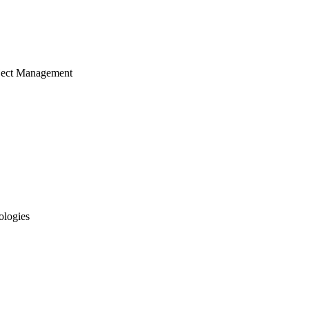
ject Management
ologies