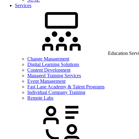
Services
Education Serv
Change Management
Digital Learning Solutions
Content Development
Managed Training Services
Event Management
Fast Lane Academy & Talent Programs
Individual Company Training
Remote Labs