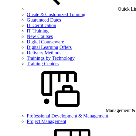
Quick Li
Onsite & Customized Training
Guaranteed Dates
IT Certification
IT Training
New Courses
Digital Courseware
Digital Learning Offers
Delivery Methods
Trainings by Technology
Training Centers
Management & B
Professional Development & Management
Project Management