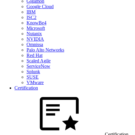
Gigamon
Google Cloud
IBM
ISC2
KnowBe4
Microsoft
Nutanix
NVIDIA
Omnissa
Palo Alto Networks
Red Hat
Scaled Agile
ServiceNow
Splunk
SUSE
VMware
Certification
Certification