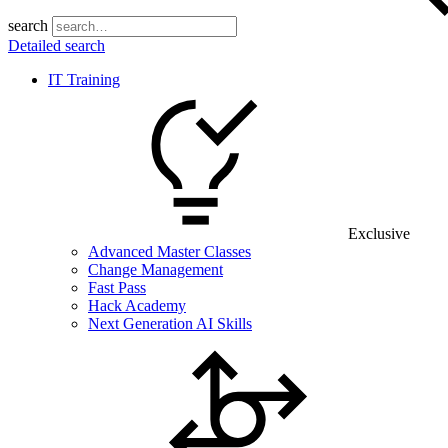
search
Detailed search
IT Training
Exclusive
Advanced Master Classes
Change Management
Fast Pass
Hack Academy
Next Generation AI Skills