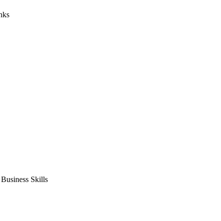
nks
usiness Skills