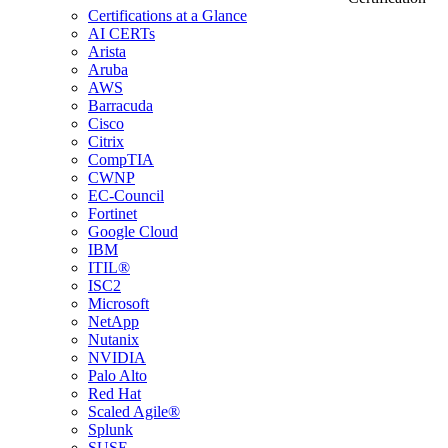
Certifications at a Glance
AI CERTs
Arista
Aruba
AWS
Barracuda
Cisco
Citrix
CompTIA
CWNP
EC-Council
Fortinet
Google Cloud
IBM
ITIL®
ISC2
Microsoft
NetApp
Nutanix
NVIDIA
Palo Alto
Red Hat
Scaled Agile®
Splunk
SUSE