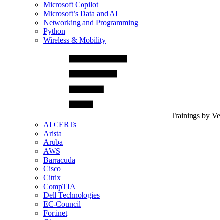
Microsoft Copilot
Microsoft’s Data and AI
Networking and Programming
Python
Wireless & Mobility
Trainings by V
AI CERTs
Arista
Aruba
AWS
Barracuda
Cisco
Citrix
CompTIA
Dell Technologies
EC-Council
Fortinet