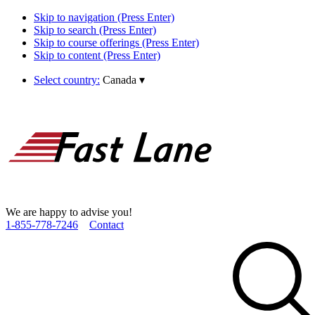
Skip to navigation (Press Enter)
Skip to search (Press Enter)
Skip to course offerings (Press Enter)
Skip to content (Press Enter)
Select country:
Canada
▾
We are happy to advise you!
1­-855­-778­-7246
Contact