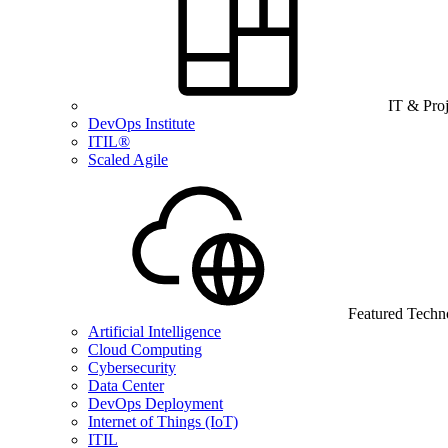
IT & Pro
DevOps Institute
ITIL®
Scaled Agile
Featured Techn
Artificial Intelligence
Cloud Computing
Cybersecurity
Data Center
DevOps Deployment
Internet of Things (IoT)
ITIL