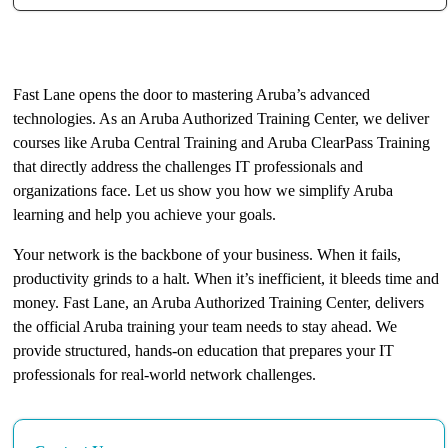
The Key to Aruba Expertise
Fast Lane opens the door to mastering Aruba’s advanced
technologies. As an Aruba Authorized Training Center, we deliver
courses like Aruba Central Training and Aruba ClearPass Training
that directly address the challenges IT professionals and
organizations face. Let us show you how we simplify Aruba
learning and help you achieve your goals.
Your network is the backbone of your business. When it fails,
productivity grinds to a halt. When it’s inefficient, it bleeds time and
money. Fast Lane, an Aruba Authorized Training Center, delivers
the official Aruba training your team needs to stay ahead. We
provide structured, hands-on education that prepares your IT
professionals for real-world network challenges.