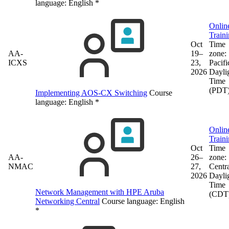
language:
English
*
Onlin
Train
Oct
Time
AA-
19–
zone:
ICXS
23,
Pacifi
2026
Dayli
Time
(PDT
Implementing AOS-CX Switching
Course
language:
English
*
Onlin
Train
Oct
Time
AA-
26–
zone:
NMAC
27,
Centr
2026
Dayli
Time
Network Management with HPE Aruba
(CDT
Networking Central
Course language:
English
*