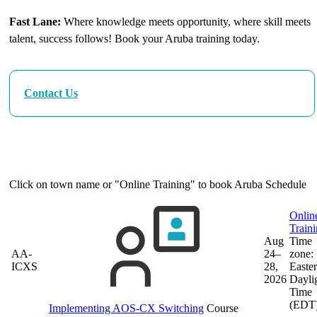
Fast Lane:
Where knowledge meets opportunity, where skill meets
talent, success follows! Book your Aruba training today.
Contact Us
Our Next Aruba Training Dates
Click on town name or "Online Training" to book
Aruba Schedule
Onlin
Train
Aug
Time
AA-
24–
zone:
ICXS
28,
Easte
2026
Dayli
Time
(EDT
Implementing AOS-CX Switching
Course