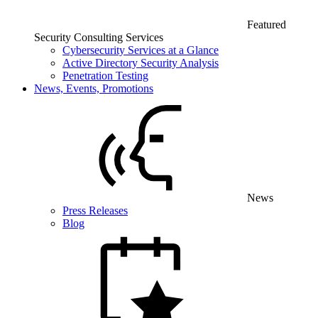
Featured
Security Consulting Services
Cybersecurity Services at a Glance
Active Directory Security Analysis
Penetration Testing
News, Events, Promotions
News
Press Releases
Blog