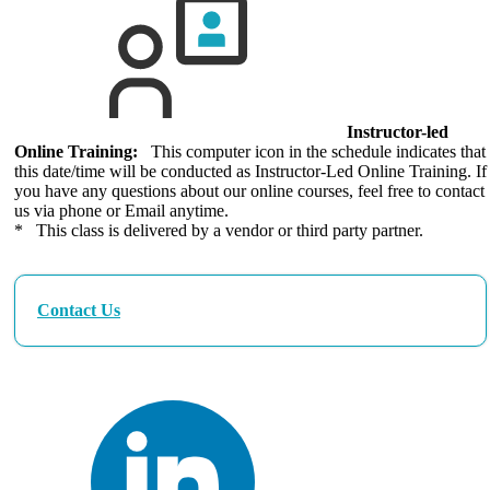
Instructor-led
Online Training:
This computer icon in the schedule indicates that
this date/time will be conducted as Instructor-Led Online Training. If
you have any questions about our online courses, feel free to contact
us via phone or Email anytime.
* This class is delivered by a vendor or third party partner.
Contact Us