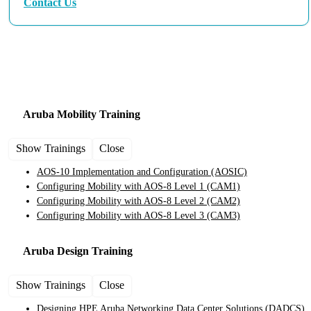
Contact Us
Aruba Training and Certification Courses
Aruba Mobility
Training
Show Trainings
Close
AOS-10 Implementation and Configuration
(AOSIC)
Configuring Mobility with AOS-8 Level 1
(CAM1)
Configuring Mobility with AOS-8 Level 2
(CAM2)
Configuring Mobility with AOS-8 Level 3
(CAM3)
Aruba Design
Training
Show Trainings
Close
Designing HPE Aruba Networking Data Center Solutions
(DADCS)