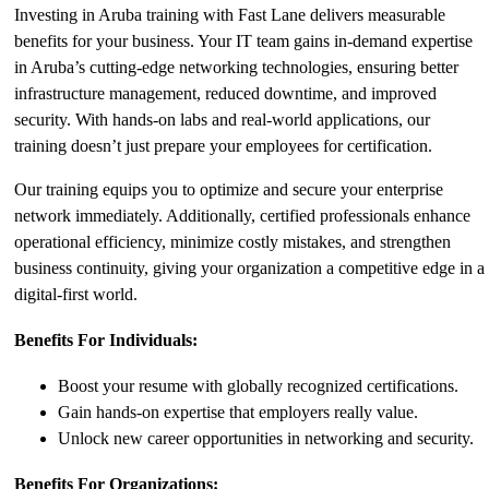
Investing in Aruba training with Fast Lane delivers measurable
benefits for your business. Your IT team gains in-demand expertise
in Aruba’s cutting-edge networking technologies, ensuring better
infrastructure management, reduced downtime, and improved
security. With hands-on labs and real-world applications, our
training doesn’t just prepare your employees for certification.
Our training equips you to optimize and secure your enterprise
network immediately. Additionally, certified professionals enhance
operational efficiency, minimize costly mistakes, and strengthen
business continuity, giving your organization a competitive edge in a
digital-first world.
Benefits For Individuals:
Boost your resume with globally recognized certifications.
Gain hands-on expertise that employers really value.
Unlock new career opportunities in networking and security.
Benefits For Organizations: