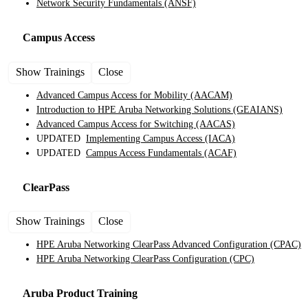
Network Security Fundamentals
(ANSF)
Campus Access
Show Trainings
Close
Advanced Campus Access for Mobility
(AACAM)
Introduction to HPE Aruba Networking Solutions
(GEAIANS)
Advanced Campus Access for Switching
(AACAS)
UPDATED
Implementing Campus Access
(IACA)
UPDATED
Campus Access Fundamentals
(ACAF)
ClearPass
Show Trainings
Close
HPE Aruba Networking ClearPass Advanced Configuration
(CPAC)
HPE Aruba Networking ClearPass Configuration
(CPC)
Aruba Product
Training