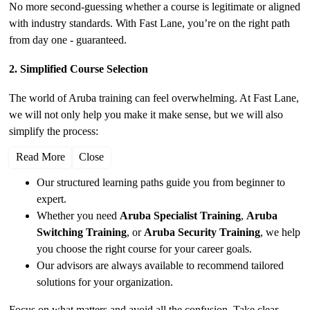
No more second-guessing whether a course is legitimate or aligned
with industry standards. With Fast Lane, you’re on the right path
from day one - guaranteed.
2. Simplified Course Selection
The world of Aruba training can feel overwhelming. At Fast Lane,
we will not only help you make it make sense, but we will also
simplify the process:
Read More
Close
Our structured learning paths guide you from beginner to
expert.
Whether you need
Aruba Specialist Training
,
Aruba
Switching Training
, or
Aruba Security Training
, we help
you choose the right course for your career goals.
Our advisors are always available to recommend tailored
solutions for your organization.
Focus on what matters and avoid all the confusion. Take clear,