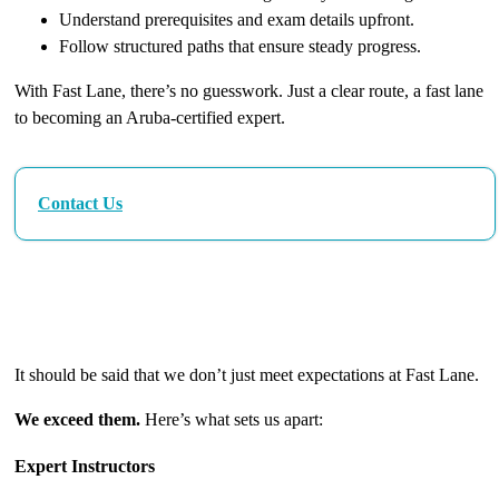
Understand prerequisites and exam details upfront.
Follow structured paths that ensure steady progress.
With Fast Lane, there’s no guesswork. Just a clear route, a fast lane
to becoming an Aruba-certified expert.
Contact Us
The Fast Lane Difference: Excellence in Every
Detail
It should be said that we don’t just meet expectations at Fast Lane.
We exceed them.
Here’s what sets us apart:
Expert Instructors