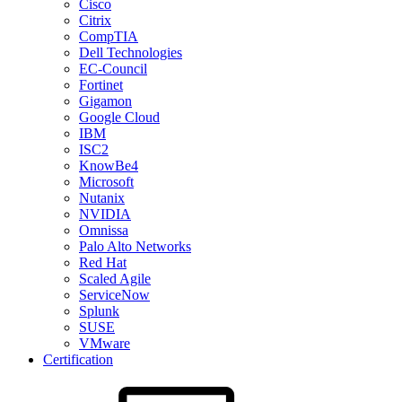
Cisco
Citrix
CompTIA
Dell Technologies
EC-Council
Fortinet
Gigamon
Google Cloud
IBM
ISC2
KnowBe4
Microsoft
Nutanix
NVIDIA
Omnissa
Palo Alto Networks
Red Hat
Scaled Agile
ServiceNow
Splunk
SUSE
VMware
Certification