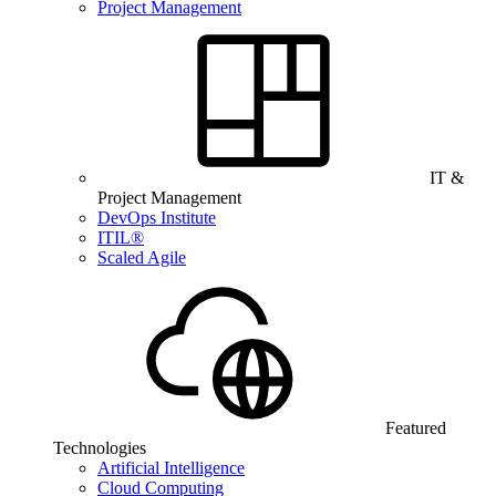
Project Management
IT &
Project Management
DevOps Institute
ITIL®
Scaled Agile
Featured
Technologies
Artificial Intelligence
Cloud Computing