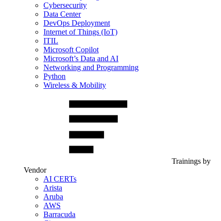
Cybersecurity
Data Center
DevOps Deployment
Internet of Things (IoT)
ITIL
Microsoft Copilot
Microsoft’s Data and AI
Networking and Programming
Python
Wireless & Mobility
Trainings by
Vendor
AI CERTs
Arista
Aruba
AWS
Barracuda