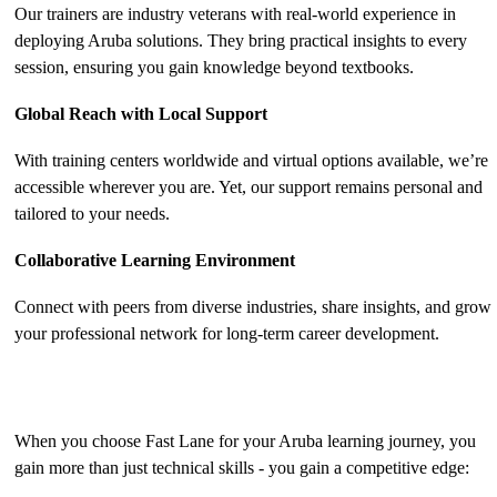
Our trainers are industry veterans with real-world experience in
deploying Aruba solutions. They bring practical insights to every
session, ensuring you gain knowledge beyond textbooks.
Global Reach with Local Support
With training centers worldwide and virtual options available, we’re
accessible wherever you are. Yet, our support remains personal and
tailored to your needs.
Collaborative Learning Environment
Connect with peers from diverse industries, share insights, and grow
your professional network for long-term career development.
The Benefits of Aruba Training with Fast Lane
When you choose Fast Lane for your Aruba learning journey, you
gain more than just technical skills - you gain a competitive edge: