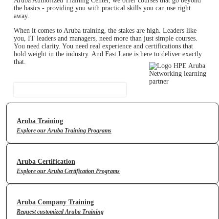
Aruba Authorized Training Center, we offer courses that go beyond
the basics - providing you with practical skills you can use right
away.
When it comes to Aruba training, the stakes are high. Leaders like
you, IT leaders and managers, need more than just simple courses.
You need clarity. You need real experience and certifications that
hold weight in the industry. And Fast Lane is here to deliver exactly
that.
Contact Us
Aruba Training
Explore our Aruba Training Programs
Aruba Certification
Explore our Aruba Certification Programs
Aruba Company Training
Request customized Aruba Training