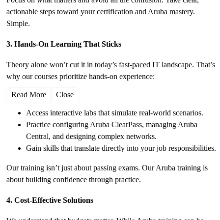
actionable steps toward your certification and Aruba mastery.
Simple.
3. Hands-On Learning That Sticks
Theory alone won’t cut it in today’s fast-paced IT landscape. That’s
why our courses prioritize hands-on experience:
Read More
Close
Access interactive labs that simulate real-world scenarios.
Practice configuring Aruba ClearPass, managing Aruba
Central, and designing complex networks.
Gain skills that translate directly into your job responsibilities.
Our training isn’t just about passing exams. Our Aruba training is
about building confidence through practice.
4. Cost-Effective Solutions