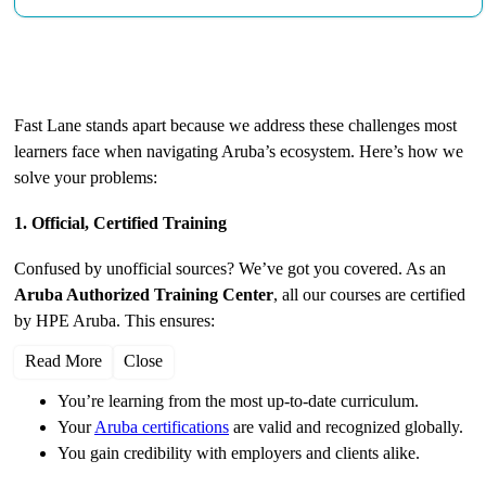
Why Choose Fast Lane for Aruba Training?
Fast Lane stands apart because we address these challenges most
learners face when navigating Aruba’s ecosystem. Here’s how we
solve your problems:
1. Official, Certified Training
Confused by unofficial sources? We’ve got you covered. As an
Aruba Authorized Training Center
, all our courses are certified
by HPE Aruba. This ensures:
Read More
Close
You’re learning from the most up-to-date curriculum.
Your
Aruba certifications
are valid and recognized globally.
You gain credibility with employers and clients alike.