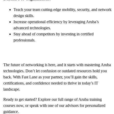
Teach your team cutting-edge mobility, security, and network
design skills.
Increase operational efficiency by leveraging Aruba’s
advanced technologies.
Stay ahead of competitors by investing in certified
professionals.
Take the First Step Today
The future of networking is here, and it starts with mastering Aruba
technologies. Don’t let confusion or outdated resources hold you
back. With Fast Lane as your partner, you’ll gain the skills,
certifications, and confidence needed to thrive in today’s IT
landscape.
Ready to get started? Explore our full range of Aruba training
courses now, or speak with one of our advisors for personalized
guidance.