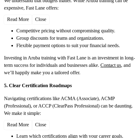
We understand that budgets matter. While Aruba training can be
expensive, Fast Lane offers:
Read More
Close
Competitive pricing without compromising quality.
Group discounts for teams and organizations.
Flexible payment options to suit your financial needs.
Investing in Aruba training with Fast Lane is an investment in long-
term success for individuals and businesses alike.
Contact us
, and
we’ll happily make you a tailored offer.
5. Clear Certification Roadmaps
Navigating certifications like ACMA (Associate), ACMP
(Professional), or ACCP (ClearPass Professional) can be daunting.
We make it simple:
Read More
Close
Learn which certifications align with your career goals.