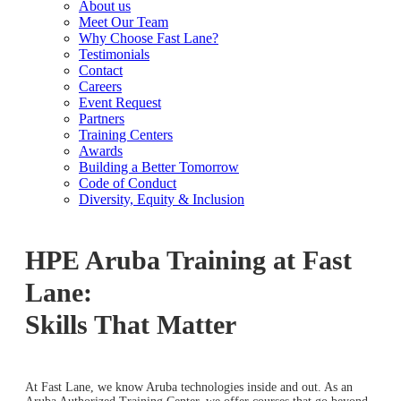
About us
Meet Our Team
Why Choose Fast Lane?
Testimonials
Contact
Careers
Event Request
Partners
Training Centers
Awards
Building a Better Tomorrow
Code of Conduct
Diversity, Equity & Inclusion
HPE Aruba Training at Fast
Lane:
Skills That Matter
At Fast Lane, we know Aruba technologies inside and out. As an