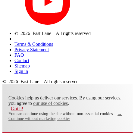
© 2026 Fast Lane – All rights reserved
Terms & Conditions
Privacy Statement
FAQ
Contact
Sitemap
Sign in
© 2026 Fast Lane – All rights reserved
Cookies help us deliver our services. By using our services,
you agree to
our use of cookies
.
Got it!
You can continue using the site without non-essential cookies.
→
Continue without marketing cookies