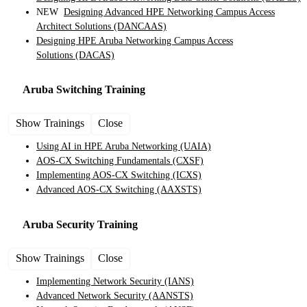
NEW
Designing Advanced HPE Networking Campus Access
Architect Solutions
(DANCAAS)
Designing HPE Aruba Networking Campus Access
Solutions
(DACAS)
Aruba Switching
Training
Show Trainings
Close
Using AI in HPE Aruba Networking
(UAIA)
AOS-CX Switching Fundamentals
(CXSF)
Implementing AOS-CX Switching
(ICXS)
Advanced AOS-CX Switching
(AAXSTS)
Aruba Security
Training
Show Trainings
Close
Implementing Network Security
(IANS)
Advanced Network Security
(AANSTS)