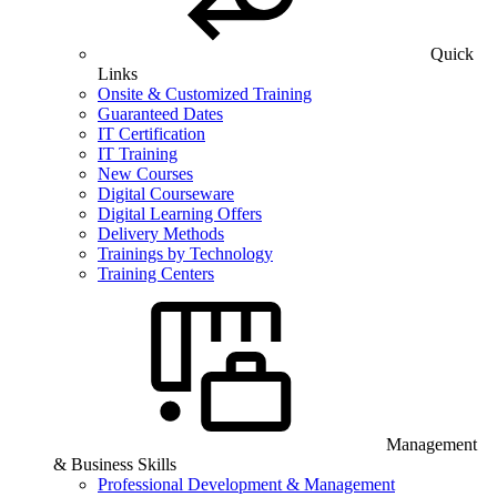
Quick
Links
Onsite & Customized Training
Guaranteed Dates
IT Certification
IT Training
New Courses
Digital Courseware
Digital Learning Offers
Delivery Methods
Trainings by Technology
Training Centers
Management
& Business Skills
Professional Development & Management