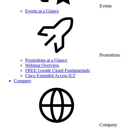
Events
Events at a Glance
Promotions
Promotions at a Glance
Webinar Overview
FREE Google Cloud Fundamentals
Cisco Extended Access ILT
Company
Company