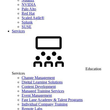
Nutanix
NVIDIA
Palo Alto
Red Hat
Scaled Agile®
Splunk
SUSE
Services
Education
Services
Change Management
Digital Learning Solutions
Content Development
Managed Training Services
Event Management
Fast Lane Academy & Talent Programs
Individual Company Training
Remote Labs