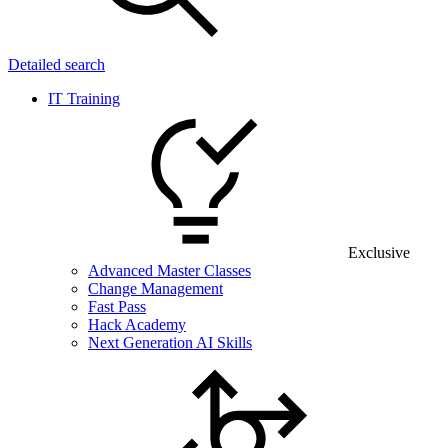
Detailed search
IT Training
Exclusive
Advanced Master Classes
Change Management
Fast Pass
Hack Academy
Next Generation AI Skills