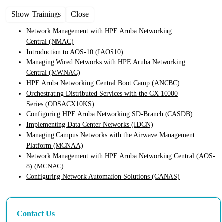
Show Trainings
Close
Network Management with HPE Aruba Networking
Central
(NMAC)
Introduction to AOS-10
(IAOS10)
Managing Wired Networks with HPE Aruba Networking
Central
(MWNAC)
HPE Aruba Networking Central Boot Camp
(ANCBC)
Orchestrating Distributed Services with the CX 10000
Series
(ODSACX10KS)
Configuring HPE Aruba Networking SD-Branch
(CASDB)
Implementing Data Center Networks
(IDCN)
Managing Campus Networks with the Airwave Management
Platform
(MCNAA)
Network Management with HPE Aruba Networking Central (AOS-
8)
(MCNAC)
Configuring Network Automation Solutions
(CANAS)
Contact Us