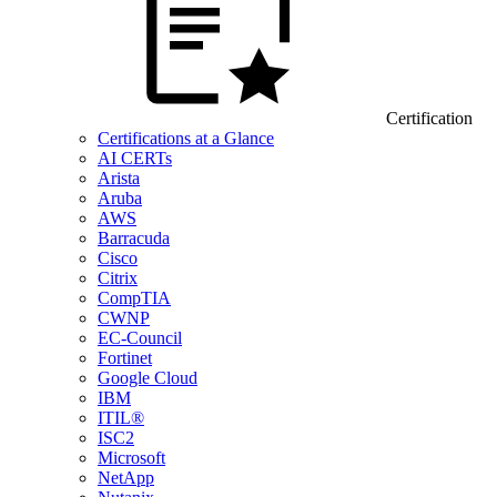
Certification
Certifications at a Glance
AI CERTs
Arista
Aruba
AWS
Barracuda
Cisco
Citrix
CompTIA
CWNP
EC-Council
Fortinet
Google Cloud
IBM
ITIL®
ISC2
Microsoft
NetApp