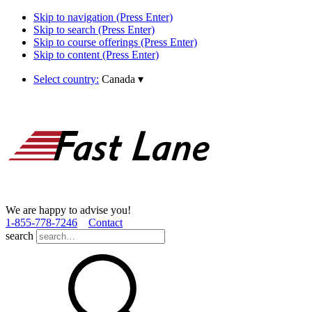
Skip to navigation (Press Enter)
Skip to search (Press Enter)
Skip to course offerings (Press Enter)
Skip to content (Press Enter)
Select country:
Canada
▾
We are happy to advise you!
1­-855­-778­-7246
Contact
search