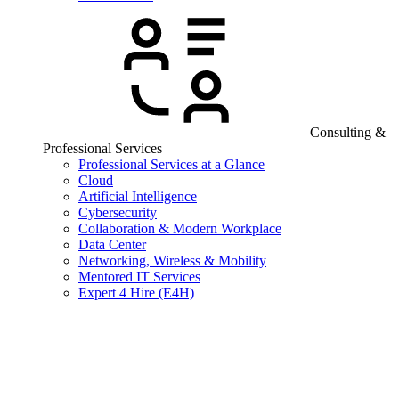
Consulting &
Professional Services
Professional Services at a Glance
Cloud
Artificial Intelligence
Cybersecurity
Collaboration & Modern Workplace
Data Center
Networking, Wireless & Mobility
Mentored IT Services
Expert 4 Hire (E4H)