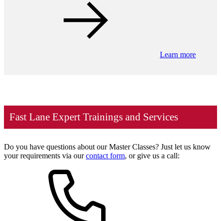
Learn more
Fast Lane Expert Trainings and Services
Do you have questions about our Master Classes? Just let us know
your requirements via our
contact form
, or give us a call: