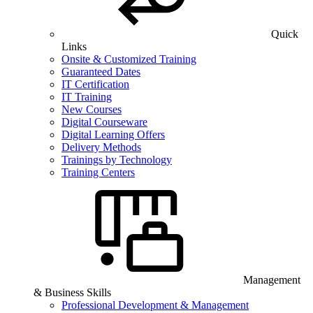
Quick
Links
Onsite & Customized Training
Guaranteed Dates
IT Certification
IT Training
New Courses
Digital Courseware
Digital Learning Offers
Delivery Methods
Trainings by Technology
Training Centers
Management
& Business Skills
Professional Development & Management