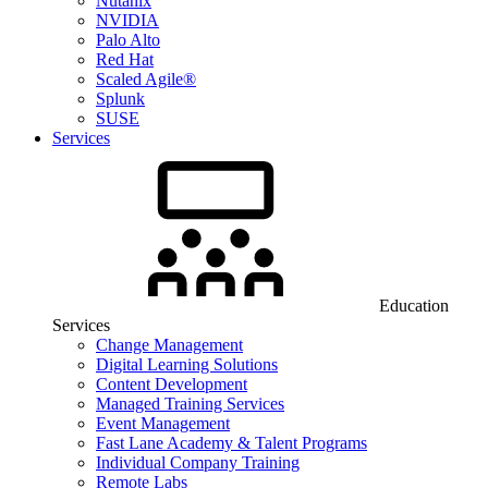
Nutanix
NVIDIA
Palo Alto
Red Hat
Scaled Agile®
Splunk
SUSE
Services
Education
Services
Change Management
Digital Learning Solutions
Content Development
Managed Training Services
Event Management
Fast Lane Academy & Talent Programs
Individual Company Training
Remote Labs