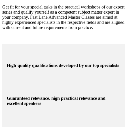
Experts
Get fit for your special tasks in the practical workshops of our expert
series and qualify yourself as a competent subject matter expert in
your company. Fast Lane Advanced Master Classes are aimed at
highly experienced specialists in the respective fields and are aligned
with current and future requirements from practice.
High-quality qualifications developed by our top specialists
Guaranteed relevance, high practical relevance and
excellent speakers