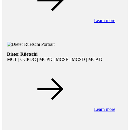
Learn more
Dieter Rüetschi
MCT | CCPDC | MCPD | MCSE | MCSD | MCAD
Learn more