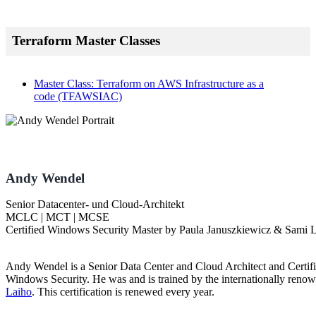
Terraform Master Classes
Master Class: Terraform on AWS Infrastructure as a
code
(TFAWSIAC)
Andy Wendel
Senior Datacenter- und Cloud-Architekt
MCLC | MCT | MCSE
Certified Windows Security Master by Paula Januszkiewicz & Sami 
Andy Wendel is a Senior Data Center and Cloud Architect and Certif
Windows Security. He was and is trained by the internationally renow
Laiho
. This certification is renewed every year.