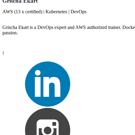
Grischa Ekart
AWS (13 x certified) | Kubernetes | DevOps
Grischa Ekart is a DevOps expert and AWS authorized trainer. Docker
passion.
!