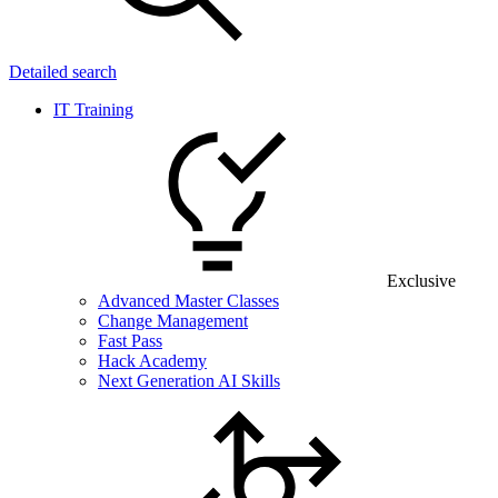
Detailed search
IT Training
Exclusive
Advanced Master Classes
Change Management
Fast Pass
Hack Academy
Next Generation AI Skills