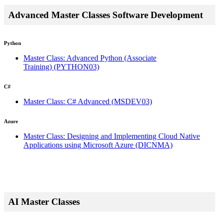
Advanced Master Classes Software Development
Python
Master Class: Advanced Python (Associate
Training)
(PYTHON03)
C#
Master Class: C# Advanced
(MSDEV03)
Azure
Master Class: Designing and Implementing Cloud Native
Applications using Microsoft Azure
(DICNMA)
AI Master Classes