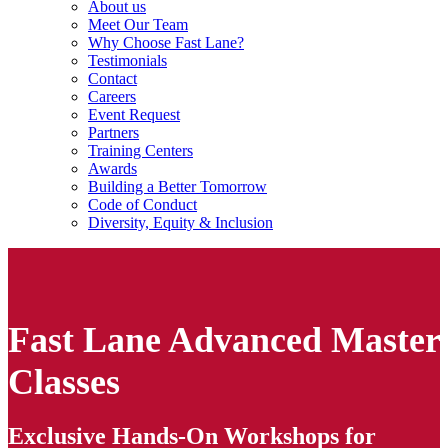
About us
Meet Our Team
Why Choose Fast Lane?
Testimonials
Contact
Careers
Event Request
Partners
Training Centers
Awards
Building a Better Tomorrow
Code of Conduct
Diversity, Equity & Inclusion
Fast Lane Advanced Master
Classes
Exclusive Hands-On Workshops for