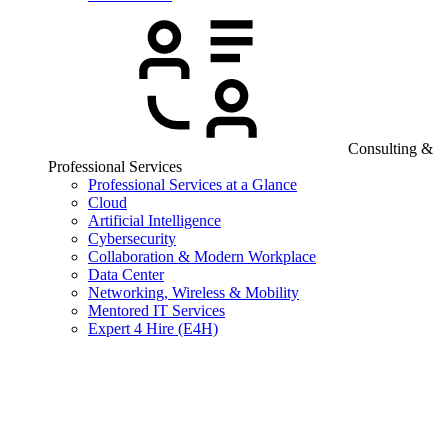
Consulting &
Professional Services
Professional Services at a Glance
Cloud
Artificial Intelligence
Cybersecurity
Collaboration & Modern Workplace
Data Center
Networking, Wireless & Mobility
Mentored IT Services
Expert 4 Hire (E4H)