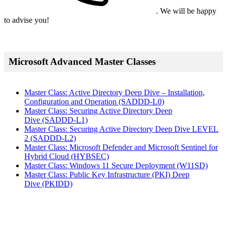
. We will be happy
to advise you!
Microsoft Advanced Master Classes
Master Class: Active Directory Deep Dive – Installation,
Configuration and Operation
(SADDD-L0)
Master Class: Securing Active Directory Deep
Dive
(SADDD-L1)
Master Class: Securing Active Directory Deep Dive LEVEL
2
(SADDD-L2)
Master Class: Microsoft Defender and Microsoft Sentinel for
Hybrid Cloud
(HYBSEC)
Master Class: Windows 11 Secure Deployment
(W11SD)
Master Class: Public Key Infrastructure (PKI) Deep
Dive
(PKIDD)