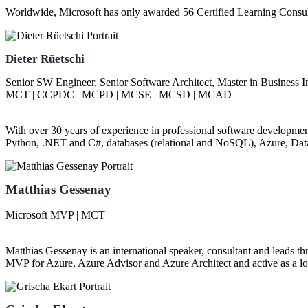
Worldwide, Microsoft has only awarded 56 Certified Learning Consu
Dieter Rüetschi
Senior SW Engineer, Senior Software Architect, Master in Business 
MCT | CCPDC | MCPD | MCSE | MCSD | MCAD
With over 30 years of experience in professional software development,
Python, .NET and C#, databases (relational and NoSQL), Azure, Dat
Matthias Gessenay
Microsoft MVP | MCT
Matthias Gessenay is an international speaker, consultant and leads t
MVP for Azure, Azure Advisor and Azure Architect and active as a lon