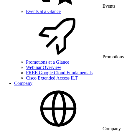
Events
Events at a Glance
Promotions
Promotions at a Glance
Webinar Overview
FREE Google Cloud Fundamentals
Cisco Extended Access ILT
Company
Company