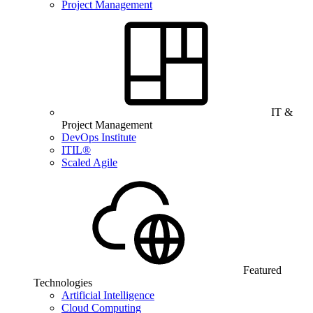
Project Management
IT &
Project Management
DevOps Institute
ITIL®
Scaled Agile
Featured
Technologies
Artificial Intelligence
Cloud Computing