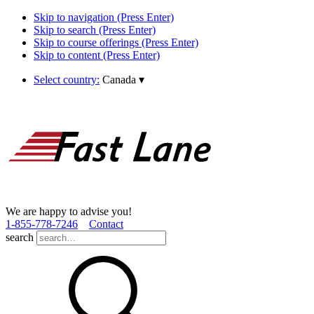
Skip to navigation (Press Enter)
Skip to search (Press Enter)
Skip to course offerings (Press Enter)
Skip to content (Press Enter)
Select country:
Canada
▾
We are happy to advise you!
1­-855­-778­-7246
Contact
search