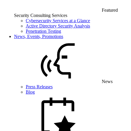
Featured
Security Consulting Services
Cybersecurity Services at a Glance
Active Directory Security Analysis
Penetration Testing
News, Events, Promotions
News
Press Releases
Blog