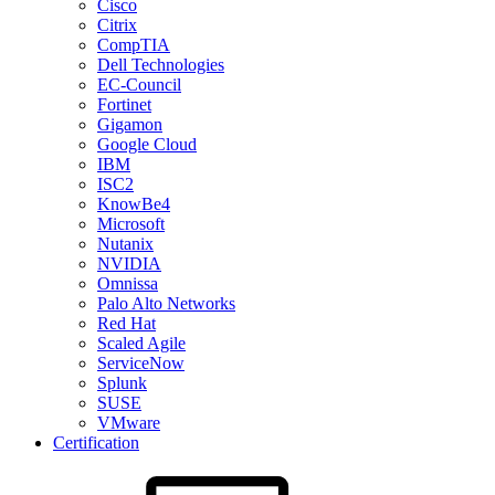
Cisco
Citrix
CompTIA
Dell Technologies
EC-Council
Fortinet
Gigamon
Google Cloud
IBM
ISC2
KnowBe4
Microsoft
Nutanix
NVIDIA
Omnissa
Palo Alto Networks
Red Hat
Scaled Agile
ServiceNow
Splunk
SUSE
VMware
Certification