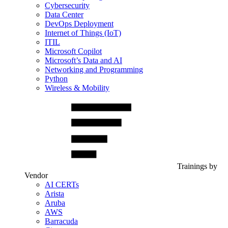
Cybersecurity
Data Center
DevOps Deployment
Internet of Things (IoT)
ITIL
Microsoft Copilot
Microsoft’s Data and AI
Networking and Programming
Python
Wireless & Mobility
Trainings by
Vendor
AI CERTs
Arista
Aruba
AWS
Barracuda