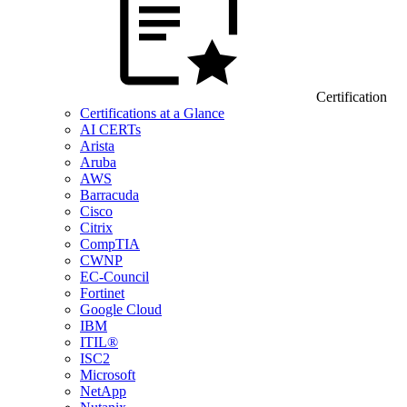
Certification
Certifications at a Glance
AI CERTs
Arista
Aruba
AWS
Barracuda
Cisco
Citrix
CompTIA
CWNP
EC-Council
Fortinet
Google Cloud
IBM
ITIL®
ISC2
Microsoft
NetApp