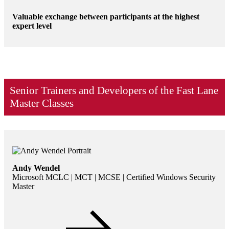
Valuable exchange between participants at the highest
expert level
Senior Trainers and Developers of the Fast Lane
Master Classes
Andy Wendel
Microsoft MCLC | MCT | MCSE | Certified Windows Security
Master