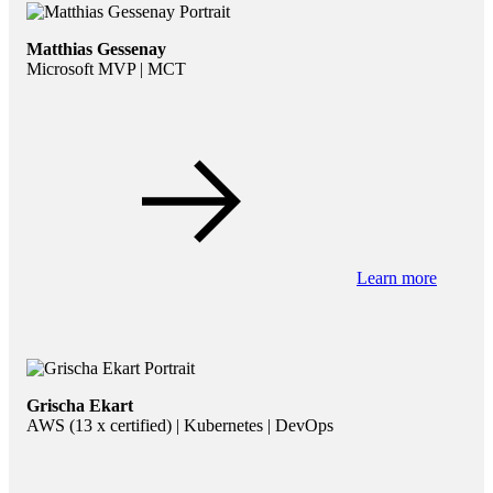
Matthias Gessenay
Microsoft MVP | MCT
Learn more
Grischa Ekart
AWS (13 x certified) | Kubernetes | DevOps