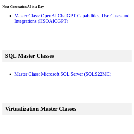
Next Generation AI in a Day
Master Class: OpenAI ChatGPT Capabilities, Use Cases and
Integrations
(HSOAICGPT)
SQL Master Classes
Master Class: Microsoft SQL Server
(SQLS22MC)
Virtualization Master Classes