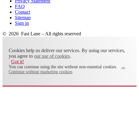
Privacy Statement
FAQ
Contact
Sitemap
Sign in
© 2026 Fast Lane – All rights reserved
Cookies help us deliver our services. By using our services,
you agree to
our use of cookies
.
Got it!
You can continue using the site without non-essential cookies.
→
Continue without marketing cookies