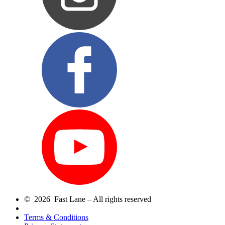
© 2026 Fast Lane – All rights reserved
Terms & Conditions