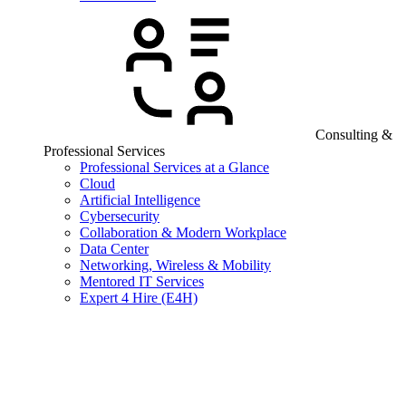
Consulting &
Professional Services
Professional Services at a Glance
Cloud
Artificial Intelligence
Cybersecurity
Collaboration & Modern Workplace
Data Center
Networking, Wireless & Mobility
Mentored IT Services
Expert 4 Hire (E4H)