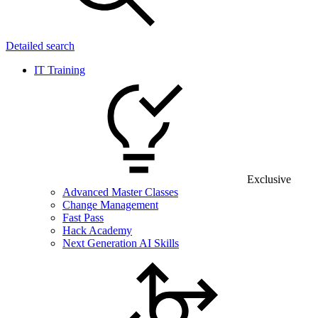
Detailed search
IT Training
Exclusive
Advanced Master Classes
Change Management
Fast Pass
Hack Academy
Next Generation AI Skills