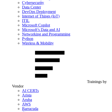
Cybersecurity
Data Center
DevOps Deployment
Internet of Things (IoT)
ITIL
Microsoft Copilot
Microsoft’s Data and AI
Networking and Programming
Python
Wireless & Mobility
Trainings by
Vendor
AI CERTs
Arista
Aruba
AWS
Barracuda