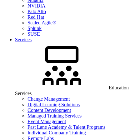
Nutanix
NVIDIA
Palo Alto
Red Hat
Scaled Agile®
Splunk
SUSE
Services
Education
Services
Change Management
Digital Learning Solutions
Content Development
Managed Training Services
Event Management
Fast Lane Academy & Talent Programs
Individual Company Training
Remote Labs