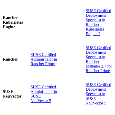
SUSE Certified
Deployment
Rancher
Specialist in
Kubernetes
Rancher
Engine
Kubernetes
Engine 2
SUSE Certified
Deployment
SUSE Certified
Specialist in
Rancher
Administrator in
Rancher
Rancher Prime
Manager 2.7 for
Rancher Prime
SUSE Certified
SUSE Certified
Deployment
SUSE
Administrator in
Specialist in
NeuVector
SUSE
SUSE
NeuVector 5
NeuVector 5