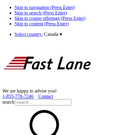
Skip to navigation (Press Enter)
Skip to search (Press Enter)
Skip to course offerings (Press Enter)
Skip to content (Press Enter)
Select country:
Canada
▾
We are happy to advise you!
1­-855­-778­-7246
Contact
search