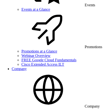
Events
Events at a Glance
Promotions
Promotions at a Glance
Webinar Overview
FREE Google Cloud Fundamentals
Cisco Extended Access ILT
Company
Company