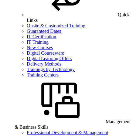
Quick
Links
Onsite & Customized Training
Guaranteed Dates
IT Certification
IT Training
New Courses
Digital Courseware
Digital Learning Offers
Delivery Methods
Trainings by Technology
Training Centers
Management
& Business Skills
Professional Development & Management