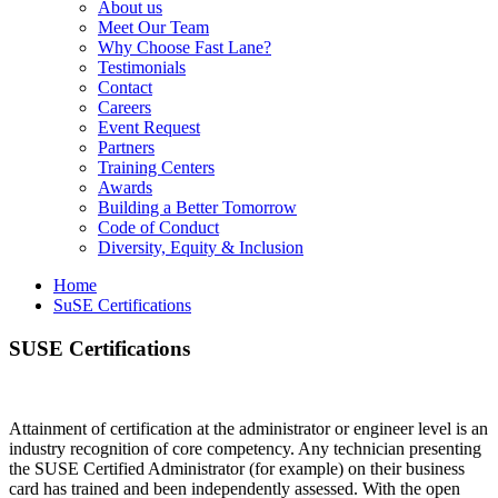
About us
Meet Our Team
Why Choose Fast Lane?
Testimonials
Contact
Careers
Event Request
Partners
Training Centers
Awards
Building a Better Tomorrow
Code of Conduct
Diversity, Equity & Inclusion
Home
SuSE Certifications
SUSE Certifications
Attainment of certification at the administrator or engineer level is an
industry recognition of core competency. Any technician presenting
the SUSE Certified Administrator (for example) on their business
card has trained and been independently assessed. With the open