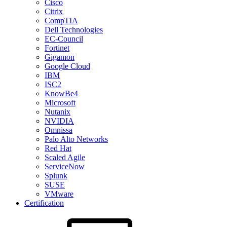
Cisco
Citrix
CompTIA
Dell Technologies
EC-Council
Fortinet
Gigamon
Google Cloud
IBM
ISC2
KnowBe4
Microsoft
Nutanix
NVIDIA
Omnissa
Palo Alto Networks
Red Hat
Scaled Agile
ServiceNow
Splunk
SUSE
VMware
Certification