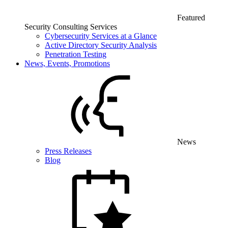
Featured
Security Consulting Services
Cybersecurity Services at a Glance
Active Directory Security Analysis
Penetration Testing
News, Events, Promotions
News
Press Releases
Blog