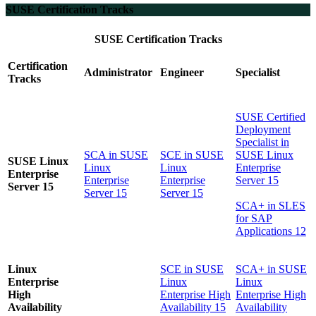
SUSE Certification Tracks
SUSE Certification Tracks
Certification
Administrator
Engineer
Specialist
Tracks
SUSE Certified
Deployment
Specialist in
SCA in SUSE
SCE in SUSE
SUSE Linux
SUSE Linux
Linux
Linux
Enterprise
Enterprise
Enterprise
Enterprise
Server 15
Server 15
Server 15
Server 15
SCA+ in SLES
for SAP
Applications 12
Linux
SCE in SUSE
SCA+ in SUSE
Enterprise
Linux
Linux
High
Enterprise High
Enterprise High
Availability
Availability 15
Availability