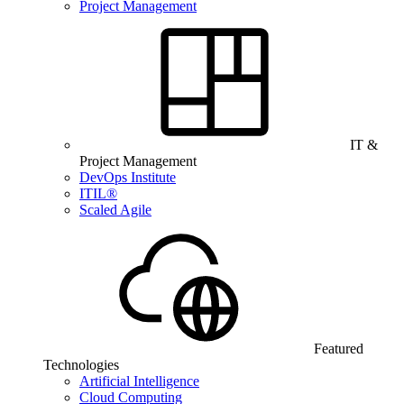
Project Management
IT &
Project Management
DevOps Institute
ITIL®
Scaled Agile
Featured
Technologies
Artificial Intelligence
Cloud Computing