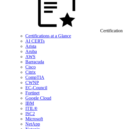
Certification
Certifications at a Glance
AI CERTs
Arista
Aruba
AWS
Barracuda
Cisco
Citrix
CompTIA
CWNP
EC-Council
Fortinet
Google Cloud
IBM
ITIL®
ISC2
Microsoft
NetApp