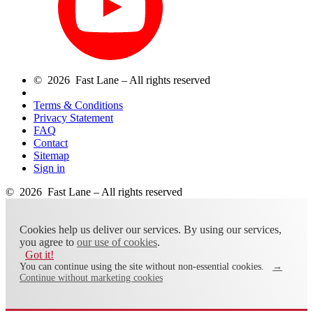
© 2026 Fast Lane – All rights reserved
Terms & Conditions
Privacy Statement
FAQ
Contact
Sitemap
Sign in
© 2026 Fast Lane – All rights reserved
Cookies help us deliver our services. By using our services,
you agree to
our use of cookies
.
Got it!
You can continue using the site without non-essential cookies.
→
Continue without marketing cookies