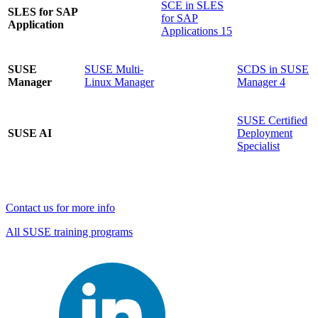
SCE in SLES
SLES for SAP
for SAP
Application
Applications 15
SUSE
SUSE Multi-
SCDS in SUSE
Manager
Linux Manager
Manager 4
SUSE Certified
SUSE AI
Deployment
Specialist
Contact us for more info
All SUSE training programs