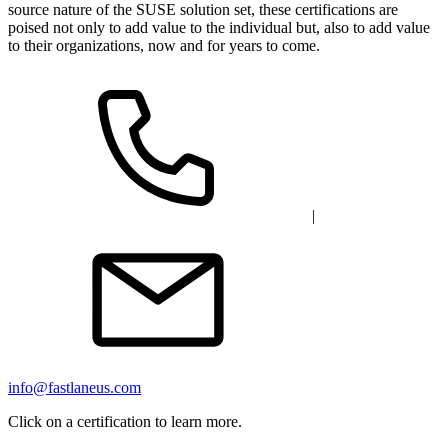
source nature of the SUSE solution set, these certifications are
poised not only to add value to the individual but, also to add value
to their organizations, now and for years to come.
|
info@fastlaneus.com
Click on a certification to learn more.