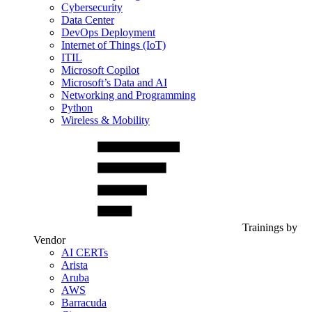
Cybersecurity
Data Center
DevOps Deployment
Internet of Things (IoT)
ITIL
Microsoft Copilot
Microsoft’s Data and AI
Networking and Programming
Python
Wireless & Mobility
Trainings by
Vendor
AI CERTs
Arista
Aruba
AWS
Barracuda