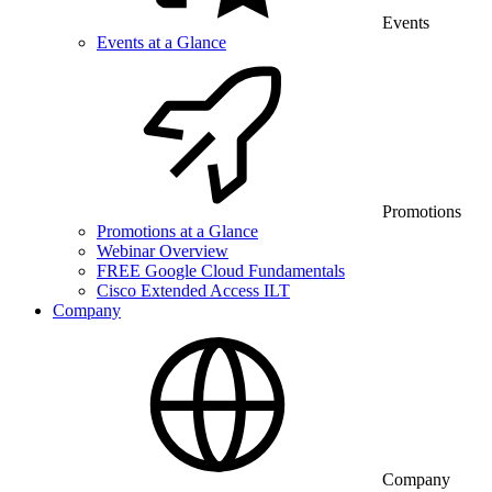
Events
Events at a Glance
Promotions
Promotions at a Glance
Webinar Overview
FREE Google Cloud Fundamentals
Cisco Extended Access ILT
Company
Company