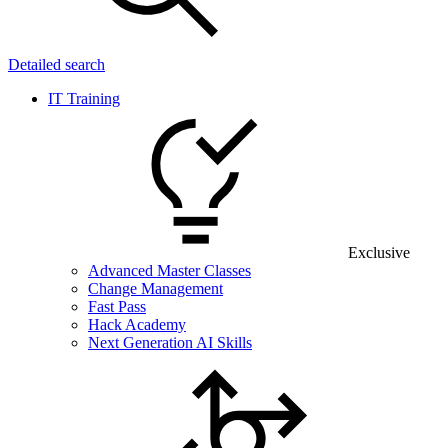
Detailed search
IT Training
Exclusive
Advanced Master Classes
Change Management
Fast Pass
Hack Academy
Next Generation AI Skills