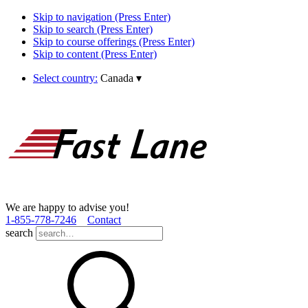
Skip to navigation (Press Enter)
Skip to search (Press Enter)
Skip to course offerings (Press Enter)
Skip to content (Press Enter)
Select country:
Canada
▾
We are happy to advise you!
1­-855­-778­-7246
Contact
search