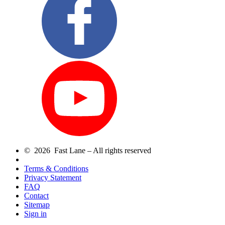
© 2026 Fast Lane – All rights reserved
Terms & Conditions
Privacy Statement
FAQ
Contact
Sitemap
Sign in