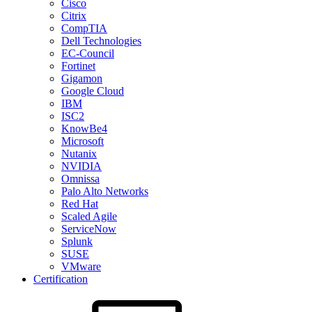
Cisco
Citrix
CompTIA
Dell Technologies
EC-Council
Fortinet
Gigamon
Google Cloud
IBM
ISC2
KnowBe4
Microsoft
Nutanix
NVIDIA
Omnissa
Palo Alto Networks
Red Hat
Scaled Agile
ServiceNow
Splunk
SUSE
VMware
Certification