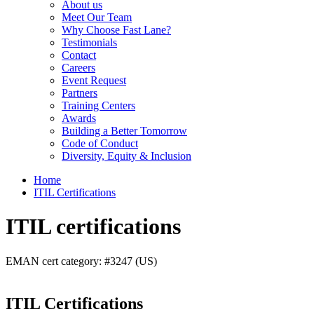
About us
Meet Our Team
Why Choose Fast Lane?
Testimonials
Contact
Careers
Event Request
Partners
Training Centers
Awards
Building a Better Tomorrow
Code of Conduct
Diversity, Equity & Inclusion
Home
ITIL Certifications
ITIL certifications
EMAN cert category: #3247 (US)
ITIL Certifications