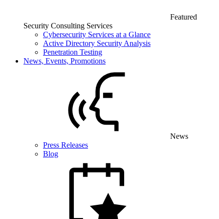
Featured
Security Consulting Services
Cybersecurity Services at a Glance
Active Directory Security Analysis
Penetration Testing
News, Events, Promotions
News
Press Releases
Blog