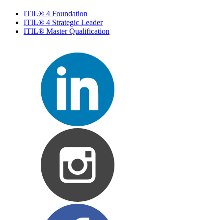
ITIL® 4 Foundation
ITIL® 4 Strategic Leader
ITIL® Master Qualification