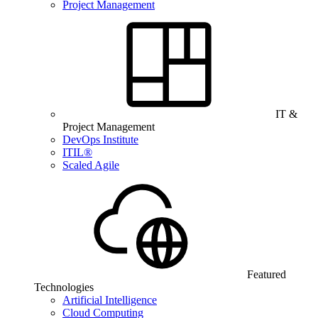
Project Management
IT &
Project Management
DevOps Institute
ITIL®
Scaled Agile
Featured
Technologies
Artificial Intelligence
Cloud Computing