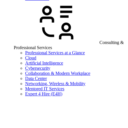
Consulting &
Professional Services
Professional Services at a Glance
Cloud
Artificial Intelligence
Cybersecurity
Collaboration & Modern Workplace
Data Center
Networking, Wireless & Mobility
Mentored IT Services
Expert 4 Hire (E4H)