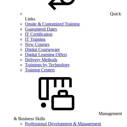
Quick
Links
Onsite & Customized Training
Guaranteed Dates
IT Certification
IT Training
New Courses
Digital Courseware
Digital Learning Offers
Delivery Methods
Trainings by Technology
Training Centers
Management
& Business Skills
Professional Development & Management