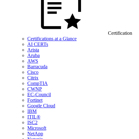
Certification
Certifications at a Glance
AI CERTs
Arista
Aruba
AWS
Barracuda
Cisco
Citrix
CompTIA
CWNP
EC-Council
Fortinet
Google Cloud
IBM
ITIL®
ISC2
Microsoft
NetApp