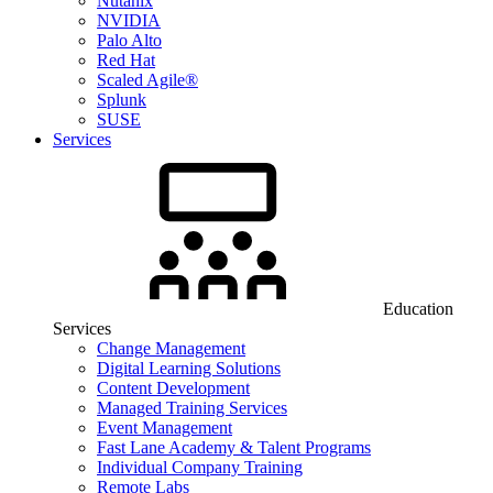
Nutanix
NVIDIA
Palo Alto
Red Hat
Scaled Agile®
Splunk
SUSE
Services
Education
Services
Change Management
Digital Learning Solutions
Content Development
Managed Training Services
Event Management
Fast Lane Academy & Talent Programs
Individual Company Training
Remote Labs