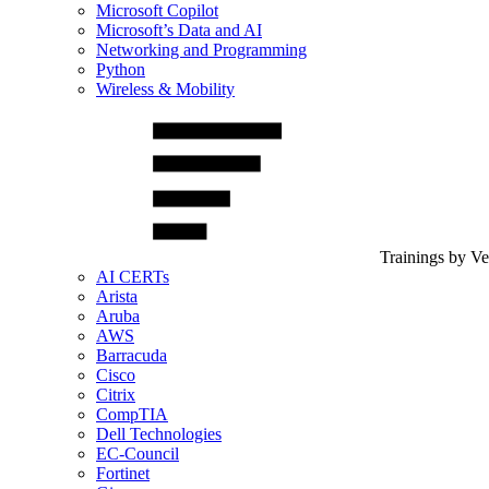
Microsoft Copilot
Microsoft’s Data and AI
Networking and Programming
Python
Wireless & Mobility
Trainings by V
AI CERTs
Arista
Aruba
AWS
Barracuda
Cisco
Citrix
CompTIA
Dell Technologies
EC-Council
Fortinet