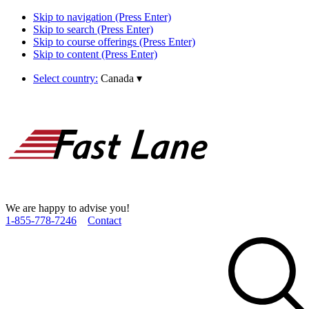
Skip to navigation (Press Enter)
Skip to search (Press Enter)
Skip to course offerings (Press Enter)
Skip to content (Press Enter)
Select country:
Canada
▾
We are happy to advise you!
1­-855­-778­-7246
Contact