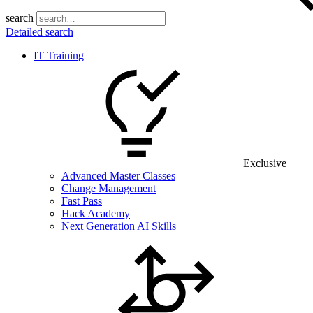
search
Detailed search
IT Training
Exclusive
Advanced Master Classes
Change Management
Fast Pass
Hack Academy
Next Generation AI Skills