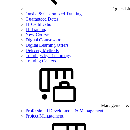
Quick Li
Onsite & Customized Training
Guaranteed Dates
IT Certification
IT Training
New Courses
Digital Courseware
Digital Learning Offers
Delivery Methods
Trainings by Technology
Training Centers
Management & B
Professional Development & Management
Project Management