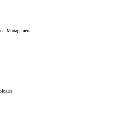
ject Management
ologies