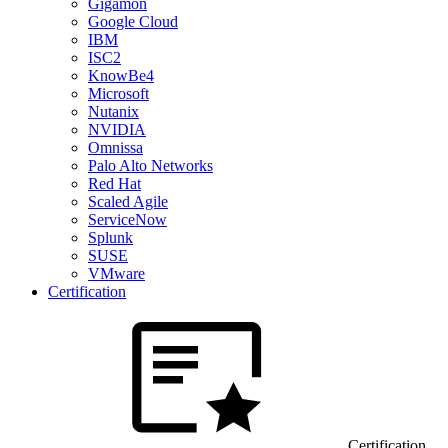
Gigamon
Google Cloud
IBM
ISC2
KnowBe4
Microsoft
Nutanix
NVIDIA
Omnissa
Palo Alto Networks
Red Hat
Scaled Agile
ServiceNow
Splunk
SUSE
VMware
Certification
Certification