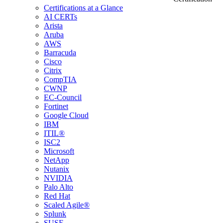
Certifications at a Glance
AI CERTs
Arista
Aruba
AWS
Barracuda
Cisco
Citrix
CompTIA
CWNP
EC-Council
Fortinet
Google Cloud
IBM
ITIL®
ISC2
Microsoft
NetApp
Nutanix
NVIDIA
Palo Alto
Red Hat
Scaled Agile®
Splunk
SUSE