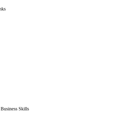
nks
usiness Skills