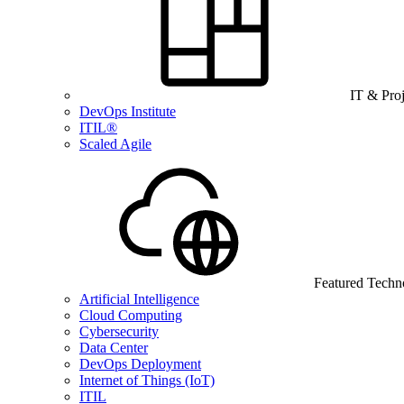
IT & Pro
DevOps Institute
ITIL®
Scaled Agile
Featured Techn
Artificial Intelligence
Cloud Computing
Cybersecurity
Data Center
DevOps Deployment
Internet of Things (IoT)
ITIL