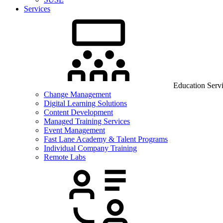
Services
Education Serv
Change Management
Digital Learning Solutions
Content Development
Managed Training Services
Event Management
Fast Lane Academy & Talent Programs
Individual Company Training
Remote Labs