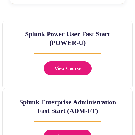
Splunk Power User Fast Start
(POWER-U)
View Course
Splunk Enterprise Administration
Fast Start (ADM-FT)