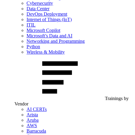
Cybersecurity
Data Center
DevOps Deployment
Internet of Things (IoT)
ITIL
Microsoft Copilot
Microsoft’s Data and AI
Networking and Programming
Python
Wireless & Mobility
Trainings by
Vendor
AI CERTs
Arista
Aruba
AWS
Barracuda