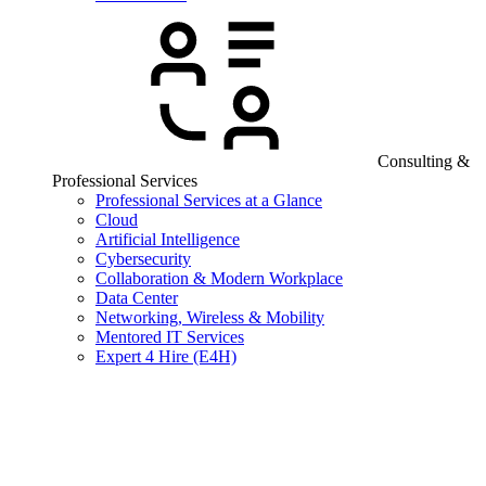
Consulting &
Professional Services
Professional Services at a Glance
Cloud
Artificial Intelligence
Cybersecurity
Collaboration & Modern Workplace
Data Center
Networking, Wireless & Mobility
Mentored IT Services
Expert 4 Hire (E4H)