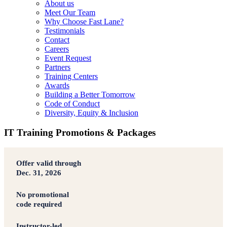
About us
Meet Our Team
Why Choose Fast Lane?
Testimonials
Contact
Careers
Event Request
Partners
Training Centers
Awards
Building a Better Tomorrow
Code of Conduct
Diversity, Equity & Inclusion
IT Training Promotions & Packages
Offer valid through
Dec. 31, 2026
No promotional
code required
Instructor-led