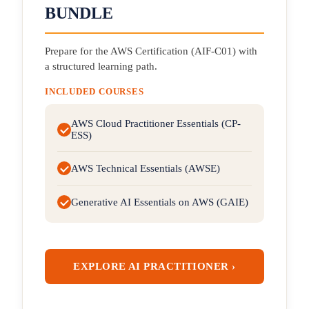
BUNDLE
Prepare for the AWS Certification (AIF-C01) with
a structured learning path.
INCLUDED COURSES
AWS Cloud Practitioner Essentials (CP-
ESS)
AWS Technical Essentials (AWSE)
Generative AI Essentials on AWS (GAIE)
EXPLORE AI PRACTITIONER ›