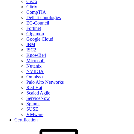
Cisco
Citrix
CompTIA
Dell Technologies
EC-Council
Fortinet
Gigamon
Google Cloud
IBM
ISC2
KnowBe4
Microsoft
Nutanix
NVIDIA
Omnissa
Palo Alto Networks
Red Hat
Scaled Agile
ServiceNow
Splunk
SUSE
VMware
Certification