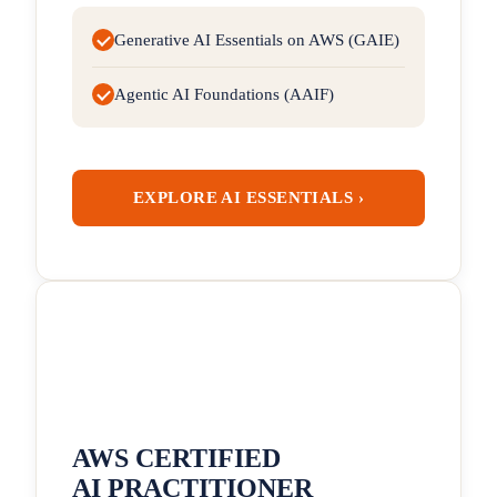
Generative AI Essentials on AWS (GAIE)
Agentic AI Foundations (AAIF)
EXPLORE AI ESSENTIALS ›
AWS CERTIFIED
AI PRACTITIONER