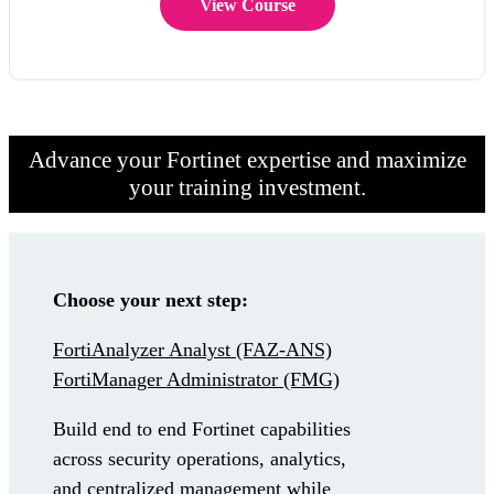
View Course
Advance your Fortinet expertise and maximize
your training investment.
Choose your next step:
FortiAnalyzer Analyst
(FAZ-ANS)
FortiManager Administrator
(FMG)
Build end to end Fortinet capabilities
across security operations, analytics,
and centralized management while