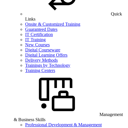
Quick
Links
Onsite & Customized Training
Guaranteed Dates
IT Certification
IT Training
New Courses
Digital Courseware
Digital Learning Offers
Delivery Methods
Trainings by Technology
Training Centers
Management
& Business Skills
Professional Development & Management