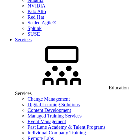
Nutanix
NVIDIA
Palo Alto
Red Hat
Scaled Agile®
Splunk
SUSE
Services
Education
Services
Change Management
Digital Learning Solutions
Content Development
Managed Training Services
Event Management
Fast Lane Academy & Talent Programs
Individual Company Training
Remote Labs