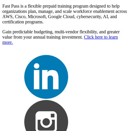
Fast Pass is a flexible prepaid training program designed to help
organizations plan, manage, and scale workforce enablement across
AWS, Cisco, Microsoft, Google Cloud, cybersecurity, AI, and
certification programs.
Gain predictable budgeting, multi-vendor flexibility, and greater
value from your annual training investment.
Click here to learn
more.