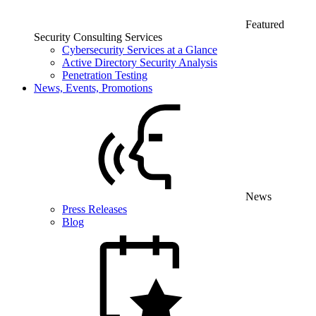
Featured
Security Consulting Services
Cybersecurity Services at a Glance
Active Directory Security Analysis
Penetration Testing
News, Events, Promotions
News
Press Releases
Blog