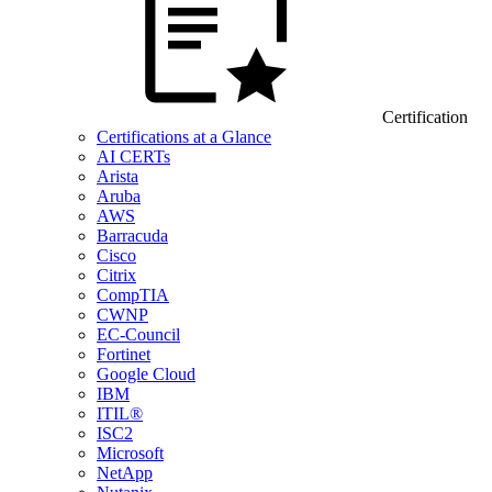
Certification
Certifications at a Glance
AI CERTs
Arista
Aruba
AWS
Barracuda
Cisco
Citrix
CompTIA
CWNP
EC-Council
Fortinet
Google Cloud
IBM
ITIL®
ISC2
Microsoft
NetApp