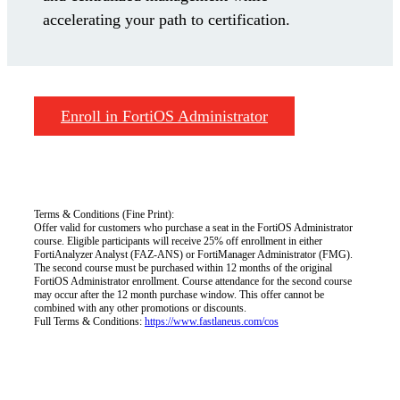
accelerating your path to certification.
Enroll in FortiOS Administrator
Terms & Conditions (Fine Print):
Offer valid for customers who purchase a seat in the FortiOS Administrator
course. Eligible participants will receive 25% off enrollment in either
FortiAnalyzer Analyst (FAZ-ANS) or FortiManager Administrator (FMG).
The second course must be purchased within 12 months of the original
FortiOS Administrator enrollment. Course attendance for the second course
may occur after the 12 month purchase window. This offer cannot be
combined with any other promotions or discounts.
Full Terms & Conditions:
https://www.fastlaneus.com/cos