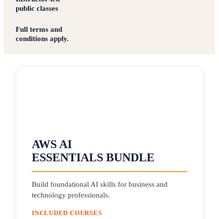
public classes
Full terms and
conditions apply.
AWS AI
ESSENTIALS BUNDLE
Build foundational AI skills for business and
technology professionals.
INCLUDED COURSES