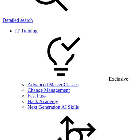
Detailed search
IT Training
Exclusive
Advanced Master Classes
Change Management
Fast Pass
Hack Academy
Next Generation AI Skills