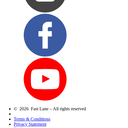
© 2026 Fast Lane – All rights reserved
Terms & Conditions
Privacy Statement