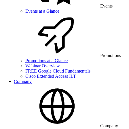
Events
Events at a Glance
Promotions
Promotions at a Glance
Webinar Overview
FREE Google Cloud Fundamentals
Cisco Extended Access ILT
Company
Company