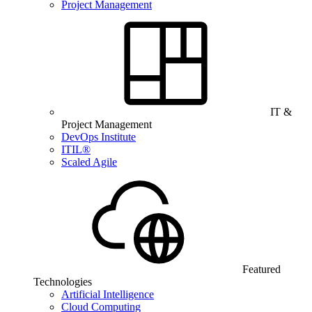
Project Management
IT &
Project Management
DevOps Institute
ITIL®
Scaled Agile
Featured
Technologies
Artificial Intelligence
Cloud Computing