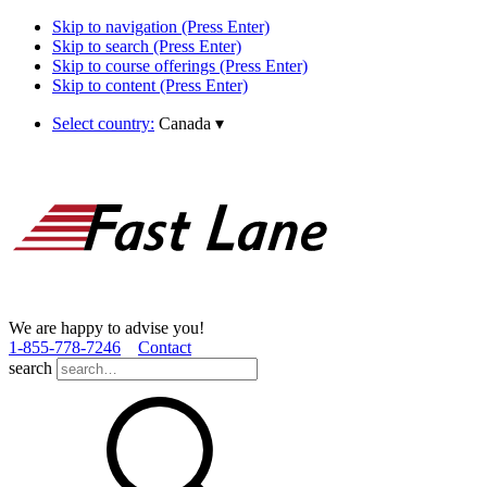
Skip to navigation (Press Enter)
Skip to search (Press Enter)
Skip to course offerings (Press Enter)
Skip to content (Press Enter)
Select country:
Canada
▾
We are happy to advise you!
1­-855­-778­-7246
Contact
search