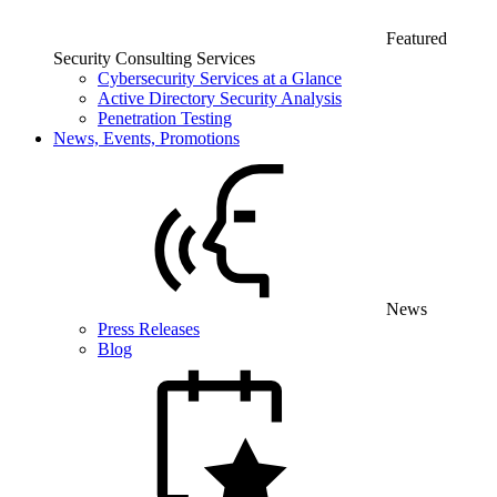
Featured
Security Consulting Services
Cybersecurity Services at a Glance
Active Directory Security Analysis
Penetration Testing
News, Events, Promotions
News
Press Releases
Blog