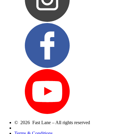
© 2026 Fast Lane – All rights reserved
Terms & Conditions