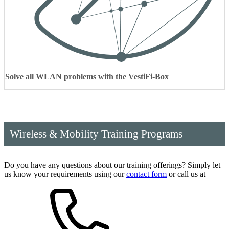
Solve all WLAN problems with the VestiFi-Box
Wireless & Mobility Training Programs
Do you have any questions about our training offerings? Simply let
us know your requirements using our
contact form
or call us at