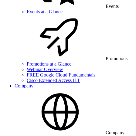
Events
Events at a Glance
Promotions
Promotions at a Glance
Webinar Overview
FREE Google Cloud Fundamentals
Cisco Extended Access ILT
Company
Company