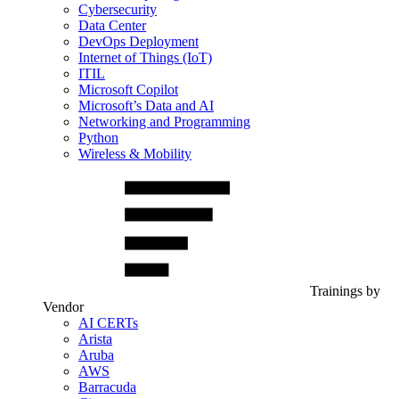
Cybersecurity
Data Center
DevOps Deployment
Internet of Things (IoT)
ITIL
Microsoft Copilot
Microsoft’s Data and AI
Networking and Programming
Python
Wireless & Mobility
Trainings by
Vendor
AI CERTs
Arista
Aruba
AWS
Barracuda