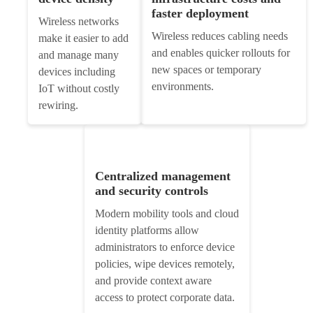
faster deployment
Wireless networks
Wireless reduces cabling needs
make it easier to add
and enables quicker rollouts for
and manage many
new spaces or temporary
devices including
environments.
IoT without costly
rewiring.
Centralized management
and security controls
Modern mobility tools and cloud
identity platforms allow
administrators to enforce device
policies, wipe devices remotely,
and provide context aware
access to protect corporate data.