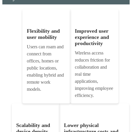
Flexibility and
Improved user
user mobility
experience and
productivity
Users can roam and
Wireless access
connect from
reduces friction for
offices, homes or
collaboration and
public locations,
real time
enabling hybrid and
applications,
remote work
improving employee
models.
efficiency.
Scalability and
Lower physical
device density
infrastructure costs and