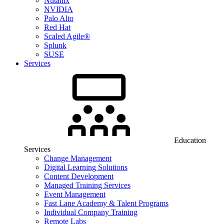
Nutanix
NVIDIA
Palo Alto
Red Hat
Scaled Agile®
Splunk
SUSE
Services
Education
Services
Change Management
Digital Learning Solutions
Content Development
Managed Training Services
Event Management
Fast Lane Academy & Talent Programs
Individual Company Training
Remote Labs