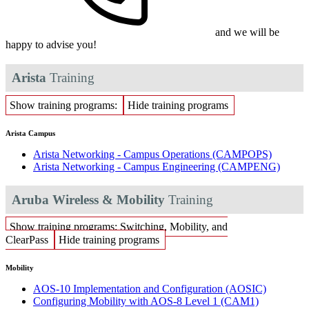
and we will be
happy to advise you!
Arista
Training
Show training programs:
Hide training programs
Arista Campus
Arista Networking - Campus Operations
(CAMPOPS)
Arista Networking - Campus Engineering
(CAMPENG)
Aruba Wireless & Mobility
Training
Show training programs: Switching, Mobility, and
ClearPass
Hide training programs
Mobility
AOS-10 Implementation and Configuration
(AOSIC)
Configuring Mobility with AOS-8 Level 1
(CAM1)