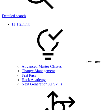
Detailed search
IT Training
Exclusive
Advanced Master Classes
Change Management
Fast Pass
Hack Academy
Next Generation AI Skills