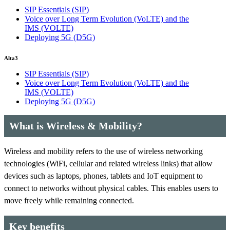
SIP Essentials
(SIP)
Voice over Long Term Evolution (VoLTE) and the
IMS
(VOLTE)
Deploying 5G
(D5G)
Alta3
SIP Essentials
(SIP)
Voice over Long Term Evolution (VoLTE) and the
IMS
(VOLTE)
Deploying 5G
(D5G)
What is Wireless & Mobility?
Wireless and mobility refers to the use of wireless networking
technologies (WiFi, cellular and related wireless links) that allow
devices such as laptops, phones, tablets and IoT equipment to
connect to networks without physical cables. This enables users to
move freely while remaining connected.
Key benefits