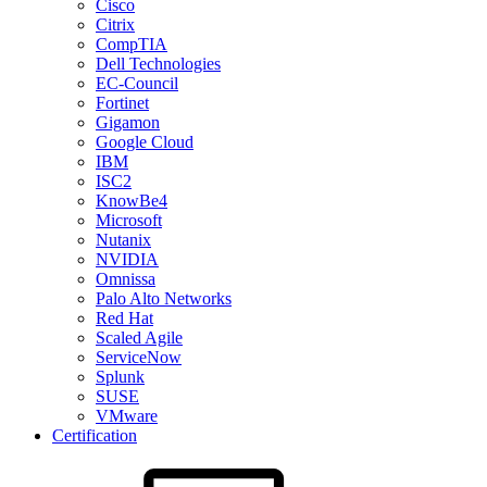
Cisco
Citrix
CompTIA
Dell Technologies
EC-Council
Fortinet
Gigamon
Google Cloud
IBM
ISC2
KnowBe4
Microsoft
Nutanix
NVIDIA
Omnissa
Palo Alto Networks
Red Hat
Scaled Agile
ServiceNow
Splunk
SUSE
VMware
Certification