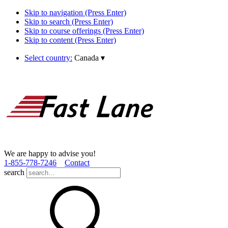
Skip to navigation (Press Enter)
Skip to search (Press Enter)
Skip to course offerings (Press Enter)
Skip to content (Press Enter)
Select country:
Canada
▾
We are happy to advise you!
1­-855­-778­-7246
Contact
search