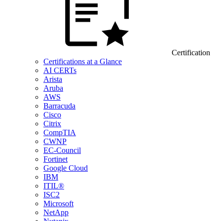
Certification
Certifications at a Glance
AI CERTs
Arista
Aruba
AWS
Barracuda
Cisco
Citrix
CompTIA
CWNP
EC-Council
Fortinet
Google Cloud
IBM
ITIL®
ISC2
Microsoft
NetApp