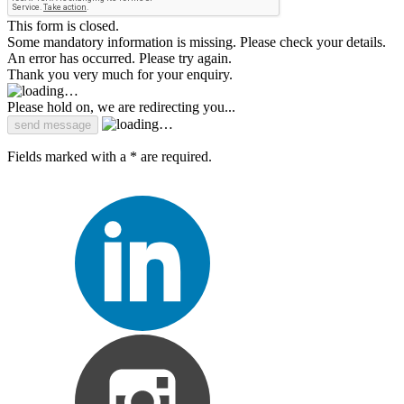
This form is closed.
Some mandatory information is missing. Please check your details.
An error has occurred. Please try again.
Thank you very much for your enquiry.
Please hold on, we are redirecting you...
Fields marked with a * are required.