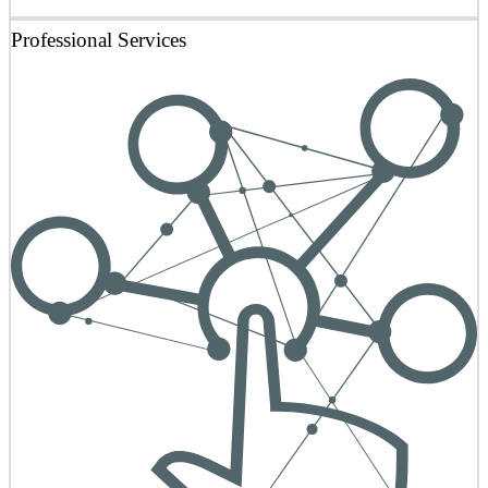
Professional Services