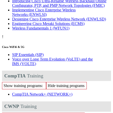
Introducing Cisco Ultra-Reliable Wireless Backhaul Online
Configurator, PTP, and PMP Network Topologies
(FMIC)
Implementing Cisco Enterprise Wireless
Networks
(ENWLSI)
Designing Cisco Enterprise Wireless Network
(ENWLSD)
Engineering Cisco Meraki Solutions
(ECMS)
Wireless Fundamentals 1
(WFUN1)
!
Cisco WiFi6 & 5G
SIP Essentials
(SIP)
Voice over Long Term Evolution (VoLTE) and the
IMS
(VOLTE)
CompTIA
Training
Show training programs:
Hide training programs
CompTIA Network+
(NETWORK+)
CWNP
Training