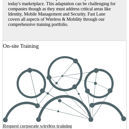
today's marketplace. This adaptation can be challenging for
companies though as they must address critical areas like
Identity, Mobile Management and Security. Fast Lane
covers all aspects of Wireless & Mobility through our
comprehensive training portfolio.
On-site Training
Request corporate wireless training