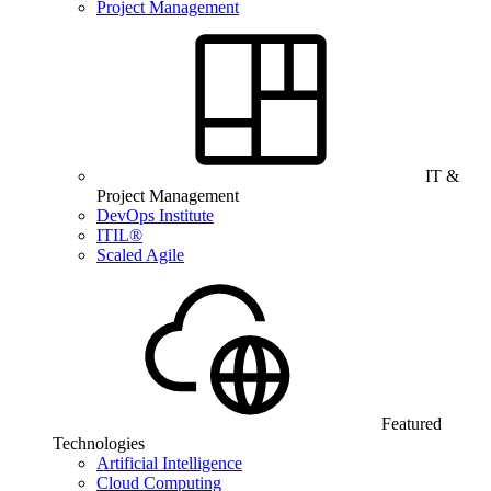
Project Management
IT &
Project Management
DevOps Institute
ITIL®
Scaled Agile
Featured
Technologies
Artificial Intelligence
Cloud Computing