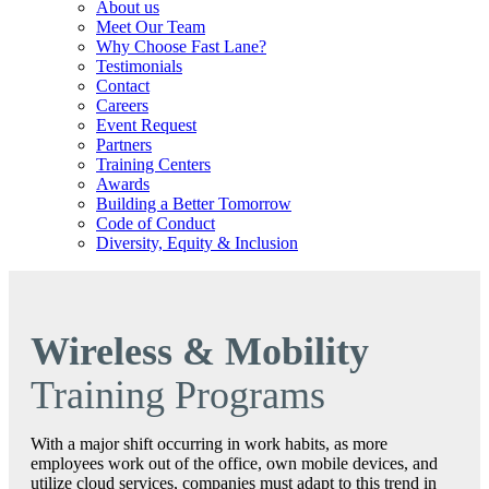
About us
Meet Our Team
Why Choose Fast Lane?
Testimonials
Contact
Careers
Event Request
Partners
Training Centers
Awards
Building a Better Tomorrow
Code of Conduct
Diversity, Equity & Inclusion
Wireless & Mobility
Training Programs
With a major shift occurring in work habits, as more
employees work out of the office, own mobile devices, and
utilize cloud services, companies must adapt to this trend in