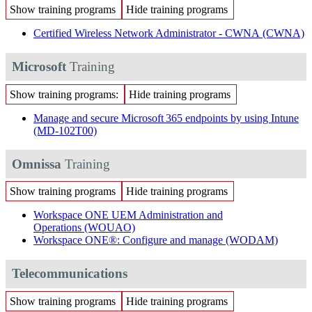
Show training programs
Hide training programs
Certified Wireless Network Administrator - CWNA
(CWNA)
Microsoft
Training
Show training programs:
Hide training programs
Manage and secure Microsoft 365 endpoints by using Intune
(MD-102T00)
Omnissa
Training
Show training programs
Hide training programs
Workspace ONE UEM Administration and
Operations
(WOUAO)
Workspace ONE®: Configure and manage
(WODAM)
Telecommunications
Show training programs
Hide training programs