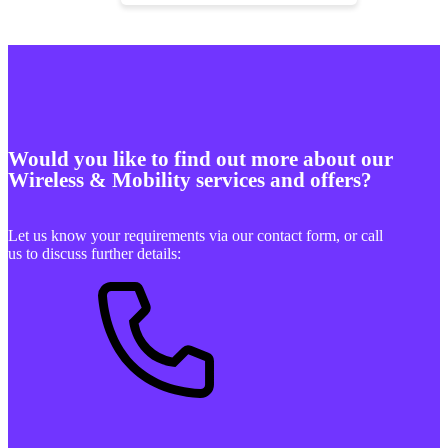
Would you like to find out more about our
Wireless & Mobility services and offers?
Let us know your requirements via our contact form, or call
us to discuss further details: