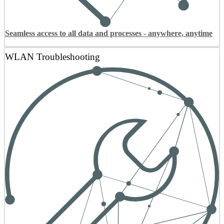
Seamless access to all data and processes - anywhere, anytime
WLAN Troubleshooting