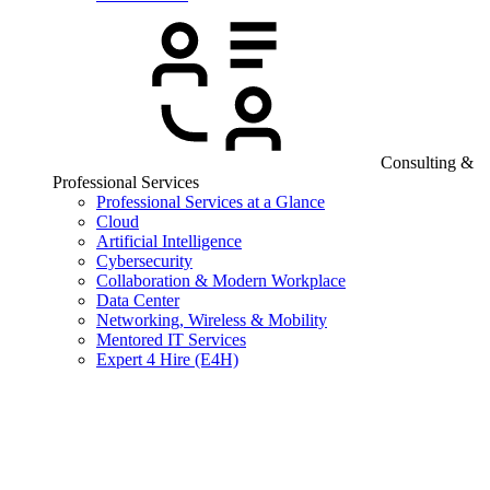
Consulting &
Professional Services
Professional Services at a Glance
Cloud
Artificial Intelligence
Cybersecurity
Collaboration & Modern Workplace
Data Center
Networking, Wireless & Mobility
Mentored IT Services
Expert 4 Hire (E4H)