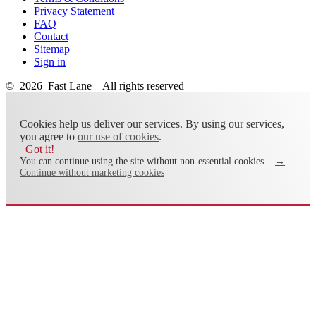
Privacy Statement
FAQ
Contact
Sitemap
Sign in
© 2026 Fast Lane – All rights reserved
Cookies help us deliver our services. By using our services,
you agree to
our use of cookies
.
Got it!
You can continue using the site without non-essential cookies.
→
Continue without marketing cookies