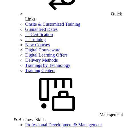
Quick
Links
Onsite & Customized Training
Guaranteed Dates
IT Certification
IT Training
New Courses
Digital Courseware
Digital Learning Offers
Delivery Methods
Trainings by Technology
Training Centers
Management
& Business Skills
Professional Development & Management