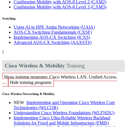
Configuring Mobility with AOS-8 Level 2
(CAM2)
Configuring Mobility with AOS-8 Level 3
(CAM3)
Switching
Using AI in HPE Aruba Networking
(UAIA)
AOS-CX Switching Fundamentals
(CXSF)
Implementing AOS-CX Switching
(ICXS)
Advanced AOS-CX Switching
(AAXSTS)
!
Cisco Wireless & Mobility
Training
Show training programs: Cisco Wireless LAN, Unified Access,
...
Hide training programs
Cisco Wireless Networking & Mobility
NEW
Implementing and Operating Cisco Wireless Core
Technologies
(WLCOR)
Understanding Cisco Wireless Foundations
(WLFNDU)
Implementing Cisco Ultra-Reliable Wireless Backhaul
Solutions for Fixed and Mobile Infrastructure
(FMIS)