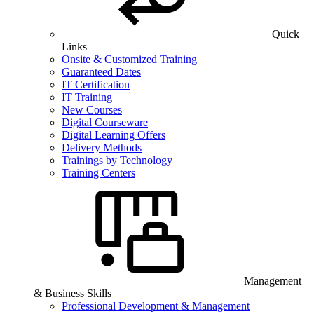
Quick
Links
Onsite & Customized Training
Guaranteed Dates
IT Certification
IT Training
New Courses
Digital Courseware
Digital Learning Offers
Delivery Methods
Trainings by Technology
Training Centers
Management
& Business Skills
Professional Development & Management