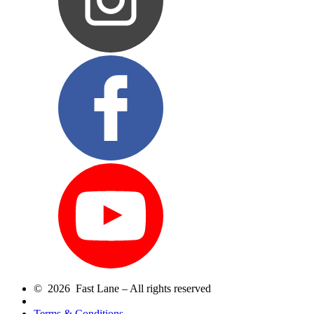
© 2026 Fast Lane – All rights reserved
Terms & Conditions