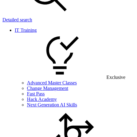
Detailed search
IT Training
Exclusive
Advanced Master Classes
Change Management
Fast Pass
Hack Academy
Next Generation AI Skills