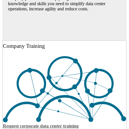
knowledge and skills you need to simplify data center
operations, increase agility and reduce costs.
Company Training
Request corporate data center training