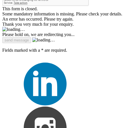
This form is closed.
Some mandatory information is missing. Please check your details.
An error has occurred. Please try again.
Thank you very much for your enquiry.
Please hold on, we are redirecting you...
Fields marked with a * are required.