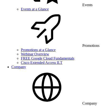
Events
Events at a Glance
Promotions
Promotions at a Glance
Webinar Overview
FREE Google Cloud Fundamentals
Cisco Extended Access ILT
Company
Company