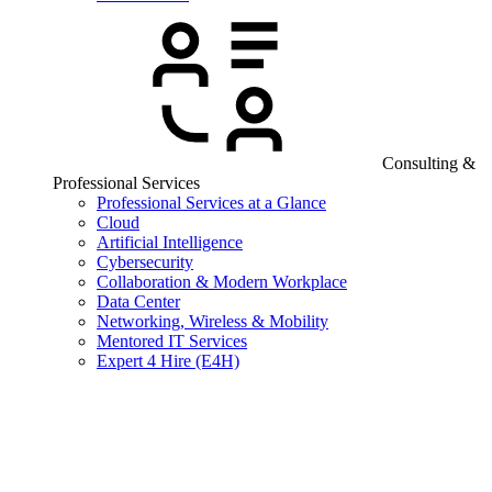
Consulting &
Professional Services
Professional Services at a Glance
Cloud
Artificial Intelligence
Cybersecurity
Collaboration & Modern Workplace
Data Center
Networking, Wireless & Mobility
Mentored IT Services
Expert 4 Hire (E4H)