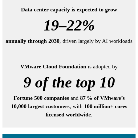
Data center capacity is expected to grow
19–22%
annually through 2030
, driven largely by AI workloads
VMware Cloud Foundation
is adopted by
9 of the top 10
Fortune 500 companies
and
87 % of VMware’s
10,000 largest customers
, with
100 million+ cores
licensed worldwide
.