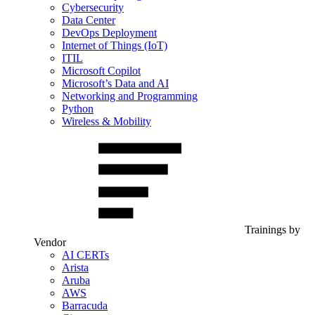
Cybersecurity
Data Center
DevOps Deployment
Internet of Things (IoT)
ITIL
Microsoft Copilot
Microsoft’s Data and AI
Networking and Programming
Python
Wireless & Mobility
Trainings by
Vendor
AI CERTs
Arista
Aruba
AWS
Barracuda