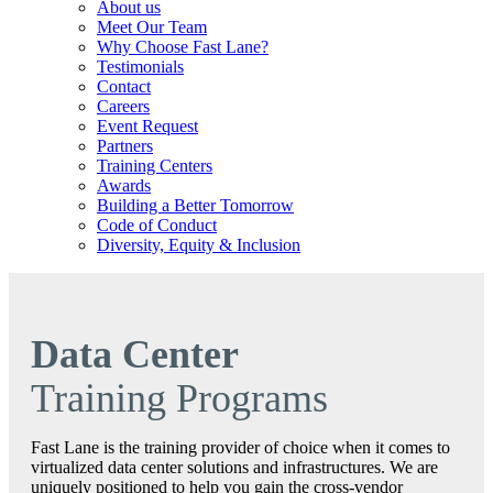
About us
Meet Our Team
Why Choose Fast Lane?
Testimonials
Contact
Careers
Event Request
Partners
Training Centers
Awards
Building a Better Tomorrow
Code of Conduct
Diversity, Equity & Inclusion
Data Center
Training Programs
Fast Lane is the training provider of choice when it comes to
virtualized data center solutions and infrastructures. We are
uniquely positioned to help you gain the cross‐vendor