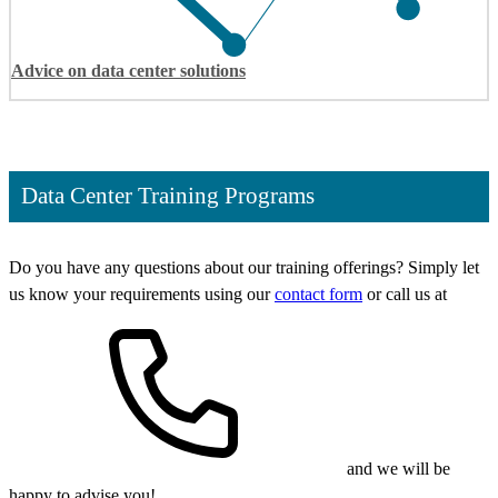
Advice on data center solutions
Data Center Training Programs
Do you have any questions about our training offerings? Simply let
us know your requirements using our
contact form
or call us at
and we will be
happy to advise you!