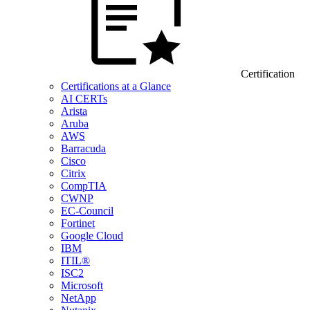
Certification
Certifications at a Glance
AI CERTs
Arista
Aruba
AWS
Barracuda
Cisco
Citrix
CompTIA
CWNP
EC-Council
Fortinet
Google Cloud
IBM
ITIL®
ISC2
Microsoft
NetApp