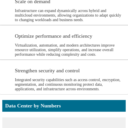
Scale on demand
Infrastructure can expand dynamically across hybrid and
multicloud environments, allowing organizations to adapt quickly
to changing workloads and business needs.
Optimize performance and efficiency
Virtualization, automation, and modern architectures improve
resource utilization, simplify operations, and increase overall
performance while reducing complexity and costs.
Strengthen security and control
Integrated security capabilities such as access control, encryption,
segmentation, and continuous monitoring protect data,
applications, and infrastructure across environments.
Data Center by Numbers