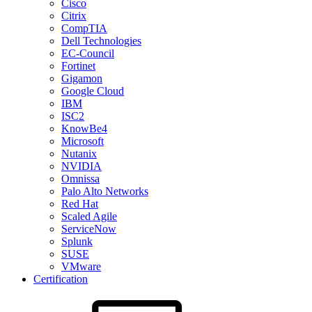
Cisco
Citrix
CompTIA
Dell Technologies
EC-Council
Fortinet
Gigamon
Google Cloud
IBM
ISC2
KnowBe4
Microsoft
Nutanix
NVIDIA
Omnissa
Palo Alto Networks
Red Hat
Scaled Agile
ServiceNow
Splunk
SUSE
VMware
Certification