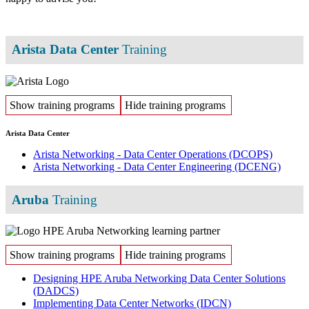
Arista Data Center
Training
Show training programs
Hide training programs
Arista Data Center
Arista Networking - Data Center Operations
(DCOPS)
Arista Networking - Data Center Engineering
(DCENG)
Aruba
Training
Show training programs
Hide training programs
Designing HPE Aruba Networking Data Center Solutions
(DADCS)
Implementing Data Center Networks
(IDCN)