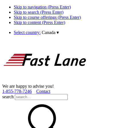
Skip to navigation (Press Enter)
Skip to search (Press Enter)
Skip to course offerings (Press Enter)
Skip to content (Press Enter)
Select country:
Canada
▾
We are happy to advise you!
1­-855­-778­-7246
Contact
search