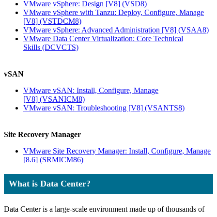
VMware vSphere: Design [V8]
(VSD8)
VMware vSphere with Tanzu: Deploy, Configure, Manage
[V8]
(VSTDCM8)
VMware vSphere: Advanced Administration [V8]
(VSAA8)
VMware Data Center Virtualization: Core Technical
Skills
(DCVCTS)
vSAN
VMware vSAN: Install, Configure, Manage
[V8]
(VSANICM8)
VMware vSAN: Troubleshooting [V8]
(VSANTS8)
Site Recovery Manager
VMware Site Recovery Manager: Install, Configure, Manage
[8.6]
(SRMICM86)
What is Data Center?
Data Center is a large-scale environment made up of thousands of