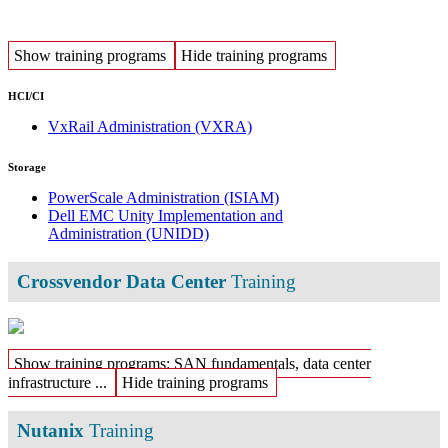
Show training programs
Hide training programs
HCI/CI
VxRail Administration
(VXRA)
Storage
PowerScale Administration
(ISIAM)
Dell EMC Unity Implementation and
Administration
(UNIDD)
Crossvendor Data Center
Training
Show training programs: SAN fundamentals, data center
infrastructure ...
Hide training programs
Nutanix
Training