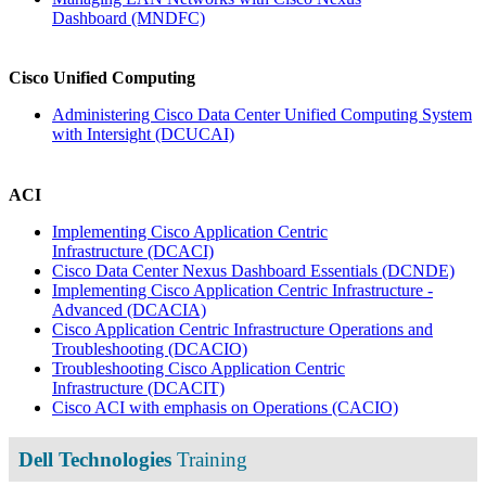
Dashboard
(MNDFC)
Cisco Unified Computing
Administering Cisco Data Center Unified Computing System
with Intersight
(DCUCAI)
ACI
Implementing Cisco Application Centric
Infrastructure
(DCACI)
Cisco Data Center Nexus Dashboard Essentials
(DCNDE)
Implementing Cisco Application Centric Infrastructure -
Advanced
(DCACIA)
Cisco Application Centric Infrastructure Operations and
Troubleshooting
(DCACIO)
Troubleshooting Cisco Application Centric
Infrastructure
(DCACIT)
Cisco ACI with emphasis on Operations
(CACIO)
Dell Technologies
Training