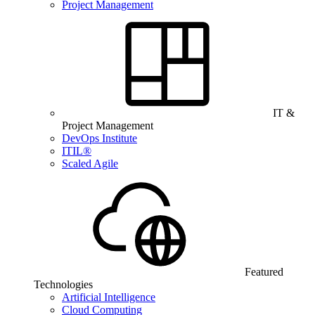
Project Management
IT &
Project Management
DevOps Institute
ITIL®
Scaled Agile
Featured
Technologies
Artificial Intelligence
Cloud Computing