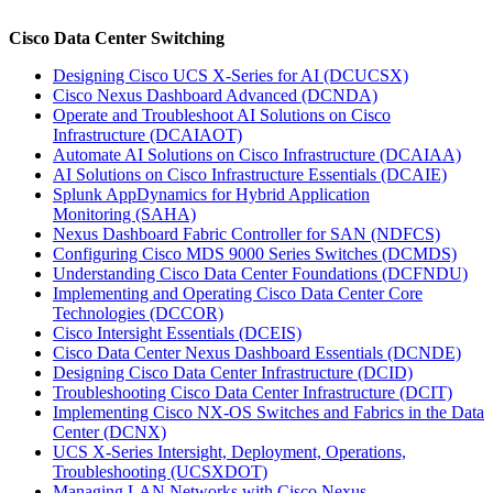
Cisco Data Center Switching
Designing Cisco UCS X-Series for AI
(DCUCSX)
Cisco Nexus Dashboard Advanced
(DCNDA)
Operate and Troubleshoot AI Solutions on Cisco
Infrastructure
(DCAIAOT)
Automate AI Solutions on Cisco Infrastructure
(DCAIAA)
AI Solutions on Cisco Infrastructure Essentials
(DCAIE)
Splunk AppDynamics for Hybrid Application
Monitoring
(SAHA)
Nexus Dashboard Fabric Controller for SAN
(NDFCS)
Configuring Cisco MDS 9000 Series Switches
(DCMDS)
Understanding Cisco Data Center Foundations
(DCFNDU)
Implementing and Operating Cisco Data Center Core
Technologies
(DCCOR)
Cisco Intersight Essentials
(DCEIS)
Cisco Data Center Nexus Dashboard Essentials
(DCNDE)
Designing Cisco Data Center Infrastructure
(DCID)
Troubleshooting Cisco Data Center Infrastructure
(DCIT)
Implementing Cisco NX-OS Switches and Fabrics in the Data
Center
(DCNX)
UCS X-Series Intersight, Deployment, Operations,
Troubleshooting
(UCSXDOT)
Managing LAN Networks with Cisco Nexus