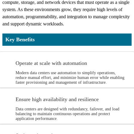
compute, storage, and network devices that must operate as a single
system. As these environments grow, they require high levels of
automation, programmability, and integration to manage complexity
and support dynamic workloads.
Key Benefits
Operate at scale with automation
Modern data centers use automation to simplify operations,
reduce manual effort, and minimize human error while enabling
faster provisioning and management of infrastructure.
Ensure high availability and resilience
Data centers are designed with redundancy, failover, and load
balancing to maintain continuous operations and protect
application performance.