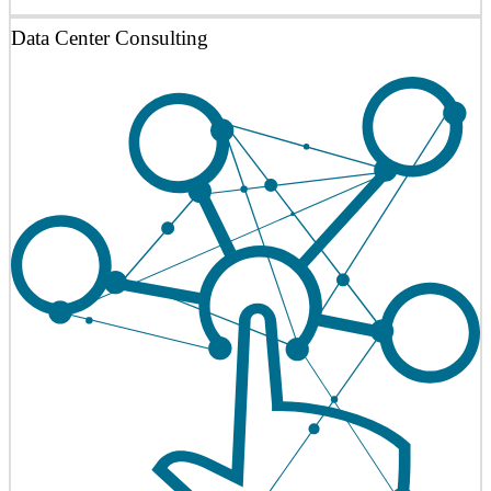
Data Center Consulting