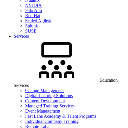
Nutanix
NVIDIA
Palo Alto
Red Hat
Scaled Agile®
Splunk
SUSE
Services
Education
Services
Change Management
Digital Learning Solutions
Content Development
Managed Training Services
Event Management
Fast Lane Academy & Talent Programs
Individual Company Training
Remote Labs