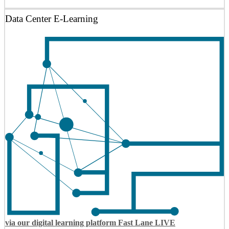
Data Center E-Learning
via our digital learning platform Fast Lane LIVE