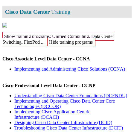
Cisco Data Center
Training
Show training programs: Unified Computing, Data Center
Switching, FlexPod ...
Hide training programs
Cisco Associate Level Data Center - CCNA
Implementing and Administering Cisco Solutions
(CCNA)
Cisco Professional Level Data Center - CCNP
Understanding Cisco Data Center Foundations
(DCFNDU)
Implementing and Operating Cisco Data Center Core
Technologies
(DCCOR)
Implementing Cisco Application Centric
Infrastructure
(DCACI)
Designing Cisco Data Center Infrastructure
(DCID)
Troubleshooting Cisco Data Center Infrastructure
(DCIT)