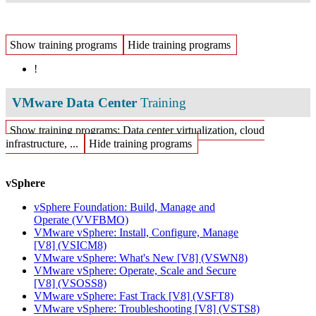
Show training programs
Hide training programs
!
VMware Data Center
Training
Show training programs: Data center virtualization, cloud
infrastructure, ...
Hide training programs
vSphere
vSphere Foundation: Build, Manage and
Operate
(VVFBMO)
VMware vSphere: Install, Configure, Manage
[V8]
(VSICM8)
VMware vSphere: What's New [V8]
(VSWN8)
VMware vSphere: Operate, Scale and Secure
[V8]
(VSOSS8)
VMware vSphere: Fast Track [V8]
(VSFT8)
VMware vSphere: Troubleshooting [V8]
(VSTS8)