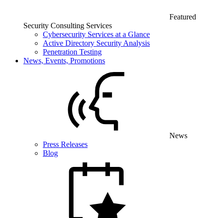
Featured
Security Consulting Services
Cybersecurity Services at a Glance
Active Directory Security Analysis
Penetration Testing
News, Events, Promotions
News
Press Releases
Blog