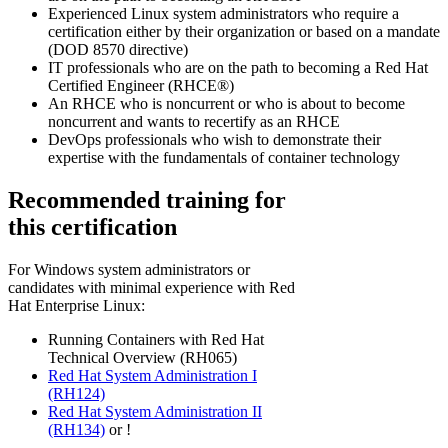
Experienced Linux system administrators who require a
certification either by their organization or based on a mandate
(DOD 8570 directive)
IT professionals who are on the path to becoming a Red Hat
Certified Engineer (RHCE®)
An RHCE who is noncurrent or who is about to become
noncurrent and wants to recertify as an RHCE
DevOps professionals who wish to demonstrate their
expertise with the fundamentals of container technology
Recommended training for
this certification
For Windows system administrators or
candidates with minimal experience with Red
Hat Enterprise Linux:
Running Containers with Red Hat
Technical Overview (RH065)
Red Hat System Administration I
(RH124)
Red Hat System Administration II
(RH134)
or
!