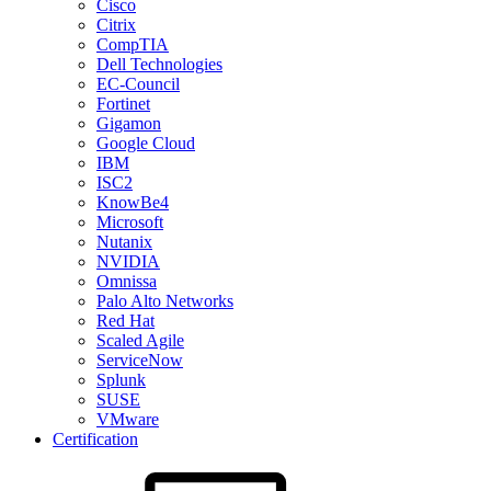
Cisco
Citrix
CompTIA
Dell Technologies
EC-Council
Fortinet
Gigamon
Google Cloud
IBM
ISC2
KnowBe4
Microsoft
Nutanix
NVIDIA
Omnissa
Palo Alto Networks
Red Hat
Scaled Agile
ServiceNow
Splunk
SUSE
VMware
Certification