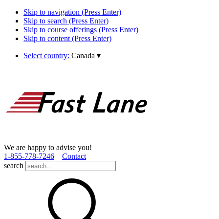
Skip to navigation (Press Enter)
Skip to search (Press Enter)
Skip to course offerings (Press Enter)
Skip to content (Press Enter)
Select country:
Canada
▾
We are happy to advise you!
1­-855­-778­-7246
Contact
search