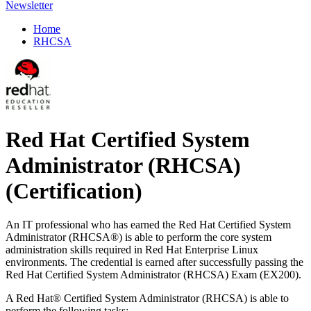
Newsletter
Home
RHCSA
Red Hat Certified System
Administrator (RHCSA)
(Certification)
An IT professional who has earned the Red Hat Certified System
Administrator (RHCSA®) is able to perform the core system
administration skills required in Red Hat Enterprise Linux
environments. The credential is earned after successfully passing the
Red Hat Certified System Administrator (RHCSA) Exam (EX200).
A Red Hat® Certified System Administrator (RHCSA) is able to
perform the following tasks: