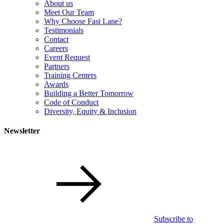
About us
Meet Our Team
Why Choose Fast Lane?
Testimonials
Contact
Careers
Event Request
Partners
Training Centers
Awards
Building a Better Tomorrow
Code of Conduct
Diversity, Equity & Inclusion
Newsletter
Subscribe to