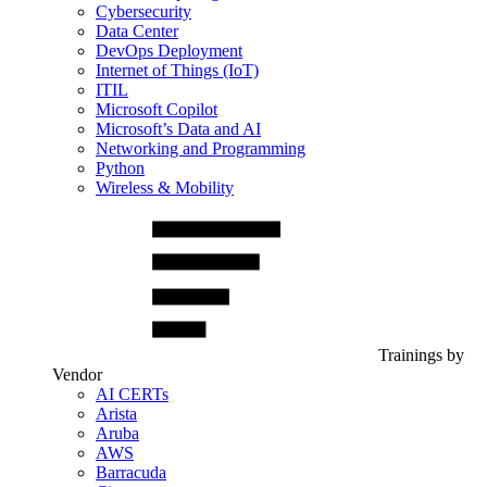
Cybersecurity
Data Center
DevOps Deployment
Internet of Things (IoT)
ITIL
Microsoft Copilot
Microsoft’s Data and AI
Networking and Programming
Python
Wireless & Mobility
Trainings by
Vendor
AI CERTs
Arista
Aruba
AWS
Barracuda