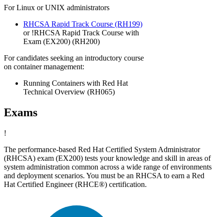
For Linux or UNIX administrators
RHCSA Rapid Track Course
(RH199)
or
!
RHCSA Rapid Track Course with
Exam (EX200)
(RH200)
For candidates seeking an introductory course
on container management:
Running Containers with Red Hat
Technical Overview (RH065)
Exams
!
The performance-based Red Hat Certified System Administrator
(RHCSA) exam (EX200) tests your knowledge and skill in areas of
system administration common across a wide range of environments
and deployment scenarios. You must be an RHCSA to earn a Red
Hat Certified Engineer (RHCE®) certification.