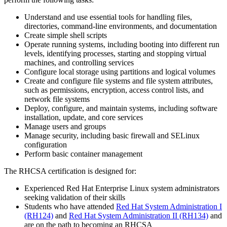
Understand and use essential tools for handling files,
directories, command-line environments, and documentation
Create simple shell scripts
Operate running systems, including booting into different run
levels, identifying processes, starting and stopping virtual
machines, and controlling services
Configure local storage using partitions and logical volumes
Create and configure file systems and file system attributes,
such as permissions, encryption, access control lists, and
network file systems
Deploy, configure, and maintain systems, including software
installation, update, and core services
Manage users and groups
Manage security, including basic firewall and SELinux
configuration
Perform basic container management
The RHCSA certification is designed for:
Experienced Red Hat Enterprise Linux system administrators
seeking validation of their skills
Students who have attended
Red Hat System Administration I
(RH124)
and
Red Hat System Administration II
(RH134)
and
are on the path to becoming an RHCSA