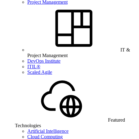
Project Management
IT &
Project Management
DevOps Institute
ITIL®
Scaled Agile
Featured
Technologies
Artificial Intelligence
Cloud Computing