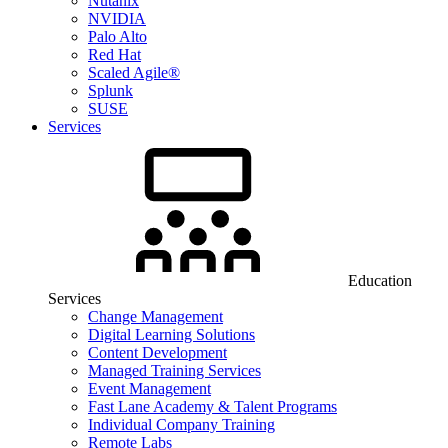
Nutanix
NVIDIA
Palo Alto
Red Hat
Scaled Agile®
Splunk
SUSE
Services
Education
Services
Change Management
Digital Learning Solutions
Content Development
Managed Training Services
Event Management
Fast Lane Academy & Talent Programs
Individual Company Training
Remote Labs