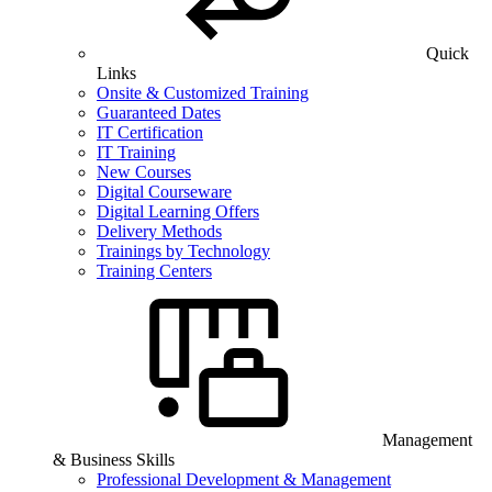
Quick
Links
Onsite & Customized Training
Guaranteed Dates
IT Certification
IT Training
New Courses
Digital Courseware
Digital Learning Offers
Delivery Methods
Trainings by Technology
Training Centers
Management
& Business Skills
Professional Development & Management