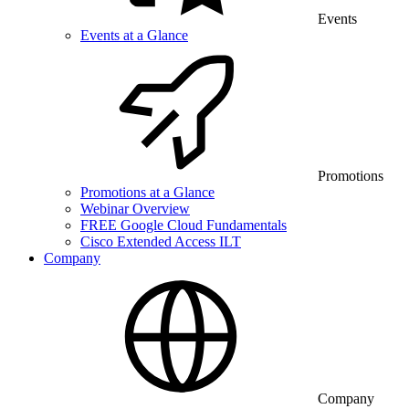
Events
Events at a Glance
Promotions
Promotions at a Glance
Webinar Overview
FREE Google Cloud Fundamentals
Cisco Extended Access ILT
Company
Company