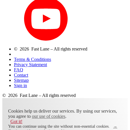
© 2026 Fast Lane – All rights reserved
Terms & Conditions
Privacy Statement
FAQ
Contact
Sitemap
Sign in
© 2026 Fast Lane – All rights reserved
Cookies help us deliver our services. By using our services,
you agree to
our use of cookies
.
Got it!
You can continue using the site without non-essential cookies.
→