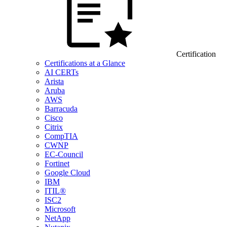
Certification
Certifications at a Glance
AI CERTs
Arista
Aruba
AWS
Barracuda
Cisco
Citrix
CompTIA
CWNP
EC-Council
Fortinet
Google Cloud
IBM
ITIL®
ISC2
Microsoft
NetApp