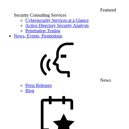
Featured
Security Consulting Services
Cybersecurity Services at a Glance
Active Directory Security Analysis
Penetration Testing
News, Events, Promotions
News
Press Releases
Blog