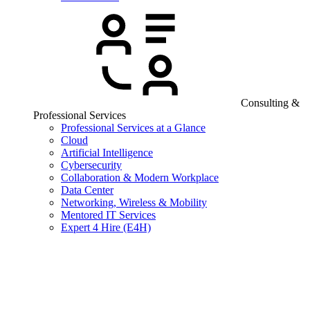
Consulting &
Professional Services
Professional Services at a Glance
Cloud
Artificial Intelligence
Cybersecurity
Collaboration & Modern Workplace
Data Center
Networking, Wireless & Mobility
Mentored IT Services
Expert 4 Hire (E4H)