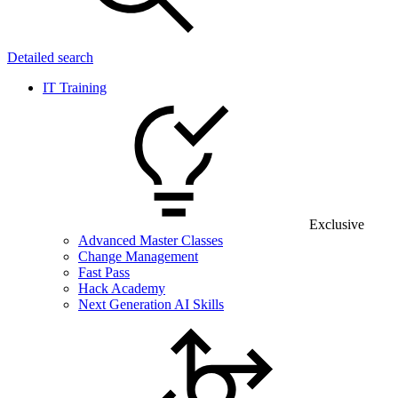
Detailed search
IT Training
Exclusive
Advanced Master Classes
Change Management
Fast Pass
Hack Academy
Next Generation AI Skills