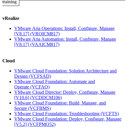
training
vRealize
VMware Aria Operations: Install, Configure, Manage
[V8.17]
(VROICM817)
VMware Aria Automation: Install, Configure, Manage
[V8.17]
(VAAICM817)
Cloud
VMware Cloud Foundation: Solution Architecture and
Design
(VCFSAD)
VMware Cloud Foundation: Automate and
Operate
(VCFAO)
VMware Cloud Director: Deploy, Configure, Manage
[V10.6]
(VCDDCM106)
VMware Cloud Foundation: Build, Manage, and
Secure
(VCFBMS)
VMware Cloud Foundation: Troubleshooting
(VCFTS)
VMware Cloud Foundation: Deploy, Configure, Manage
[V5.2]
(VCFPMO52)