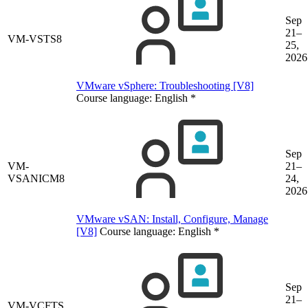
Sep
21–
VM-VSTS8
25,
2026
VMware vSphere: Troubleshooting [V8]
Course language:
English
*
Sep
VM-
21–
VSANICM8
24,
2026
VMware vSAN: Install, Configure, Manage
[V8]
Course language:
English
*
Sep
21–
VM-VCFTS