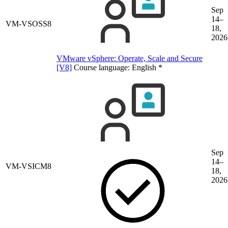
Sep
14–
VM-VSOSS8
18,
2026
VMware vSphere: Operate, Scale and Secure
[V8]
Course language:
English
*
Sep
14–
VM-VSICM8
18,
2026