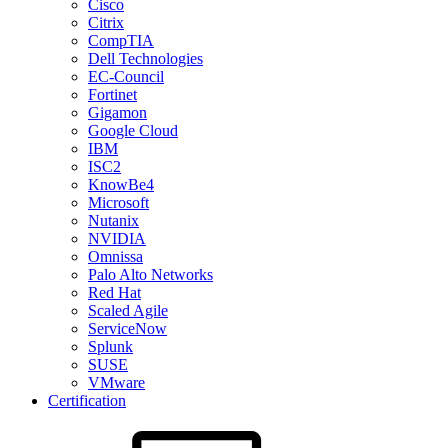
Cisco
Citrix
CompTIA
Dell Technologies
EC-Council
Fortinet
Gigamon
Google Cloud
IBM
ISC2
KnowBe4
Microsoft
Nutanix
NVIDIA
Omnissa
Palo Alto Networks
Red Hat
Scaled Agile
ServiceNow
Splunk
SUSE
VMware
Certification