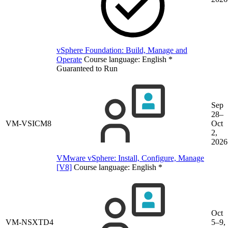
vSphere Foundation: Build, Manage and
Operate
Course language:
English
*
Guaranteed to Run
Sep
28–
VM-VSICM8
Oct
2,
2026
VMware vSphere: Install, Configure, Manage
[V8]
Course language:
English
*
Oct
VM-NSXTD4
5–9,