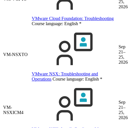
25,
2026
VMware Cloud Foundation: Troubleshooting
Course language:
English
*
Sep
21–
VM-NSXTO
25,
2026
VMware NSX: Troubleshooting and
Operations
Course language:
English
*
Sep
VM-
21–
NSXICM4
25,
2026