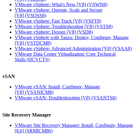
VMware vSphere: What's New [V8]
(VSWN8)
VMware vSphere: Operate, Scale and Secure
[V8]
(VSOSS8)
VMware vSphere: Fast Track [V8]
(VSFT8)
VMware vSphere: Troubleshooting [V8]
(VSTS8)
VMware vSphere: Design [V8]
(VSD8)
VMware vSphere with Tanzu: Deploy, Configure, Manage
[V8]
(VSTDCM8)
VMware vSphere: Advanced Administration [V8]
(VSAA8)
VMware Data Center Virtualization: Core Technical
Skills
(DCVCTS)
vSAN
VMware vSAN: Install, Configure, Manage
[V8]
(VSANICM8)
VMware vSAN: Troubleshooting [V8]
(VSANTS8)
Site Recovery Manager
VMware Site Recovery Manager: Install, Configure, Manage
[8.6]
(SRMICM86)