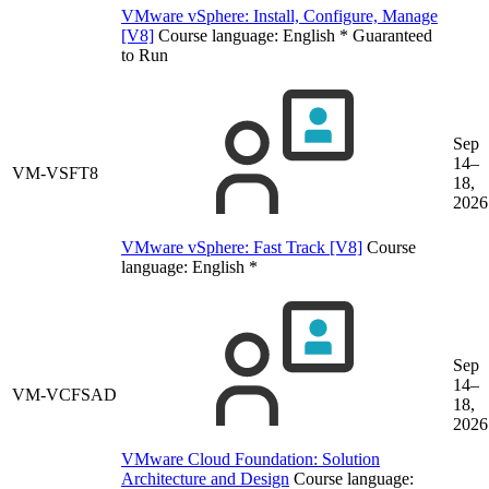
VMware vSphere: Install, Configure, Manage
[V8]
Course language:
English
*
Guaranteed
to Run
Sep
14–
VM-VSFT8
18,
2026
VMware vSphere: Fast Track [V8]
Course
language:
English
*
Sep
14–
VM-VCFSAD
18,
2026
VMware Cloud Foundation: Solution
Architecture and Design
Course language: