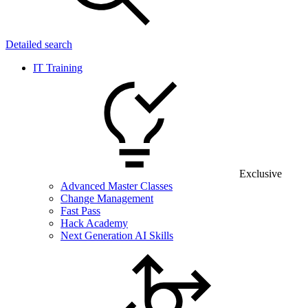
Detailed search
IT Training
Exclusive
Advanced Master Classes
Change Management
Fast Pass
Hack Academy
Next Generation AI Skills