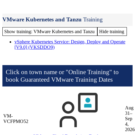
VMware Kubernetes and Tanzu
Training
Show training: VMware Kubernetes and Tanzu
Hide training
vSphere Kubernetes Service: Design, Deploy and Operate
[V9.0]
(VKSDDO9)
Click on town name or "Online Training" to
book
Guaranteed VMware Training Dates
Aug
31–
VM-
Sep
VCFPMO52
4,
2026