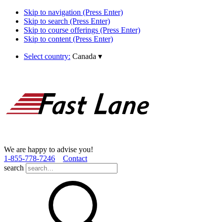
Skip to navigation (Press Enter)
Skip to search (Press Enter)
Skip to course offerings (Press Enter)
Skip to content (Press Enter)
Select country:
Canada
▾
We are happy to advise you!
1­-855­-778­-7246
Contact
search