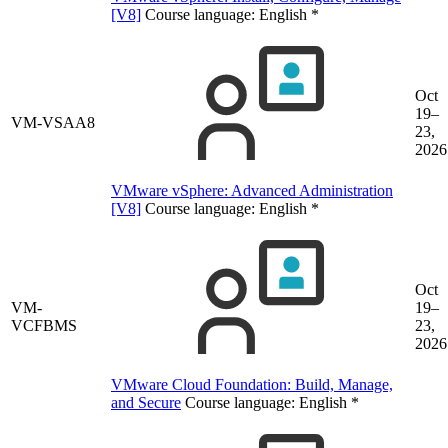
[V8]
Course language:
English
*
Oct
19–
VM-VSAA8
23,
2026
VMware vSphere: Advanced Administration
[V8]
Course language:
English
*
Oct
VM-
19–
VCFBMS
23,
2026
VMware Cloud Foundation: Build, Manage,
and Secure
Course language:
English
*