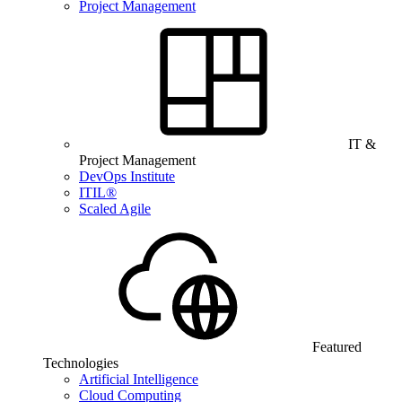
Project Management
IT &
Project Management
DevOps Institute
ITIL®
Scaled Agile
Featured
Technologies
Artificial Intelligence
Cloud Computing