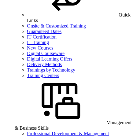
Quick
Links
Onsite & Customized Training
Guaranteed Dates
IT Certification
IT Training
New Courses
Digital Courseware
Digital Learning Offers
Delivery Methods
Trainings by Technology
Training Centers
Management
& Business Skills
Professional Development & Management