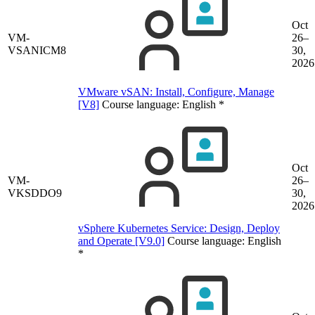
Oct
VM-
26–
VSANICM8
30,
2026
VMware vSAN: Install, Configure, Manage
[V8]
Course language:
English
*
Oct
VM-
26–
VKSDDO9
30,
2026
vSphere Kubernetes Service: Design, Deploy
and Operate [V9.0]
Course language:
English
*