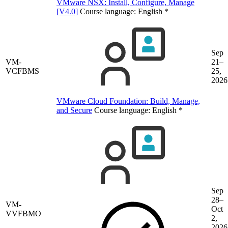
VMware NSX: Install, Configure, Manage
[V4.0]
Course language:
English
*
Sep
VM-
21–
VCFBMS
25,
2026
VMware Cloud Foundation: Build, Manage,
and Secure
Course language:
English
*
Sep
28–
VM-
Oct
VVFBMO
2,
2026