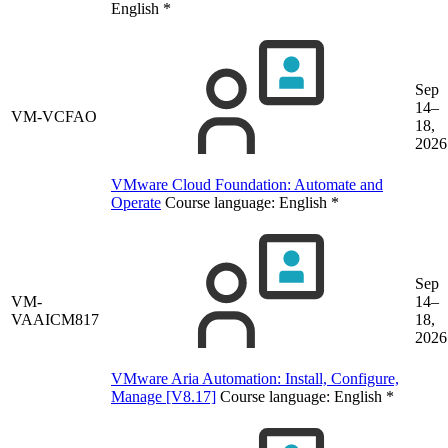
English
*
Sep
14–
VM-VCFAO
18,
2026
VMware Cloud Foundation: Automate and
Operate
Course language:
English
*
Sep
VM-
14–
VAAICM817
18,
2026
VMware Aria Automation: Install, Configure,
Manage [V8.17]
Course language:
English
*