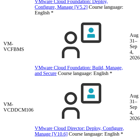
VMware Cloud Foundation: Deploy,
Configure, Manage [V5.2]
Course language:
English
*
Aug
31–
VM-
Sep
VCFBMS
4,
2026
VMware Cloud Foundation: Build, Manage,
and Secure
Course language:
English
*
Aug
31–
VM-
Sep
VCDDCM106
4,
2026
VMware Cloud Director: Deploy, Configure,
Manage [V10.6]
Course language:
English
*