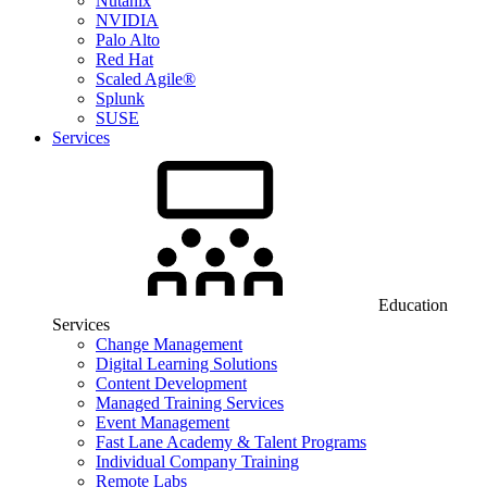
Nutanix
NVIDIA
Palo Alto
Red Hat
Scaled Agile®
Splunk
SUSE
Services
Education
Services
Change Management
Digital Learning Solutions
Content Development
Managed Training Services
Event Management
Fast Lane Academy & Talent Programs
Individual Company Training
Remote Labs