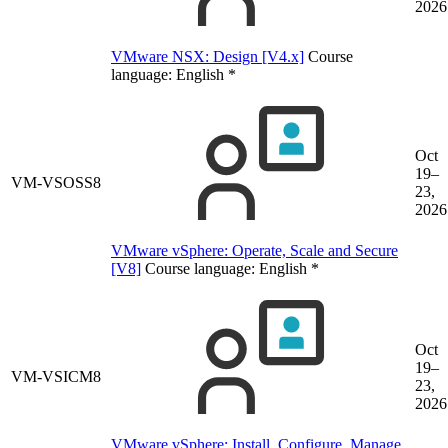
2026
VMware NSX: Design [V4.x]
Course
language:
English
*
Oct
19–
VM-VSOSS8
23,
2026
VMware vSphere: Operate, Scale and Secure
[V8]
Course language:
English
*
Oct
19–
VM-VSICM8
23,
2026
VMware vSphere: Install, Configure, Manage