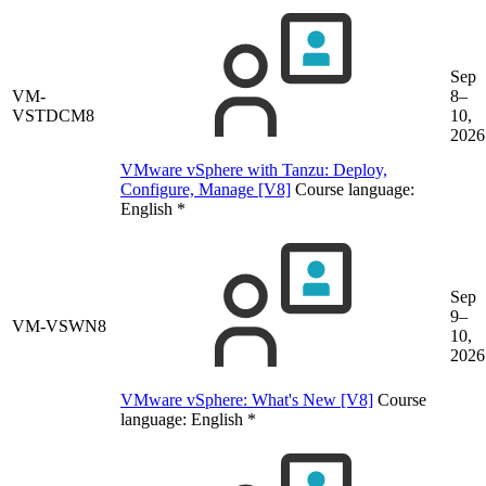
Sep
VM-
8–
VSTDCM8
10,
2026
VMware vSphere with Tanzu: Deploy,
Configure, Manage [V8]
Course language:
English
*
Sep
9–
VM-VSWN8
10,
2026
VMware vSphere: What's New [V8]
Course
language:
English
*