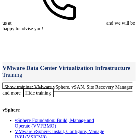
us at
and we will be
happy to advise you!
VMware Data Center Virtualization Infrastructure
Training
Show training: VMware vSphere, vSAN, Site Recovery Manager
and more
Hide training
vSphere
vSphere Foundation: Build, Manage and
Operate
(VVFBMO)
VMware vSphere: Install, Configure, Manage
[V8]
(VSICM8)