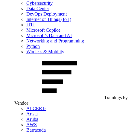
Cybersecurity
Data Center
DevOps Deployment
Internet of Things (IoT)
ITIL
Microsoft Copilot
Microsoft’s Data and AI
Networking and Programming
Python
Wireless & Mobility
Trainings by
Vendor
AI CERTs
Arista
Aruba
AWS
Barracuda