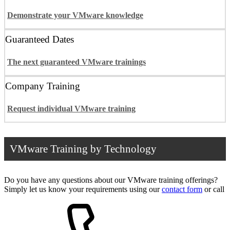
Demonstrate your VMware knowledge
Guaranteed Dates
The next guaranteed VMware trainings
Company Training
Request individual VMware training
VMware Training by Technology
Do you have any questions about our VMware training offerings?
Simply let us know your requirements using our
contact form
or call