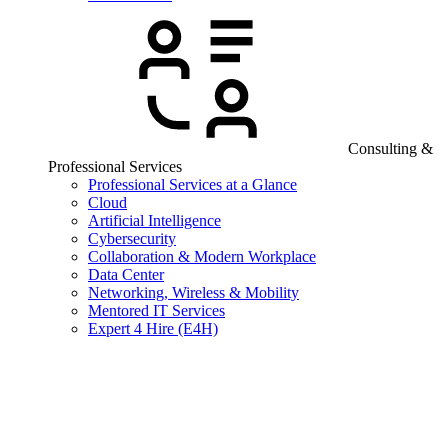
Consulting &
Professional Services
Professional Services at a Glance
Cloud
Artificial Intelligence
Cybersecurity
Collaboration & Modern Workplace
Data Center
Networking, Wireless & Mobility
Mentored IT Services
Expert 4 Hire (E4H)