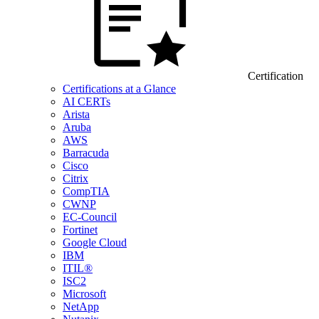
Certification
Certifications at a Glance
AI CERTs
Arista
Aruba
AWS
Barracuda
Cisco
Citrix
CompTIA
CWNP
EC-Council
Fortinet
Google Cloud
IBM
ITIL®
ISC2
Microsoft
NetApp