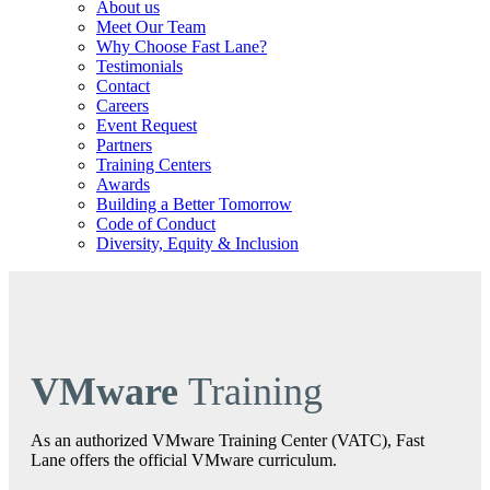
About us
Meet Our Team
Why Choose Fast Lane?
Testimonials
Contact
Careers
Event Request
Partners
Training Centers
Awards
Building a Better Tomorrow
Code of Conduct
Diversity, Equity & Inclusion
VMware
Training
As an authorized VMware Training Center (VATC), Fast
Lane offers the official VMware curriculum.