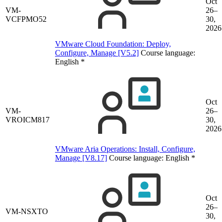
Oct
VM-
26–
VCFPMO52
30,
2026
VMware Cloud Foundation: Deploy,
Configure, Manage [V5.2]
Course language:
English
*
Oct
VM-
26–
VROICM817
30,
2026
VMware Aria Operations: Install, Configure,
Manage [V8.17]
Course language:
English
*
Oct
26–
VM-NSXTO
30,