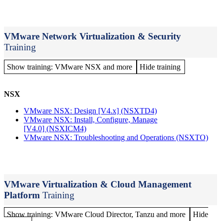
VMware Network Virtualization & Security
Training
Show training: VMware NSX and more
Hide training
NSX
VMware NSX: Design [V4.x]
(NSXTD4)
VMware NSX: Install, Configure, Manage
[V4.0]
(NSXICM4)
VMware NSX: Troubleshooting and Operations
(NSXTO)
VMware Virtualization & Cloud Management
Platform
Training
Show training: VMware Cloud Director, Tanzu and more
Hide