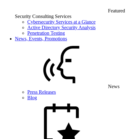
Featured
Security Consulting Services
Cybersecurity Services at a Glance
Active Directory Security Analysis
Penetration Testing
News, Events, Promotions
News
Press Releases
Blog