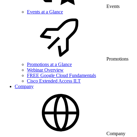
Events
Events at a Glance
Promotions
Promotions at a Glance
Webinar Overview
FREE Google Cloud Fundamentals
Cisco Extended Access ILT
Company
Company