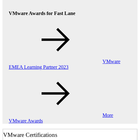
VMware Awards for Fast Lane
VMware
EMEA Learning Partner 2023
More
VMware Awards
VMware Certifications