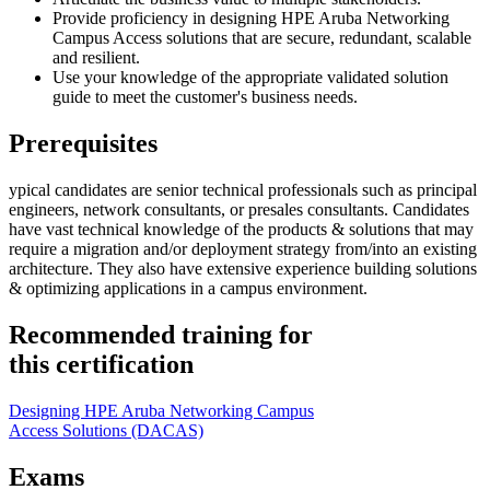
Provide proficiency in designing HPE Aruba Networking
Campus Access solutions that are secure, redundant, scalable
and resilient.
Use your knowledge of the appropriate validated solution
guide to meet the customer's business needs.
Prerequisites
ypical candidates are senior technical professionals such as principal
engineers, network consultants, or presales consultants. Candidates
have vast technical knowledge of the products & solutions that may
require a migration and/or deployment strategy from/into an existing
architecture. They also have extensive experience building solutions
& optimizing applications in a campus environment.
Recommended training for
this certification
Designing HPE Aruba Networking Campus
Access Solutions
(DACAS)
Exams