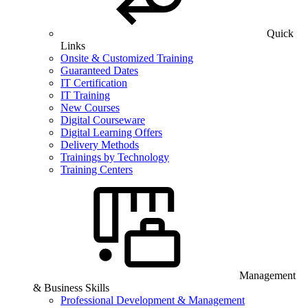
Quick
Links
Onsite & Customized Training
Guaranteed Dates
IT Certification
IT Training
New Courses
Digital Courseware
Digital Learning Offers
Delivery Methods
Trainings by Technology
Training Centers
Management
& Business Skills
Professional Development & Management