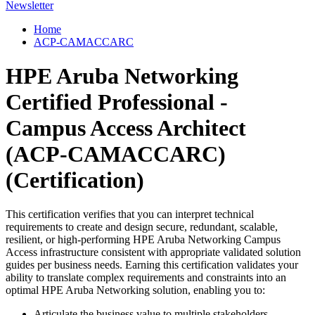
Newsletter
Home
ACP-CAMACCARC
HPE Aruba Networking
Certified Professional -
Campus Access Architect
(ACP-CAMACCARC)
(Certification)
This certification verifies that you can interpret technical
requirements to create and design secure, redundant, scalable,
resilient, or high-performing HPE Aruba Networking Campus
Access infrastructure consistent with appropriate validated solution
guides per business needs. Earning this certification validates your
ability to translate complex requirements and constraints into an
optimal HPE Aruba Networking solution, enabling you to:
Articulate the business value to multiple stakeholders.