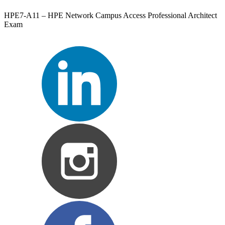
HPE7-A11 – HPE Network Campus Access Professional Architect
Exam