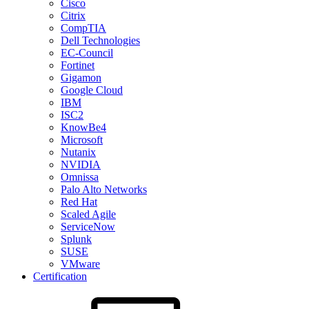
Cisco
Citrix
CompTIA
Dell Technologies
EC-Council
Fortinet
Gigamon
Google Cloud
IBM
ISC2
KnowBe4
Microsoft
Nutanix
NVIDIA
Omnissa
Palo Alto Networks
Red Hat
Scaled Agile
ServiceNow
Splunk
SUSE
VMware
Certification