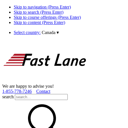
Skip to navigation (Press Enter)
Skip to search (Press Enter)
Skip to course offerings (Press Enter)
Skip to content (Press Enter)
Select country:
Canada
▾
We are happy to advise you!
1­-855­-778­-7246
Contact
search