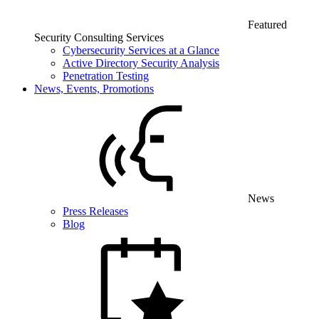
Featured
Security Consulting Services
Cybersecurity Services at a Glance
Active Directory Security Analysis
Penetration Testing
News, Events, Promotions
News
Press Releases
Blog