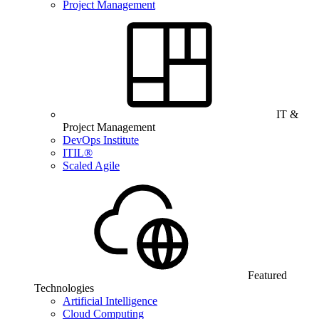
Project Management
IT &
Project Management
DevOps Institute
ITIL®
Scaled Agile
Featured
Technologies
Artificial Intelligence
Cloud Computing