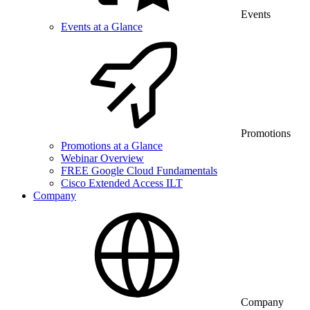
Events
Events at a Glance
Promotions
Promotions at a Glance
Webinar Overview
FREE Google Cloud Fundamentals
Cisco Extended Access ILT
Company
Company