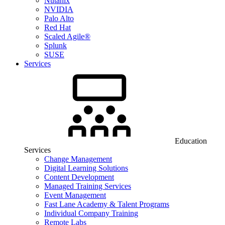
Nutanix
NVIDIA
Palo Alto
Red Hat
Scaled Agile®
Splunk
SUSE
Services
Education
Services
Change Management
Digital Learning Solutions
Content Development
Managed Training Services
Event Management
Fast Lane Academy & Talent Programs
Individual Company Training
Remote Labs