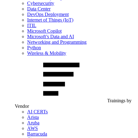
Cybersecurity
Data Center
DevOps Deployment
Internet of Things (IoT)
ITIL
Microsoft Copilot
Microsoft’s Data and AI
Networking and Programming
Python
Wireless & Mobility
Trainings by
Vendor
AI CERTs
Arista
Aruba
AWS
Barracuda