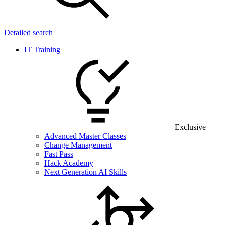
Detailed search
IT Training
Exclusive
Advanced Master Classes
Change Management
Fast Pass
Hack Academy
Next Generation AI Skills