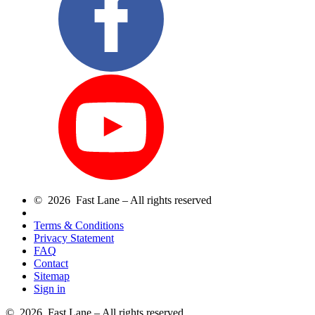
© 2026 Fast Lane – All rights reserved
Terms & Conditions
Privacy Statement
FAQ
Contact
Sitemap
Sign in
© 2026 Fast Lane – All rights reserved