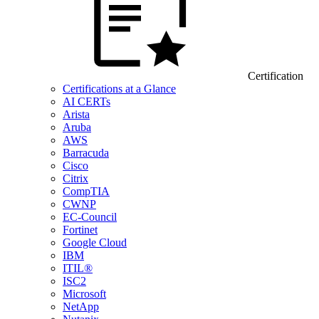
Certification
Certifications at a Glance
AI CERTs
Arista
Aruba
AWS
Barracuda
Cisco
Citrix
CompTIA
CWNP
EC-Council
Fortinet
Google Cloud
IBM
ITIL®
ISC2
Microsoft
NetApp