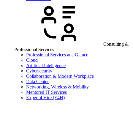
Consulting &
Professional Services
Professional Services at a Glance
Cloud
Artificial Intelligence
Cybersecurity
Collaboration & Modern Workplace
Data Center
Networking, Wireless & Mobility
Mentored IT Services
Expert 4 Hire (E4H)