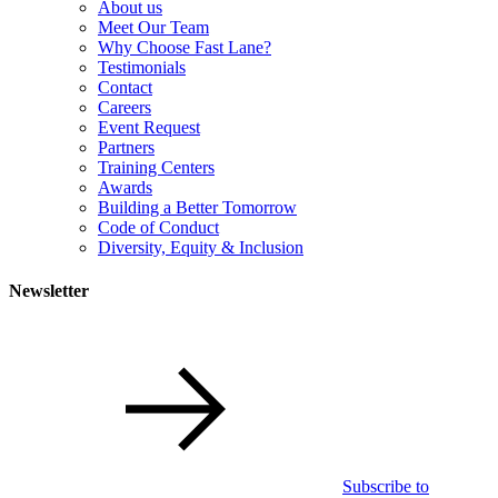
About us
Meet Our Team
Why Choose Fast Lane?
Testimonials
Contact
Careers
Event Request
Partners
Training Centers
Awards
Building a Better Tomorrow
Code of Conduct
Diversity, Equity & Inclusion
Newsletter
Subscribe to