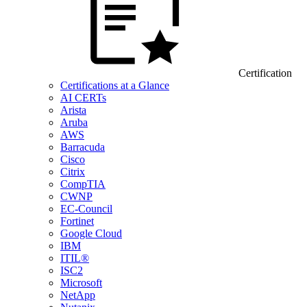
Certification
Certifications at a Glance
AI CERTs
Arista
Aruba
AWS
Barracuda
Cisco
Citrix
CompTIA
CWNP
EC-Council
Fortinet
Google Cloud
IBM
ITIL®
ISC2
Microsoft
NetApp