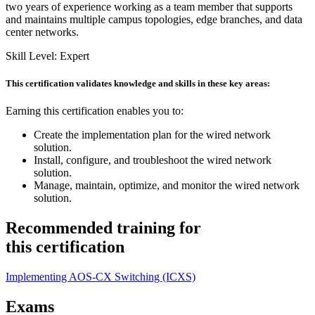
two years of experience working as a team member that supports
and maintains multiple campus topologies, edge branches, and data
center networks.
Skill Level: Expert
This certification validates knowledge and skills in these key areas:
Earning this certification enables you to:
Create the implementation plan for the wired network
solution.
Install, configure, and troubleshoot the wired network
solution.
Manage, maintain, optimize, and monitor the wired network
solution.
Recommended training for
this certification
Implementing AOS-CX Switching
(ICXS)
Exams