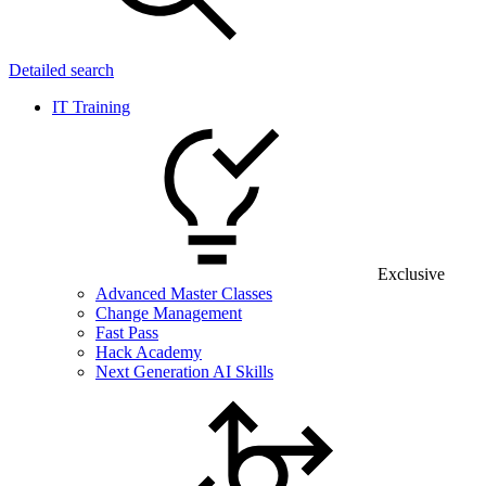
Detailed search
IT Training
Exclusive
Advanced Master Classes
Change Management
Fast Pass
Hack Academy
Next Generation AI Skills