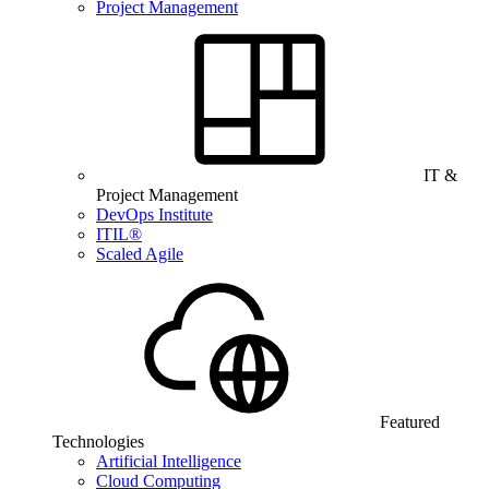
Project Management
IT &
Project Management
DevOps Institute
ITIL®
Scaled Agile
Featured
Technologies
Artificial Intelligence
Cloud Computing