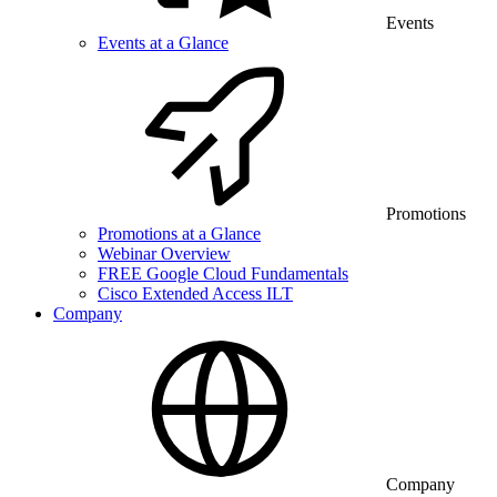
Events
Events at a Glance
Promotions
Promotions at a Glance
Webinar Overview
FREE Google Cloud Fundamentals
Cisco Extended Access ILT
Company
Company