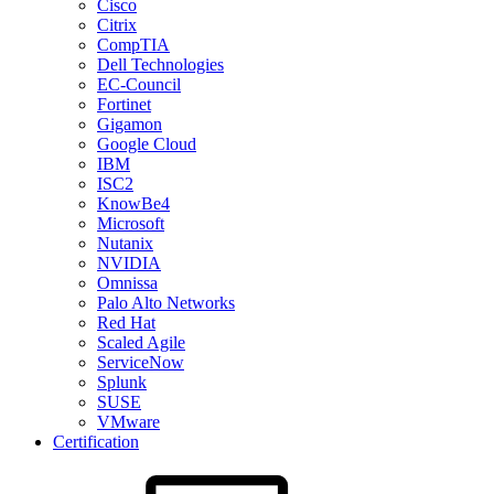
Cisco
Citrix
CompTIA
Dell Technologies
EC-Council
Fortinet
Gigamon
Google Cloud
IBM
ISC2
KnowBe4
Microsoft
Nutanix
NVIDIA
Omnissa
Palo Alto Networks
Red Hat
Scaled Agile
ServiceNow
Splunk
SUSE
VMware
Certification