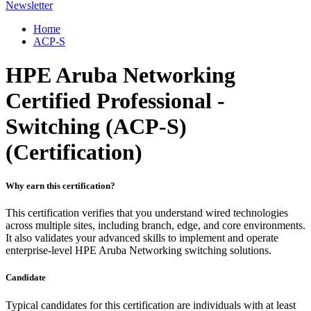
Newsletter
Home
ACP-S
HPE Aruba Networking
Certified Professional -
Switching (ACP-S)
(Certification)
Why earn this certification?
This certification verifies that you understand wired technologies
across multiple sites, including branch, edge, and core environments.
It also validates your advanced skills to implement and operate
enterprise-level HPE Aruba Networking switching solutions.
Candidate
Typical candidates for this certification are individuals with at least