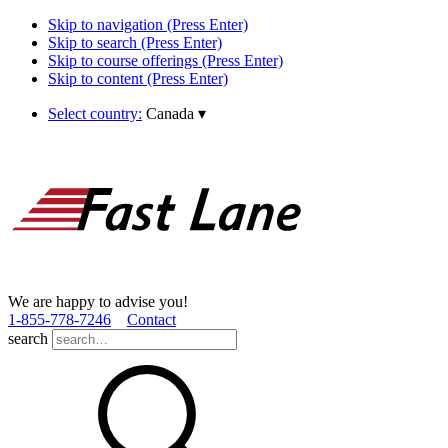
Skip to navigation (Press Enter)
Skip to search (Press Enter)
Skip to course offerings (Press Enter)
Skip to content (Press Enter)
Select country:
Canada
▾
We are happy to advise you!
1­-855­-778­-7246
Contact
search