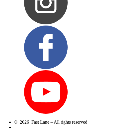
© 2026 Fast Lane – All rights reserved