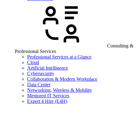
Consulting &
Professional Services
Professional Services at a Glance
Cloud
Artificial Intelligence
Cybersecurity
Collaboration & Modern Workplace
Data Center
Networking, Wireless & Mobility
Mentored IT Services
Expert 4 Hire (E4H)