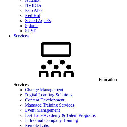
Nutanix
NVIDIA
Palo Alto
Red Hat
Scaled Agile®
Splunk
SUSE
Services
Education
Services
Change Management
Digital Learning Solutions
Content Development
Managed Training Services
Event Management
Fast Lane Academy & Talent Programs
Individual Company Training
Remote Labs