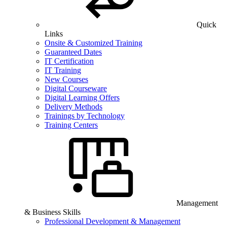
Quick
Links
Onsite & Customized Training
Guaranteed Dates
IT Certification
IT Training
New Courses
Digital Courseware
Digital Learning Offers
Delivery Methods
Trainings by Technology
Training Centers
Management
& Business Skills
Professional Development & Management