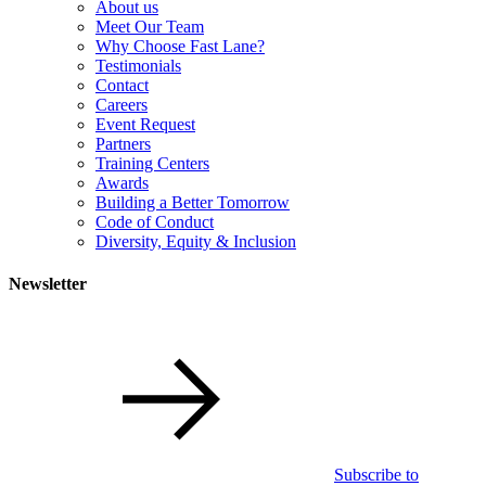
About us
Meet Our Team
Why Choose Fast Lane?
Testimonials
Contact
Careers
Event Request
Partners
Training Centers
Awards
Building a Better Tomorrow
Code of Conduct
Diversity, Equity & Inclusion
Newsletter
Subscribe to