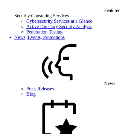
Featured
Security Consulting Services
Cybersecurity Services at a Glance
Active Directory Security Analysis
Penetration Testing
News, Events, Promotions
News
Press Releases
Blog