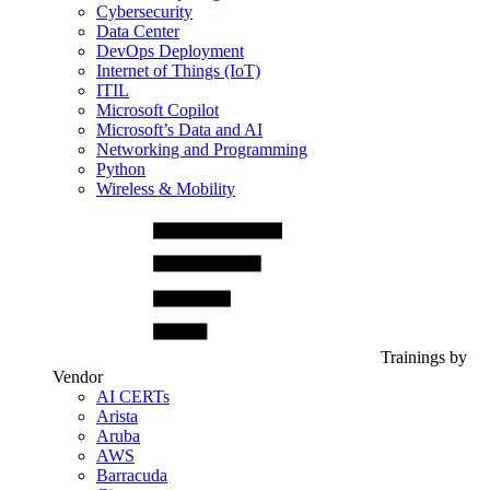
Cybersecurity
Data Center
DevOps Deployment
Internet of Things (IoT)
ITIL
Microsoft Copilot
Microsoft’s Data and AI
Networking and Programming
Python
Wireless & Mobility
Trainings by
Vendor
AI CERTs
Arista
Aruba
AWS
Barracuda