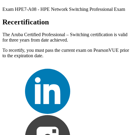
Exam HPE7-A08 - HPE Network Switching Professional Exam
Recertification
The Aruba Certified Professional – Switching certification is valid
for three years from date achieved.
To recertify, you must pass the current exam on PearsonVUE prior
to the expiration date.