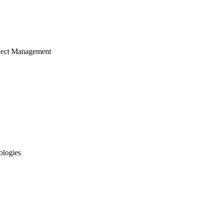
ject Management
ologies