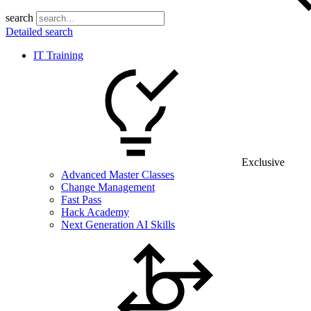
search
Detailed search
IT Training
Exclusive
Advanced Master Classes
Change Management
Fast Pass
Hack Academy
Next Generation AI Skills