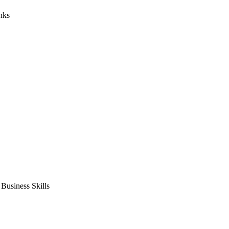
nks
usiness Skills