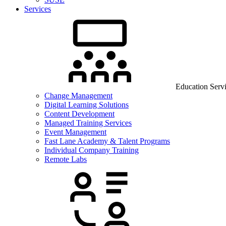
Services
Education Serv
Change Management
Digital Learning Solutions
Content Development
Managed Training Services
Event Management
Fast Lane Academy & Talent Programs
Individual Company Training
Remote Labs