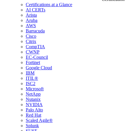
Certifications at a Glance
AI CERTs
Arista
Aruba
AWS
Barracuda
Cisco
Citrix
CompTIA
CWNP
EC-Council
Fortinet
Google Cloud
IBM
ITIL®
ISC2
Microsoft
NetApp
Nutanix
NVIDIA
Palo Alto
Red Hat
Scaled Agile®
Splunk
SUSE