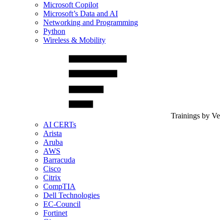
Microsoft Copilot
Microsoft’s Data and AI
Networking and Programming
Python
Wireless & Mobility
Trainings by V
AI CERTs
Arista
Aruba
AWS
Barracuda
Cisco
Citrix
CompTIA
Dell Technologies
EC-Council
Fortinet