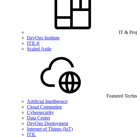
IT & Pro
DevOps Institute
ITIL®
Scaled Agile
Featured Techn
Artificial Intelligence
Cloud Computing
Cybersecurity
Data Center
DevOps Deployment
Internet of Things (IoT)
ITIL