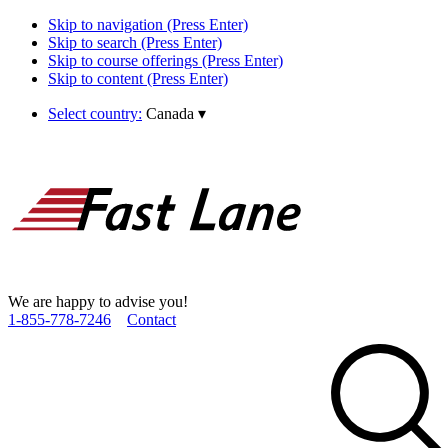
Skip to navigation (Press Enter)
Skip to search (Press Enter)
Skip to course offerings (Press Enter)
Skip to content (Press Enter)
Select country:
Canada
▾
We are happy to advise you!
1­-855­-778­-7246
Contact