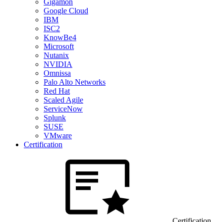
Gigamon
Google Cloud
IBM
ISC2
KnowBe4
Microsoft
Nutanix
NVIDIA
Omnissa
Palo Alto Networks
Red Hat
Scaled Agile
ServiceNow
Splunk
SUSE
VMware
Certification
Certification