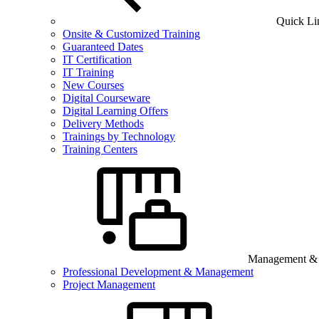
Quick Li
Onsite & Customized Training
Guaranteed Dates
IT Certification
IT Training
New Courses
Digital Courseware
Digital Learning Offers
Delivery Methods
Trainings by Technology
Training Centers
Management & B
Professional Development & Management
Project Management