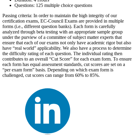
Questions: 125 multiple choice questions
Passing criteria: In order to maintain the high integrity of our
certification exams, EC-Council Exams are provided in multiple
forms (i.e., different question banks). Each form is carefully
analyzed through beta testing with an appropriate sample group
under the purview of a committee of subject matter experts that
ensure that each of our exams not only have academic rigor but also
have “real world” applicability. We also have a process to determine
the difficulty rating of each question. The individual rating then
contributes to an overall “Cut Score” for each exam form. To ensure
each form has equal assessment standards, cut scores are set on a
“per exam form” basis. Depending on which exam form is
challenged, cut scores can range from 60% to 85%.