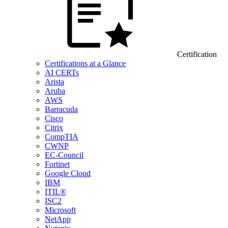
Certification
Certifications at a Glance
AI CERTs
Arista
Aruba
AWS
Barracuda
Cisco
Citrix
CompTIA
CWNP
EC-Council
Fortinet
Google Cloud
IBM
ITIL®
ISC2
Microsoft
NetApp