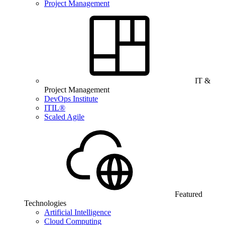
Project Management
IT &
Project Management
DevOps Institute
ITIL®
Scaled Agile
Featured
Technologies
Artificial Intelligence
Cloud Computing