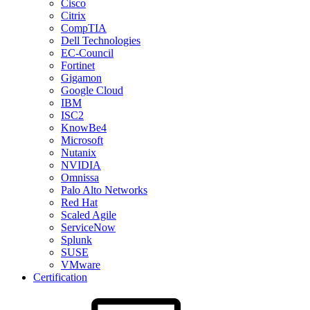
Cisco
Citrix
CompTIA
Dell Technologies
EC-Council
Fortinet
Gigamon
Google Cloud
IBM
ISC2
KnowBe4
Microsoft
Nutanix
NVIDIA
Omnissa
Palo Alto Networks
Red Hat
Scaled Agile
ServiceNow
Splunk
SUSE
VMware
Certification