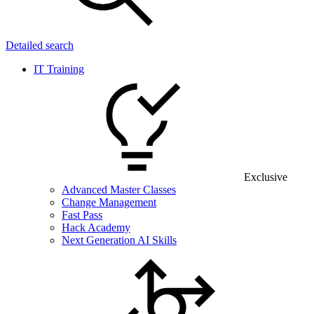
Detailed search
IT Training
Exclusive
Advanced Master Classes
Change Management
Fast Pass
Hack Academy
Next Generation AI Skills