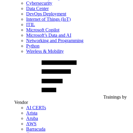
Cybersecurity
Data Center
DevOps Deployment
Internet of Things (IoT)
ITIL
Microsoft Copilot
Microsoft’s Data and AI
Networking and Programming
Python
Wireless & Mobility
Trainings by
Vendor
AI CERTs
Arista
Aruba
AWS
Barracuda