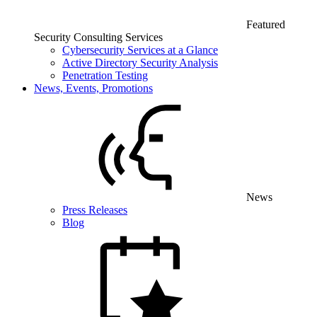
Featured
Security Consulting Services
Cybersecurity Services at a Glance
Active Directory Security Analysis
Penetration Testing
News, Events, Promotions
News
Press Releases
Blog