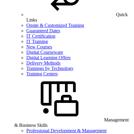
Quick
Links
Onsite & Customized Training
Guaranteed Dates
IT Certification
IT Training
New Courses
Digital Courseware
Digital Learning Offers
Delivery Methods
Trainings by Technology
Training Centers
Management
& Business Skills
Professional Development & Management