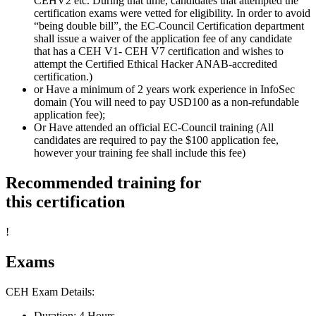
CEHV2 etc. During that time, candidates that attempted the
certification exams were vetted for eligibility. In order to avoid
“being double bill”, the EC-Council Certification department
shall issue a waiver of the application fee of any candidate
that has a CEH V1- CEH V7 certification and wishes to
attempt the Certified Ethical Hacker ANAB-accredited
certification.)
or Have a minimum of 2 years work experience in InfoSec
domain (You will need to pay USD100 as a non-refundable
application fee);
Or Have attended an official EC-Council training (All
candidates are required to pay the $100 application fee,
however your training fee shall include this fee)
Recommended training for
this certification
!
Exams
CEH Exam Details:
Duration: 4 Hours