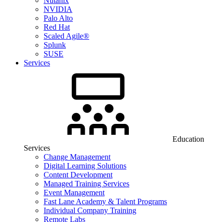
Nutanix
NVIDIA
Palo Alto
Red Hat
Scaled Agile®
Splunk
SUSE
Services
Education
Services
Change Management
Digital Learning Solutions
Content Development
Managed Training Services
Event Management
Fast Lane Academy & Talent Programs
Individual Company Training
Remote Labs