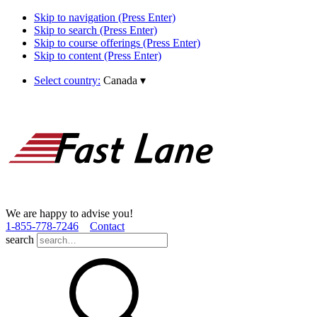
Skip to navigation (Press Enter)
Skip to search (Press Enter)
Skip to course offerings (Press Enter)
Skip to content (Press Enter)
Select country:
Canada
▾
We are happy to advise you!
1­-855­-778­-7246
Contact
search