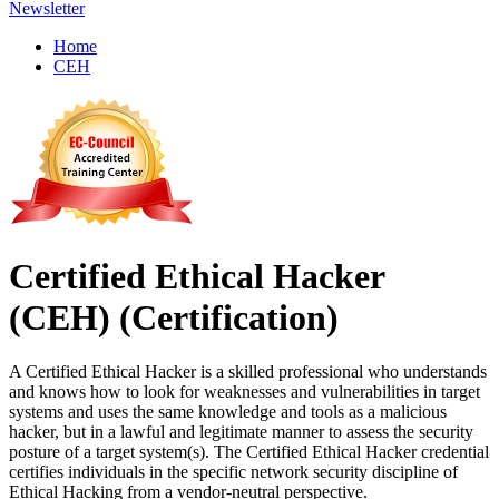
Newsletter
Home
CEH
Certified Ethical Hacker
(CEH)
(Certification)
A Certified Ethical Hacker is a skilled professional who understands
and knows how to look for weaknesses and vulnerabilities in target
systems and uses the same knowledge and tools as a malicious
hacker, but in a lawful and legitimate manner to assess the security
posture of a target system(s). The Certified Ethical Hacker credential
certifies individuals in the specific network security discipline of
Ethical Hacking from a vendor-neutral perspective.