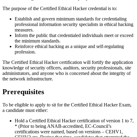
The purpose of the Certified Ethical Hacker credential is to:
Establish and govern minimum standards for credentialing
professional information security specialists in ethical hacking
measures.
Inform the public that credentialed individuals meet or exceed
the minimum standards.
Reinforce ethical hacking as a unique and self-regulating
profession.
The Certified Ethical Hacker certification will fortify the application
knowledge of security officers, auditors, security professionals, site
administrators, and anyone who is concerned about the integrity of
the network infrastructure.
Prerequisites
To be eligible to apply to sit for the Certified Ethical Hacker Exam,
a candidate must either:
Hold a Certified Ethical Hacker certification of version 1 to 7,
* (Prior to being ANAB-accredited, EC-Council’s
certifications were named, based on versions – CEHV1,