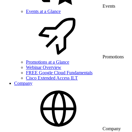
Events
Events at a Glance
Promotions
Promotions at a Glance
Webinar Overview
FREE Google Cloud Fundamentals
Cisco Extended Access ILT
Company
Company