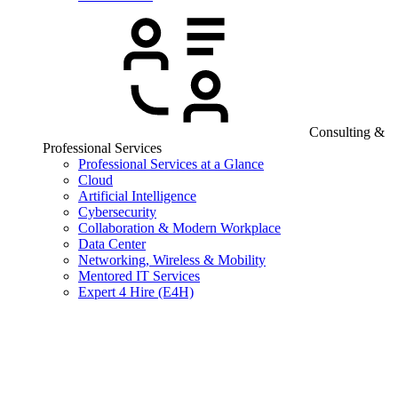
Consulting &
Professional Services
Professional Services at a Glance
Cloud
Artificial Intelligence
Cybersecurity
Collaboration & Modern Workplace
Data Center
Networking, Wireless & Mobility
Mentored IT Services
Expert 4 Hire (E4H)