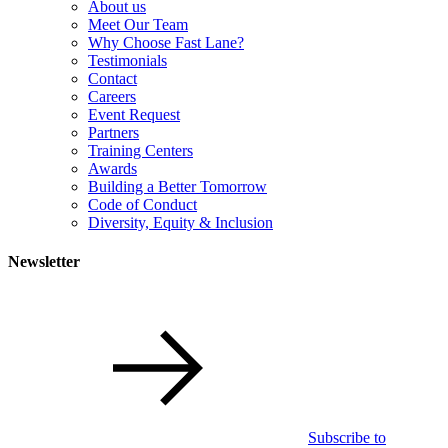
About us
Meet Our Team
Why Choose Fast Lane?
Testimonials
Contact
Careers
Event Request
Partners
Training Centers
Awards
Building a Better Tomorrow
Code of Conduct
Diversity, Equity & Inclusion
Newsletter
Subscribe to