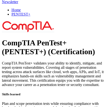
Newsletter
Home
PENTEST+
CompTIA PenTest+
(PENTEST+)
(Certification)
CompTIA PenTest+ validates your ability to identify, mitigate, and
report system vulnerabilities. Covering all stages of penetration
testing across attack surfaces like cloud, web apps, APIs, and IoT, it
emphasizes hands-on skills such as vulnerability management and
lateral movement. This certification equips you with the expertise to
advance your career as a penetration tester or security consultant.
Skills learned
Plan and scope penetration tests while ensuring compliance with