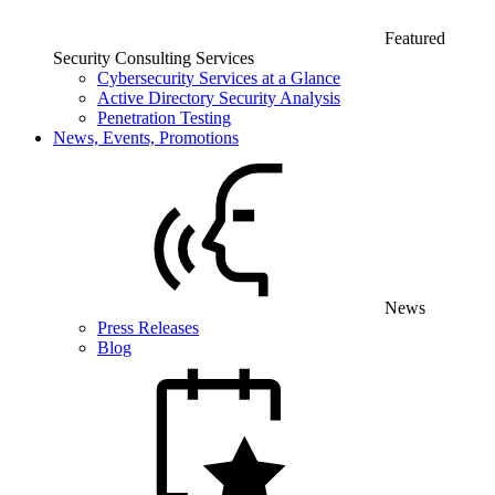
Featured
Security Consulting Services
Cybersecurity Services at a Glance
Active Directory Security Analysis
Penetration Testing
News, Events, Promotions
News
Press Releases
Blog