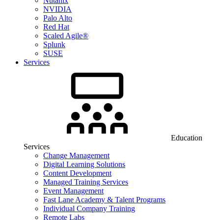
Nutanix
NVIDIA
Palo Alto
Red Hat
Scaled Agile®
Splunk
SUSE
Services
Education
Services
Change Management
Digital Learning Solutions
Content Development
Managed Training Services
Event Management
Fast Lane Academy & Talent Programs
Individual Company Training
Remote Labs