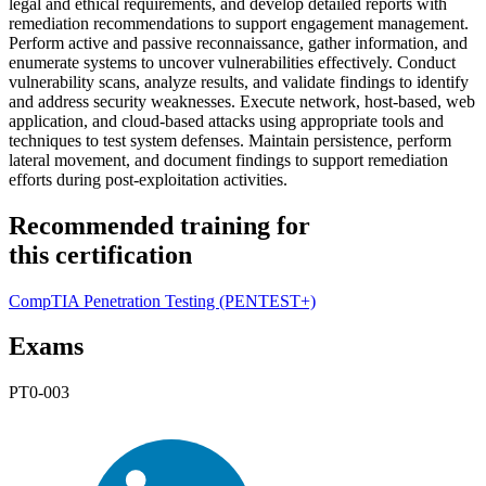
legal and ethical requirements, and develop detailed reports with
remediation recommendations to support engagement management.
Perform active and passive reconnaissance, gather information, and
enumerate systems to uncover vulnerabilities effectively. Conduct
vulnerability scans, analyze results, and validate findings to identify
and address security weaknesses. Execute network, host-based, web
application, and cloud-based attacks using appropriate tools and
techniques to test system defenses. Maintain persistence, perform
lateral movement, and document findings to support remediation
efforts during post-exploitation activities.
Recommended training for
this certification
CompTIA Penetration Testing
(PENTEST+)
Exams
PT0-003