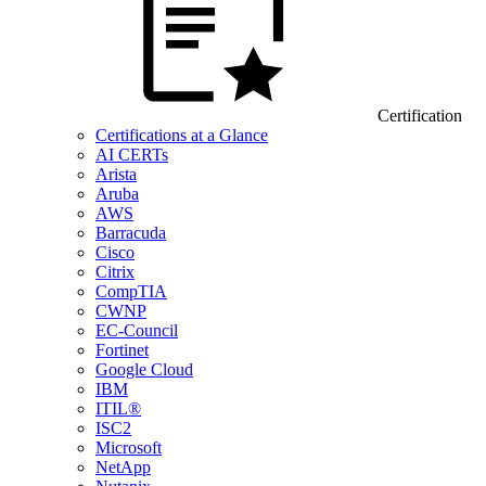
Certification
Certifications at a Glance
AI CERTs
Arista
Aruba
AWS
Barracuda
Cisco
Citrix
CompTIA
CWNP
EC-Council
Fortinet
Google Cloud
IBM
ITIL®
ISC2
Microsoft
NetApp