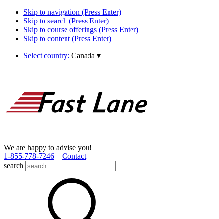
Skip to navigation (Press Enter)
Skip to search (Press Enter)
Skip to course offerings (Press Enter)
Skip to content (Press Enter)
Select country:
Canada
▾
We are happy to advise you!
1­-855­-778­-7246
Contact
search