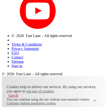
© 2026 Fast Lane – All rights reserved
Terms & Conditions
Privacy Statement
FAQ
Contact
Sitemap
Sign in
© 2026 Fast Lane – All rights reserved
Cookies help us deliver our services. By using our services,
you agree to
our use of cookies
.
Got it!
You can continue using the site without non-essential cookies.
→
Continue without marketing cookies