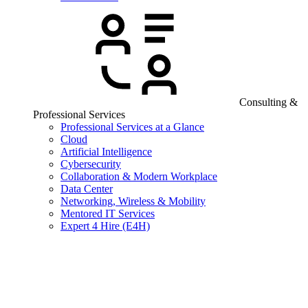
Consulting &
Professional Services
Professional Services at a Glance
Cloud
Artificial Intelligence
Cybersecurity
Collaboration & Modern Workplace
Data Center
Networking, Wireless & Mobility
Mentored IT Services
Expert 4 Hire (E4H)