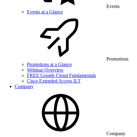
Events
Events at a Glance
Promotions
Promotions at a Glance
Webinar Overview
FREE Google Cloud Fundamentals
Cisco Extended Access ILT
Company
Company