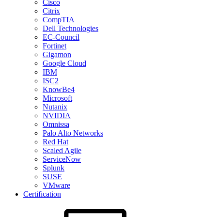
Cisco
Citrix
CompTIA
Dell Technologies
EC-Council
Fortinet
Gigamon
Google Cloud
IBM
ISC2
KnowBe4
Microsoft
Nutanix
NVIDIA
Omnissa
Palo Alto Networks
Red Hat
Scaled Agile
ServiceNow
Splunk
SUSE
VMware
Certification