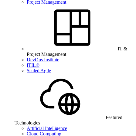
Project Management
IT &
Project Management
DevOps Institute
ITIL®
Scaled Agile
Featured
Technologies
Artificial Intelligence
Cloud Computing