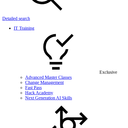
Detailed search
IT Training
Exclusive
Advanced Master Classes
Change Management
Fast Pass
Hack Academy
Next Generation AI Skills