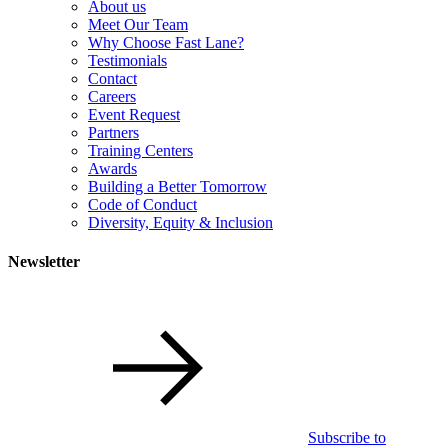
About us
Meet Our Team
Why Choose Fast Lane?
Testimonials
Contact
Careers
Event Request
Partners
Training Centers
Awards
Building a Better Tomorrow
Code of Conduct
Diversity, Equity & Inclusion
Newsletter
Subscribe to