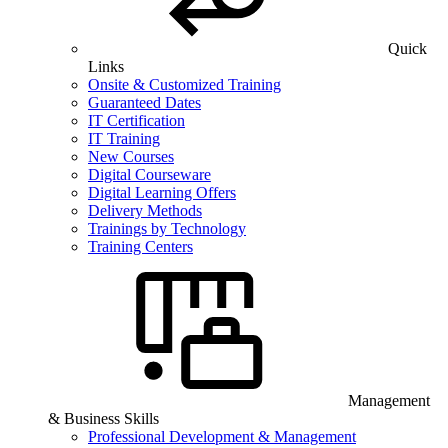
Quick
Links
Onsite & Customized Training
Guaranteed Dates
IT Certification
IT Training
New Courses
Digital Courseware
Digital Learning Offers
Delivery Methods
Trainings by Technology
Training Centers
Management
& Business Skills
Professional Development & Management