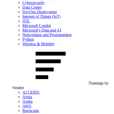
Cybersecurity
Data Center
DevOps Deployment
Internet of Things (IoT)
ITIL
Microsoft Copilot
Microsoft’s Data and AI
Networking and Programming
Python
Wireless & Mobility
Trainings by
Vendor
AI CERTs
Arista
Aruba
AWS
Barracuda