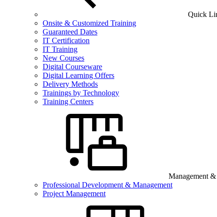
Quick Li
Onsite & Customized Training
Guaranteed Dates
IT Certification
IT Training
New Courses
Digital Courseware
Digital Learning Offers
Delivery Methods
Trainings by Technology
Training Centers
Management & B
Professional Development & Management
Project Management