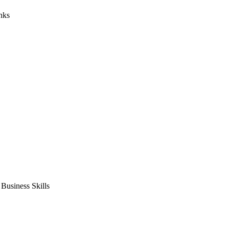
nks
usiness Skills