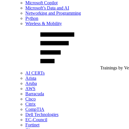
Microsoft Copilot
Microsoft’s Data and AI
Networking and Programming
Python
Wireless & Mobility
Trainings by V
AI CERTs
Arista
Aruba
AWS
Barracuda
Cisco
Citrix
CompTIA
Dell Technologies
EC-Council
Fortinet