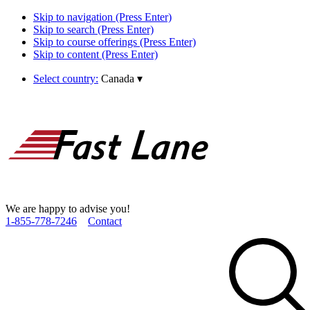
Skip to navigation (Press Enter)
Skip to search (Press Enter)
Skip to course offerings (Press Enter)
Skip to content (Press Enter)
Select country:
Canada
▾
We are happy to advise you!
1­-855­-778­-7246
Contact