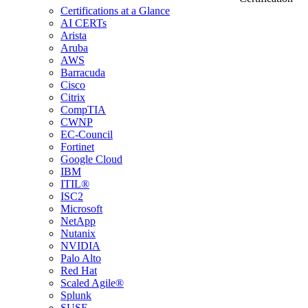
Certifications at a Glance
AI CERTs
Arista
Aruba
AWS
Barracuda
Cisco
Citrix
CompTIA
CWNP
EC-Council
Fortinet
Google Cloud
IBM
ITIL®
ISC2
Microsoft
NetApp
Nutanix
NVIDIA
Palo Alto
Red Hat
Scaled Agile®
Splunk
SUSE