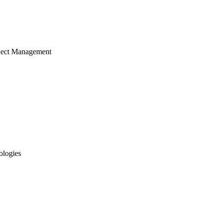
ject Management
ologies