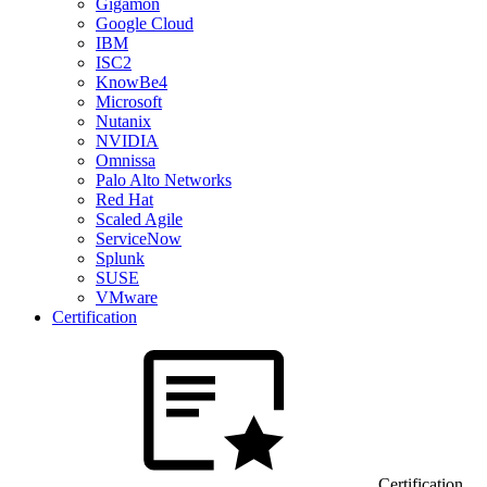
Gigamon
Google Cloud
IBM
ISC2
KnowBe4
Microsoft
Nutanix
NVIDIA
Omnissa
Palo Alto Networks
Red Hat
Scaled Agile
ServiceNow
Splunk
SUSE
VMware
Certification
Certification