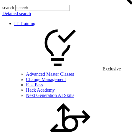
search
Detailed search
IT Training
Exclusive
Advanced Master Classes
Change Management
Fast Pass
Hack Academy
Next Generation AI Skills