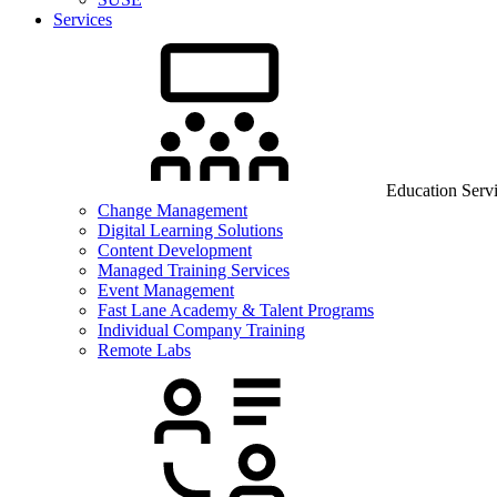
Services
Education Serv
Change Management
Digital Learning Solutions
Content Development
Managed Training Services
Event Management
Fast Lane Academy & Talent Programs
Individual Company Training
Remote Labs