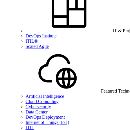
IT & Pro
DevOps Institute
ITIL®
Scaled Agile
Featured Techn
Artificial Intelligence
Cloud Computing
Cybersecurity
Data Center
DevOps Deployment
Internet of Things (IoT)
ITIL