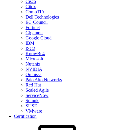
Cisco
Citrix
CompTIA
Dell Technologies
EC-Council
Fortinet
Gigamon
Google Cloud
IBM
ISC2
KnowBe4
Microsoft
Nutanix
NVIDIA
Omnissa
Palo Alto Networks
Red Hat
Scaled Agile
ServiceNow
Splunk
SUSE
VMware
Certification