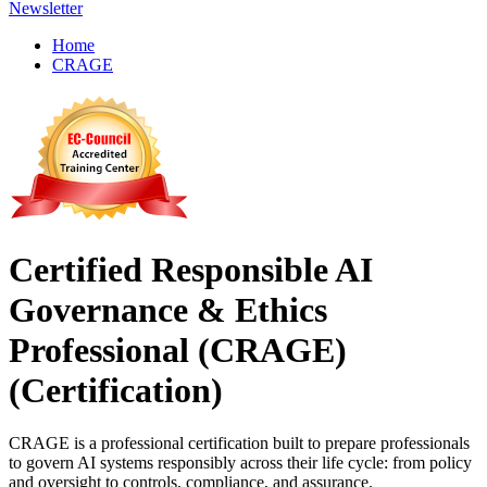
Newsletter
Home
CRAGE
Certified Responsible AI
Governance & Ethics
Professional (CRAGE)
(Certification)
CRAGE is a professional certification built to prepare professionals
to govern AI systems responsibly across their life cycle: from policy
and oversight to controls, compliance, and assurance.