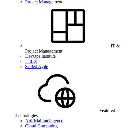
Project Management
IT &
Project Management
DevOps Institute
ITIL®
Scaled Agile
Featured
Technologies
Artificial Intelligence
Cloud Computing