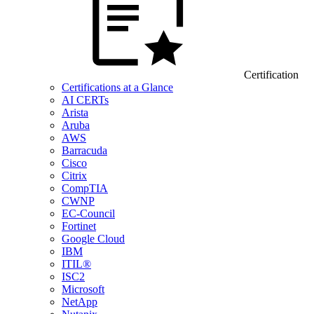
Certification
Certifications at a Glance
AI CERTs
Arista
Aruba
AWS
Barracuda
Cisco
Citrix
CompTIA
CWNP
EC-Council
Fortinet
Google Cloud
IBM
ITIL®
ISC2
Microsoft
NetApp