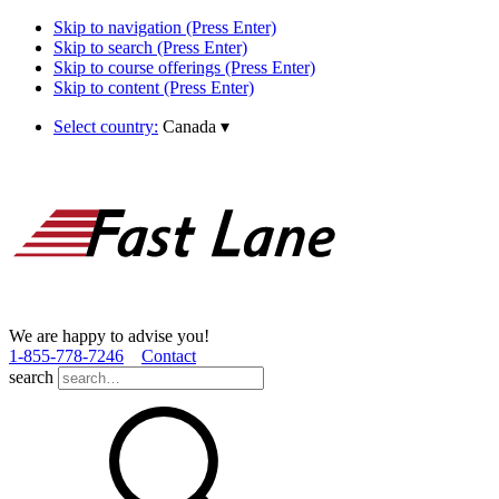
Skip to navigation (Press Enter)
Skip to search (Press Enter)
Skip to course offerings (Press Enter)
Skip to content (Press Enter)
Select country:
Canada
▾
We are happy to advise you!
1­-855­-778­-7246
Contact
search