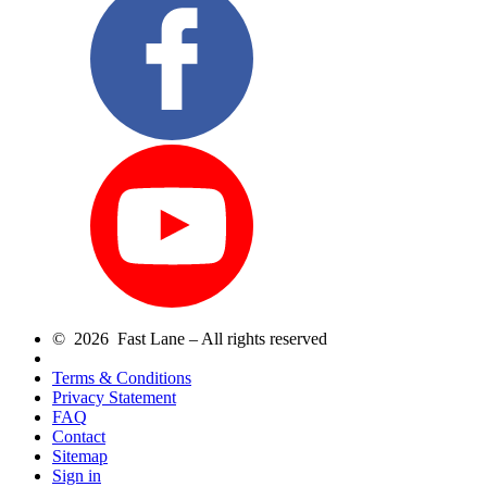
© 2026 Fast Lane – All rights reserved
Terms & Conditions
Privacy Statement
FAQ
Contact
Sitemap
Sign in