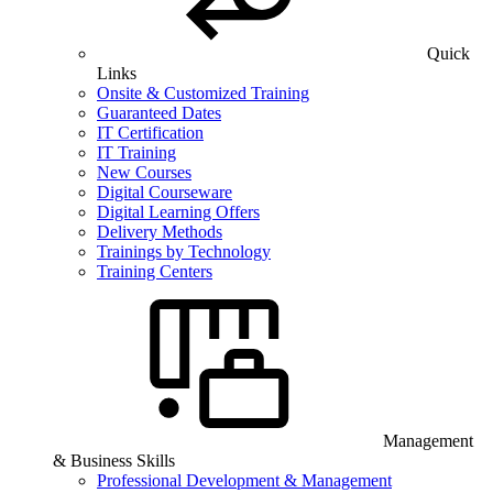
Quick
Links
Onsite & Customized Training
Guaranteed Dates
IT Certification
IT Training
New Courses
Digital Courseware
Digital Learning Offers
Delivery Methods
Trainings by Technology
Training Centers
Management
& Business Skills
Professional Development & Management