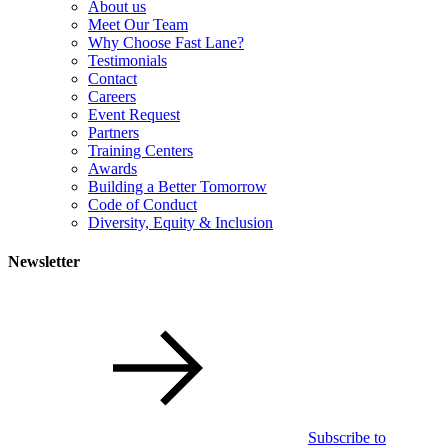
About us
Meet Our Team
Why Choose Fast Lane?
Testimonials
Contact
Careers
Event Request
Partners
Training Centers
Awards
Building a Better Tomorrow
Code of Conduct
Diversity, Equity & Inclusion
Newsletter
Subscribe to