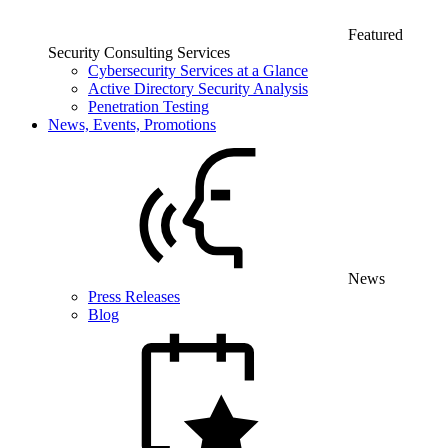
Featured
Security Consulting Services
Cybersecurity Services at a Glance
Active Directory Security Analysis
Penetration Testing
News, Events, Promotions
News
Press Releases
Blog