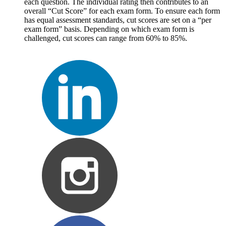
each question. The individual rating then contributes to an
overall “Cut Score” for each exam form. To ensure each form
has equal assessment standards, cut scores are set on a “per
exam form” basis. Depending on which exam form is
challenged, cut scores can range from 60% to 85%.