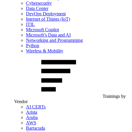
Cybersecurity
Data Center
DevOps Deployment
Internet of Things (IoT)
ITIL
Microsoft Copilot
Microsoft’s Data and AI
Networking and Programming
Python
Wireless & Mobility
Trainings by
Vendor
AI CERTs
Arista
Aruba
AWS
Barracuda