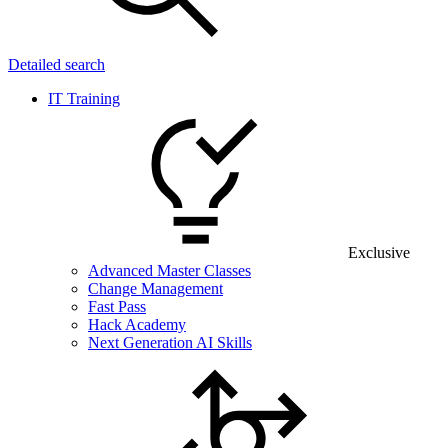
Detailed search
IT Training
Exclusive
Advanced Master Classes
Change Management
Fast Pass
Hack Academy
Next Generation AI Skills