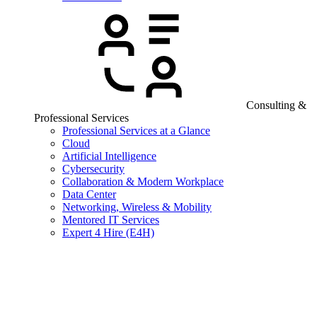
Consulting &
Professional Services
Professional Services at a Glance
Cloud
Artificial Intelligence
Cybersecurity
Collaboration & Modern Workplace
Data Center
Networking, Wireless & Mobility
Mentored IT Services
Expert 4 Hire (E4H)