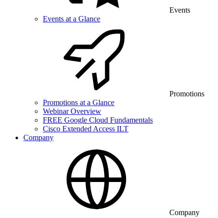
Events
Events at a Glance
Promotions
Promotions at a Glance
Webinar Overview
FREE Google Cloud Fundamentals
Cisco Extended Access ILT
Company
Company