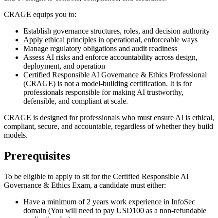
CRAGE equips you to:
Establish governance structures, roles, and decision authority
Apply ethical principles in operational, enforceable ways
Manage regulatory obligations and audit readiness
Assess AI risks and enforce accountability across design,
deployment, and operation
Certified Responsible AI Governance & Ethics Professional
(CRAGE) is not a model-building certification. It is for
professionals responsible for making AI trustworthy,
defensible, and compliant at scale.
CRAGE is designed for professionals who must ensure AI is ethical,
compliant, secure, and accountable, regardless of whether they build
models.
Prerequisites
To be eligible to apply to sit for the Certified Responsible AI
Governance & Ethics Exam, a candidate must either:
Have a minimum of 2 years work experience in InfoSec
domain (You will need to pay USD100 as a non-refundable