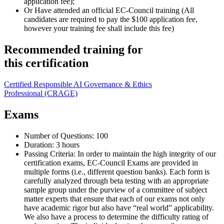
application fee);
Or Have attended an official EC-Council training (All
candidates are required to pay the $100 application fee,
however your training fee shall include this fee)
Recommended training for
this certification
Certified Responsible AI Governance & Ethics
Professional
(CRAGE)
Exams
Number of Questions: 100
Duration: 3 hours
Passing Criteria: In order to maintain the high integrity of our
certification exams, EC-Council Exams are provided in
multiple forms (i.e., different question banks). Each form is
carefully analyzed through beta testing with an appropriate
sample group under the purview of a committee of subject
matter experts that ensure that each of our exams not only
have academic rigor but also have “real world” applicability.
We also have a process to determine the difficulty rating of