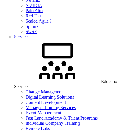
Nutanix
NVIDIA
Palo Alto
Red Hat
Scaled Agile®
Splunk
SUSE
Services
Education
Services
Change Management
Digital Learning Solutions
Content Development
Managed Training Services
Event Management
Fast Lane Academy & Talent Programs
Individual Company Training
Remote Labs