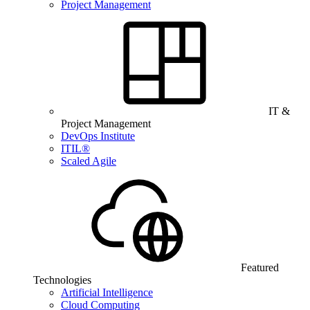
Project Management
IT &
Project Management
DevOps Institute
ITIL®
Scaled Agile
Featured
Technologies
Artificial Intelligence
Cloud Computing