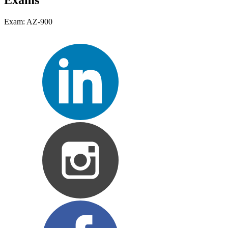
Exams
Exam: AZ-900