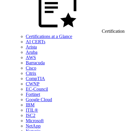
Certification
Certifications at a Glance
AI CERTs
Arista
Aruba
AWS
Barracuda
Cisco
Citrix
CompTIA
CWNP
EC-Council
Fortinet
Google Cloud
IBM
ITIL®
ISC2
Microsoft
NetApp