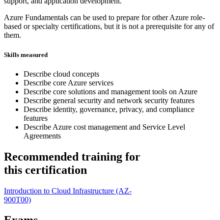
support, and application development.
Azure Fundamentals can be used to prepare for other Azure role-
based or specialty certifications, but it is not a prerequisite for any of
them.
Skills measured
Describe cloud concepts
Describe core Azure services
Describe core solutions and management tools on Azure
Describe general security and network security features
Describe identity, governance, privacy, and compliance
features
Describe Azure cost management and Service Level
Agreements
Recommended training for
this certification
Introduction to Cloud Infrastructure
(AZ-
900T00)