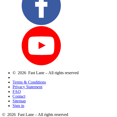
© 2026 Fast Lane – All rights reserved
Terms & Conditions
Privacy Statement
FAQ
Contact
Sitemap
Sign in
© 2026 Fast Lane – All rights reserved