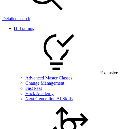
Detailed search
IT Training
Exclusive
Advanced Master Classes
Change Management
Fast Pass
Hack Academy
Next Generation AI Skills