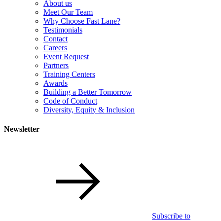
About us
Meet Our Team
Why Choose Fast Lane?
Testimonials
Contact
Careers
Event Request
Partners
Training Centers
Awards
Building a Better Tomorrow
Code of Conduct
Diversity, Equity & Inclusion
Newsletter
Subscribe to