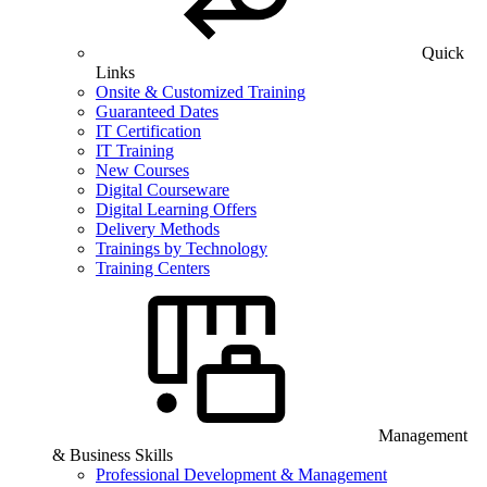
Quick
Links
Onsite & Customized Training
Guaranteed Dates
IT Certification
IT Training
New Courses
Digital Courseware
Digital Learning Offers
Delivery Methods
Trainings by Technology
Training Centers
Management
& Business Skills
Professional Development & Management