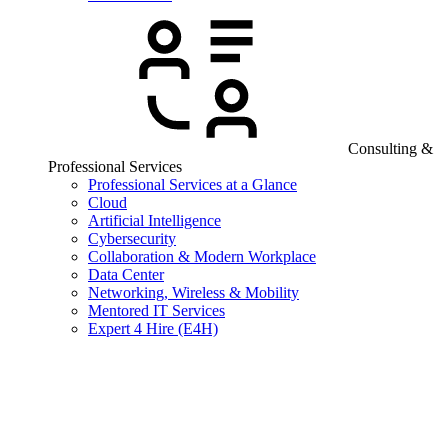
Consulting &
Professional Services
Professional Services at a Glance
Cloud
Artificial Intelligence
Cybersecurity
Collaboration & Modern Workplace
Data Center
Networking, Wireless & Mobility
Mentored IT Services
Expert 4 Hire (E4H)