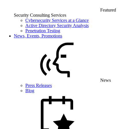
Featured
Security Consulting Services
Cybersecurity Services at a Glance
Active Directory Security Analysis
Penetration Testing
News, Events, Promotions
News
Press Releases
Blog