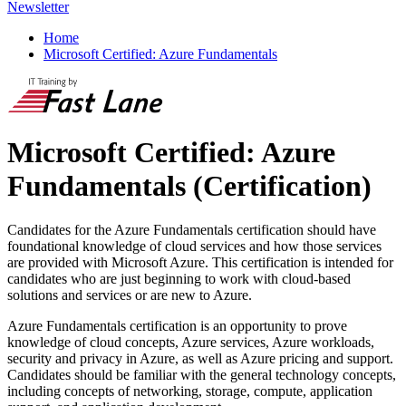
Newsletter
Home
Microsoft Certified: Azure Fundamentals
Microsoft Certified: Azure
Fundamentals
(Certification)
Candidates for the Azure Fundamentals certification should have
foundational knowledge of cloud services and how those services
are provided with Microsoft Azure. This certification is intended for
candidates who are just beginning to work with cloud-based
solutions and services or are new to Azure.
Azure Fundamentals certification is an opportunity to prove
knowledge of cloud concepts, Azure services, Azure workloads,
security and privacy in Azure, as well as Azure pricing and support.
Candidates should be familiar with the general technology concepts,
including concepts of networking, storage, compute, application