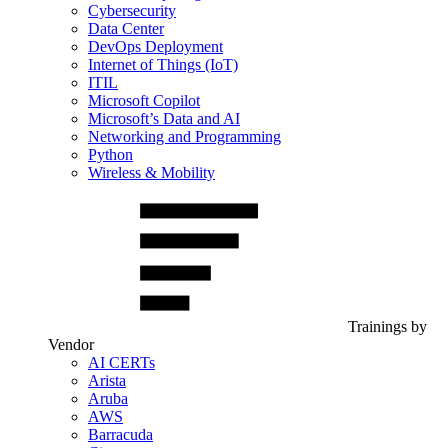
Cybersecurity
Data Center
DevOps Deployment
Internet of Things (IoT)
ITIL
Microsoft Copilot
Microsoft’s Data and AI
Networking and Programming
Python
Wireless & Mobility
Trainings by
Vendor
AI CERTs
Arista
Aruba
AWS
Barracuda