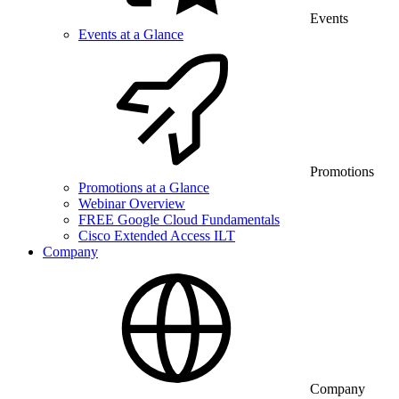
Events
Events at a Glance
Promotions
Promotions at a Glance
Webinar Overview
FREE Google Cloud Fundamentals
Cisco Extended Access ILT
Company
Company