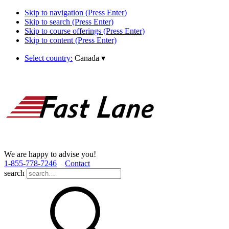
Skip to navigation (Press Enter)
Skip to search (Press Enter)
Skip to course offerings (Press Enter)
Skip to content (Press Enter)
Select country:
Canada
▾
We are happy to advise you!
1­-855­-778­-7246
Contact
search