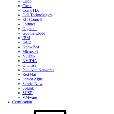
Cisco
Citrix
CompTIA
Dell Technologies
EC-Council
Fortinet
Gigamon
Google Cloud
IBM
ISC2
KnowBe4
Microsoft
Nutanix
NVIDIA
Omnissa
Palo Alto Networks
Red Hat
Scaled Agile
ServiceNow
Splunk
SUSE
VMware
Certification