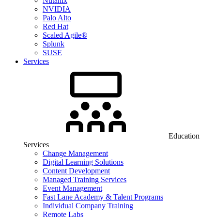
Nutanix
NVIDIA
Palo Alto
Red Hat
Scaled Agile®
Splunk
SUSE
Services
Education
Services
Change Management
Digital Learning Solutions
Content Development
Managed Training Services
Event Management
Fast Lane Academy & Talent Programs
Individual Company Training
Remote Labs