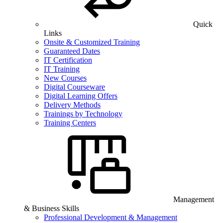
Quick
Links
Onsite & Customized Training
Guaranteed Dates
IT Certification
IT Training
New Courses
Digital Courseware
Digital Learning Offers
Delivery Methods
Trainings by Technology
Training Centers
Management
& Business Skills
Professional Development & Management