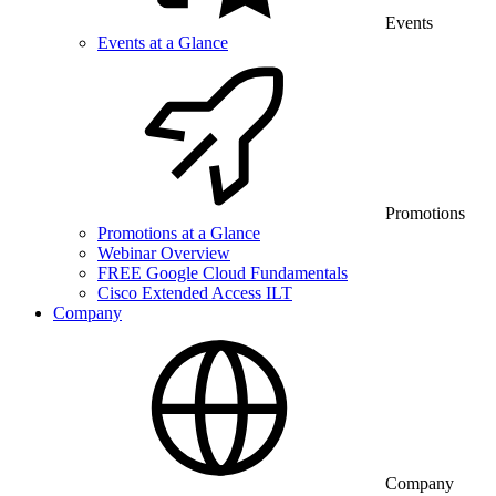
Events
Events at a Glance
Promotions
Promotions at a Glance
Webinar Overview
FREE Google Cloud Fundamentals
Cisco Extended Access ILT
Company
Company