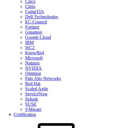
Cisco
Citrix
CompTIA
Dell Technologies
EC-Council
Fortinet
Gigamon
Google Cloud
IBM
ISC2
KnowBe4
Microsoft
Nutanix
NVIDIA
Omnissa
Palo Alto Networks
Red Hat
Scaled Agile
ServiceNow
Splunk
SUSE
VMware
Certification