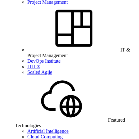
Project Management
IT &
Project Management
DevOps Institute
ITIL®
Scaled Agile
Featured
Technologies
Artificial Intelligence
Cloud Computing