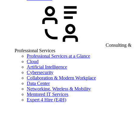
Consulting &
Professional Services
Professional Services at a Glance
Cloud
Artificial Intelligence
Cybersecurity
Collaboration & Modern Workplace
Data Center
Networking, Wireless & Mobility
Mentored IT Services
Expert 4 Hire (E4H)