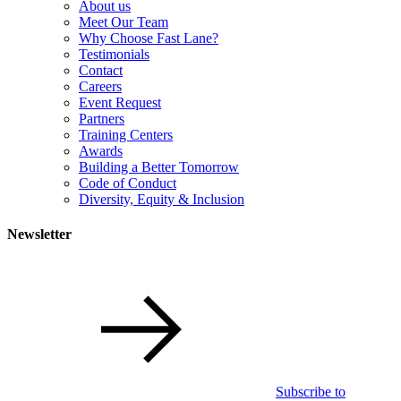
About us
Meet Our Team
Why Choose Fast Lane?
Testimonials
Contact
Careers
Event Request
Partners
Training Centers
Awards
Building a Better Tomorrow
Code of Conduct
Diversity, Equity & Inclusion
Newsletter
Subscribe to