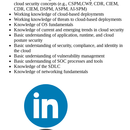
cloud security concepts (e.g., CSPM,CWP, CDR, CIEM,
CDR, CIEM, DSPM, ASPM, AI-SPM)
Working knowledge of cloud-based deployments
Working knowledge of threats to cloud-based deployments
Knowledge of OS fundamentals
Knowledge of current and emerging trends in cloud security
Basic understanding of application, runtime, and cloud
posture security
Basic understanding of security, compliance, and identity in
the cloud
Basic understanding of vulnerability management
Basic understanding of SOC processes and tools
Knowledge of the SDLC
Knowledge of networking fundamentals