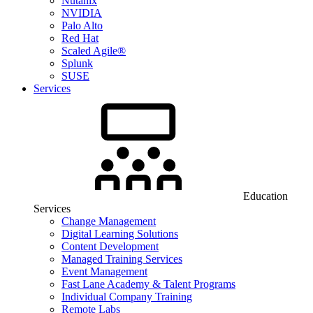
Nutanix
NVIDIA
Palo Alto
Red Hat
Scaled Agile®
Splunk
SUSE
Services
Education
Services
Change Management
Digital Learning Solutions
Content Development
Managed Training Services
Event Management
Fast Lane Academy & Talent Programs
Individual Company Training
Remote Labs