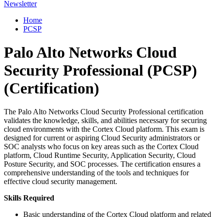
Newsletter
Home
PCSP
Palo Alto Networks Cloud
Security Professional (PCSP)
(Certification)
The Palo Alto Networks Cloud Security Professional certification
validates the knowledge, skills, and abilities necessary for securing
cloud environments with the Cortex Cloud platform. This exam is
designed for current or aspiring Cloud Security administrators or
SOC analysts who focus on key areas such as the Cortex Cloud
platform, Cloud Runtime Security, Application Security, Cloud
Posture Security, and SOC processes. The certification ensures a
comprehensive understanding of the tools and techniques for
effective cloud security management.
Skills Required
Basic understanding of the Cortex Cloud platform and related