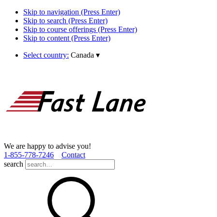
Skip to navigation (Press Enter)
Skip to search (Press Enter)
Skip to course offerings (Press Enter)
Skip to content (Press Enter)
Select country:
Canada
▾
We are happy to advise you!
1­-855­-778­-7246
Contact
search