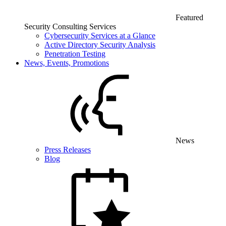
Featured
Security Consulting Services
Cybersecurity Services at a Glance
Active Directory Security Analysis
Penetration Testing
News, Events, Promotions
News
Press Releases
Blog