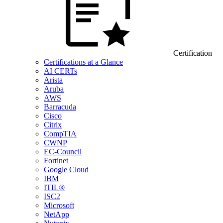
Certification
Certifications at a Glance
AI CERTs
Arista
Aruba
AWS
Barracuda
Cisco
Citrix
CompTIA
CWNP
EC-Council
Fortinet
Google Cloud
IBM
ITIL®
ISC2
Microsoft
NetApp