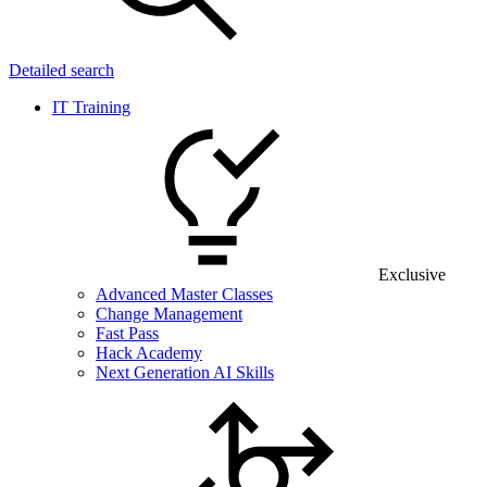
Detailed search
IT Training
Exclusive
Advanced Master Classes
Change Management
Fast Pass
Hack Academy
Next Generation AI Skills