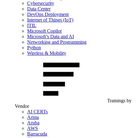
Cybersecurity
Data Center
DevOps Deployment
Internet of Things (IoT)
ITIL
Microsoft Copilot
Microsoft’s Data and AI
Networking and Programming
Python
Wireless & Mobility
Trainings by
Vendor
AI CERTs
Arista
Aruba
AWS
Barracuda