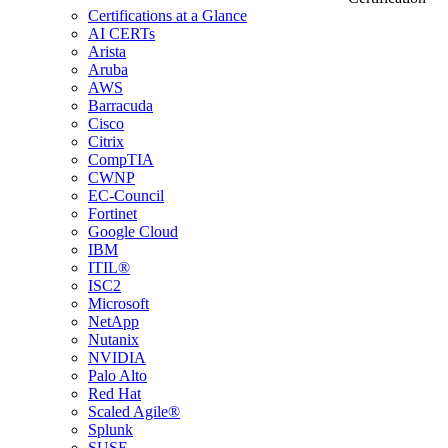
Certifications at a Glance
AI CERTs
Arista
Aruba
AWS
Barracuda
Cisco
Citrix
CompTIA
CWNP
EC-Council
Fortinet
Google Cloud
IBM
ITIL®
ISC2
Microsoft
NetApp
Nutanix
NVIDIA
Palo Alto
Red Hat
Scaled Agile®
Splunk
SUSE