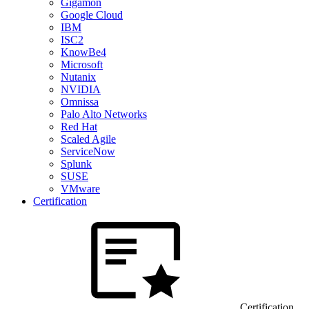
Gigamon
Google Cloud
IBM
ISC2
KnowBe4
Microsoft
Nutanix
NVIDIA
Omnissa
Palo Alto Networks
Red Hat
Scaled Agile
ServiceNow
Splunk
SUSE
VMware
Certification
Certification