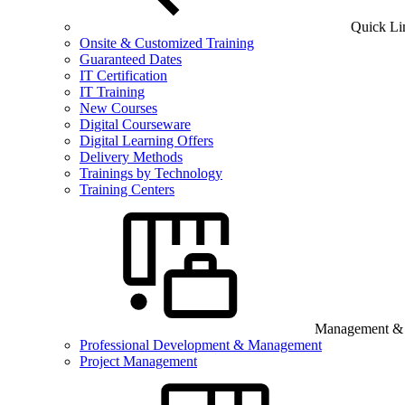
Quick Li
Onsite & Customized Training
Guaranteed Dates
IT Certification
IT Training
New Courses
Digital Courseware
Digital Learning Offers
Delivery Methods
Trainings by Technology
Training Centers
Management & B
Professional Development & Management
Project Management