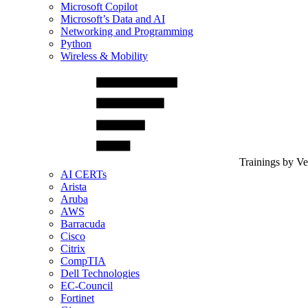
Microsoft Copilot
Microsoft’s Data and AI
Networking and Programming
Python
Wireless & Mobility
Trainings by V
AI CERTs
Arista
Aruba
AWS
Barracuda
Cisco
Citrix
CompTIA
Dell Technologies
EC-Council
Fortinet