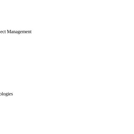
ject Management
ologies