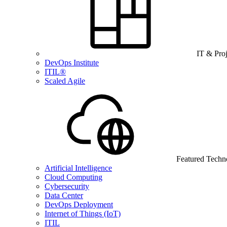
IT & Pro
DevOps Institute
ITIL®
Scaled Agile
Featured Techn
Artificial Intelligence
Cloud Computing
Cybersecurity
Data Center
DevOps Deployment
Internet of Things (IoT)
ITIL