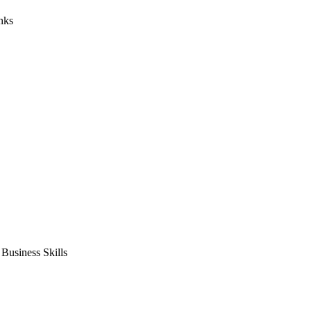
nks
usiness Skills