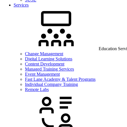
Services
Education Serv
Change Management
Digital Learning Solutions
Content Development
Managed Training Services
Event Management
Fast Lane Academy & Talent Programs
Individual Company Training
Remote Labs