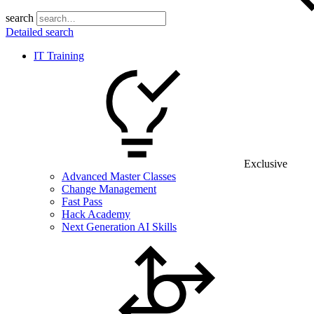
search
Detailed search
IT Training
Exclusive
Advanced Master Classes
Change Management
Fast Pass
Hack Academy
Next Generation AI Skills