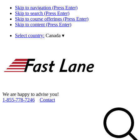
Skip to navigation (Press Enter)
Skip to search (Press Enter)
Skip to course offerings (Press Enter)
Skip to content (Press Enter)
Select country:
Canada
▾
We are happy to advise you!
1­-855­-778­-7246
Contact