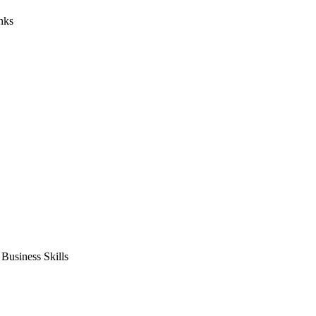
nks
usiness Skills