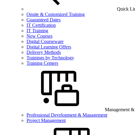
Quick Li
Onsite & Customized Training
Guaranteed Dates
IT Certification
IT Training
New Courses
Digital Courseware
Digital Learning Offers
Delivery Methods
Trainings by Technology
Training Centers
Management & B
Professional Development & Management
Project Management