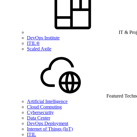
IT & Pro
DevOps Institute
ITIL®
Scaled Agile
Featured Techn
Artificial Intelligence
Cloud Computing
Cybersecurity
Data Center
DevOps Deployment
Internet of Things (IoT)
ITIL