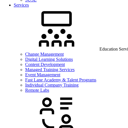
Services
Education Serv
Change Management
Digital Learning Solutions
Content Development
Managed Training Services
Event Management
Fast Lane Academy & Talent Programs
Individual Company Training
Remote Labs