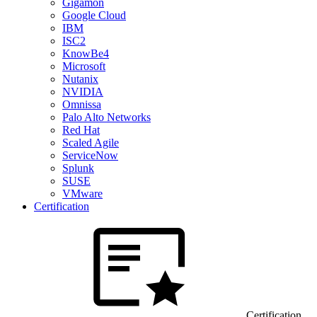
Gigamon
Google Cloud
IBM
ISC2
KnowBe4
Microsoft
Nutanix
NVIDIA
Omnissa
Palo Alto Networks
Red Hat
Scaled Agile
ServiceNow
Splunk
SUSE
VMware
Certification
Certification