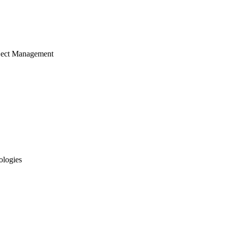
ject Management
ologies