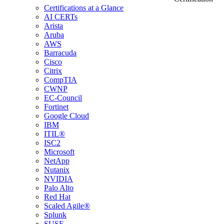
Certifications at a Glance
AI CERTs
Arista
Aruba
AWS
Barracuda
Cisco
Citrix
CompTIA
CWNP
EC-Council
Fortinet
Google Cloud
IBM
ITIL®
ISC2
Microsoft
NetApp
Nutanix
NVIDIA
Palo Alto
Red Hat
Scaled Agile®
Splunk
SUSE