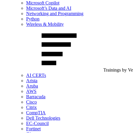
Microsoft Copilot
Microsoft’s Data and AI
Networking and Programming
Python
Wireless & Mobility
Trainings by V
AI CERTs
Arista
Aruba
AWS
Barracuda
Cisco
Citrix
CompTIA
Dell Technologies
EC-Council
Fortinet