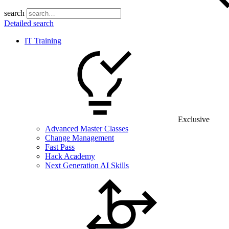
search
Detailed search
IT Training
Exclusive
Advanced Master Classes
Change Management
Fast Pass
Hack Academy
Next Generation AI Skills