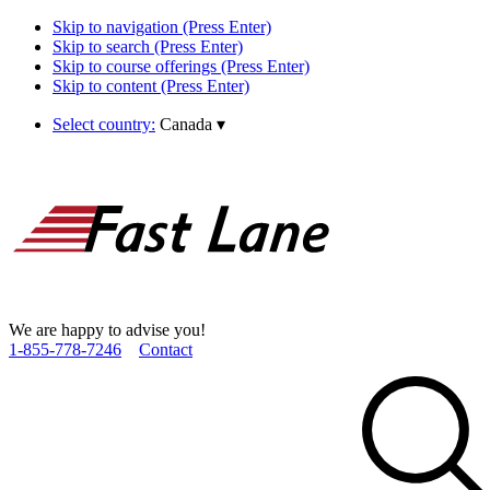
Skip to navigation (Press Enter)
Skip to search (Press Enter)
Skip to course offerings (Press Enter)
Skip to content (Press Enter)
Select country:
Canada
▾
We are happy to advise you!
1­-855­-778­-7246
Contact