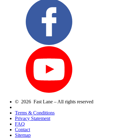
© 2026 Fast Lane – All rights reserved
Terms & Conditions
Privacy Statement
FAQ
Contact
Sitemap