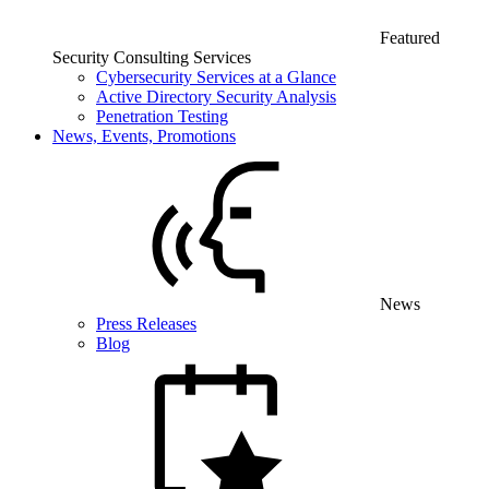
Featured
Security Consulting Services
Cybersecurity Services at a Glance
Active Directory Security Analysis
Penetration Testing
News, Events, Promotions
News
Press Releases
Blog