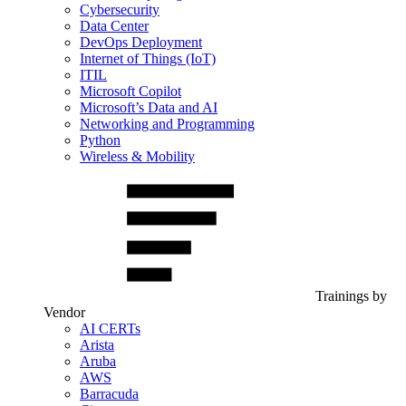
Cybersecurity
Data Center
DevOps Deployment
Internet of Things (IoT)
ITIL
Microsoft Copilot
Microsoft’s Data and AI
Networking and Programming
Python
Wireless & Mobility
Trainings by
Vendor
AI CERTs
Arista
Aruba
AWS
Barracuda