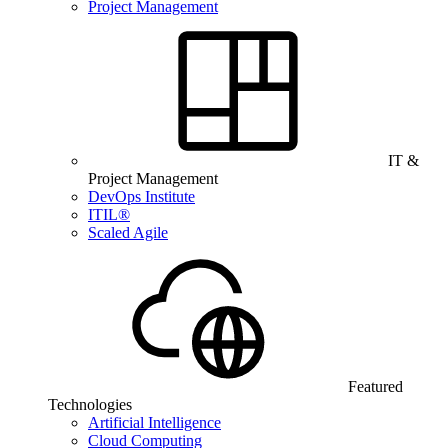
Project Management
IT &
Project Management
DevOps Institute
ITIL®
Scaled Agile
Featured
Technologies
Artificial Intelligence
Cloud Computing