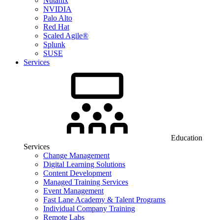
Nutanix
NVIDIA
Palo Alto
Red Hat
Scaled Agile®
Splunk
SUSE
Services
Education
Services
Change Management
Digital Learning Solutions
Content Development
Managed Training Services
Event Management
Fast Lane Academy & Talent Programs
Individual Company Training
Remote Labs