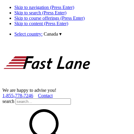
Skip to navigation (Press Enter)
Skip to search (Press Enter)
Skip to course offerings (Press Enter)
Skip to content (Press Enter)
Select country:
Canada
▾
We are happy to advise you!
1­-855­-778­-7246
Contact
search