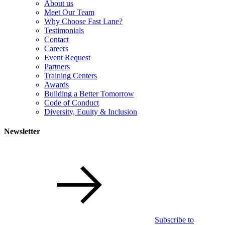
About us
Meet Our Team
Why Choose Fast Lane?
Testimonials
Contact
Careers
Event Request
Partners
Training Centers
Awards
Building a Better Tomorrow
Code of Conduct
Diversity, Equity & Inclusion
Newsletter
Subscribe to