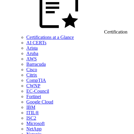
Certification
Certifications at a Glance
AI CERTs
Arista
Aruba
AWS
Barracuda
Cisco
Citrix
CompTIA
CWNP
EC-Council
Fortinet
Google Cloud
IBM
ITIL®
ISC2
Microsoft
NetApp