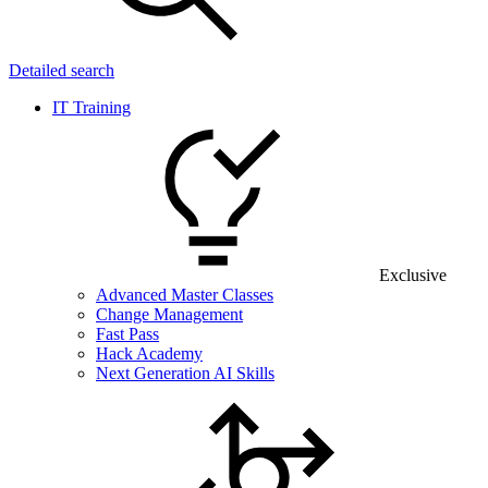
Detailed search
IT Training
Exclusive
Advanced Master Classes
Change Management
Fast Pass
Hack Academy
Next Generation AI Skills