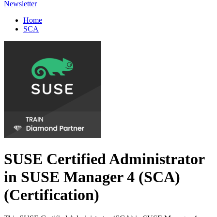
Newsletter
Home
SCA
SUSE Certified Administrator
in SUSE Manager 4 (SCA)
(Certification)