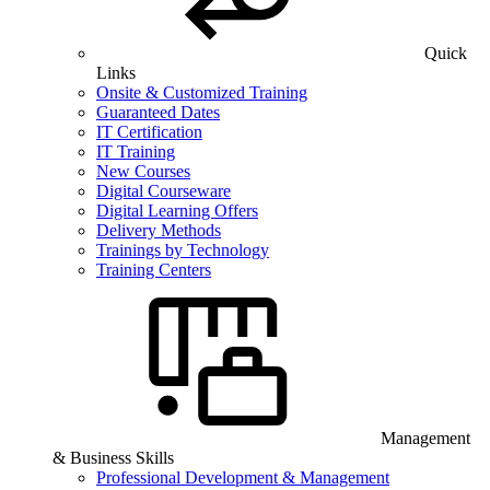
Quick
Links
Onsite & Customized Training
Guaranteed Dates
IT Certification
IT Training
New Courses
Digital Courseware
Digital Learning Offers
Delivery Methods
Trainings by Technology
Training Centers
Management
& Business Skills
Professional Development & Management