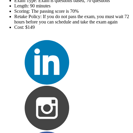
Exam Type: Exam is questions based, 70 questions
Length: 90 minutes
Scoring: The passing score is 70%
Retake Policy: If you do not pass the exam, you must wait 72
hours before you can schedule and take the exam again
Cost: $149