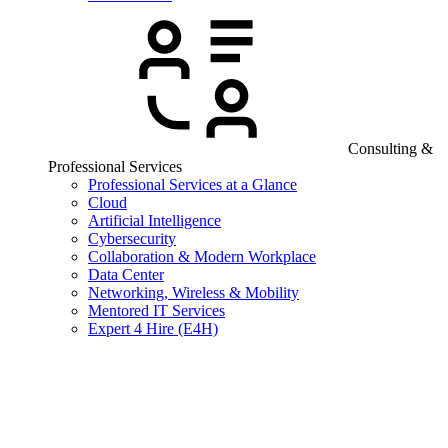
Consulting &
Professional Services
Professional Services at a Glance
Cloud
Artificial Intelligence
Cybersecurity
Collaboration & Modern Workplace
Data Center
Networking, Wireless & Mobility
Mentored IT Services
Expert 4 Hire (E4H)