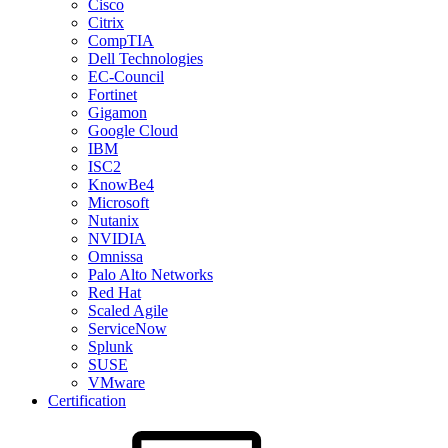
Cisco
Citrix
CompTIA
Dell Technologies
EC-Council
Fortinet
Gigamon
Google Cloud
IBM
ISC2
KnowBe4
Microsoft
Nutanix
NVIDIA
Omnissa
Palo Alto Networks
Red Hat
Scaled Agile
ServiceNow
Splunk
SUSE
VMware
Certification