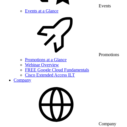
Events
Events at a Glance
Promotions
Promotions at a Glance
Webinar Overview
FREE Google Cloud Fundamentals
Cisco Extended Access ILT
Company
Company