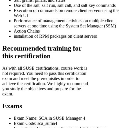
Salt grains, pillars, and states
Use of the salt, salt-run, salt-call, and salt-key commands
Execution of commands on remote client servers using the
Web UI
Performance of management activities on multiple client
servers at one time using the System Set Manager (SSM)
Action Chains
installation of RPM packages on client servers
Recommended training for
this certification
As with all SUSE certifications, course work is
not required. You need to pass this certification
exam and meet the prerequisites in order to
achieve the certification. We highly recommend
you study the objectives and prepare for the
exam.
Exams
Exam Name: SCA in SUSE Manager 4
Exam Code: sca_suma4