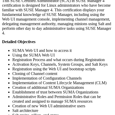
This SUSE Certified Administrator (SCA) in SUSE Manager 4
certification is designed for Linux administrators who have become
familiar with SUSE Manager 4. This certification displays your
fundamental knowledge of SUSE Manager, including using the
Web UI management console, implementing channel management,
delegating management authority, managing minions using Salt and
perform other day to day administrative tasks using SUSE Manager
4.
Detailed Objectives
SUMA Web UI and how to access it
Using the SUMA Web UI
Registration Process and what occurs during Registration
Activation Keys, Channels, System Groups, and Salt Keys
Registration using the Web UI and bootstrap scripts
Cloning of Channel content
Implementation of Configuration Channels
Implementation of Content Lifecycle Management (CLM)
Creation of additional SUMA Organizations
Establishment of trust between SUMA Organizations
Administrative Roles and Permission Roles that can be
created and assigned to manage SUMA resources
Creation of new Web UI administrative users
Salt architecture