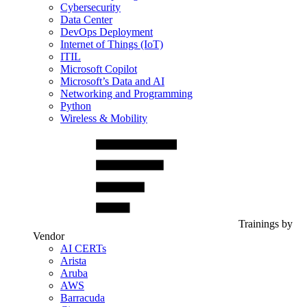
Cybersecurity
Data Center
DevOps Deployment
Internet of Things (IoT)
ITIL
Microsoft Copilot
Microsoft’s Data and AI
Networking and Programming
Python
Wireless & Mobility
Trainings by
Vendor
AI CERTs
Arista
Aruba
AWS
Barracuda