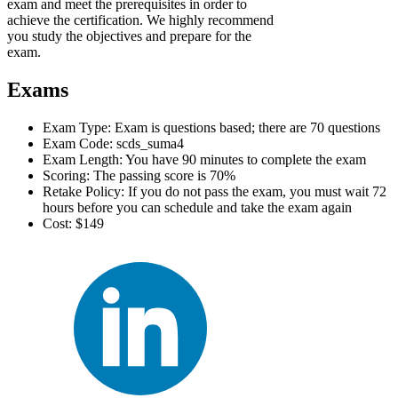
exam and meet the prerequisites in order to
achieve the certification. We highly recommend
you study the objectives and prepare for the
exam.
Exams
Exam Type: Exam is questions based; there are 70 questions
Exam Code: scds_suma4
Exam Length: You have 90 minutes to complete the exam
Scoring: The passing score is 70%
Retake Policy: If you do not pass the exam, you must wait 72
hours before you can schedule and take the exam again
Cost: $149