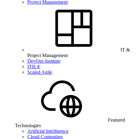
Project Management
IT &
Project Management
DevOps Institute
ITIL®
Scaled Agile
Featured
Technologies
Artificial Intelligence
Cloud Computing