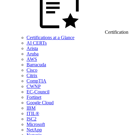
Certification
Certifications at a Glance
AI CERTs
Arista
Aruba
AWS
Barracuda
Cisco
Citrix
CompTIA
CWNP
EC-Council
Fortinet
Google Cloud
IBM
ITIL®
ISC2
Microsoft
NetApp