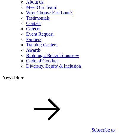
About us
Meet Our Team
Why Choose Fast Lane?
Testimonials
Contact
Careers
Event Request
Partners
Training Centers
Awards
Building a Better Tomorrow
Code of Conduct
Diversity, Equity & Inclusion
Newsletter
Subscribe to