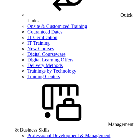
Quick
Links
Onsite & Customized Training
Guaranteed Dates
IT Certification
IT Training
New Courses
Digital Courseware
Digital Learning Offers
Delivery Methods
Trainings by Technology
Training Centers
Management
& Business Skills
Professional Development & Management