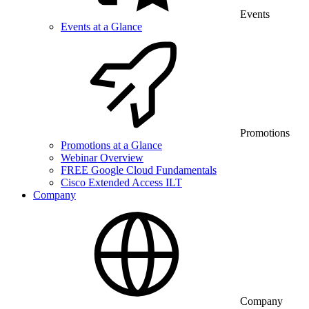
Events
Events at a Glance
Promotions
Promotions at a Glance
Webinar Overview
FREE Google Cloud Fundamentals
Cisco Extended Access ILT
Company
Company