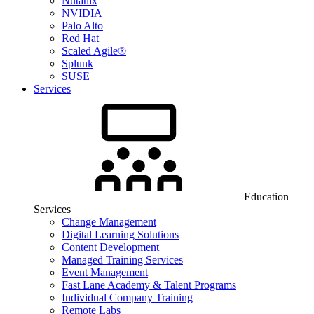
Nutanix
NVIDIA
Palo Alto
Red Hat
Scaled Agile®
Splunk
SUSE
Services
Education
Services
Change Management
Digital Learning Solutions
Content Development
Managed Training Services
Event Management
Fast Lane Academy & Talent Programs
Individual Company Training
Remote Labs