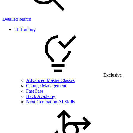
Detailed search
IT Training
Exclusive
Advanced Master Classes
Change Management
Fast Pass
Hack Academy
Next Generation AI Skills