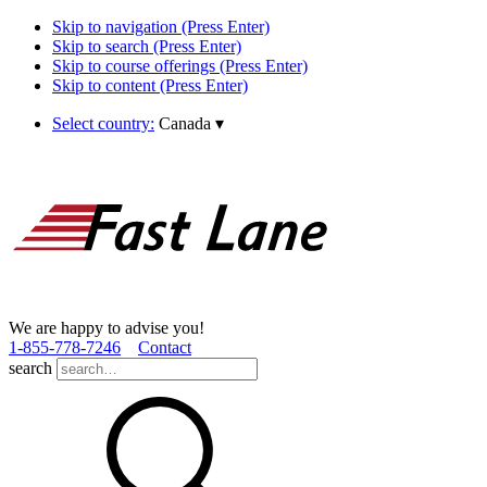
Skip to navigation (Press Enter)
Skip to search (Press Enter)
Skip to course offerings (Press Enter)
Skip to content (Press Enter)
Select country:
Canada
▾
We are happy to advise you!
1­-855­-778­-7246
Contact
search