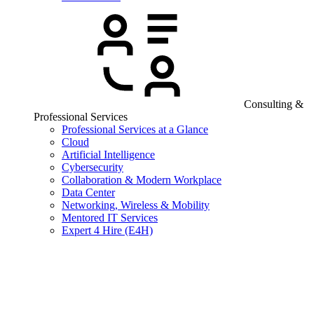
Consulting &
Professional Services
Professional Services at a Glance
Cloud
Artificial Intelligence
Cybersecurity
Collaboration & Modern Workplace
Data Center
Networking, Wireless & Mobility
Mentored IT Services
Expert 4 Hire (E4H)