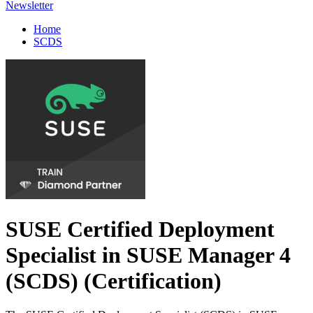
Newsletter
Home
SCDS
SUSE Certified Deployment
Specialist in SUSE Manager 4
(SCDS)
(Certification)