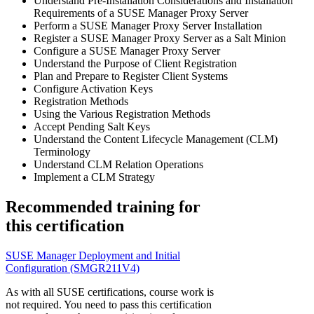
Understand Pre-Installation Considerations and Installation
Requirements of a SUSE Manager Proxy Server
Perform a SUSE Manager Proxy Server Installation
Register a SUSE Manager Proxy Server as a Salt Minion
Configure a SUSE Manager Proxy Server
Understand the Purpose of Client Registration
Plan and Prepare to Register Client Systems
Configure Activation Keys
Registration Methods
Using the Various Registration Methods
Accept Pending Salt Keys
Understand the Content Lifecycle Management (CLM)
Terminology
Understand CLM Relation Operations
Implement a CLM Strategy
Recommended training for
this certification
SUSE Manager Deployment and Initial
Configuration
(SMGR211V4)
As with all SUSE certifications, course work is
not required. You need to pass this certification