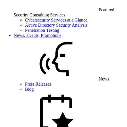
Featured
Security Consulting Services
Cybersecurity Services at a Glance
Active Directory Security Analysis
Penetration Testing
News, Events, Promotions
News
Press Releases
Blog