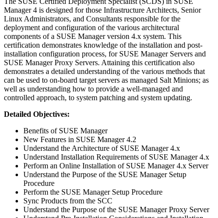
The SUSE Certified Deployment Specialist (SCDS) in SUSE
Manager 4 is designed for those Infrastructure Architects, Senior
Linux Administrators, and Consultants responsible for the
deployment and configuration of the various architectural
components of a SUSE Manager version 4.x system. This
certification demonstrates knowledge of the installation and post-
installation configuration process, for SUSE Manager Servers and
SUSE Manager Proxy Servers. Attaining this certification also
demonstrates a detailed understanding of the various methods that
can be used to on-board target servers as managed Salt Minions; as
well as understanding how to provide a well-managed and
controlled approach, to system patching and system updating.
Detailed Objectives:
Benefits of SUSE Manager
New Features in SUSE Manager 4.2
Understand the Architecture of SUSE Manager 4.x
Understand Installation Requirements of SUSE Manager 4.x
Perform an Online Installation of SUSE Manager 4.x Server
Understand the Purpose of the SUSE Manager Setup
Procedure
Perform the SUSE Manager Setup Procedure
Sync Products from the SCC
Understand the Purpose of the SUSE Manager Proxy Server