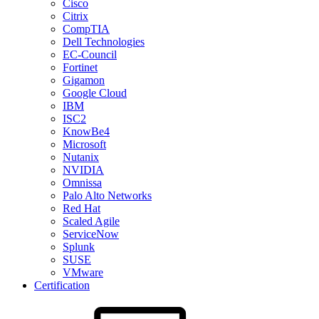
Cisco
Citrix
CompTIA
Dell Technologies
EC-Council
Fortinet
Gigamon
Google Cloud
IBM
ISC2
KnowBe4
Microsoft
Nutanix
NVIDIA
Omnissa
Palo Alto Networks
Red Hat
Scaled Agile
ServiceNow
Splunk
SUSE
VMware
Certification