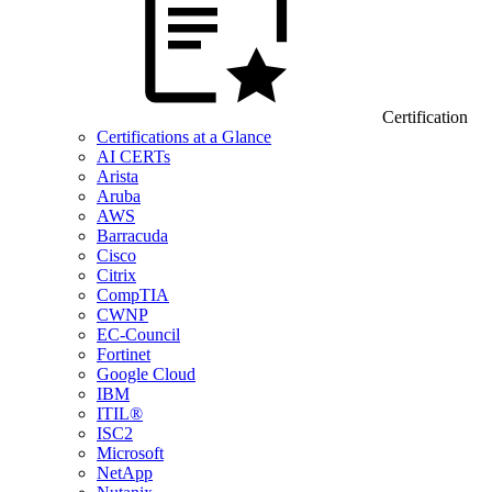
Certification
Certifications at a Glance
AI CERTs
Arista
Aruba
AWS
Barracuda
Cisco
Citrix
CompTIA
CWNP
EC-Council
Fortinet
Google Cloud
IBM
ITIL®
ISC2
Microsoft
NetApp