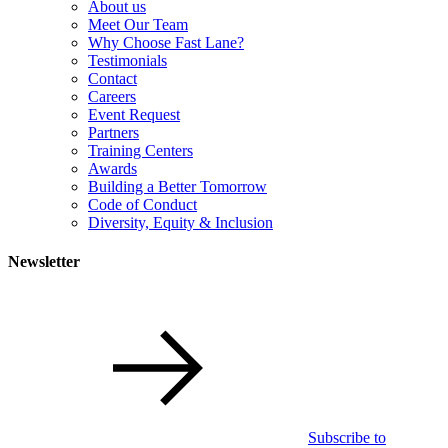
About us
Meet Our Team
Why Choose Fast Lane?
Testimonials
Contact
Careers
Event Request
Partners
Training Centers
Awards
Building a Better Tomorrow
Code of Conduct
Diversity, Equity & Inclusion
Newsletter
Subscribe to