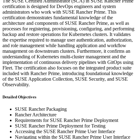
The SUSE Certified Administrator (SCA) in SUSE Rancher Prime
certification is designed for DevOps engineers and system
administrators who work with SUSE Rancher Prime. This
certification demonstrates fundamental knowledge of the
architecture and components of SUSE Rancher Prime, as well as
processes for registering, provisioning, configuring, and performing
backup and restore operations for Kubernetes clusters. It validates
the expertise required to manage user authentication, authorization,
and role management while handling application and workflow
management on downstream clusters. Furthermore, it confirms an
understanding of Kubernetes multi-cluster management and the
implementation of continuous delivery pipelines with GitOps using
Fleet. The certification also focuses on the integrated product suite
included with Rancher Prime, introducing foundational knowledge
of the SUSE Application Collection, SUSE Security, and SUSE
Observability.
Detailed Objectives
SUSE Rancher Packaging
Rancher Architecture
Requirements for SUSE Rancher Prime Deployment
SUSE Rancher Prime Deployment for Testing
Accessing the SUSE Rancher Prime User Interface
Navigating within the SUSE Rancher Prime User Interface