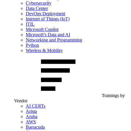
Cybersecurity
Data Center
DevOps Deployment
Internet of Things (IoT)
ITIL
Microsoft Copilot
Microsoft’s Data and AI
Networking and Programming
Python
Wireless & Mobility
Trainings by
Vendor
AI CERTs
Arista
Aruba
AWS
Barracuda