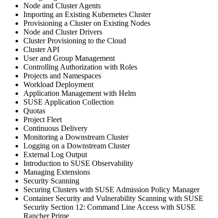
Node and Cluster Agents
Importing an Existing Kubernetes Cluster
Provisioning a Cluster on Existing Nodes
Node and Cluster Drivers
Cluster Provisioning to the Cloud
Cluster API
User and Group Management
Controlling Authorization with Roles
Projects and Namespaces
Workload Deployment
Application Management with Helm
SUSE Application Collection
Quotas
Project Fleet
Continuous Delivery
Monitoring a Downstream Cluster
Logging on a Downstream Cluster
External Log Output
Introduction to SUSE Observability
Managing Extensions
Security Scanning
Securing Clusters with SUSE Admission Policy Manager
Container Security and Vulnerability Scanning with SUSE
Security Section 12: Command Line Access with SUSE
Rancher Prime