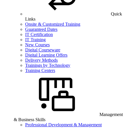
Quick
Links
Onsite & Customized Training
Guaranteed Dates
IT Certification
IT Training
New Courses
Digital Courseware
Digital Learning Offers
Delivery Methods
Trainings by Technology
Training Centers
Management
& Business Skills
Professional Development & Management