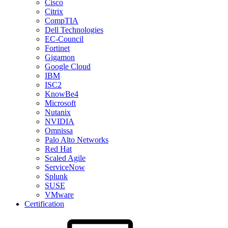
Cisco
Citrix
CompTIA
Dell Technologies
EC-Council
Fortinet
Gigamon
Google Cloud
IBM
ISC2
KnowBe4
Microsoft
Nutanix
NVIDIA
Omnissa
Palo Alto Networks
Red Hat
Scaled Agile
ServiceNow
Splunk
SUSE
VMware
Certification