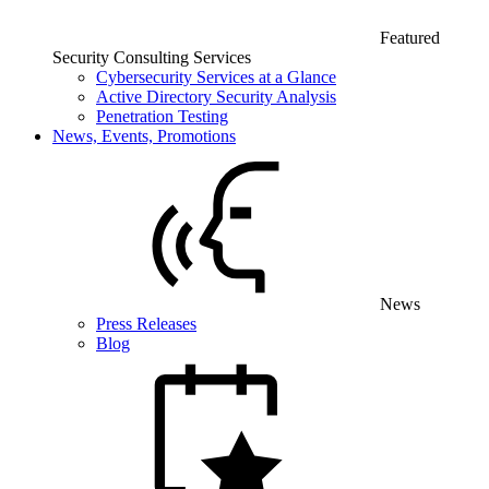
Featured
Security Consulting Services
Cybersecurity Services at a Glance
Active Directory Security Analysis
Penetration Testing
News, Events, Promotions
News
Press Releases
Blog