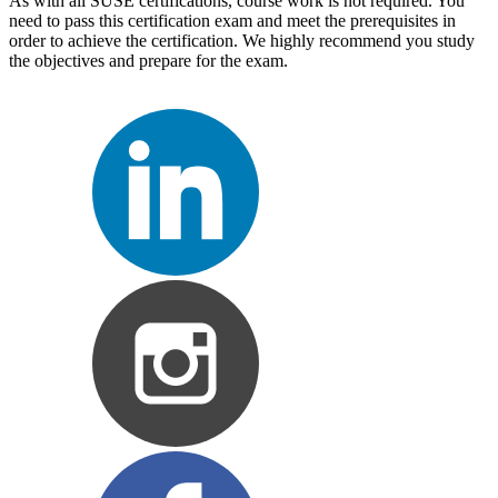
As with all SUSE certifications, course work is not required. You
need to pass this certification exam and meet the prerequisites in
order to achieve the certification. We highly recommend you study
the objectives and prepare for the exam.