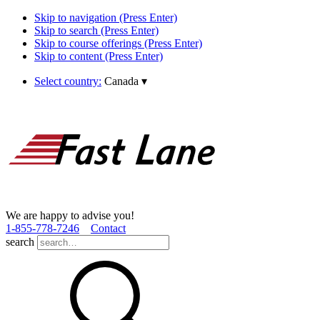
Skip to navigation (Press Enter)
Skip to search (Press Enter)
Skip to course offerings (Press Enter)
Skip to content (Press Enter)
Select country:
Canada
▾
We are happy to advise you!
1­-855­-778­-7246
Contact
search