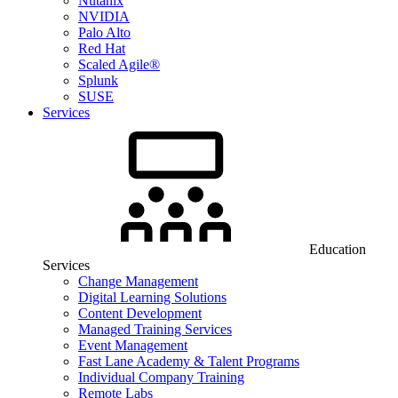
Nutanix
NVIDIA
Palo Alto
Red Hat
Scaled Agile®
Splunk
SUSE
Services
Education
Services
Change Management
Digital Learning Solutions
Content Development
Managed Training Services
Event Management
Fast Lane Academy & Talent Programs
Individual Company Training
Remote Labs