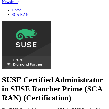
Newsletter
Home
SCA RAN
SUSE Certified Administrator
in SUSE Rancher Prime (SCA
RAN)
(Certification)