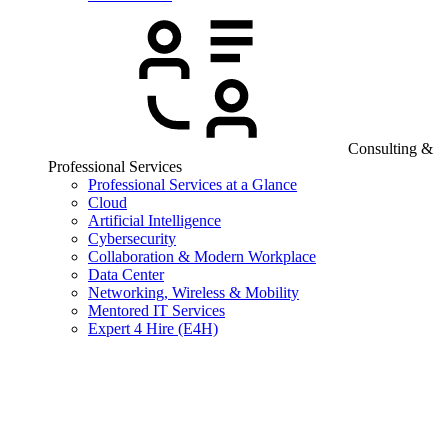
Consulting &
Professional Services
Professional Services at a Glance
Cloud
Artificial Intelligence
Cybersecurity
Collaboration & Modern Workplace
Data Center
Networking, Wireless & Mobility
Mentored IT Services
Expert 4 Hire (E4H)