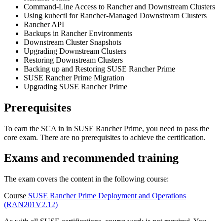
Command-Line Access to Rancher and Downstream Clusters
Using kubectl for Rancher-Managed Downstream Clusters
Rancher API
Backups in Rancher Environments
Downstream Cluster Snapshots
Upgrading Downstream Clusters
Restoring Downstream Clusters
Backing up and Restoring SUSE Rancher Prime
SUSE Rancher Prime Migration
Upgrading SUSE Rancher Prime
Prerequisites
To earn the SCA in in SUSE Rancher Prime, you need to pass the
core exam. There are no prerequisites to achieve the certification.
Exams and recommended training
The exam covers the content in the following course:
Course
SUSE Rancher Prime Deployment and Operations
(RAN201V2.12)