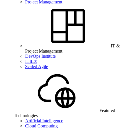
Project Management
IT &
Project Management
DevOps Institute
ITIL®
Scaled Agile
Featured
Technologies
Artificial Intelligence
Cloud Computing