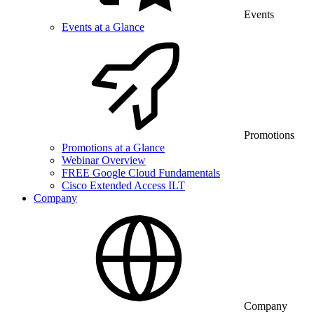
Events
Events at a Glance
Promotions
Promotions at a Glance
Webinar Overview
FREE Google Cloud Fundamentals
Cisco Extended Access ILT
Company
Company