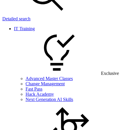
Detailed search
IT Training
Exclusive
Advanced Master Classes
Change Management
Fast Pass
Hack Academy
Next Generation AI Skills