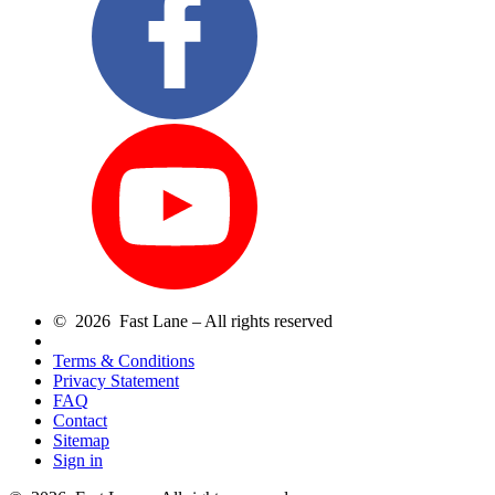
© 2026 Fast Lane – All rights reserved
Terms & Conditions
Privacy Statement
FAQ
Contact
Sitemap
Sign in