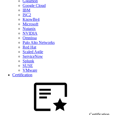
Gigamon
Google Cloud
IBM
ISC2
KnowBe4
Microsoft
Nutanix
NVIDIA
Omnissa
Palo Alto Networks
Red Hat
Scaled Agile
ServiceNow
Splunk
SUSE
VMware
Certification
Certification