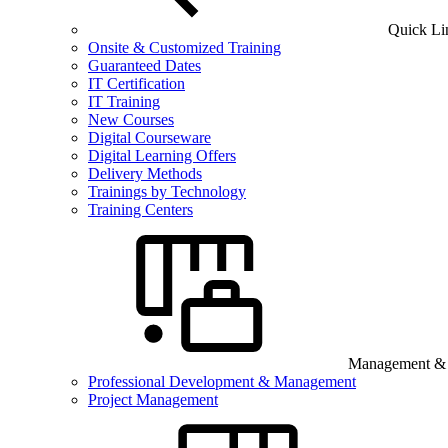
Quick Li
Onsite & Customized Training
Guaranteed Dates
IT Certification
IT Training
New Courses
Digital Courseware
Digital Learning Offers
Delivery Methods
Trainings by Technology
Training Centers
Management & B
Professional Development & Management
Project Management