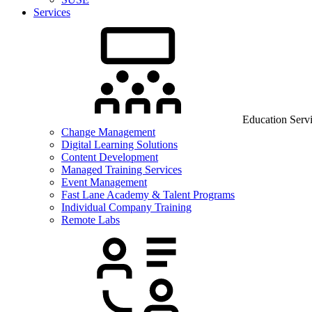
Services
Education Serv
Change Management
Digital Learning Solutions
Content Development
Managed Training Services
Event Management
Fast Lane Academy & Talent Programs
Individual Company Training
Remote Labs