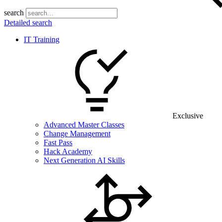
search
Detailed search
IT Training
Exclusive
Advanced Master Classes
Change Management
Fast Pass
Hack Academy
Next Generation AI Skills