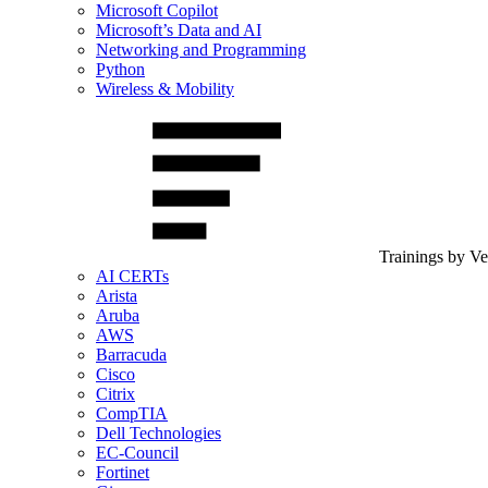
Microsoft Copilot
Microsoft’s Data and AI
Networking and Programming
Python
Wireless & Mobility
Trainings by V
AI CERTs
Arista
Aruba
AWS
Barracuda
Cisco
Citrix
CompTIA
Dell Technologies
EC-Council
Fortinet