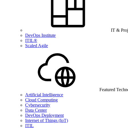
IT & Pro
DevOps Institute
ITIL®
Scaled Agile
Featured Techn
Artificial Intelligence
Cloud Computing
Cybersecurity
Data Center
DevOps Deployment
Internet of Things (IoT)
ITIL