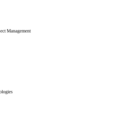
ject Management
ologies