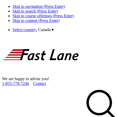
Skip to navigation (Press Enter)
Skip to search (Press Enter)
Skip to course offerings (Press Enter)
Skip to content (Press Enter)
Select country:
Canada
▾
We are happy to advise you!
1­-855­-778­-7246
Contact