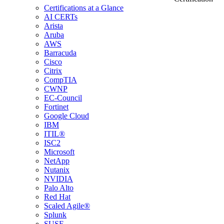
Certifications at a Glance
AI CERTs
Arista
Aruba
AWS
Barracuda
Cisco
Citrix
CompTIA
CWNP
EC-Council
Fortinet
Google Cloud
IBM
ITIL®
ISC2
Microsoft
NetApp
Nutanix
NVIDIA
Palo Alto
Red Hat
Scaled Agile®
Splunk
SUSE