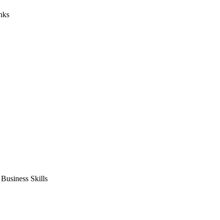
nks
usiness Skills