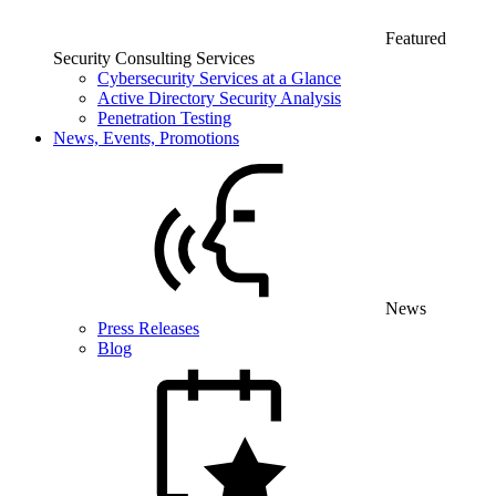
Featured
Security Consulting Services
Cybersecurity Services at a Glance
Active Directory Security Analysis
Penetration Testing
News, Events, Promotions
News
Press Releases
Blog