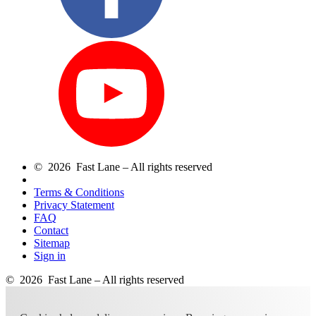
© 2026 Fast Lane – All rights reserved
Terms & Conditions
Privacy Statement
FAQ
Contact
Sitemap
Sign in
© 2026 Fast Lane – All rights reserved