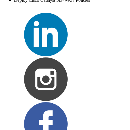
Deploy Cisco Catalyst SD-WAN Policies