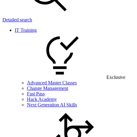
Detailed search
IT Training
Exclusive
Advanced Master Classes
Change Management
Fast Pass
Hack Academy
Next Generation AI Skills