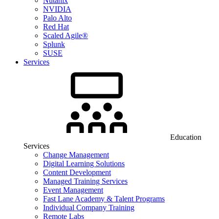
Nutanix
NVIDIA
Palo Alto
Red Hat
Scaled Agile®
Splunk
SUSE
Services
Education
Services
Change Management
Digital Learning Solutions
Content Development
Managed Training Services
Event Management
Fast Lane Academy & Talent Programs
Individual Company Training
Remote Labs