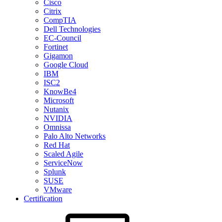
Cisco
Citrix
CompTIA
Dell Technologies
EC-Council
Fortinet
Gigamon
Google Cloud
IBM
ISC2
KnowBe4
Microsoft
Nutanix
NVIDIA
Omnissa
Palo Alto Networks
Red Hat
Scaled Agile
ServiceNow
Splunk
SUSE
VMware
Certification