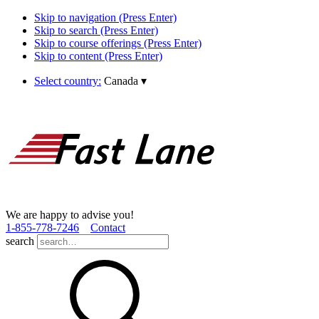
Skip to navigation (Press Enter)
Skip to search (Press Enter)
Skip to course offerings (Press Enter)
Skip to content (Press Enter)
Select country:
Canada
▾
We are happy to advise you!
1­-855­-778­-7246
Contact
search