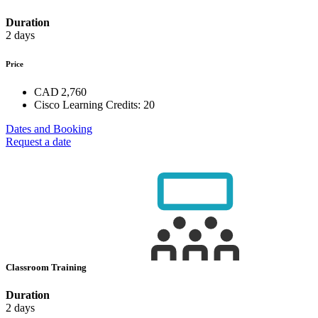
Duration
2 days
Price
CAD 2,760
Cisco Learning Credits:
20
Dates and Booking
Request a date
Classroom Training
Duration
2 days