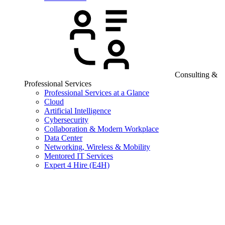
Consulting &
Professional Services
Professional Services at a Glance
Cloud
Artificial Intelligence
Cybersecurity
Collaboration & Modern Workplace
Data Center
Networking, Wireless & Mobility
Mentored IT Services
Expert 4 Hire (E4H)