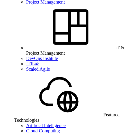
Project Management
IT &
Project Management
DevOps Institute
ITIL®
Scaled Agile
Featured
Technologies
Artificial Intelligence
Cloud Computing