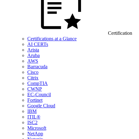
Certification
Certifications at a Glance
AI CERTs
Arista
Aruba
AWS
Barracuda
Cisco
Citrix
CompTIA
CWNP
EC-Council
Fortinet
Google Cloud
IBM
ITIL®
ISC2
Microsoft
NetApp