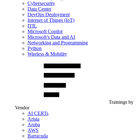
Cybersecurity
Data Center
DevOps Deployment
Internet of Things (IoT)
ITIL
Microsoft Copilot
Microsoft’s Data and AI
Networking and Programming
Python
Wireless & Mobility
Trainings by
Vendor
AI CERTs
Arista
Aruba
AWS
Barracuda