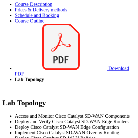
Course Description
Prices & Delivery methods
Schedule and Booking
Course Outline
Download
PDF
Lab Topology
Lab Topology
Access and Monitor Cisco Catalyst SD-WAN Components
Deploy and Verify Cisco Catalyst SD-WAN Edge Routers
Deploy Cisco Catalyst SD-WAN Edge Configuration
Implement Cisco Catalyst SD-WAN Overlay Routing