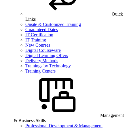
Quick
Links
Onsite & Customized Training
Guaranteed Dates
IT Certification
IT Training
New Courses
Digital Courseware
Digital Learning Offers
Delivery Methods
Trainings by Technology
Training Centers
Management
& Business Skills
Professional Development & Management