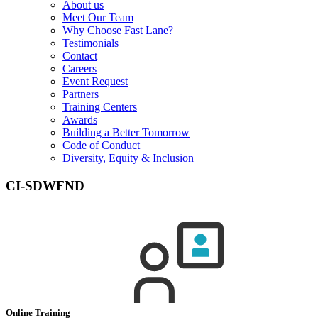
About us
Meet Our Team
Why Choose Fast Lane?
Testimonials
Contact
Careers
Event Request
Partners
Training Centers
Awards
Building a Better Tomorrow
Code of Conduct
Diversity, Equity & Inclusion
CI-SDWFND
Online Training