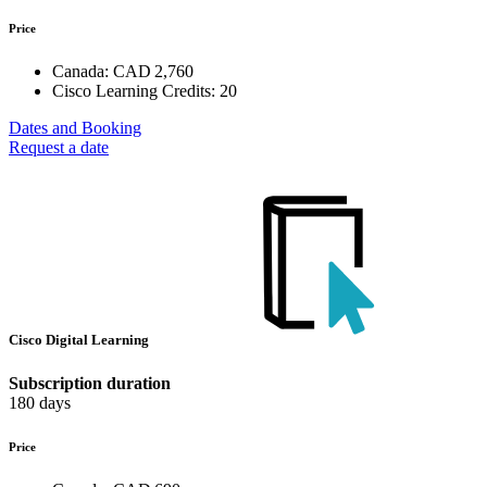
Price
Canada:
CAD 2,760
Cisco Learning Credits:
20
Dates and Booking
Request a date
Cisco Digital Learning
Subscription duration
180 days
Price