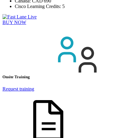
Canada:
CAD 690
Cisco Learning Credits:
5
BUY NOW
Onsite Training
Request training