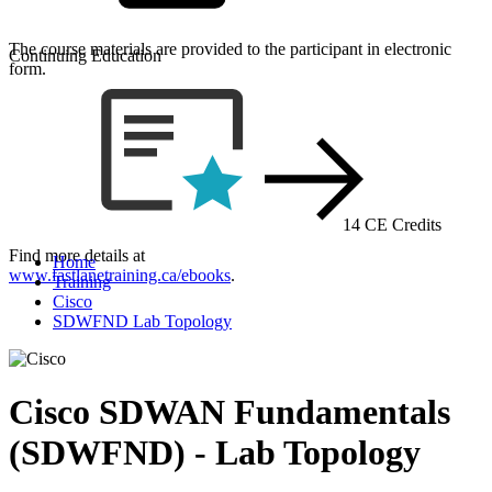
The course materials are provided to the participant in electronic
Continuing Education
form.
14 CE Credits
Find more details at
Home
www.fastlanetraining.ca/ebooks
.
Training
Cisco
SDWFND Lab Topology
Cisco SDWAN Fundamentals
(SDWFND) - Lab Topology