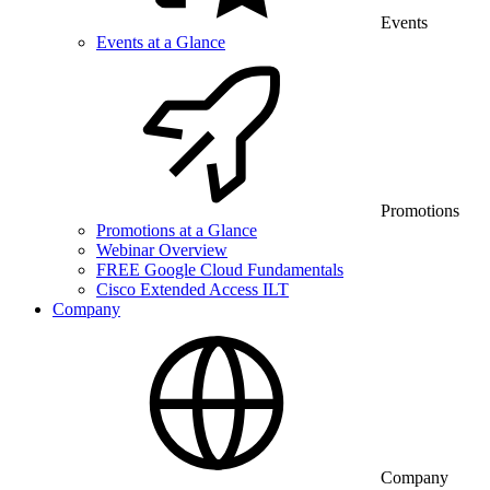
Events
Events at a Glance
Promotions
Promotions at a Glance
Webinar Overview
FREE Google Cloud Fundamentals
Cisco Extended Access ILT
Company
Company