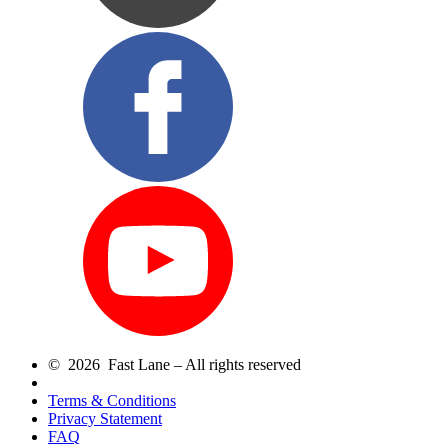
© 2026 Fast Lane – All rights reserved
Terms & Conditions
Privacy Statement
FAQ