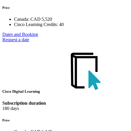
Price
Canada:
CAD 5,520
Cisco Learning Credits:
40
Dates and Booking
Request a date
Cisco Digital Learning
Subscription duration
180 days
Price