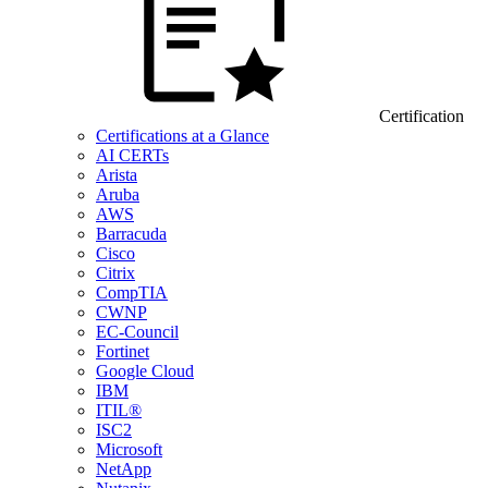
Certification
Certifications at a Glance
AI CERTs
Arista
Aruba
AWS
Barracuda
Cisco
Citrix
CompTIA
CWNP
EC-Council
Fortinet
Google Cloud
IBM
ITIL®
ISC2
Microsoft
NetApp