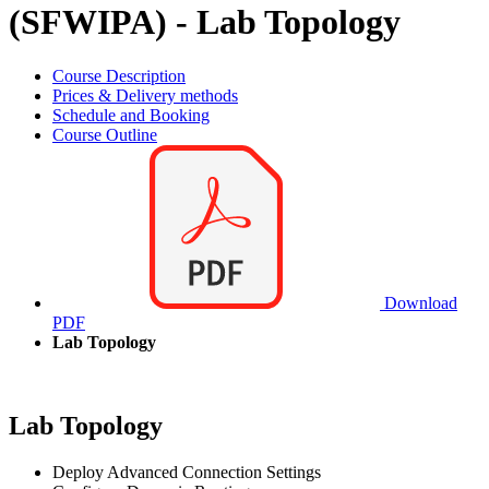
(SFWIPA) - Lab Topology
Course Description
Prices & Delivery methods
Schedule and Booking
Course Outline
Download
PDF
Lab Topology
Lab Topology
Deploy Advanced Connection Settings