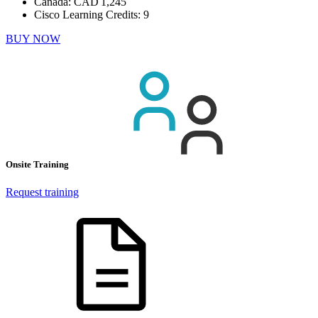
Canada:
CAD 1,245
Cisco Learning Credits:
9
BUY NOW
Onsite Training
Request training