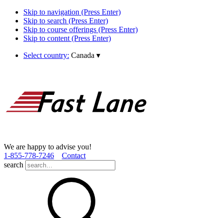
Skip to navigation (Press Enter)
Skip to search (Press Enter)
Skip to course offerings (Press Enter)
Skip to content (Press Enter)
Select country:
Canada
▾
We are happy to advise you!
1­-855­-778­-7246
Contact
search