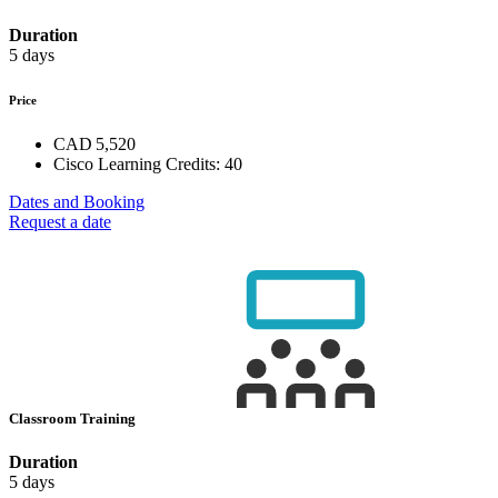
Duration
5 days
Price
CAD 5,520
Cisco Learning Credits:
40
Dates and Booking
Request a date
Classroom Training
Duration
5 days