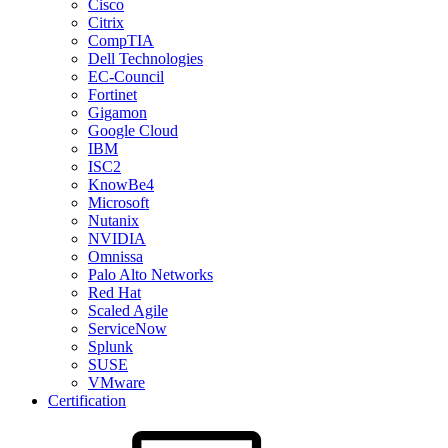
Cisco
Citrix
CompTIA
Dell Technologies
EC-Council
Fortinet
Gigamon
Google Cloud
IBM
ISC2
KnowBe4
Microsoft
Nutanix
NVIDIA
Omnissa
Palo Alto Networks
Red Hat
Scaled Agile
ServiceNow
Splunk
SUSE
VMware
Certification