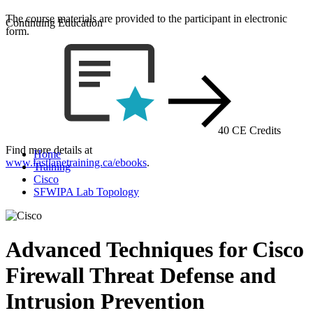
The course materials are provided to the participant in electronic
Continuing Education
form.
40 CE Credits
Find more details at
Home
www.fastlanetraining.ca/ebooks
.
Training
Cisco
SFWIPA Lab Topology
Advanced Techniques for Cisco
Firewall Threat Defense and
Intrusion Prevention