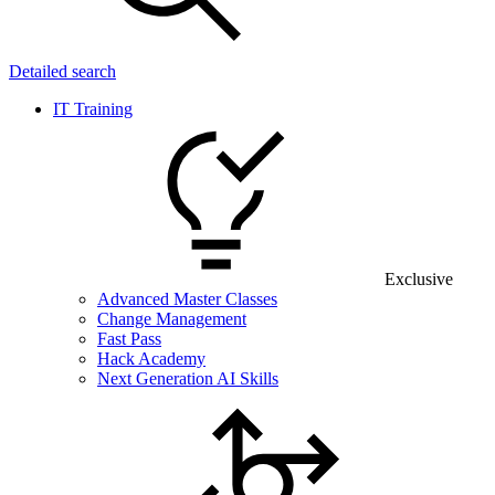
Detailed search
IT Training
Exclusive
Advanced Master Classes
Change Management
Fast Pass
Hack Academy
Next Generation AI Skills