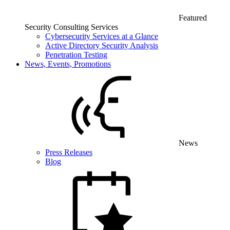
Featured
Security Consulting Services
Cybersecurity Services at a Glance
Active Directory Security Analysis
Penetration Testing
News, Events, Promotions
News
Press Releases
Blog