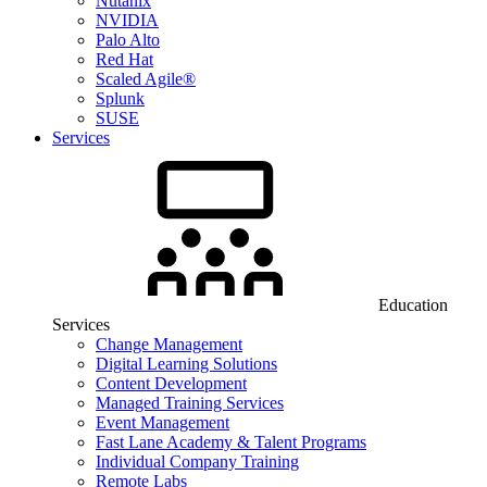
Nutanix
NVIDIA
Palo Alto
Red Hat
Scaled Agile®
Splunk
SUSE
Services
Education
Services
Change Management
Digital Learning Solutions
Content Development
Managed Training Services
Event Management
Fast Lane Academy & Talent Programs
Individual Company Training
Remote Labs