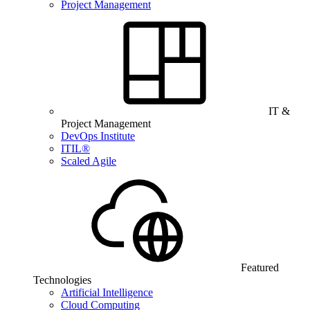
Project Management
IT &
Project Management
DevOps Institute
ITIL®
Scaled Agile
Featured
Technologies
Artificial Intelligence
Cloud Computing