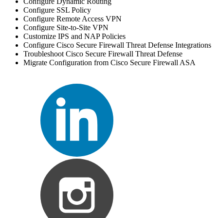
Configure Dynamic Routing
Configure SSL Policy
Configure Remote Access VPN
Configure Site-to-Site VPN
Customize IPS and NAP Policies
Configure Cisco Secure Firewall Threat Defense Integrations
Troubleshoot Cisco Secure Firewall Threat Defense
Migrate Configuration from Cisco Secure Firewall ASA