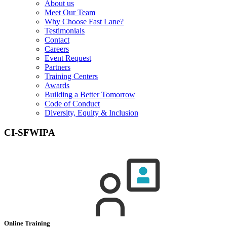
About us
Meet Our Team
Why Choose Fast Lane?
Testimonials
Contact
Careers
Event Request
Partners
Training Centers
Awards
Building a Better Tomorrow
Code of Conduct
Diversity, Equity & Inclusion
CI-SFWIPA
Online Training