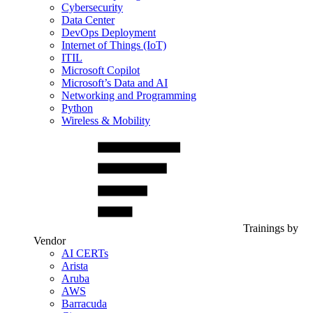
Cybersecurity
Data Center
DevOps Deployment
Internet of Things (IoT)
ITIL
Microsoft Copilot
Microsoft’s Data and AI
Networking and Programming
Python
Wireless & Mobility
Trainings by
Vendor
AI CERTs
Arista
Aruba
AWS
Barracuda