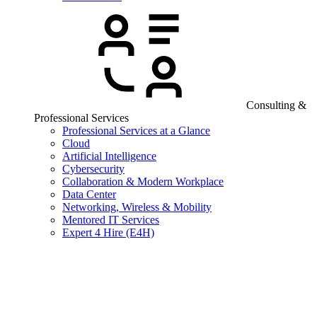
Consulting &
Professional Services
Professional Services at a Glance
Cloud
Artificial Intelligence
Cybersecurity
Collaboration & Modern Workplace
Data Center
Networking, Wireless & Mobility
Mentored IT Services
Expert 4 Hire (E4H)