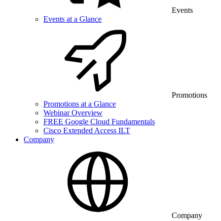
Events
Events at a Glance
Promotions
Promotions at a Glance
Webinar Overview
FREE Google Cloud Fundamentals
Cisco Extended Access ILT
Company
Company