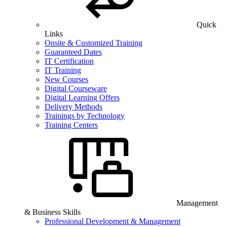
Quick
Links
Onsite & Customized Training
Guaranteed Dates
IT Certification
IT Training
New Courses
Digital Courseware
Digital Learning Offers
Delivery Methods
Trainings by Technology
Training Centers
Management
& Business Skills
Professional Development & Management