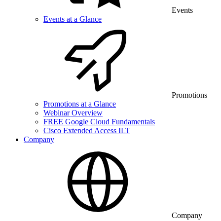
Events
Events at a Glance
Promotions
Promotions at a Glance
Webinar Overview
FREE Google Cloud Fundamentals
Cisco Extended Access ILT
Company
Company