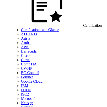
Certification
Certifications at a Glance
AI CERTs
Arista
Aruba
AWS
Barracuda
Cisco
Citrix
CompTIA
CWNP
EC-Council
Fortinet
Google Cloud
IBM
ITIL®
ISC2
Microsoft
NetApp