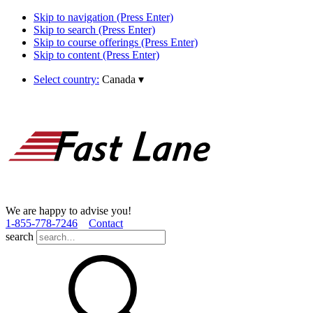
Skip to navigation (Press Enter)
Skip to search (Press Enter)
Skip to course offerings (Press Enter)
Skip to content (Press Enter)
Select country:
Canada
▾
We are happy to advise you!
1­-855­-778­-7246
Contact
search