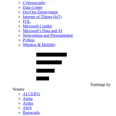
Cybersecurity
Data Center
DevOps Deployment
Internet of Things (IoT)
ITIL
Microsoft Copilot
Microsoft’s Data and AI
Networking and Programming
Python
Wireless & Mobility
Trainings by
Vendor
AI CERTs
Arista
Aruba
AWS
Barracuda