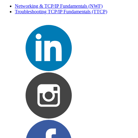
Networking & TCP/IP Fundamentals
(NWF)
Troubleshooting TCP/IP Fundamentals
(TTCP)