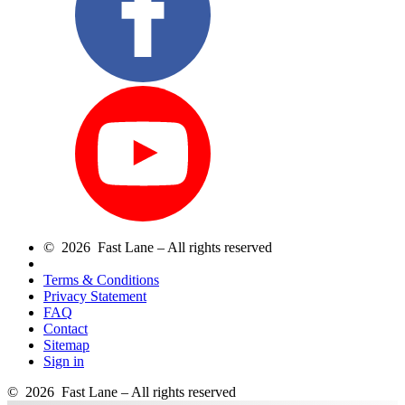
© 2026 Fast Lane – All rights reserved
Terms & Conditions
Privacy Statement
FAQ
Contact
Sitemap
Sign in
© 2026 Fast Lane – All rights reserved