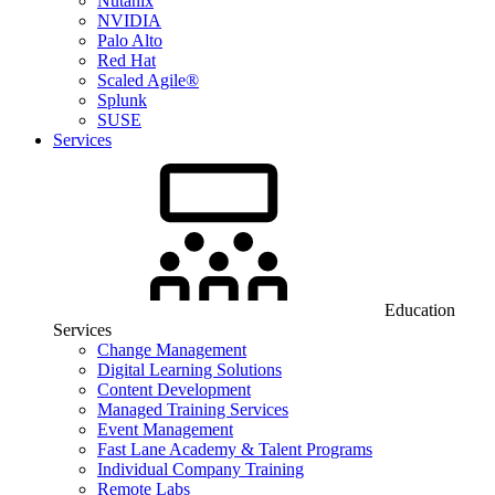
Nutanix
NVIDIA
Palo Alto
Red Hat
Scaled Agile®
Splunk
SUSE
Services
Education
Services
Change Management
Digital Learning Solutions
Content Development
Managed Training Services
Event Management
Fast Lane Academy & Talent Programs
Individual Company Training
Remote Labs