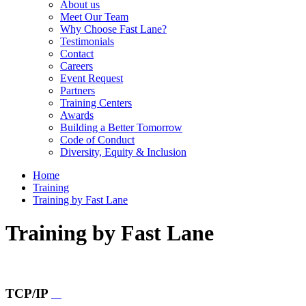
About us
Meet Our Team
Why Choose Fast Lane?
Testimonials
Contact
Careers
Event Request
Partners
Training Centers
Awards
Building a Better Tomorrow
Code of Conduct
Diversity, Equity & Inclusion
Home
Training
Training by Fast Lane
Training by Fast Lane
TCP/IP