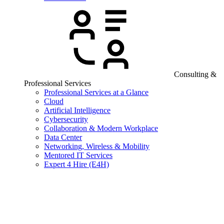
Consulting &
Professional Services
Professional Services at a Glance
Cloud
Artificial Intelligence
Cybersecurity
Collaboration & Modern Workplace
Data Center
Networking, Wireless & Mobility
Mentored IT Services
Expert 4 Hire (E4H)