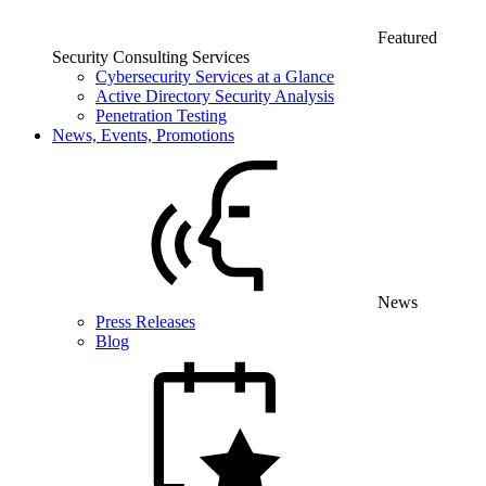
Featured
Security Consulting Services
Cybersecurity Services at a Glance
Active Directory Security Analysis
Penetration Testing
News, Events, Promotions
News
Press Releases
Blog