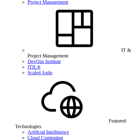
Project Management
IT &
Project Management
DevOps Institute
ITIL®
Scaled Agile
Featured
Technologies
Artificial Intelligence
Cloud Computing