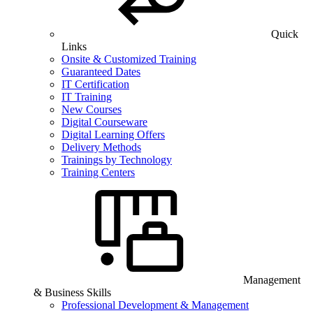
Quick
Links
Onsite & Customized Training
Guaranteed Dates
IT Certification
IT Training
New Courses
Digital Courseware
Digital Learning Offers
Delivery Methods
Trainings by Technology
Training Centers
Management
& Business Skills
Professional Development & Management