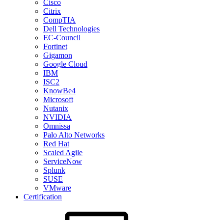
Cisco
Citrix
CompTIA
Dell Technologies
EC-Council
Fortinet
Gigamon
Google Cloud
IBM
ISC2
KnowBe4
Microsoft
Nutanix
NVIDIA
Omnissa
Palo Alto Networks
Red Hat
Scaled Agile
ServiceNow
Splunk
SUSE
VMware
Certification