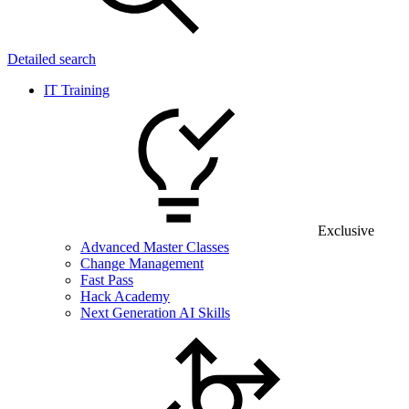
Detailed search
IT Training
Exclusive
Advanced Master Classes
Change Management
Fast Pass
Hack Academy
Next Generation AI Skills