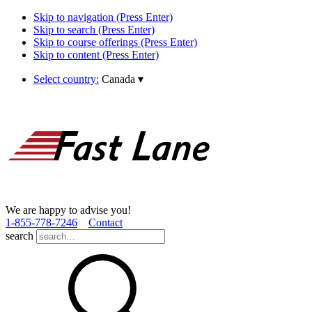
Skip to navigation (Press Enter)
Skip to search (Press Enter)
Skip to course offerings (Press Enter)
Skip to content (Press Enter)
Select country:
Canada
▾
We are happy to advise you!
1­-855­-778­-7246
Contact
search