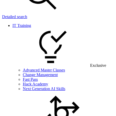
Detailed search
IT Training
Exclusive
Advanced Master Classes
Change Management
Fast Pass
Hack Academy
Next Generation AI Skills