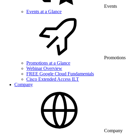
Events
Events at a Glance
Promotions
Promotions at a Glance
Webinar Overview
FREE Google Cloud Fundamentals
Cisco Extended Access ILT
Company
Company