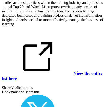
studies and best practices within the training industry and publishes
annual Top 20 and Watch List reports covering many sectors of
interest to the corporate training function. Focus is on helping
dedicated businesses and training professionals get the information,
insight and tools needed to more effectively manage the business of
learning.
View the entire
list here
ShareAholic buttons
Bookmark and share this: