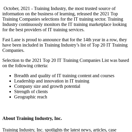
October, 2021 - Training Industry, the most trusted source of
information on the business of learning, released the 2021 Top
Training Companies selections for the IT training sector. Training
Industry continuously monitors the IT training marketplace looking
for the best providers of IT training services.
Fast Lane is proud to announce that for the 14th year in a row, they
have been included in Training Industry’s list of Top 20 IT Training
Companies.
Selection to the 2021 Top 20 IT Training Companies List was based
on the following criteria:
Breadth and quality of IT training content and courses
Leadership and innovation in IT training
Company size and growth potential
Strength of clients
Geographic reach
About Training Industry, Inc.
Training Industry, Inc. spotlights the latest news, articles, case