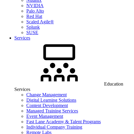
Nutanix
NVIDIA
Palo Alto
Red Hat
Scaled Agile®
Splunk
SUSE
Services
Education
Services
Change Management
Digital Learning Solutions
Content Development
Managed Training Services
Event Management
Fast Lane Academy & Talent Programs
Individual Company Training
Remote Labs