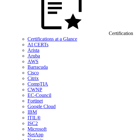
Certification
Certifications at a Glance
AI CERTs
Arista
Aruba
AWS
Barracuda
Cisco
Citrix
CompTIA
CWNP
EC-Council
Fortinet
Google Cloud
IBM
ITIL®
ISC2
Microsoft
NetApp