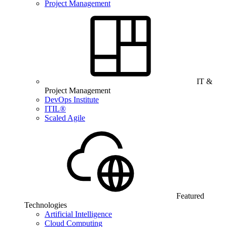
Project Management
IT &
Project Management
DevOps Institute
ITIL®
Scaled Agile
Featured
Technologies
Artificial Intelligence
Cloud Computing