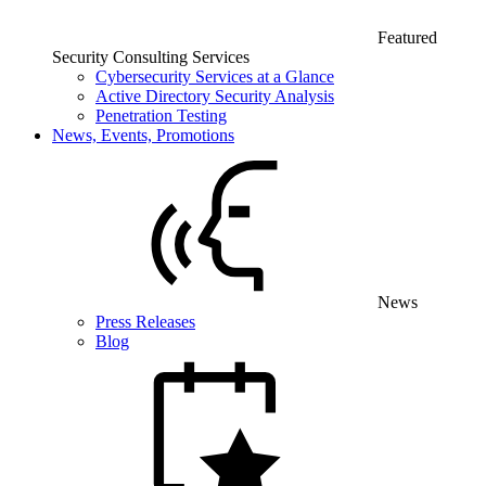
Featured
Security Consulting Services
Cybersecurity Services at a Glance
Active Directory Security Analysis
Penetration Testing
News, Events, Promotions
News
Press Releases
Blog