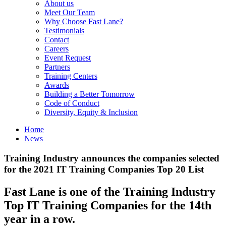
About us
Meet Our Team
Why Choose Fast Lane?
Testimonials
Contact
Careers
Event Request
Partners
Training Centers
Awards
Building a Better Tomorrow
Code of Conduct
Diversity, Equity & Inclusion
Home
News
Training Industry announces the companies selected
for the 2021 IT Training Companies Top 20 List
Fast Lane is one of the Training Industry
Top IT Training Companies for the 14th
year in a row.