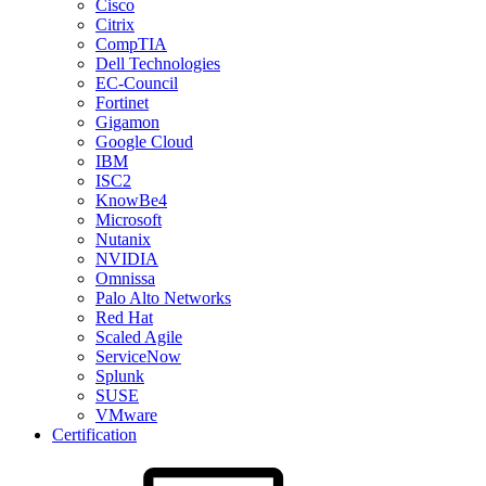
Cisco
Citrix
CompTIA
Dell Technologies
EC-Council
Fortinet
Gigamon
Google Cloud
IBM
ISC2
KnowBe4
Microsoft
Nutanix
NVIDIA
Omnissa
Palo Alto Networks
Red Hat
Scaled Agile
ServiceNow
Splunk
SUSE
VMware
Certification