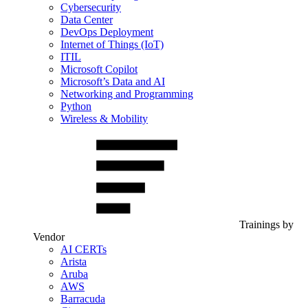
Cybersecurity
Data Center
DevOps Deployment
Internet of Things (IoT)
ITIL
Microsoft Copilot
Microsoft’s Data and AI
Networking and Programming
Python
Wireless & Mobility
Trainings by
Vendor
AI CERTs
Arista
Aruba
AWS
Barracuda