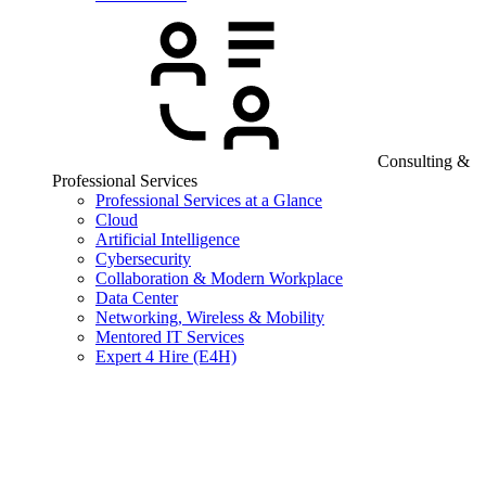
Consulting &
Professional Services
Professional Services at a Glance
Cloud
Artificial Intelligence
Cybersecurity
Collaboration & Modern Workplace
Data Center
Networking, Wireless & Mobility
Mentored IT Services
Expert 4 Hire (E4H)