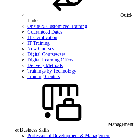
Quick
Links
Onsite & Customized Training
Guaranteed Dates
IT Certification
IT Training
New Courses
Digital Courseware
Digital Learning Offers
Delivery Methods
Trainings by Technology
Training Centers
Management
& Business Skills
Professional Development & Management