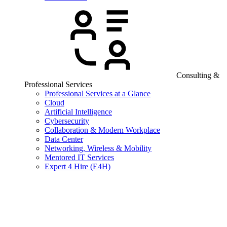
Consulting &
Professional Services
Professional Services at a Glance
Cloud
Artificial Intelligence
Cybersecurity
Collaboration & Modern Workplace
Data Center
Networking, Wireless & Mobility
Mentored IT Services
Expert 4 Hire (E4H)