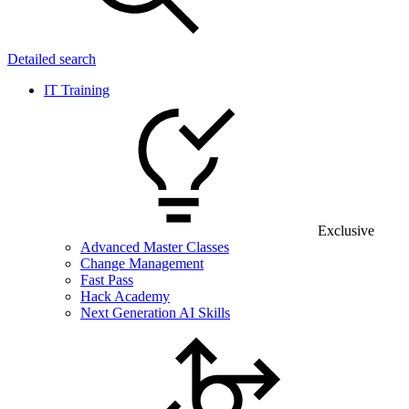
Detailed search
IT Training
Exclusive
Advanced Master Classes
Change Management
Fast Pass
Hack Academy
Next Generation AI Skills