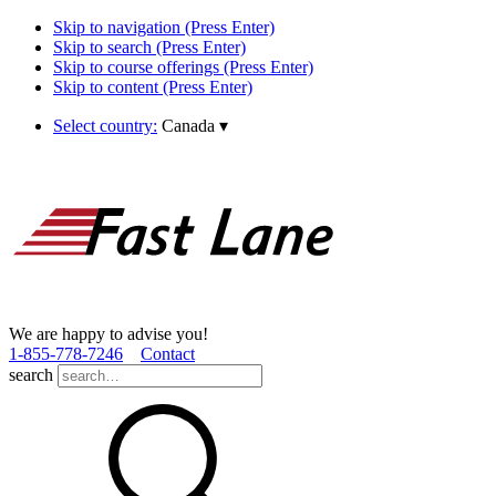
Skip to navigation (Press Enter)
Skip to search (Press Enter)
Skip to course offerings (Press Enter)
Skip to content (Press Enter)
Select country:
Canada
▾
We are happy to advise you!
1­-855­-778­-7246
Contact
search