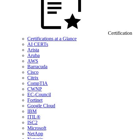
Certification
Certifications at a Glance
AI CERTs
Arista
Aruba
AWS
Barracuda
Cisco
Citrix
CompTIA
CWNP
EC-Council
Fortinet
Google Cloud
IBM
ITIL®
ISC2
Microsoft
NetApp