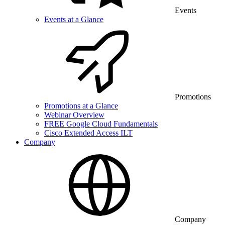
Events
Events at a Glance
Promotions
Promotions at a Glance
Webinar Overview
FREE Google Cloud Fundamentals
Cisco Extended Access ILT
Company
Company