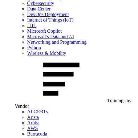
Cybersecurity
Data Center
DevOps Deployment
Internet of Things (IoT)
ITIL
Microsoft Copilot
Microsoft’s Data and AI
Networking and Programming
Python
Wireless & Mobility
Trainings by
Vendor
AI CERTs
Arista
Aruba
AWS
Barracuda