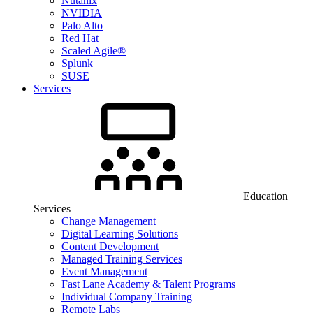
Nutanix
NVIDIA
Palo Alto
Red Hat
Scaled Agile®
Splunk
SUSE
Services
Education
Services
Change Management
Digital Learning Solutions
Content Development
Managed Training Services
Event Management
Fast Lane Academy & Talent Programs
Individual Company Training
Remote Labs