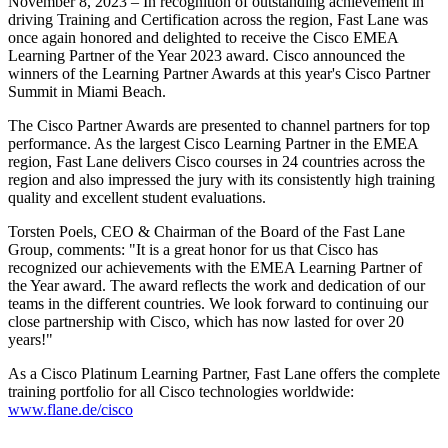
November 8, 2023 – In recognition of outstanding achievement in
driving Training and Certification across the region, Fast Lane was
once again honored and delighted to receive the Cisco EMEA
Learning Partner of the Year 2023 award. Cisco announced the
winners of the Learning Partner Awards at this year's Cisco Partner
Summit in Miami Beach.
The Cisco Partner Awards are presented to channel partners for top
performance. As the largest Cisco Learning Partner in the EMEA
region, Fast Lane delivers Cisco courses in 24 countries across the
region and also impressed the jury with its consistently high training
quality and excellent student evaluations.
Torsten Poels, CEO & Chairman of the Board of the Fast Lane
Group, comments:
It is a great honor for us that Cisco has
recognized our achievements with the EMEA Learning Partner of
the Year award. The award reflects the work and dedication of our
teams in the different countries. We look forward to continuing our
close partnership with Cisco, which has now lasted for over 20
years!
As a Cisco Platinum Learning Partner, Fast Lane offers the complete
training portfolio for all Cisco technologies worldwide:
www.flane.de/cisco