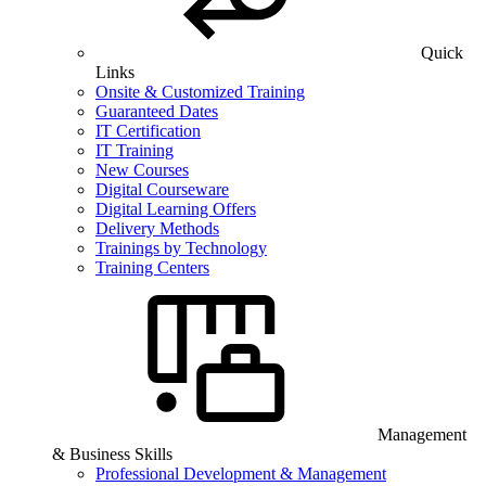
Quick
Links
Onsite & Customized Training
Guaranteed Dates
IT Certification
IT Training
New Courses
Digital Courseware
Digital Learning Offers
Delivery Methods
Trainings by Technology
Training Centers
Management
& Business Skills
Professional Development & Management