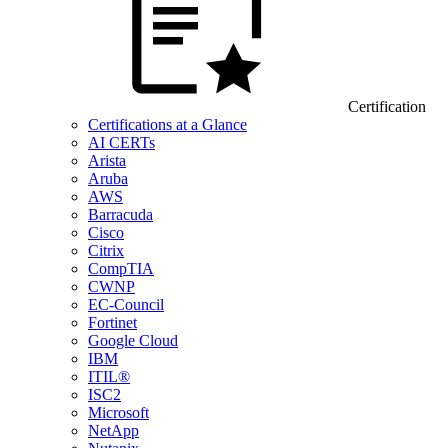
Certification
Certifications at a Glance
AI CERTs
Arista
Aruba
AWS
Barracuda
Cisco
Citrix
CompTIA
CWNP
EC-Council
Fortinet
Google Cloud
IBM
ITIL®
ISC2
Microsoft
NetApp