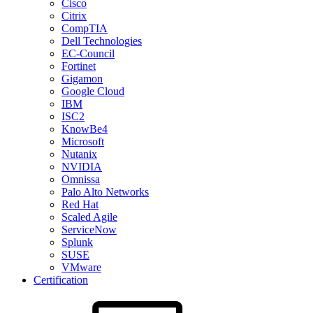
Cisco
Citrix
CompTIA
Dell Technologies
EC-Council
Fortinet
Gigamon
Google Cloud
IBM
ISC2
KnowBe4
Microsoft
Nutanix
NVIDIA
Omnissa
Palo Alto Networks
Red Hat
Scaled Agile
ServiceNow
Splunk
SUSE
VMware
Certification