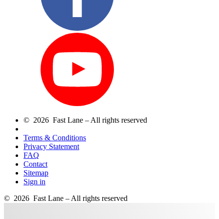
© 2026 Fast Lane – All rights reserved
Terms & Conditions
Privacy Statement
FAQ
Contact
Sitemap
Sign in
© 2026 Fast Lane – All rights reserved