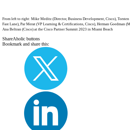
From left to right: Mike Meditz (Director, Business Development, Cisco), Tors
Fast Lane), Par Merat (VP Learning & Certifications, Cisco), Herman Goedman (
Ana Beltran (Cisco) at the Cisco Partner Summit 2023 in Miami Beach
ShareAholic buttons
Bookmark and share this: