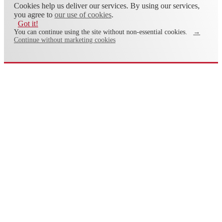
Cookies help us deliver our services. By using our services,
you agree to
our use of cookies
.
Got it!
You can continue using the site without non-essential cookies.
→
Continue without marketing cookies