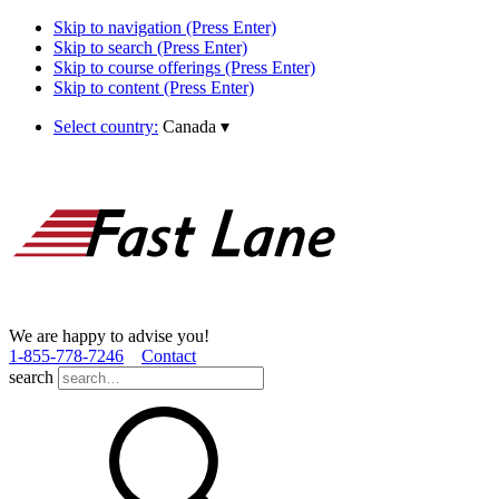
Skip to navigation (Press Enter)
Skip to search (Press Enter)
Skip to course offerings (Press Enter)
Skip to content (Press Enter)
Select country:
Canada
▾
We are happy to advise you!
1­-855­-778­-7246
Contact
search