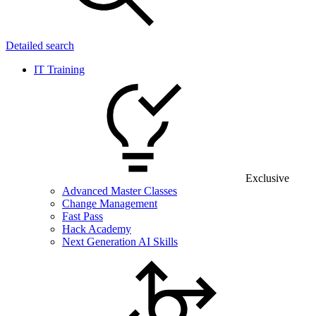
Detailed search
IT Training
Exclusive
Advanced Master Classes
Change Management
Fast Pass
Hack Academy
Next Generation AI Skills