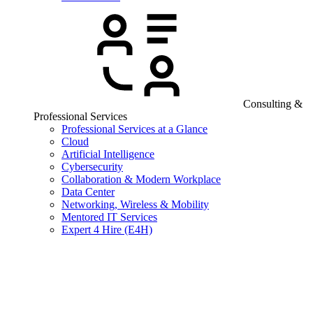
Consulting &
Professional Services
Professional Services at a Glance
Cloud
Artificial Intelligence
Cybersecurity
Collaboration & Modern Workplace
Data Center
Networking, Wireless & Mobility
Mentored IT Services
Expert 4 Hire (E4H)