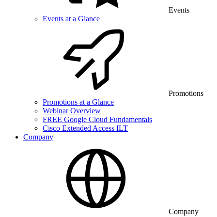
Events
Events at a Glance
Promotions
Promotions at a Glance
Webinar Overview
FREE Google Cloud Fundamentals
Cisco Extended Access ILT
Company
Company