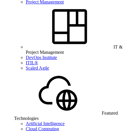
Project Management
IT &
Project Management
DevOps Institute
ITIL®
Scaled Agile
Featured
Technologies
Artificial Intelligence
Cloud Computing