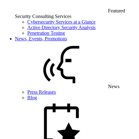
Featured
Security Consulting Services
Cybersecurity Services at a Glance
Active Directory Security Analysis
Penetration Testing
News, Events, Promotions
News
Press Releases
Blog