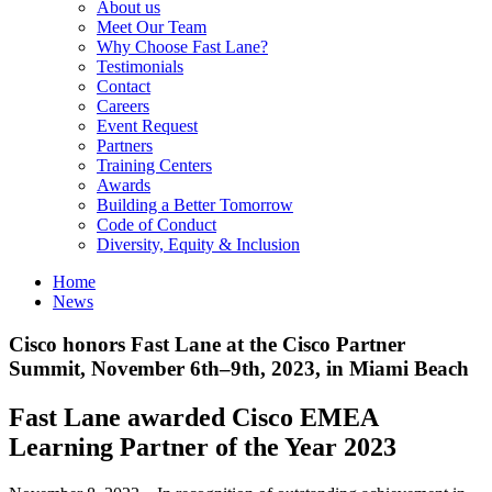
About us
Meet Our Team
Why Choose Fast Lane?
Testimonials
Contact
Careers
Event Request
Partners
Training Centers
Awards
Building a Better Tomorrow
Code of Conduct
Diversity, Equity & Inclusion
Home
News
Cisco honors Fast Lane at the Cisco Partner
Summit, November 6th–9th, 2023, in Miami Beach
Fast Lane awarded Cisco EMEA
Learning Partner of the Year 2023