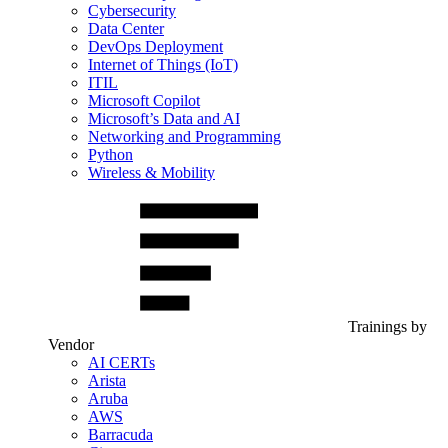
Cybersecurity
Data Center
DevOps Deployment
Internet of Things (IoT)
ITIL
Microsoft Copilot
Microsoft’s Data and AI
Networking and Programming
Python
Wireless & Mobility
Trainings by
Vendor
AI CERTs
Arista
Aruba
AWS
Barracuda