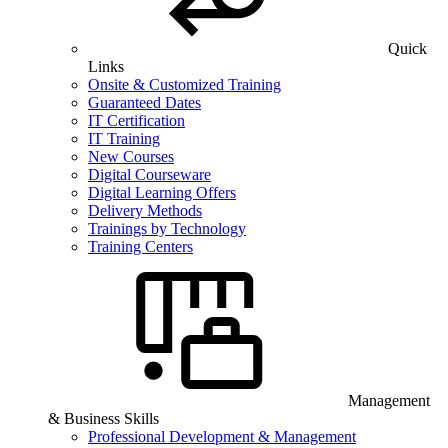
Quick
Links
Onsite & Customized Training
Guaranteed Dates
IT Certification
IT Training
New Courses
Digital Courseware
Digital Learning Offers
Delivery Methods
Trainings by Technology
Training Centers
Management
& Business Skills
Professional Development & Management