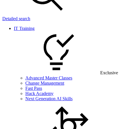
Detailed search
IT Training
Exclusive
Advanced Master Classes
Change Management
Fast Pass
Hack Academy
Next Generation AI Skills