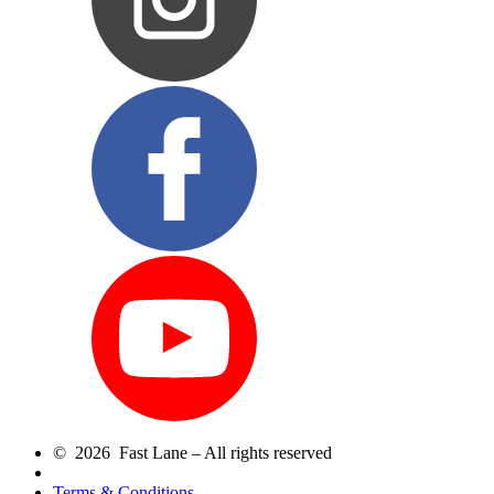
© 2026 Fast Lane – All rights reserved
Terms & Conditions