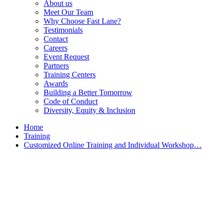
About us
Meet Our Team
Why Choose Fast Lane?
Testimonials
Contact
Careers
Event Request
Partners
Training Centers
Awards
Building a Better Tomorrow
Code of Conduct
Diversity, Equity & Inclusion
Home
Training
Customized Online Training and Individual Workshop…
Customized Training &