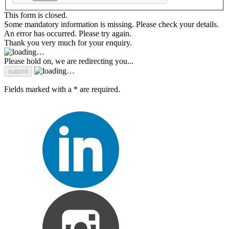
This form is closed.
Some mandatory information is missing. Please check your details.
An error has occurred. Please try again.
Thank you very much for your enquiry.
Please hold on, we are redirecting you...
Fields marked with a * are required.