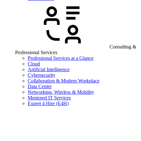
Consulting &
Professional Services
Professional Services at a Glance
Cloud
Artificial Intelligence
Cybersecurity
Collaboration & Modern Workplace
Data Center
Networking, Wireless & Mobility
Mentored IT Services
Expert 4 Hire (E4H)