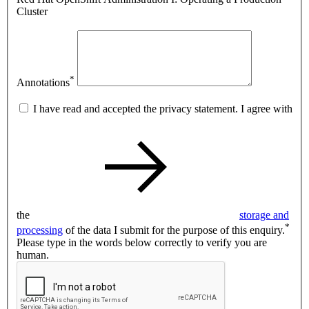
Cluster
*
Annotations
I have read and accepted the privacy statement. I agree with
the
storage and
*
processing
of the data I submit for the purpose of this enquiry.
Please type in the words below correctly to verify you are
human.