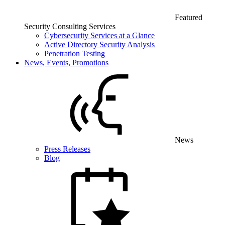
Featured
Security Consulting Services
Cybersecurity Services at a Glance
Active Directory Security Analysis
Penetration Testing
News, Events, Promotions
News
Press Releases
Blog