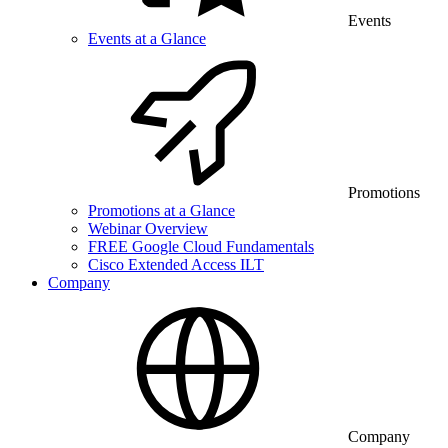
Events
Events at a Glance
Promotions
Promotions at a Glance
Webinar Overview
FREE Google Cloud Fundamentals
Cisco Extended Access ILT
Company
Company