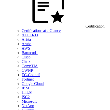
Certification
Certifications at a Glance
AI CERTs
Arista
Aruba
AWS
Barracuda
Cisco
Citrix
CompTIA
CWNP
EC-Council
Fortinet
Google Cloud
IBM
ITIL®
ISC2
Microsoft
NetApp