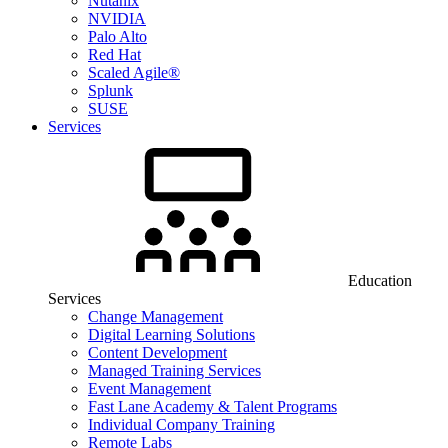
Nutanix
NVIDIA
Palo Alto
Red Hat
Scaled Agile®
Splunk
SUSE
Services
Education
Services
Change Management
Digital Learning Solutions
Content Development
Managed Training Services
Event Management
Fast Lane Academy & Talent Programs
Individual Company Training
Remote Labs