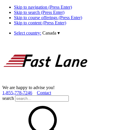
Skip to navigation (Press Enter)
Skip to search (Press Enter)
Skip to course offerings (Press Enter)
Skip to content (Press Enter)
Select country:
Canada
▾
We are happy to advise you!
1­-855­-778­-7246
Contact
search