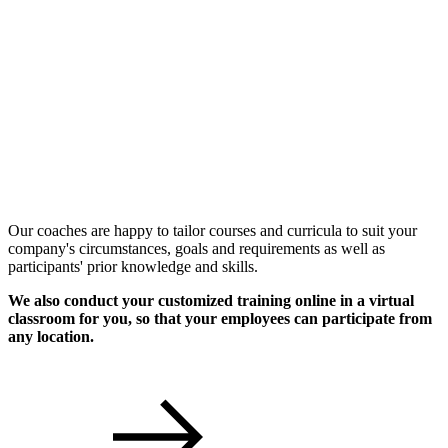
Individual Workshops
Our coaches are happy to tailor courses and curricula to suit your
company's circumstances, goals and requirements as well as
participants' prior knowledge and skills.
We also conduct your customized training online in a virtual
classroom for you, so that your employees can participate from
any location.