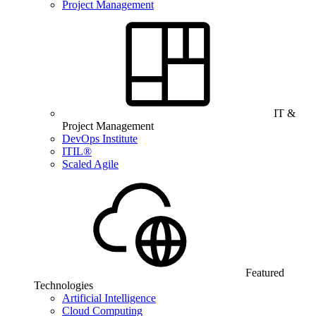
Project Management
IT &
Project Management
DevOps Institute
ITIL®
Scaled Agile
Featured
Technologies
Artificial Intelligence
Cloud Computing