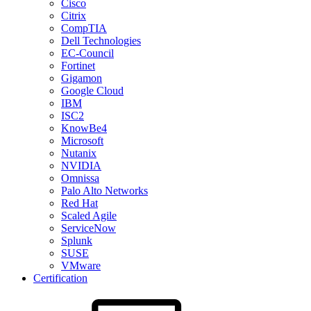
Cisco
Citrix
CompTIA
Dell Technologies
EC-Council
Fortinet
Gigamon
Google Cloud
IBM
ISC2
KnowBe4
Microsoft
Nutanix
NVIDIA
Omnissa
Palo Alto Networks
Red Hat
Scaled Agile
ServiceNow
Splunk
SUSE
VMware
Certification