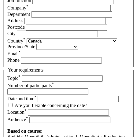
Job function
*
Company
Department
Address
Postcode
City
*
Country
Province/State
*
Email
Phone
Your requirements
*
Topic
*
Number of participants
*
Date and time
Are you flexible concerning the date?
*
Location
*
Audience
Based on course:
Red Hat OpenShift Administration I: Operating a Production