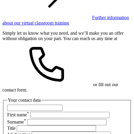
Further information
about our virtual classroom training
Simply let us know what you need, and we’ll make you an offer
without obligation on your part. You can reach us any time at
or fill out our
contact form.
Your contact data
*
First name
*
Surname
Title