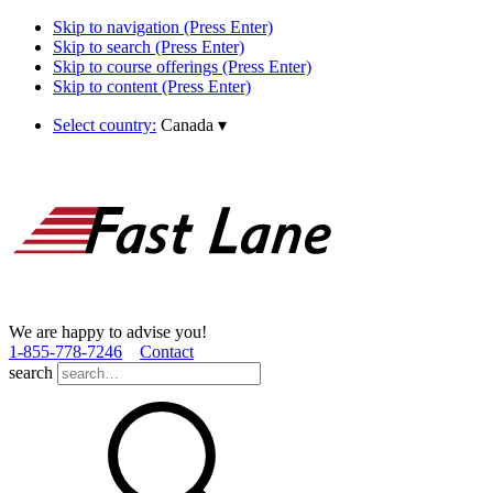
Skip to navigation (Press Enter)
Skip to search (Press Enter)
Skip to course offerings (Press Enter)
Skip to content (Press Enter)
Select country:
Canada
▾
We are happy to advise you!
1­-855­-778­-7246
Contact
search