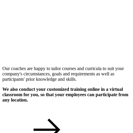
Individual Workshops
Our coaches are happy to tailor courses and curricula to suit your
company's circumstances, goals and requirements as well as
participants' prior knowledge and skills.
We also conduct your customized training online in a virtual
classroom for you, so that your employees can participate from
any location.