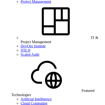
Project Management
IT &
Project Management
DevOps Institute
ITIL®
Scaled Agile
Featured
Technologies
Artificial Intelligence
Cloud Computing