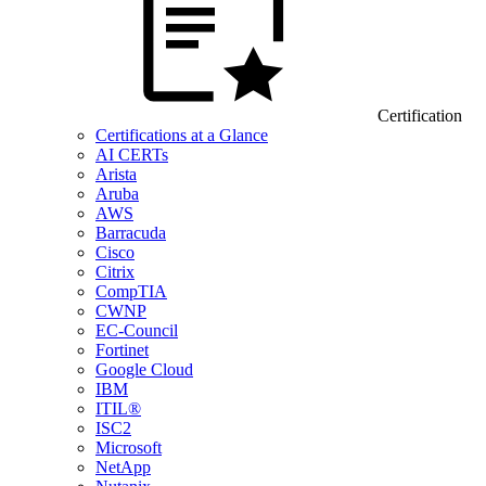
Certification
Certifications at a Glance
AI CERTs
Arista
Aruba
AWS
Barracuda
Cisco
Citrix
CompTIA
CWNP
EC-Council
Fortinet
Google Cloud
IBM
ITIL®
ISC2
Microsoft
NetApp