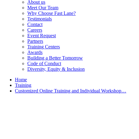
About us
Meet Our Team
Why Choose Fast Lane?
Testimonials
Contact
Careers
Event Request
Partners
Training Centers
Awards
Building a Better Tomorrow
Code of Conduct
Diversity, Equity & Inclusion
Home
Training
Customized Online Training and Individual Workshop…
Customized Training &