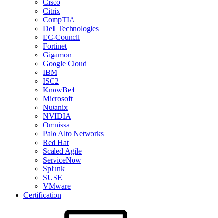
Cisco
Citrix
CompTIA
Dell Technologies
EC-Council
Fortinet
Gigamon
Google Cloud
IBM
ISC2
KnowBe4
Microsoft
Nutanix
NVIDIA
Omnissa
Palo Alto Networks
Red Hat
Scaled Agile
ServiceNow
Splunk
SUSE
VMware
Certification