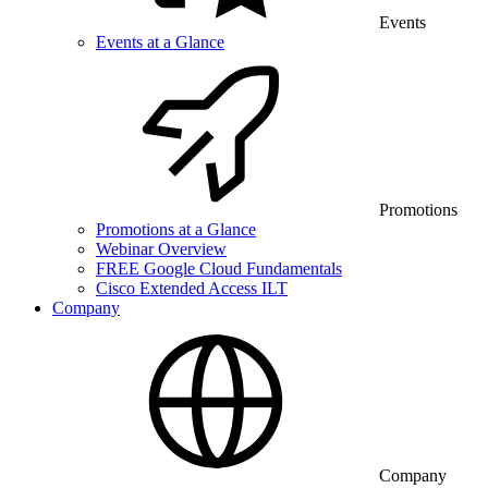
Events
Events at a Glance
Promotions
Promotions at a Glance
Webinar Overview
FREE Google Cloud Fundamentals
Cisco Extended Access ILT
Company
Company