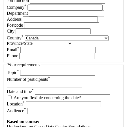
Job function
*
Company
Department
Address
Postcode
City
*
Country
Province/State
*
Email
Phone
Your requirements
*
Topic
*
Number of participants
*
Date and time
Are you flexible concerning the date?
*
Location
*
Audience
Based on course:
Understanding Cisco Data Center Foundations