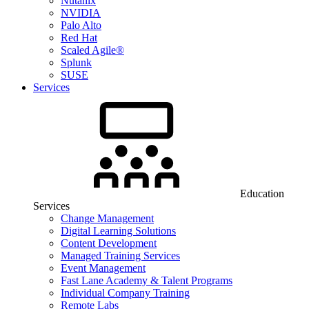
Nutanix
NVIDIA
Palo Alto
Red Hat
Scaled Agile®
Splunk
SUSE
Services
Education
Services
Change Management
Digital Learning Solutions
Content Development
Managed Training Services
Event Management
Fast Lane Academy & Talent Programs
Individual Company Training
Remote Labs