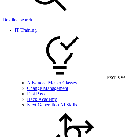
Detailed search
IT Training
Exclusive
Advanced Master Classes
Change Management
Fast Pass
Hack Academy
Next Generation AI Skills