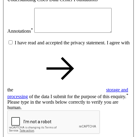
*
Annotations
I have read and accepted the privacy statement. I agree with
the
storage and
*
processing
of the data I submit for the purpose of this enquiry.
Please type in the words below correctly to verify you are
human.