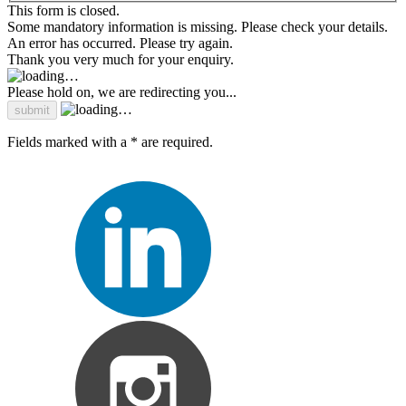
This form is closed.
Some mandatory information is missing. Please check your details.
An error has occurred. Please try again.
Thank you very much for your enquiry.
Please hold on, we are redirecting you...
Fields marked with a * are required.