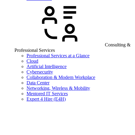
Consulting &
Professional Services
Professional Services at a Glance
Cloud
Artificial Intelligence
Cybersecurity
Collaboration & Modern Workplace
Data Center
Networking, Wireless & Mobility
Mentored IT Services
Expert 4 Hire (E4H)