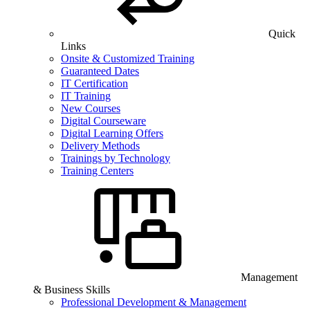
Quick
Links
Onsite & Customized Training
Guaranteed Dates
IT Certification
IT Training
New Courses
Digital Courseware
Digital Learning Offers
Delivery Methods
Trainings by Technology
Training Centers
Management
& Business Skills
Professional Development & Management