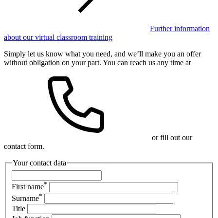
Further information
about our virtual classroom training
Simply let us know what you need, and we’ll make you an offer
without obligation on your part. You can reach us any time at
or fill out our
contact form.
Your contact data
*
First name
*
Surname
Title