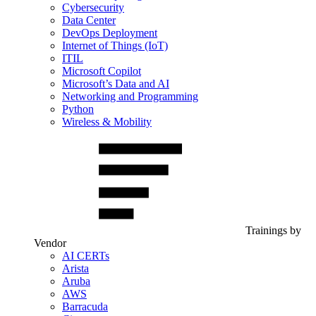
Cybersecurity
Data Center
DevOps Deployment
Internet of Things (IoT)
ITIL
Microsoft Copilot
Microsoft’s Data and AI
Networking and Programming
Python
Wireless & Mobility
Trainings by
Vendor
AI CERTs
Arista
Aruba
AWS
Barracuda