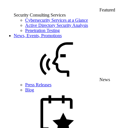
Featured
Security Consulting Services
Cybersecurity Services at a Glance
Active Directory Security Analysis
Penetration Testing
News, Events, Promotions
News
Press Releases
Blog