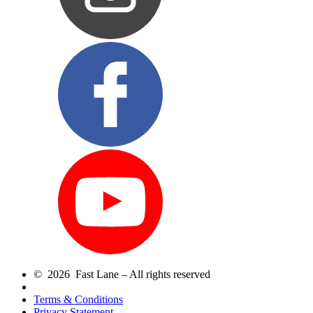
© 2026 Fast Lane – All rights reserved
Terms & Conditions
Privacy Statement