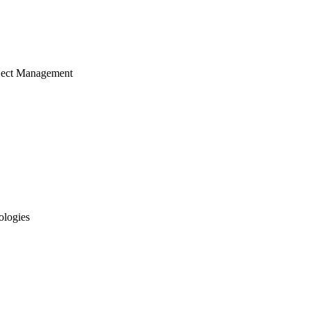
ject Management
ologies