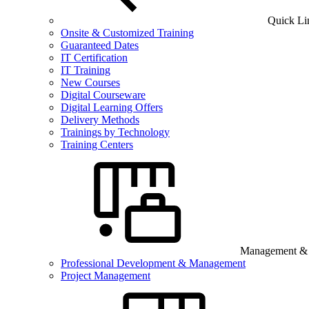
Quick Li
Onsite & Customized Training
Guaranteed Dates
IT Certification
IT Training
New Courses
Digital Courseware
Digital Learning Offers
Delivery Methods
Trainings by Technology
Training Centers
Management & B
Professional Development & Management
Project Management