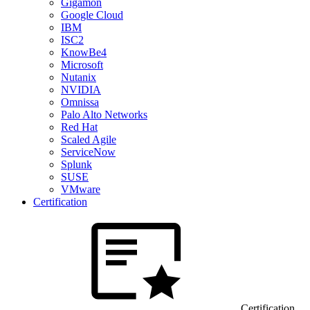
Gigamon
Google Cloud
IBM
ISC2
KnowBe4
Microsoft
Nutanix
NVIDIA
Omnissa
Palo Alto Networks
Red Hat
Scaled Agile
ServiceNow
Splunk
SUSE
VMware
Certification
Certification