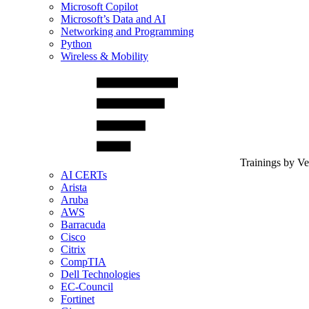
Microsoft Copilot
Microsoft’s Data and AI
Networking and Programming
Python
Wireless & Mobility
Trainings by V
AI CERTs
Arista
Aruba
AWS
Barracuda
Cisco
Citrix
CompTIA
Dell Technologies
EC-Council
Fortinet