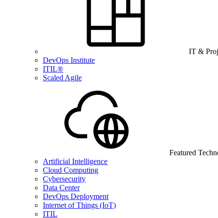
IT & Pro
DevOps Institute
ITIL®
Scaled Agile
Featured Techn
Artificial Intelligence
Cloud Computing
Cybersecurity
Data Center
DevOps Deployment
Internet of Things (IoT)
ITIL