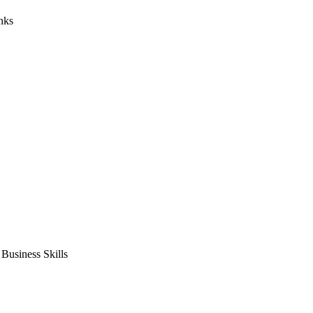
nks
usiness Skills