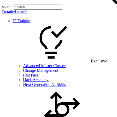
search
Detailed search
IT Training
Exclusive
Advanced Master Classes
Change Management
Fast Pass
Hack Academy
Next Generation AI Skills