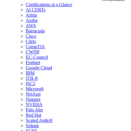
Certifications at a Glance
AI CERTs
Arista
Aruba
AWS
Barracuda
Cisco
Citrix
CompTIA
CWNP
EC-Council
Fortinet
Google Cloud
IBM
ITIL®
ISC2
Microsoft
NetApp
Nutanix
NVIDIA
Palo Alto
Red Hat
Scaled Agile®
Splunk
SUSE