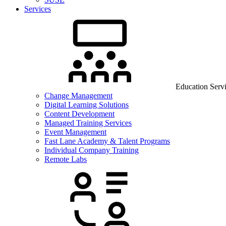
Services
Education Serv
Change Management
Digital Learning Solutions
Content Development
Managed Training Services
Event Management
Fast Lane Academy & Talent Programs
Individual Company Training
Remote Labs