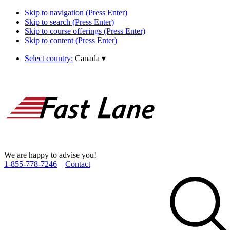
Skip to navigation (Press Enter)
Skip to search (Press Enter)
Skip to course offerings (Press Enter)
Skip to content (Press Enter)
Select country:
Canada
▾
We are happy to advise you!
1­-855­-778­-7246
Contact