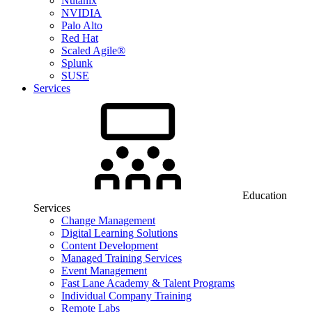
Nutanix
NVIDIA
Palo Alto
Red Hat
Scaled Agile®
Splunk
SUSE
Services
Education
Services
Change Management
Digital Learning Solutions
Content Development
Managed Training Services
Event Management
Fast Lane Academy & Talent Programs
Individual Company Training
Remote Labs