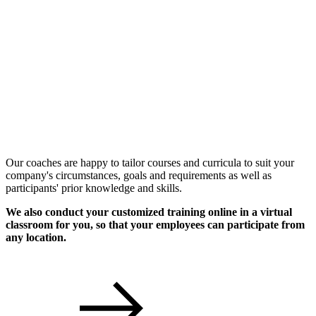
Individual Workshops
Our coaches are happy to tailor courses and curricula to suit your
company's circumstances, goals and requirements as well as
participants' prior knowledge and skills.
We also conduct your customized training online in a virtual
classroom for you, so that your employees can participate from
any location.