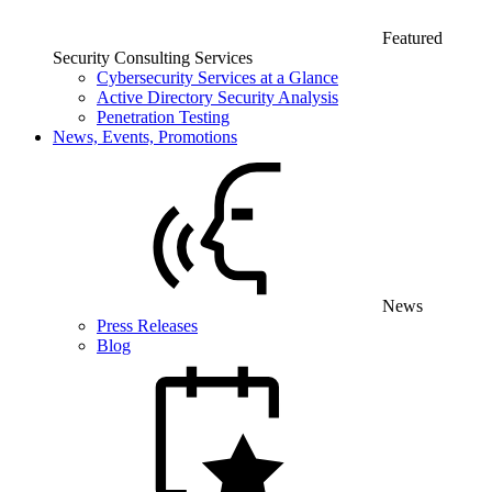
Featured
Security Consulting Services
Cybersecurity Services at a Glance
Active Directory Security Analysis
Penetration Testing
News, Events, Promotions
News
Press Releases
Blog