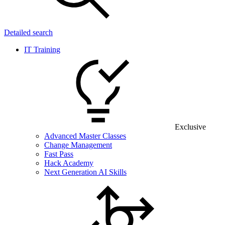
Detailed search
IT Training
Exclusive
Advanced Master Classes
Change Management
Fast Pass
Hack Academy
Next Generation AI Skills