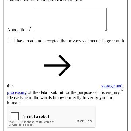
*
Annotations
I have read and accepted the privacy statement. I agree with
the
storage and
*
processing
of the data I submit for the purpose of this enquiry.
Please type in the words below correctly to verify you are
human.