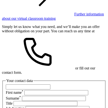
Further information
about our virtual classroom training
Simply let us know what you need, and we’ll make you an offer
without obligation on your part. You can reach us any time at
or fill out our
contact form.
Your contact data
*
First name
*
Surname
Title