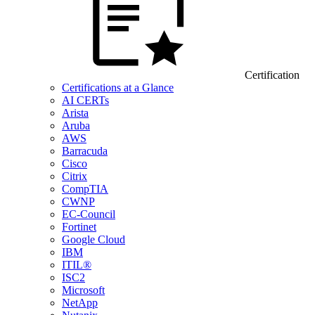
Certification
Certifications at a Glance
AI CERTs
Arista
Aruba
AWS
Barracuda
Cisco
Citrix
CompTIA
CWNP
EC-Council
Fortinet
Google Cloud
IBM
ITIL®
ISC2
Microsoft
NetApp