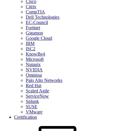
Cisco
Citrix
CompTIA
Dell Technologies
EC-Council
Fortinet
Gigamon
Google Cloud
IBM
ISC2
KnowBe4
Microsoft
Nutanix
NVIDIA
Omnissa
Palo Alto Networks
Red Hat
Scaled Agile
ServiceNow
Splunk
SUSE
VMware
Certification