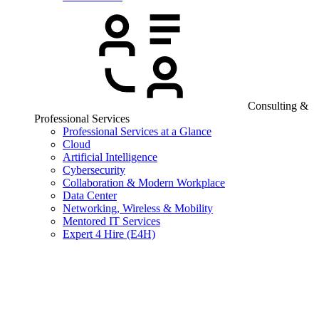
Consulting &
Professional Services
Professional Services at a Glance
Cloud
Artificial Intelligence
Cybersecurity
Collaboration & Modern Workplace
Data Center
Networking, Wireless & Mobility
Mentored IT Services
Expert 4 Hire (E4H)