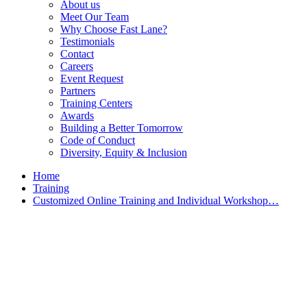
About us
Meet Our Team
Why Choose Fast Lane?
Testimonials
Contact
Careers
Event Request
Partners
Training Centers
Awards
Building a Better Tomorrow
Code of Conduct
Diversity, Equity & Inclusion
Home
Training
Customized Online Training and Individual Workshop…
Customized Training &