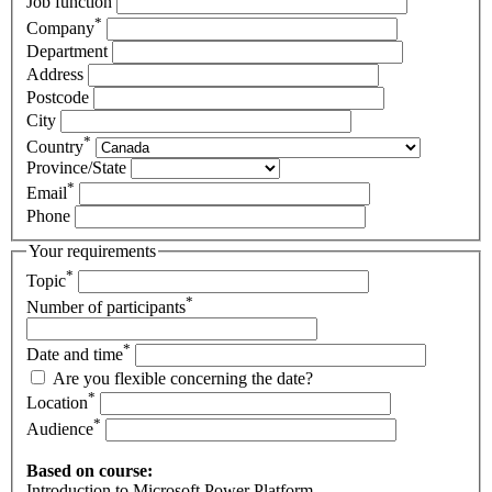
Job function
*
Company
Department
Address
Postcode
City
*
Country
Province/State
*
Email
Phone
Your requirements
*
Topic
*
Number of participants
*
Date and time
Are you flexible concerning the date?
*
Location
*
Audience
Based on course:
Introduction to Microsoft Power Platform