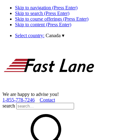
Skip to navigation (Press Enter)
Skip to search (Press Enter)
Skip to course offerings (Press Enter)
Skip to content (Press Enter)
Select country:
Canada
▾
We are happy to advise you!
1­-855­-778­-7246
Contact
search