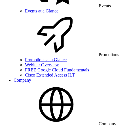
Events
Events at a Glance
Promotions
Promotions at a Glance
Webinar Overview
FREE Google Cloud Fundamentals
Cisco Extended Access ILT
Company
Company