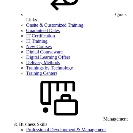
Quick
Links
Onsite & Customized Training
Guaranteed Dates
IT Certification
IT Training
New Courses
Digital Courseware
Digital Learning Offers
Delivery Methods
Trainings by Technology
Training Centers
Management
& Business Skills
Professional Development & Management