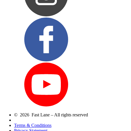
© 2026 Fast Lane – All rights reserved
Terms & Conditions
Privacy Statement