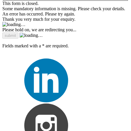
This form is closed.
Some mandatory information is missing. Please check your details.
An error has occurred. Please try again.
Thank you very much for your enquiry.
Please hold on, we are redirecting you...
Fields marked with a * are required.