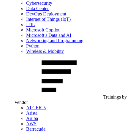
Cybersecurity
Data Center
DevOps Deployment
Internet of Things (IoT)
ITIL
Microsoft Copilot
Microsoft’s Data and AI
Networking and Programming
Python
Wireless & Mobility
Trainings by
Vendor
AI CERTs
Arista
Aruba
AWS
Barracuda