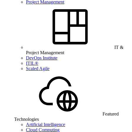
Project Management
IT &
Project Management
DevOps Institute
ITIL®
Scaled Agile
Featured
Technologies
Artificial Intelligence
Cloud Computing