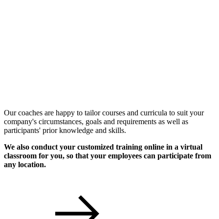
Individual Workshops
Our coaches are happy to tailor courses and curricula to suit your
company's circumstances, goals and requirements as well as
participants' prior knowledge and skills.
We also conduct your customized training online in a virtual
classroom for you, so that your employees can participate from
any location.