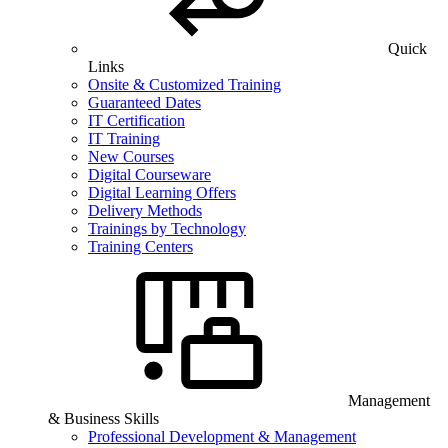
Quick
Links
Onsite & Customized Training
Guaranteed Dates
IT Certification
IT Training
New Courses
Digital Courseware
Digital Learning Offers
Delivery Methods
Trainings by Technology
Training Centers
Management
& Business Skills
Professional Development & Management