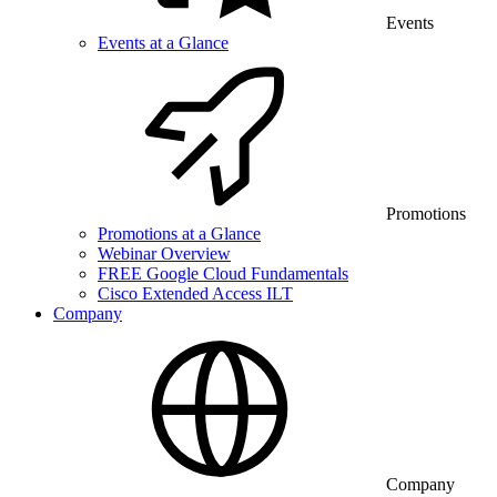
Events
Events at a Glance
Promotions
Promotions at a Glance
Webinar Overview
FREE Google Cloud Fundamentals
Cisco Extended Access ILT
Company
Company