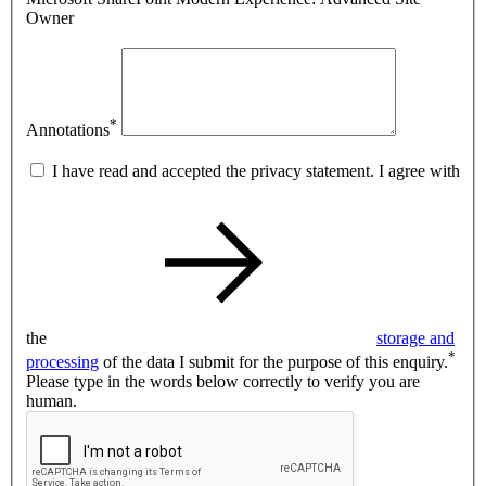
Owner
*
Annotations
I have read and accepted the privacy statement. I agree with
the
storage and
*
processing
of the data I submit for the purpose of this enquiry.
Please type in the words below correctly to verify you are
human.