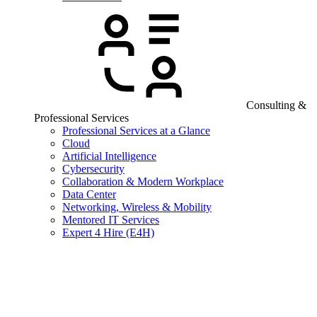
Consulting &
Professional Services
Professional Services at a Glance
Cloud
Artificial Intelligence
Cybersecurity
Collaboration & Modern Workplace
Data Center
Networking, Wireless & Mobility
Mentored IT Services
Expert 4 Hire (E4H)