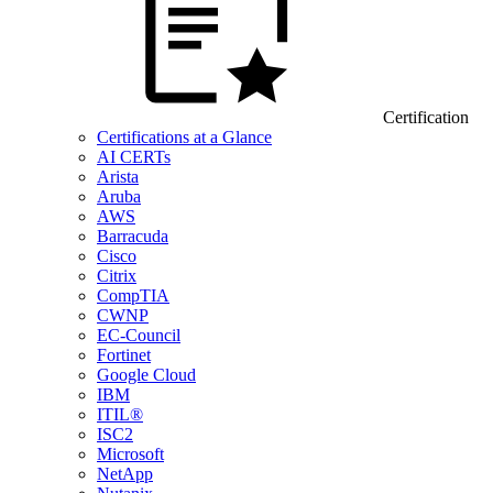
Certification
Certifications at a Glance
AI CERTs
Arista
Aruba
AWS
Barracuda
Cisco
Citrix
CompTIA
CWNP
EC-Council
Fortinet
Google Cloud
IBM
ITIL®
ISC2
Microsoft
NetApp