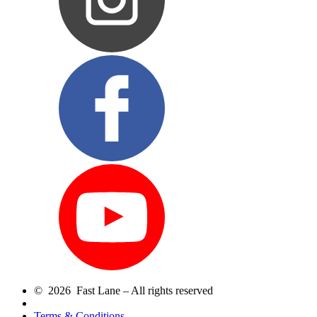
© 2026 Fast Lane – All rights reserved
Terms & Conditions