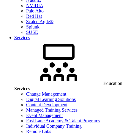
Nutanix
NVIDIA
Palo Alto
Red Hat
Scaled Agile®
Splunk
SUSE
Services
Education
Services
Change Management
Digital Learning Solutions
Content Development
Managed Training Services
Event Management
Fast Lane Academy & Talent Programs
Individual Company Training
Remote Labs