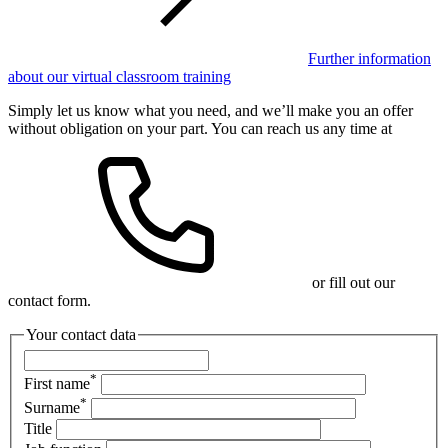
Further information
about our virtual classroom training
Simply let us know what you need, and we’ll make you an offer
without obligation on your part. You can reach us any time at
or fill out our
contact form.
Your contact data
*
First name
*
Surname
Title