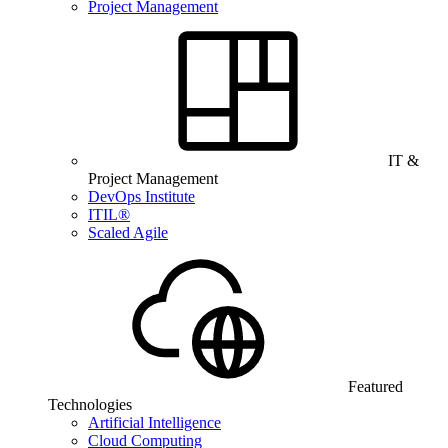
Project Management
IT &
Project Management
DevOps Institute
ITIL®
Scaled Agile
Featured
Technologies
Artificial Intelligence
Cloud Computing