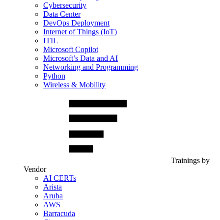
Cybersecurity
Data Center
DevOps Deployment
Internet of Things (IoT)
ITIL
Microsoft Copilot
Microsoft’s Data and AI
Networking and Programming
Python
Wireless & Mobility
Trainings by
Vendor
AI CERTs
Arista
Aruba
AWS
Barracuda