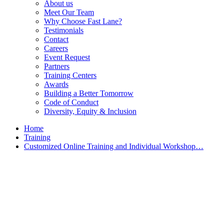
About us
Meet Our Team
Why Choose Fast Lane?
Testimonials
Contact
Careers
Event Request
Partners
Training Centers
Awards
Building a Better Tomorrow
Code of Conduct
Diversity, Equity & Inclusion
Home
Training
Customized Online Training and Individual Workshop…
Customized Training &