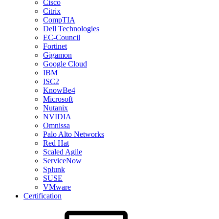
Cisco
Citrix
CompTIA
Dell Technologies
EC-Council
Fortinet
Gigamon
Google Cloud
IBM
ISC2
KnowBe4
Microsoft
Nutanix
NVIDIA
Omnissa
Palo Alto Networks
Red Hat
Scaled Agile
ServiceNow
Splunk
SUSE
VMware
Certification