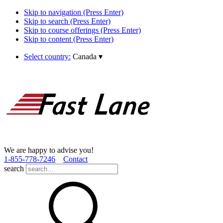
Skip to navigation (Press Enter)
Skip to search (Press Enter)
Skip to course offerings (Press Enter)
Skip to content (Press Enter)
Select country:
Canada
▾
We are happy to advise you!
1­-855­-778­-7246
Contact
search