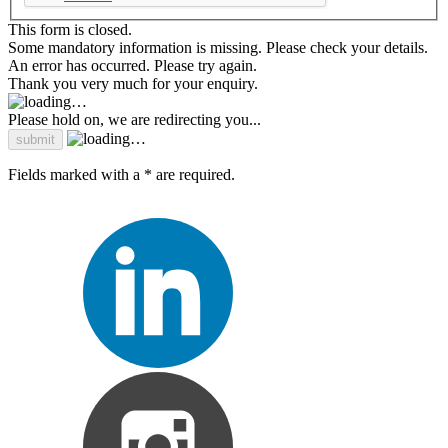
This form is closed.
Some mandatory information is missing. Please check your details.
An error has occurred. Please try again.
Thank you very much for your enquiry.
Please hold on, we are redirecting you...
Fields marked with a * are required.