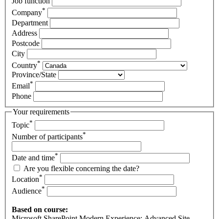
Job function
*
Company
Department
Address
Postcode
City
*
Country
Province/State
*
Email
Phone
Your requirements
*
Topic
*
Number of participants
*
Date and time
Are you flexible concerning the date?
*
Location
*
Audience
Based on course:
Microsoft SharePoint Modern Experience: Advanced Site