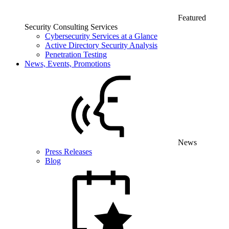
Featured
Security Consulting Services
Cybersecurity Services at a Glance
Active Directory Security Analysis
Penetration Testing
News, Events, Promotions
News
Press Releases
Blog