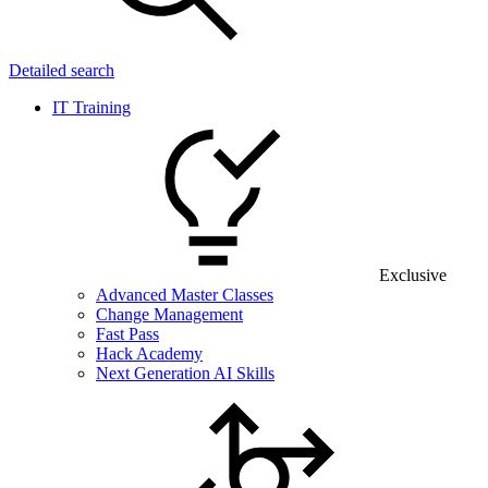
Detailed search
IT Training
Exclusive
Advanced Master Classes
Change Management
Fast Pass
Hack Academy
Next Generation AI Skills