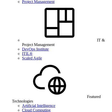
Project Management
IT &
Project Management
DevOps Institute
ITIL®
Scaled Agile
Featured
Technologies
Artificial Intelligence
Cloud Computing