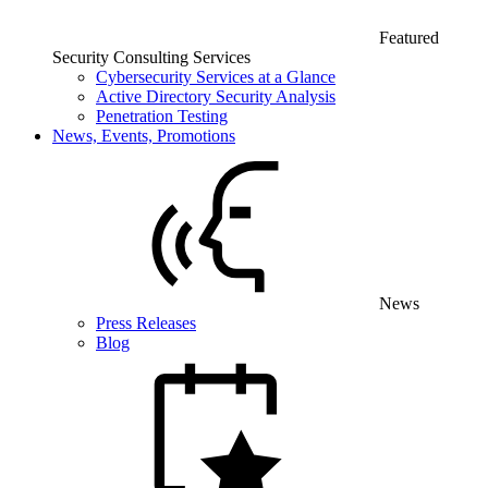
Featured
Security Consulting Services
Cybersecurity Services at a Glance
Active Directory Security Analysis
Penetration Testing
News, Events, Promotions
News
Press Releases
Blog