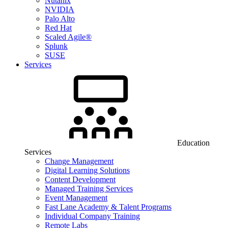
Nutanix
NVIDIA
Palo Alto
Red Hat
Scaled Agile®
Splunk
SUSE
Services
Education
Services
Change Management
Digital Learning Solutions
Content Development
Managed Training Services
Event Management
Fast Lane Academy & Talent Programs
Individual Company Training
Remote Labs