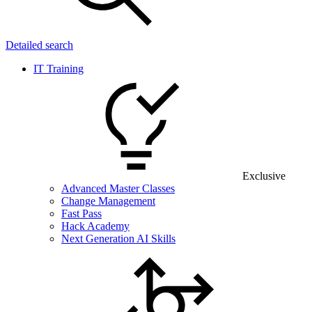
Detailed search
IT Training
Exclusive
Advanced Master Classes
Change Management
Fast Pass
Hack Academy
Next Generation AI Skills