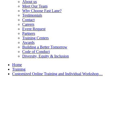
About us
Meet Our Team
Why Choose Fast Lane?
Testimonials
Contact
Careers
Event Request
Partners
Training Centers
Awards
Building a Better Tomorrow
Code of Conduct
Diversity, Equity & Inclusion
Home
Training
Customized Online Training and Individual Workshop…
Customized Training &