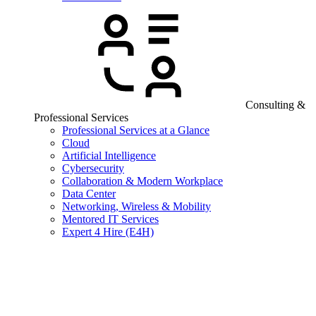
Consulting &
Professional Services
Professional Services at a Glance
Cloud
Artificial Intelligence
Cybersecurity
Collaboration & Modern Workplace
Data Center
Networking, Wireless & Mobility
Mentored IT Services
Expert 4 Hire (E4H)