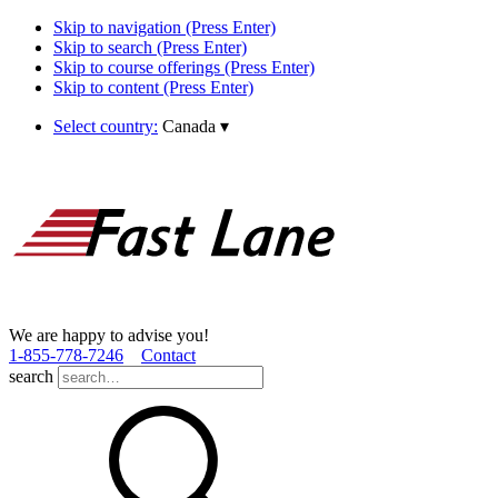
Skip to navigation (Press Enter)
Skip to search (Press Enter)
Skip to course offerings (Press Enter)
Skip to content (Press Enter)
Select country:
Canada
▾
We are happy to advise you!
1­-855­-778­-7246
Contact
search