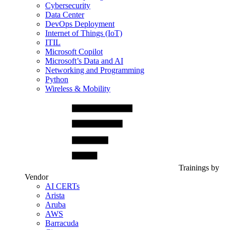
Cybersecurity
Data Center
DevOps Deployment
Internet of Things (IoT)
ITIL
Microsoft Copilot
Microsoft’s Data and AI
Networking and Programming
Python
Wireless & Mobility
Trainings by
Vendor
AI CERTs
Arista
Aruba
AWS
Barracuda