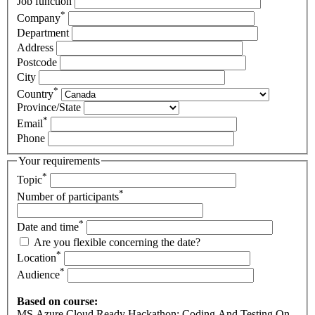
Job function
*
Company
Department
Address
Postcode
City
*
Country
Province/State
*
Email
Phone
Your requirements
*
Topic
*
Number of participants
*
Date and time
Are you flexible concerning the date?
*
Location
*
Audience
Based on course:
MS Azure Cloud Ready Hackathon: Coding And Testing On