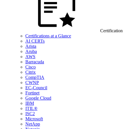
Certification
Certifications at a Glance
AI CERTs
Arista
Aruba
AWS
Barracuda
Cisco
Citrix
CompTIA
CWNP
EC-Council
Fortinet
Google Cloud
IBM
ITIL®
ISC2
Microsoft
NetApp