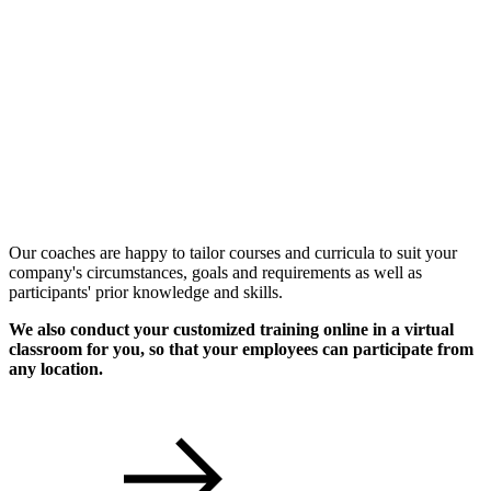
Individual Workshops
Our coaches are happy to tailor courses and curricula to suit your
company's circumstances, goals and requirements as well as
participants' prior knowledge and skills.
We also conduct your customized training online in a virtual
classroom for you, so that your employees can participate from
any location.