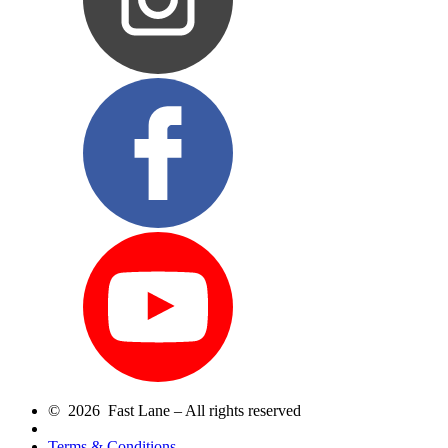
© 2026 Fast Lane – All rights reserved
Terms & Conditions