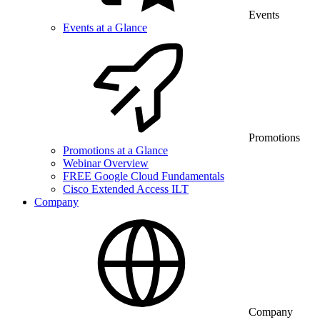
Events
Events at a Glance
Promotions
Promotions at a Glance
Webinar Overview
FREE Google Cloud Fundamentals
Cisco Extended Access ILT
Company
Company