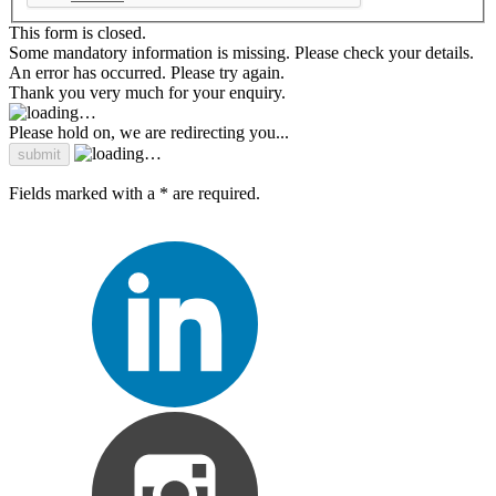
This form is closed.
Some mandatory information is missing. Please check your details.
An error has occurred. Please try again.
Thank you very much for your enquiry.
Please hold on, we are redirecting you...
Fields marked with a * are required.