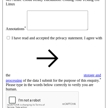
Linux
*
Annotations
I have read and accepted the privacy statement. I agree with
the
storage and
*
processing
of the data I submit for the purpose of this enquiry.
Please type in the words below correctly to verify you are
human.