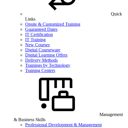
Quick
Links
Onsite & Customized Training
Guaranteed Dates
IT Certification
IT Training
New Courses
Digital Courseware
Digital Learning Offers
Delivery Methods
Trainings by Technology
Training Centers
Management
& Business Skills
Professional Development & Management