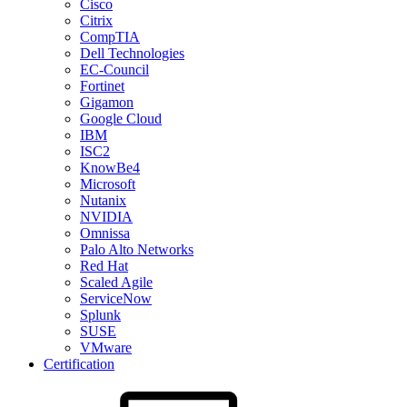
Cisco
Citrix
CompTIA
Dell Technologies
EC-Council
Fortinet
Gigamon
Google Cloud
IBM
ISC2
KnowBe4
Microsoft
Nutanix
NVIDIA
Omnissa
Palo Alto Networks
Red Hat
Scaled Agile
ServiceNow
Splunk
SUSE
VMware
Certification