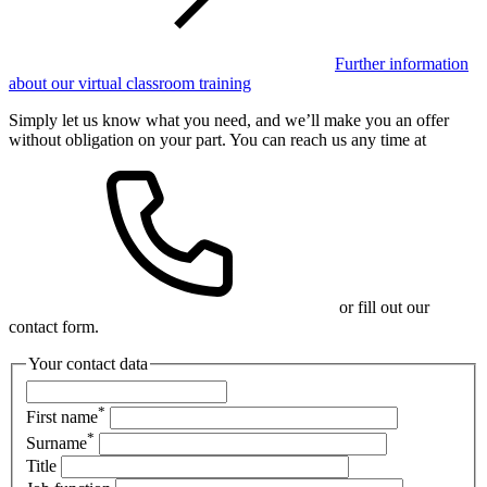
Further information
about our virtual classroom training
Simply let us know what you need, and we’ll make you an offer
without obligation on your part. You can reach us any time at
or fill out our
contact form.
Your contact data
*
First name
*
Surname
Title