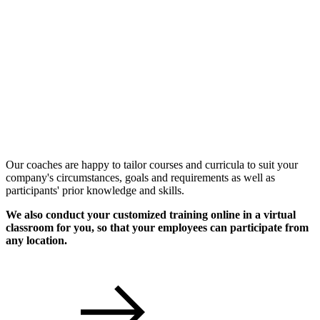
Individual Workshops
Our coaches are happy to tailor courses and curricula to suit your
company's circumstances, goals and requirements as well as
participants' prior knowledge and skills.
We also conduct your customized training online in a virtual
classroom for you, so that your employees can participate from
any location.