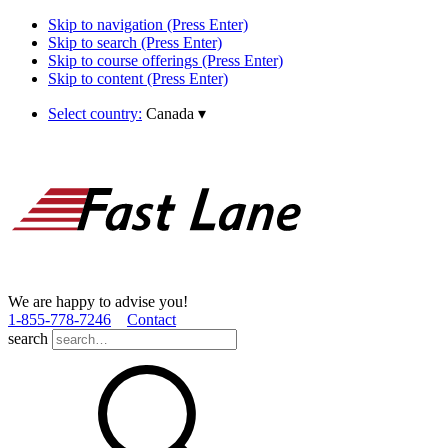
Skip to navigation (Press Enter)
Skip to search (Press Enter)
Skip to course offerings (Press Enter)
Skip to content (Press Enter)
Select country:
Canada
▾
We are happy to advise you!
1­-855­-778­-7246
Contact
search