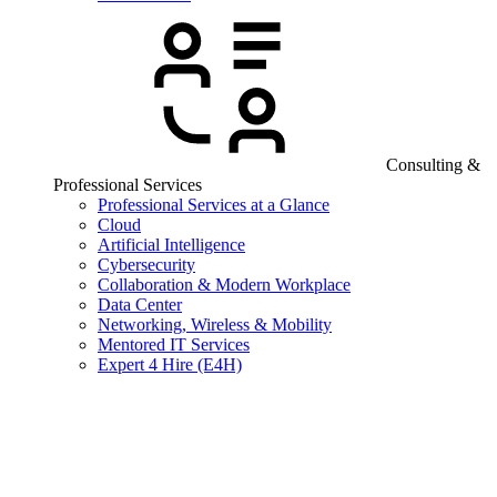
Consulting &
Professional Services
Professional Services at a Glance
Cloud
Artificial Intelligence
Cybersecurity
Collaboration & Modern Workplace
Data Center
Networking, Wireless & Mobility
Mentored IT Services
Expert 4 Hire (E4H)