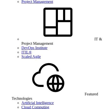
Project Management
IT &
Project Management
DevOps Institute
ITIL®
Scaled Agile
Featured
Technologies
Artificial Intelligence
Cloud Computing