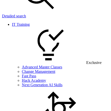
Detailed search
IT Training
Exclusive
Advanced Master Classes
Change Management
Fast Pass
Hack Academy
Next Generation AI Skills