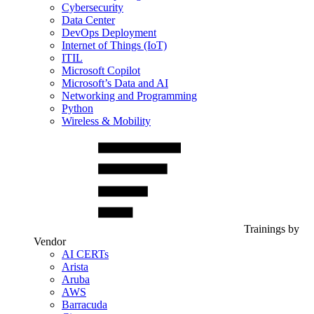
Cybersecurity
Data Center
DevOps Deployment
Internet of Things (IoT)
ITIL
Microsoft Copilot
Microsoft’s Data and AI
Networking and Programming
Python
Wireless & Mobility
Trainings by
Vendor
AI CERTs
Arista
Aruba
AWS
Barracuda