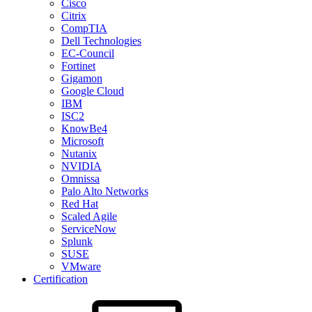
Cisco
Citrix
CompTIA
Dell Technologies
EC-Council
Fortinet
Gigamon
Google Cloud
IBM
ISC2
KnowBe4
Microsoft
Nutanix
NVIDIA
Omnissa
Palo Alto Networks
Red Hat
Scaled Agile
ServiceNow
Splunk
SUSE
VMware
Certification