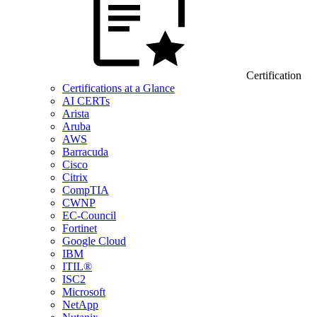
Certification
Certifications at a Glance
AI CERTs
Arista
Aruba
AWS
Barracuda
Cisco
Citrix
CompTIA
CWNP
EC-Council
Fortinet
Google Cloud
IBM
ITIL®
ISC2
Microsoft
NetApp