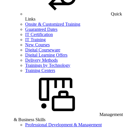
Quick
Links
Onsite & Customized Training
Guaranteed Dates
IT Certification
IT Training
New Courses
Digital Courseware
Digital Learning Offers
Delivery Methods
Trainings by Technology
Training Centers
Management
& Business Skills
Professional Development & Management