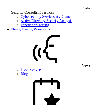
Featured
Security Consulting Services
Cybersecurity Services at a Glance
Active Directory Security Analysis
Penetration Testing
News, Events, Promotions
News
Press Releases
Blog