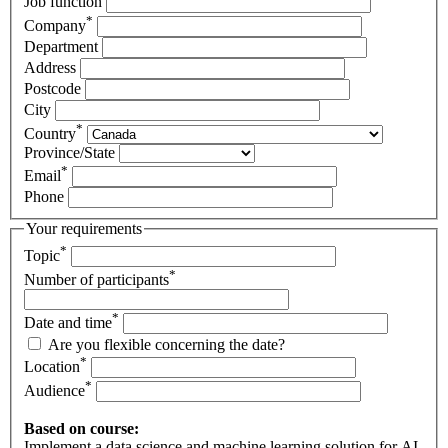
Job function
*
Company
Department
Address
Postcode
City
*
Country
Province/State
*
Email
Phone
Your requirements
*
Topic
*
Number of participants
*
Date and time
Are you flexible concerning the date?
*
Location
*
Audience
Based on course:
Implement a data science and machine learning solution for AI