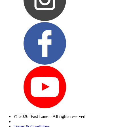
© 2026 Fast Lane – All rights reserved
Terms & Conditions