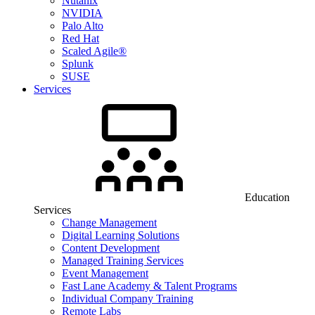
Nutanix
NVIDIA
Palo Alto
Red Hat
Scaled Agile®
Splunk
SUSE
Services
Education
Services
Change Management
Digital Learning Solutions
Content Development
Managed Training Services
Event Management
Fast Lane Academy & Talent Programs
Individual Company Training
Remote Labs