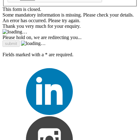
This form is closed.
Some mandatory information is missing. Please check your details.
An error has occurred. Please try again.
Thank you very much for your enquiry.
Please hold on, we are redirecting you...
Fields marked with a * are required.