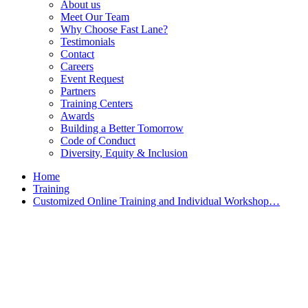
About us
Meet Our Team
Why Choose Fast Lane?
Testimonials
Contact
Careers
Event Request
Partners
Training Centers
Awards
Building a Better Tomorrow
Code of Conduct
Diversity, Equity & Inclusion
Home
Training
Customized Online Training and Individual Workshop…
Customized Training &