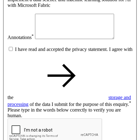
with Microsoft Fabric
*
Annotations
I have read and accepted the privacy statement. I agree with
the
storage and
*
processing
of the data I submit for the purpose of this enquiry.
Please type in the words below correctly to verify you are
human.