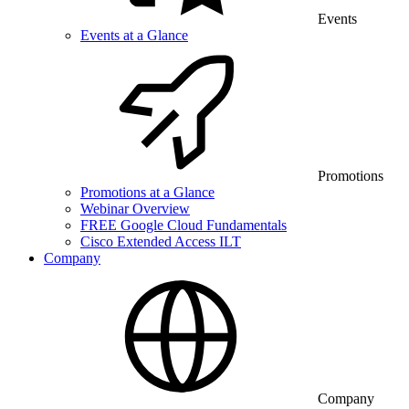
Events
Events at a Glance
Promotions
Promotions at a Glance
Webinar Overview
FREE Google Cloud Fundamentals
Cisco Extended Access ILT
Company
Company