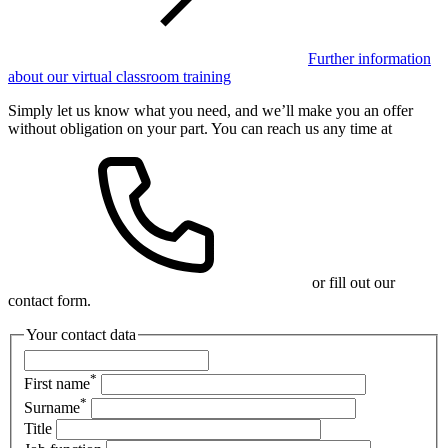
Further information
about our virtual classroom training
Simply let us know what you need, and we’ll make you an offer
without obligation on your part. You can reach us any time at
or fill out our
contact form.
Your contact data
*
First name
*
Surname
Title