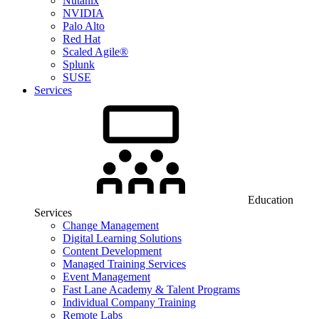
Nutanix
NVIDIA
Palo Alto
Red Hat
Scaled Agile®
Splunk
SUSE
Services
Education
Services
Change Management
Digital Learning Solutions
Content Development
Managed Training Services
Event Management
Fast Lane Academy & Talent Programs
Individual Company Training
Remote Labs