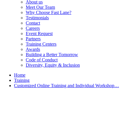
About us
Meet Our Team
Why Choose Fast Lane?
Testimonials
Contact
Careers
Event Request
Partners
Training Centers
Awards
Building a Better Tomorrow
Code of Conduct
Diversity, Equity & Inclusion
Home
Training
Customized Online Training and Individual Workshop…
Customized Training &