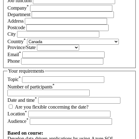
Job function
*
Company
Department
Address
Postcode
City
*
Country
Province/State
*
Email
Phone
Your requirements
*
Topic
*
Number of participants
*
Date and time
Are you flexible concerning the date?
*
Location
*
Audience
Based on course:
Develop data-driven applications by using Azure SQL