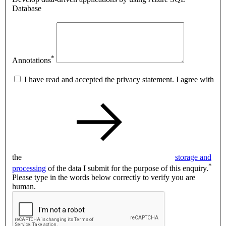
Database
*
Annotations
I have read and accepted the privacy statement. I agree with
the
storage and
*
processing
of the data I submit for the purpose of this enquiry.
Please type in the words below correctly to verify you are
human.