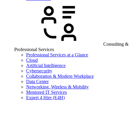
Consulting &
Professional Services
Professional Services at a Glance
Cloud
Artificial Intelligence
Cybersecurity
Collaboration & Modern Workplace
Data Center
Networking, Wireless & Mobility
Mentored IT Services
Expert 4 Hire (E4H)