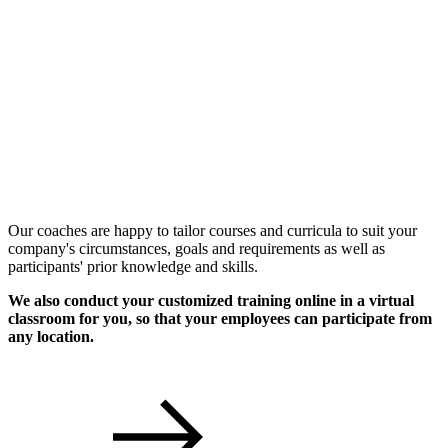
Individual Workshops
Our coaches are happy to tailor courses and curricula to suit your
company's circumstances, goals and requirements as well as
participants' prior knowledge and skills.
We also conduct your customized training online in a virtual
classroom for you, so that your employees can participate from
any location.