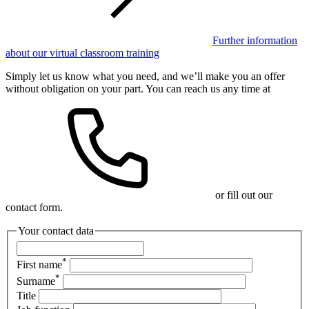
Further information
about our virtual classroom training
Simply let us know what you need, and we’ll make you an offer
without obligation on your part. You can reach us any time at
or fill out our
contact form.
Your contact data
*
First name
*
Surname
Title