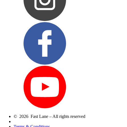
© 2026 Fast Lane – All rights reserved
Terms & Conditions