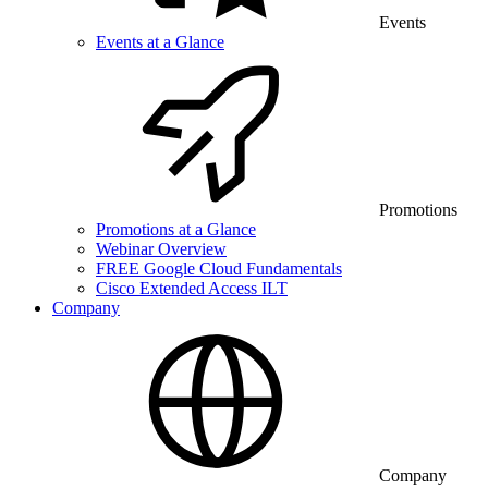
Events
Events at a Glance
Promotions
Promotions at a Glance
Webinar Overview
FREE Google Cloud Fundamentals
Cisco Extended Access ILT
Company
Company