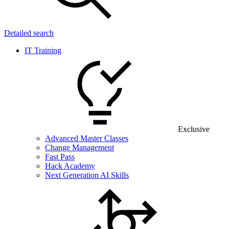
Detailed search
IT Training
Exclusive
Advanced Master Classes
Change Management
Fast Pass
Hack Academy
Next Generation AI Skills