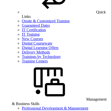
Quick
Links
Onsite & Customized Training
Guaranteed Dates
IT Certification
IT Training
New Courses
Digital Courseware
Digital Learning Offers
Delivery Methods
Trainings by Technology
Training Centers
Management
& Business Skills
Professional Development & Management