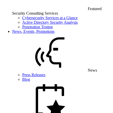
Featured
Security Consulting Services
Cybersecurity Services at a Glance
Active Directory Security Analysis
Penetration Testing
News, Events, Promotions
News
Press Releases
Blog