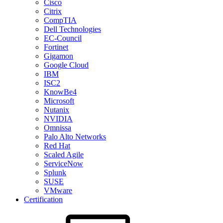
Cisco
Citrix
CompTIA
Dell Technologies
EC-Council
Fortinet
Gigamon
Google Cloud
IBM
ISC2
KnowBe4
Microsoft
Nutanix
NVIDIA
Omnissa
Palo Alto Networks
Red Hat
Scaled Agile
ServiceNow
Splunk
SUSE
VMware
Certification