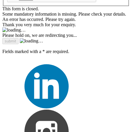
This form is closed.
Some mandatory information is missing. Please check your details.
An error has occurred. Please try again.
Thank you very much for your enquiry.
Please hold on, we are redirecting you...
Fields marked with a * are required.