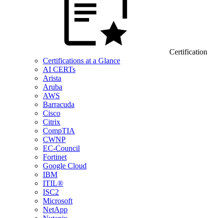
Certification
Certifications at a Glance
AI CERTs
Arista
Aruba
AWS
Barracuda
Cisco
Citrix
CompTIA
CWNP
EC-Council
Fortinet
Google Cloud
IBM
ITIL®
ISC2
Microsoft
NetApp