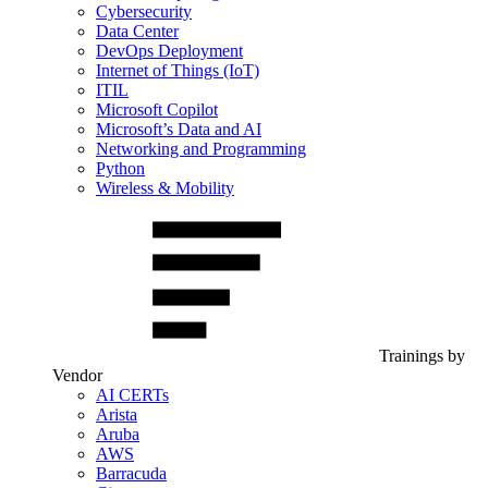
Cybersecurity
Data Center
DevOps Deployment
Internet of Things (IoT)
ITIL
Microsoft Copilot
Microsoft’s Data and AI
Networking and Programming
Python
Wireless & Mobility
Trainings by
Vendor
AI CERTs
Arista
Aruba
AWS
Barracuda