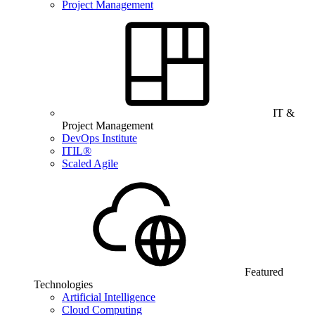
Project Management
IT &
Project Management
DevOps Institute
ITIL®
Scaled Agile
Featured
Technologies
Artificial Intelligence
Cloud Computing