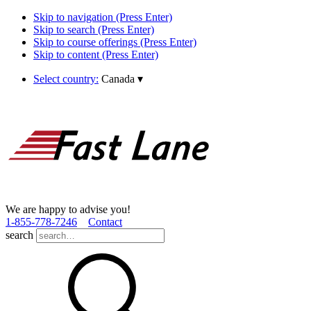
Skip to navigation (Press Enter)
Skip to search (Press Enter)
Skip to course offerings (Press Enter)
Skip to content (Press Enter)
Select country:
Canada
▾
We are happy to advise you!
1­-855­-778­-7246
Contact
search