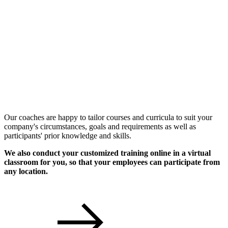
Individual Workshops
Our coaches are happy to tailor courses and curricula to suit your
company's circumstances, goals and requirements as well as
participants' prior knowledge and skills.
We also conduct your customized training online in a virtual
classroom for you, so that your employees can participate from
any location.