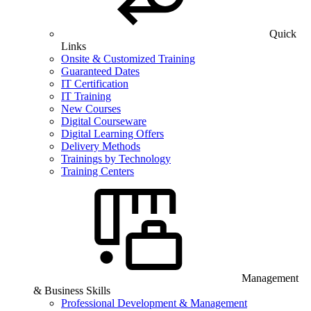
Quick
Links
Onsite & Customized Training
Guaranteed Dates
IT Certification
IT Training
New Courses
Digital Courseware
Digital Learning Offers
Delivery Methods
Trainings by Technology
Training Centers
Management
& Business Skills
Professional Development & Management