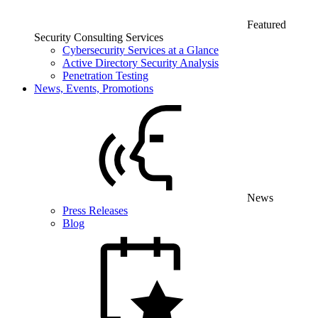
Featured
Security Consulting Services
Cybersecurity Services at a Glance
Active Directory Security Analysis
Penetration Testing
News, Events, Promotions
News
Press Releases
Blog