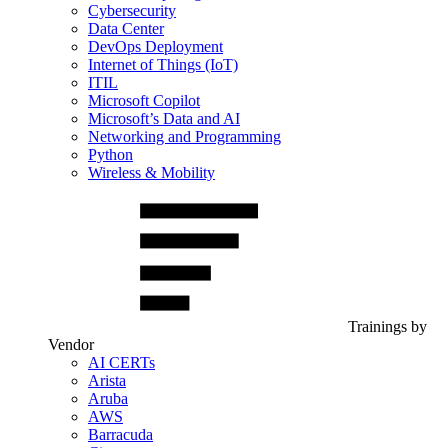
Cybersecurity
Data Center
DevOps Deployment
Internet of Things (IoT)
ITIL
Microsoft Copilot
Microsoft’s Data and AI
Networking and Programming
Python
Wireless & Mobility
Trainings by
Vendor
AI CERTs
Arista
Aruba
AWS
Barracuda