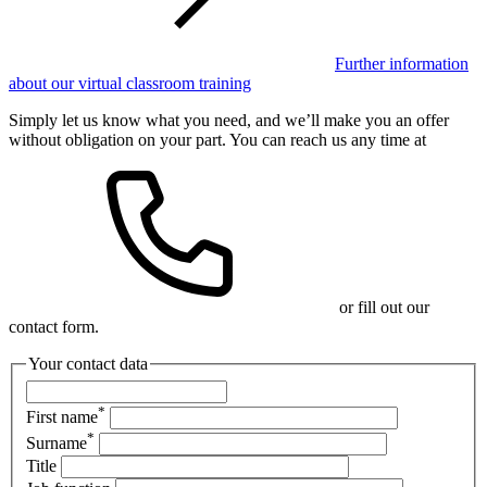
Further information
about our virtual classroom training
Simply let us know what you need, and we’ll make you an offer
without obligation on your part. You can reach us any time at
or fill out our
contact form.
Your contact data
*
First name
*
Surname
Title