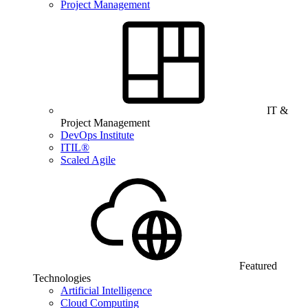
Project Management
IT &
Project Management
DevOps Institute
ITIL®
Scaled Agile
Featured
Technologies
Artificial Intelligence
Cloud Computing