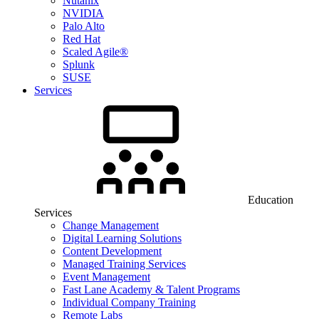
Nutanix
NVIDIA
Palo Alto
Red Hat
Scaled Agile®
Splunk
SUSE
Services
Education
Services
Change Management
Digital Learning Solutions
Content Development
Managed Training Services
Event Management
Fast Lane Academy & Talent Programs
Individual Company Training
Remote Labs