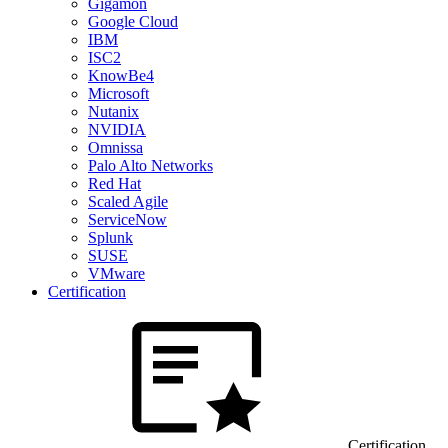
Gigamon
Google Cloud
IBM
ISC2
KnowBe4
Microsoft
Nutanix
NVIDIA
Omnissa
Palo Alto Networks
Red Hat
Scaled Agile
ServiceNow
Splunk
SUSE
VMware
Certification
Certification