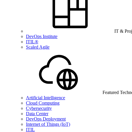
IT & Pro
DevOps Institute
ITIL®
Scaled Agile
Featured Techn
Artificial Intelligence
Cloud Computing
Cybersecurity
Data Center
DevOps Deployment
Internet of Things (IoT)
ITIL