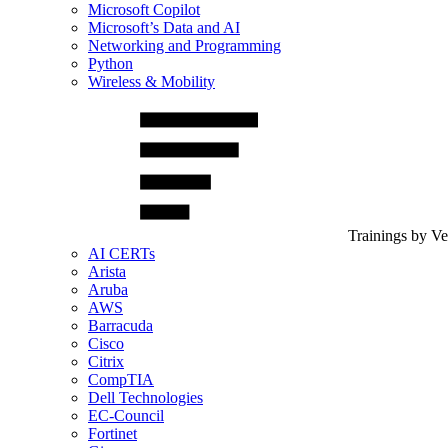
Microsoft Copilot
Microsoft’s Data and AI
Networking and Programming
Python
Wireless & Mobility
Trainings by V
AI CERTs
Arista
Aruba
AWS
Barracuda
Cisco
Citrix
CompTIA
Dell Technologies
EC-Council
Fortinet