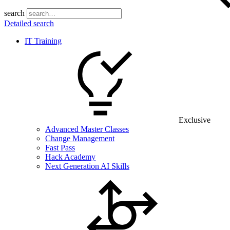
search
Detailed search
IT Training
Exclusive
Advanced Master Classes
Change Management
Fast Pass
Hack Academy
Next Generation AI Skills