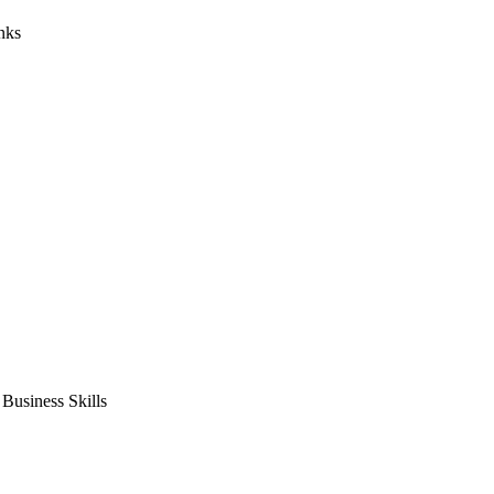
nks
usiness Skills