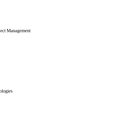
ject Management
ologies