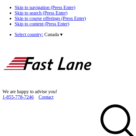
Skip to navigation (Press Enter)
Skip to search (Press Enter)
Skip to course offerings (Press Enter)
Skip to content (Press Enter)
Select country:
Canada
▾
We are happy to advise you!
1­-855­-778­-7246
Contact