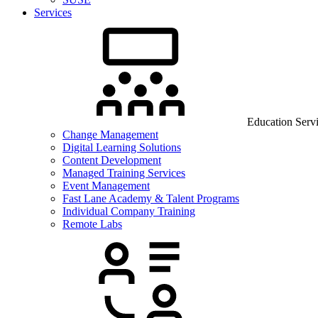
Services
Education Serv
Change Management
Digital Learning Solutions
Content Development
Managed Training Services
Event Management
Fast Lane Academy & Talent Programs
Individual Company Training
Remote Labs