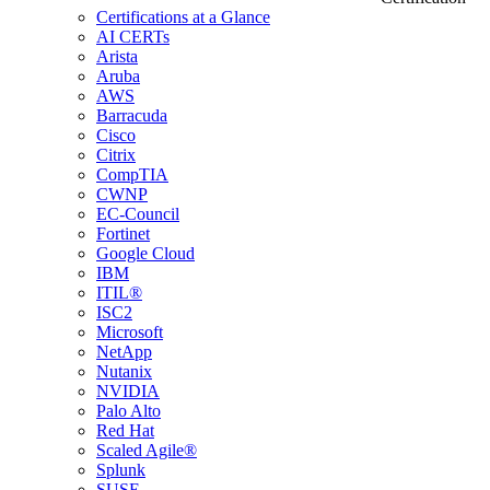
Certifications at a Glance
AI CERTs
Arista
Aruba
AWS
Barracuda
Cisco
Citrix
CompTIA
CWNP
EC-Council
Fortinet
Google Cloud
IBM
ITIL®
ISC2
Microsoft
NetApp
Nutanix
NVIDIA
Palo Alto
Red Hat
Scaled Agile®
Splunk
SUSE