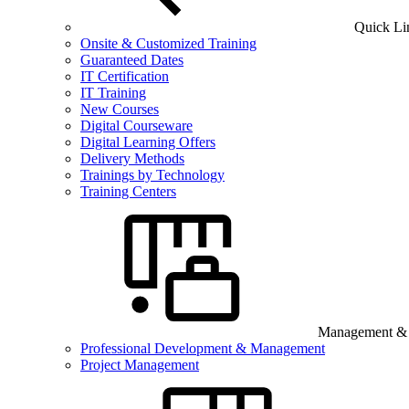
Quick Li
Onsite & Customized Training
Guaranteed Dates
IT Certification
IT Training
New Courses
Digital Courseware
Digital Learning Offers
Delivery Methods
Trainings by Technology
Training Centers
Management & B
Professional Development & Management
Project Management