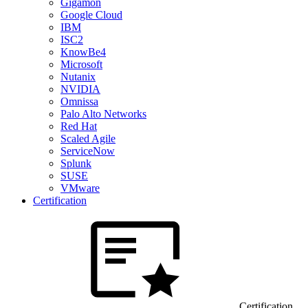
Gigamon
Google Cloud
IBM
ISC2
KnowBe4
Microsoft
Nutanix
NVIDIA
Omnissa
Palo Alto Networks
Red Hat
Scaled Agile
ServiceNow
Splunk
SUSE
VMware
Certification
Certification