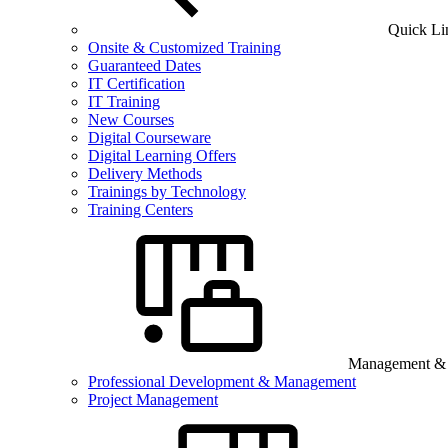
Quick Li
Onsite & Customized Training
Guaranteed Dates
IT Certification
IT Training
New Courses
Digital Courseware
Digital Learning Offers
Delivery Methods
Trainings by Technology
Training Centers
Management & B
Professional Development & Management
Project Management