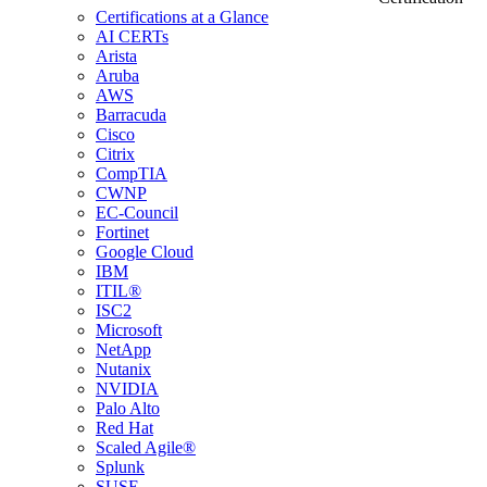
Certifications at a Glance
AI CERTs
Arista
Aruba
AWS
Barracuda
Cisco
Citrix
CompTIA
CWNP
EC-Council
Fortinet
Google Cloud
IBM
ITIL®
ISC2
Microsoft
NetApp
Nutanix
NVIDIA
Palo Alto
Red Hat
Scaled Agile®
Splunk
SUSE