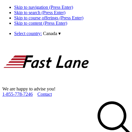
Skip to navigation (Press Enter)
Skip to search (Press Enter)
Skip to course offerings (Press Enter)
Skip to content (Press Enter)
Select country:
Canada
▾
We are happy to advise you!
1­-855­-778­-7246
Contact