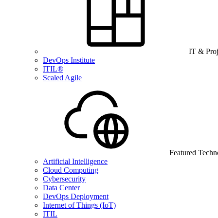
IT & Pro
DevOps Institute
ITIL®
Scaled Agile
Featured Techn
Artificial Intelligence
Cloud Computing
Cybersecurity
Data Center
DevOps Deployment
Internet of Things (IoT)
ITIL