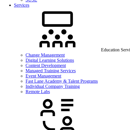
Services
Education Serv
Change Management
Digital Learning Solutions
Content Development
Managed Training Services
Event Management
Fast Lane Academy & Talent Programs
Individual Company Training
Remote Labs