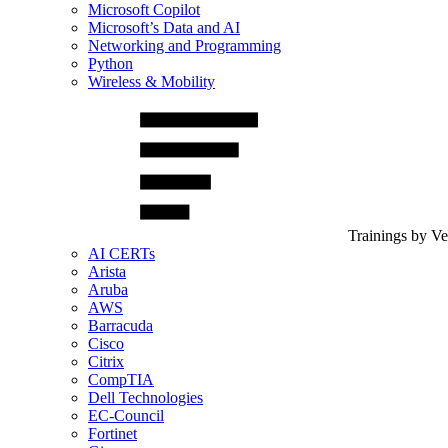
Microsoft Copilot
Microsoft’s Data and AI
Networking and Programming
Python
Wireless & Mobility
Trainings by V
AI CERTs
Arista
Aruba
AWS
Barracuda
Cisco
Citrix
CompTIA
Dell Technologies
EC-Council
Fortinet