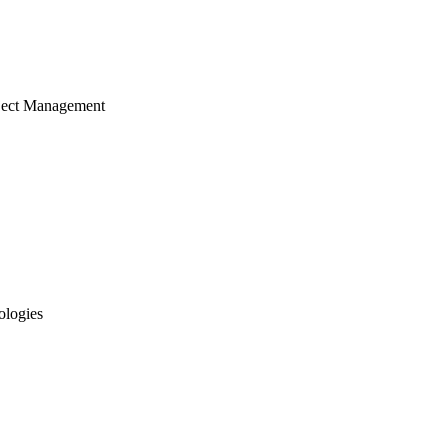
ject Management
ologies