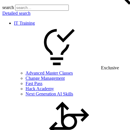
search
Detailed search
IT Training
Exclusive
Advanced Master Classes
Change Management
Fast Pass
Hack Academy
Next Generation AI Skills