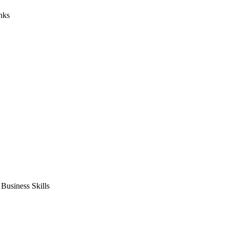
nks
usiness Skills