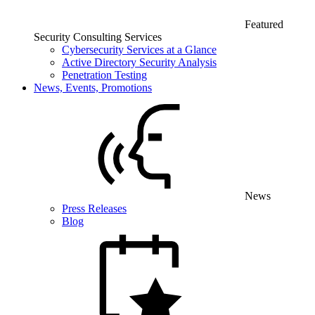
Featured
Security Consulting Services
Cybersecurity Services at a Glance
Active Directory Security Analysis
Penetration Testing
News, Events, Promotions
News
Press Releases
Blog