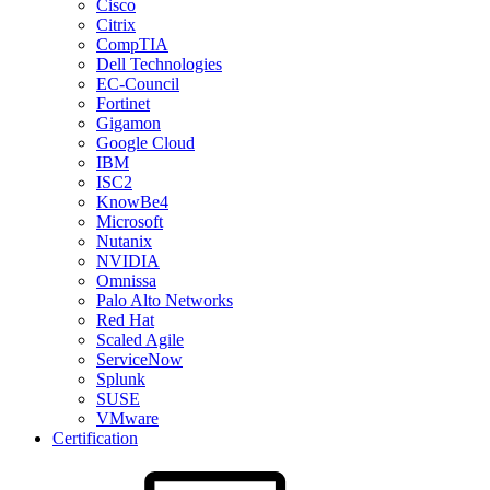
Cisco
Citrix
CompTIA
Dell Technologies
EC-Council
Fortinet
Gigamon
Google Cloud
IBM
ISC2
KnowBe4
Microsoft
Nutanix
NVIDIA
Omnissa
Palo Alto Networks
Red Hat
Scaled Agile
ServiceNow
Splunk
SUSE
VMware
Certification