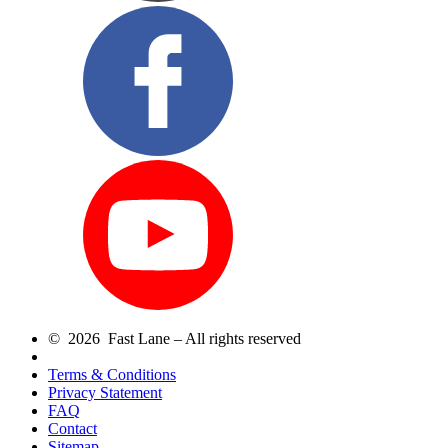
© 2026 Fast Lane – All rights reserved
Terms & Conditions
Privacy Statement
FAQ
Contact
Sitemap