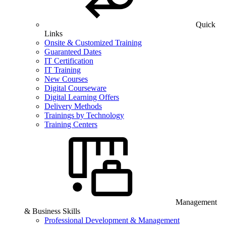
Quick
Links
Onsite & Customized Training
Guaranteed Dates
IT Certification
IT Training
New Courses
Digital Courseware
Digital Learning Offers
Delivery Methods
Trainings by Technology
Training Centers
Management
& Business Skills
Professional Development & Management