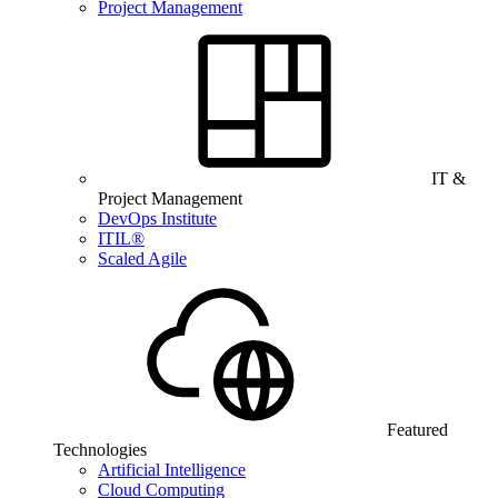
Project Management
IT &
Project Management
DevOps Institute
ITIL®
Scaled Agile
Featured
Technologies
Artificial Intelligence
Cloud Computing