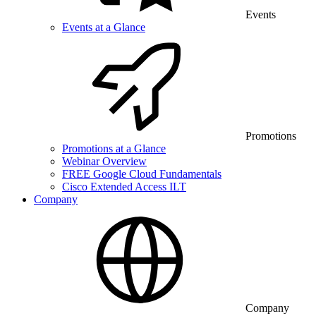
Events
Events at a Glance
Promotions
Promotions at a Glance
Webinar Overview
FREE Google Cloud Fundamentals
Cisco Extended Access ILT
Company
Company