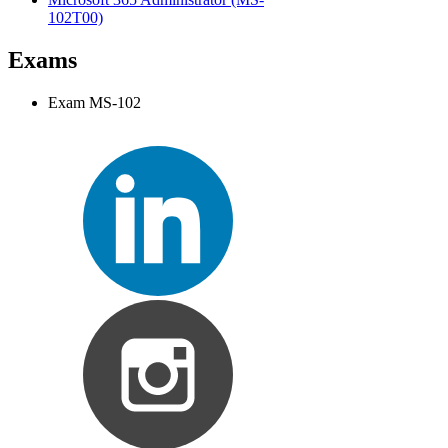
102T00)
Exams
Exam MS-102