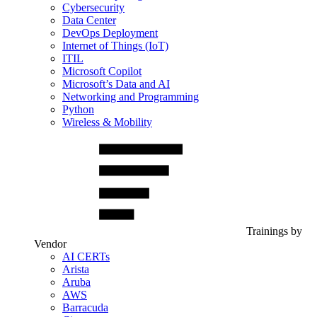
Cybersecurity
Data Center
DevOps Deployment
Internet of Things (IoT)
ITIL
Microsoft Copilot
Microsoft’s Data and AI
Networking and Programming
Python
Wireless & Mobility
Trainings by
Vendor
AI CERTs
Arista
Aruba
AWS
Barracuda