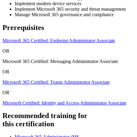
Implement modern device services
Implement Microsoft 365 security and threat management
Manage Microsoft 365 governance and compliance
Prerequisites
Microsoft 365 Certified: Endpoint Administrator Associate
OR
Microsoft 365 Certified: Messaging Administrator Associate
OR
Microsoft 365 Certified: Teams Administrator Associate
OR
Microsoft Certified: Identity and Access Administrator Associate
Recommended training for
this certification
Microsoft 365 Administrator
(MS-