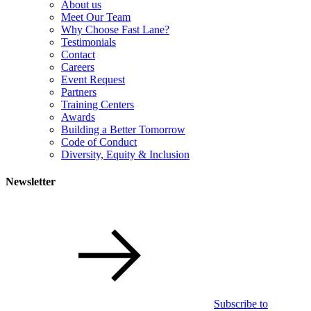
About us
Meet Our Team
Why Choose Fast Lane?
Testimonials
Contact
Careers
Event Request
Partners
Training Centers
Awards
Building a Better Tomorrow
Code of Conduct
Diversity, Equity & Inclusion
Newsletter
Subscribe to