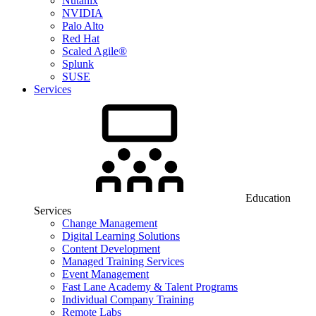
Nutanix
NVIDIA
Palo Alto
Red Hat
Scaled Agile®
Splunk
SUSE
Services
Education
Services
Change Management
Digital Learning Solutions
Content Development
Managed Training Services
Event Management
Fast Lane Academy & Talent Programs
Individual Company Training
Remote Labs