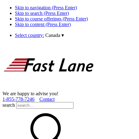
Skip to navigation (Press Enter)
Skip to search (Press Enter)
Skip to course offerings (Press Enter)
Skip to content (Press Enter)
Select country:
Canada
▾
We are happy to advise you!
1­-855­-778­-7246
Contact
search