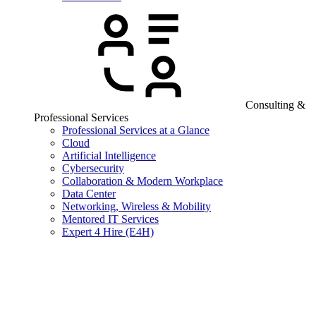
Consulting &
Professional Services
Professional Services at a Glance
Cloud
Artificial Intelligence
Cybersecurity
Collaboration & Modern Workplace
Data Center
Networking, Wireless & Mobility
Mentored IT Services
Expert 4 Hire (E4H)