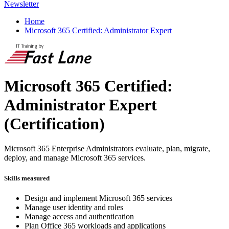
Newsletter
Home
Microsoft 365 Certified: Administrator Expert
Microsoft 365 Certified:
Administrator Expert
(Certification)
Microsoft 365 Enterprise Administrators evaluate, plan, migrate,
deploy, and manage Microsoft 365 services.
Skills measured
Design and implement Microsoft 365 services
Manage user identity and roles
Manage access and authentication
Plan Office 365 workloads and applications