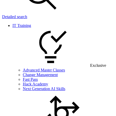
Detailed search
IT Training
Exclusive
Advanced Master Classes
Change Management
Fast Pass
Hack Academy
Next Generation AI Skills