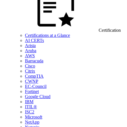
Certification
Certifications at a Glance
AI CERTs
Arista
Aruba
AWS
Barracuda
Cisco
Citrix
CompTIA
CWNP
EC-Council
Fortinet
Google Cloud
IBM
ITIL®
ISC2
Microsoft
NetApp