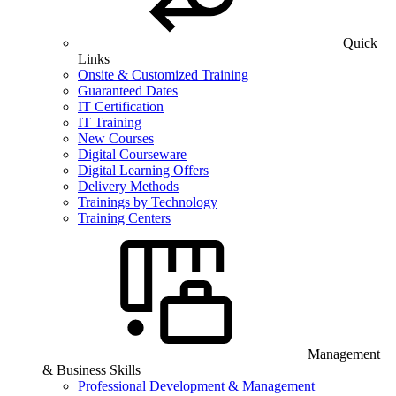
Quick
Links
Onsite & Customized Training
Guaranteed Dates
IT Certification
IT Training
New Courses
Digital Courseware
Digital Learning Offers
Delivery Methods
Trainings by Technology
Training Centers
Management
& Business Skills
Professional Development & Management