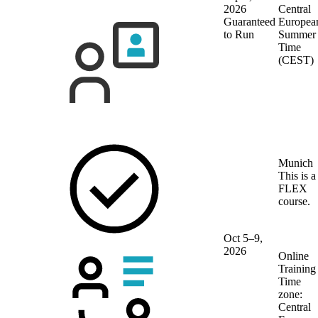
2026
Central
Guaranteed
Europea
to Run
Summer
Time
(CEST)
Munich
This is a
FLEX
course.
Oct 5–9,
2026
Online
Training
Time
zone:
Central