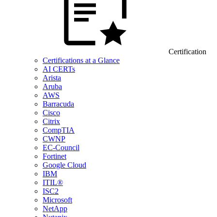
Certification
Certifications at a Glance
AI CERTs
Arista
Aruba
AWS
Barracuda
Cisco
Citrix
CompTIA
CWNP
EC-Council
Fortinet
Google Cloud
IBM
ITIL®
ISC2
Microsoft
NetApp