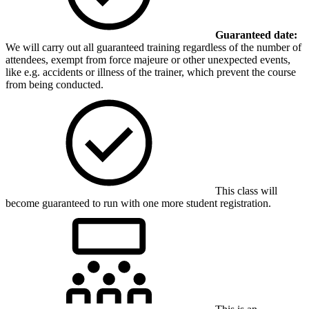
Guaranteed date:
We will carry out all guaranteed training regardless of the number of
attendees, exempt from force majeure or other unexpected events,
like e.g. accidents or illness of the trainer, which prevent the course
from being conducted.
This class will
become guaranteed to run with one more student registration.