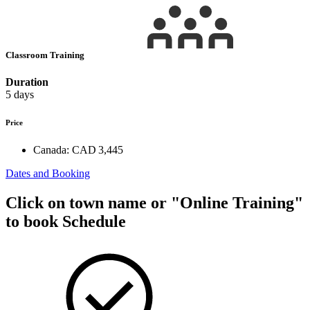
Classroom Training
Duration
5 days
Price
Canada:
CAD 3,445
Dates and Booking
Click on town name or "Online Training"
to book
Schedule