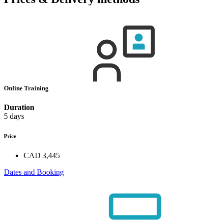
Online Training
Duration
5 days
Price
CAD 3,445
Dates and Booking