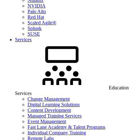
Nutanix
NVIDIA
Palo Alto
Red Hat
Scaled Agile®
Splunk
SUSE
Services
Education
Services
Change Management
Digital Learning Solutions
Content Development
Managed Training Services
Event Management
Fast Lane Academy & Talent Programs
Individual Company Training
Remote Labs