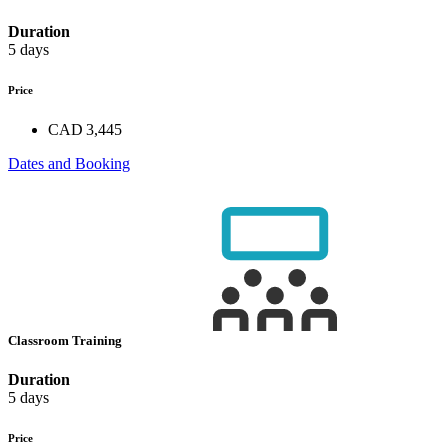
Duration
5 days
Price
CAD 3,445
Dates and Booking
Classroom Training
Duration
5 days
Price