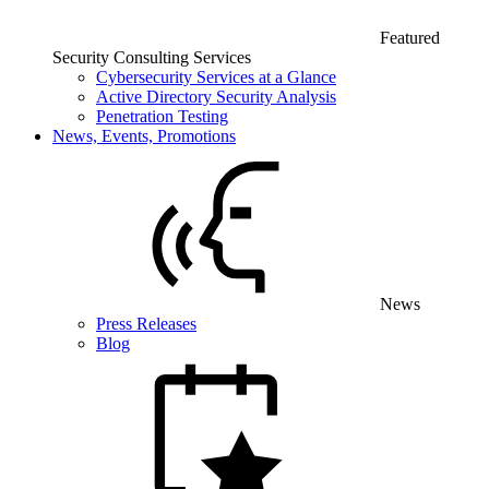
Featured
Security Consulting Services
Cybersecurity Services at a Glance
Active Directory Security Analysis
Penetration Testing
News, Events, Promotions
News
Press Releases
Blog