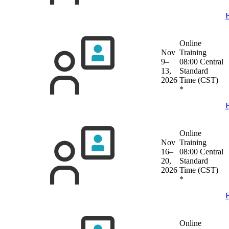
E
Online
Nov
Training
9–
08:00 Central
13,
Standard
2026
Time (CST)
*
E
Online
Nov
Training
16–
08:00 Central
20,
Standard
2026
Time (CST)
*
E
Online