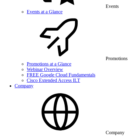
Events
Events at a Glance
Promotions
Promotions at a Glance
Webinar Overview
FREE Google Cloud Fundamentals
Cisco Extended Access ILT
Company
Company