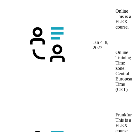
Online
This is a
FLEX
course.
Jan 4–8,
2027
Online
Training
Time
zone:
Central
Europea
Time
(CET)
Frankfur
This is a
FLEX
course.