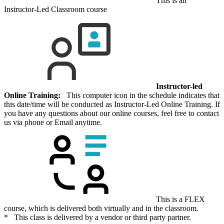
This is an
Instructor-Led Classroom course
Instructor-led
Online Training:
This computer icon in the schedule indicates that
this date/time will be conducted as Instructor-Led Online Training. If
you have any questions about our online courses, feel free to contact
us via phone or Email anytime.
This is a FLEX
course, which is delivered both virtually and in the classroom.
* This class is delivered by a vendor or third party partner.