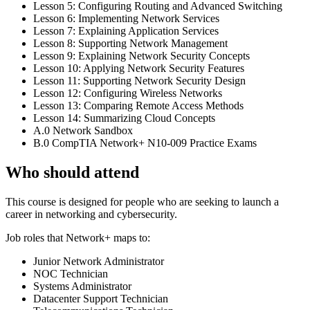
Lesson 5: Configuring Routing and Advanced Switching
Lesson 6: Implementing Network Services
Lesson 7: Explaining Application Services
Lesson 8: Supporting Network Management
Lesson 9: Explaining Network Security Concepts
Lesson 10: Applying Network Security Features
Lesson 11: Supporting Network Security Design
Lesson 12: Configuring Wireless Networks
Lesson 13: Comparing Remote Access Methods
Lesson 14: Summarizing Cloud Concepts
A.0 Network Sandbox
B.0 CompTIA Network+ N10-009 Practice Exams
Who should attend
This course is designed for people who are seeking to launch a
career in networking and cybersecurity.
Job roles that Network+ maps to:
Junior Network Administrator
NOC Technician
Systems Administrator
Datacenter Support Technician