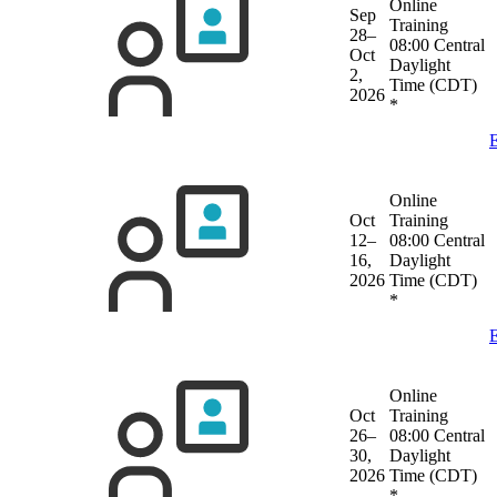
Online
Sep
Training
28–
08:00 Central
Oct
Daylight
2,
Time (CDT)
2026
*
E
Online
Oct
Training
12–
08:00 Central
16,
Daylight
2026
Time (CDT)
*
E
Online
Oct
Training
26–
08:00 Central
30,
Daylight
2026
Time (CDT)
*