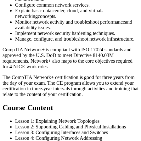
Configure common network services.
Explain basic data center, cloud, and virtual-
networkingconcepts.
Monitor network activity and troubleshoot performanceand
availability issues.
Implement network security hardening techniques.
Manage, configure, and troubleshoot network infrastructure.
CompTIA Network+ is compliant with ISO 17024 standards and
approved by the U.S. DoD to meet Directive 8140.03M
requirements. Network+ also maps to the core objectives required
for 4 NICE work roles.
The CompTIA Network+ certification is good for three years from
the day of your exam. The CE program allows you to extend your
certification in three-year intervals through activities and training that
relate to the content of your certification.
Course Content
Lesson 1: Explaining Network Topologies
Lesson 2: Supporting Cabling and Physical Installations
Lesson 3: Configuring Interfaces and Switches
Lesson 4: Configuring Network Addressing