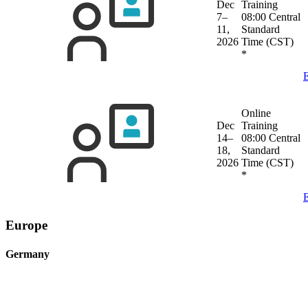
Dec
Training
7–
08:00 Central
11,
Standard
2026
Time (CST)
*
E
Online
Dec
Training
14–
08:00 Central
18,
Standard
2026
Time (CST)
*
E
Europe
Germany