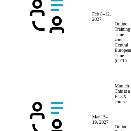
Feb 8–12,
2027
Online
Training
Time
zone:
Central
Europea
Time
(CET)
Munich
This is a
FLEX
course.
Mar 15–
19, 2027
Online