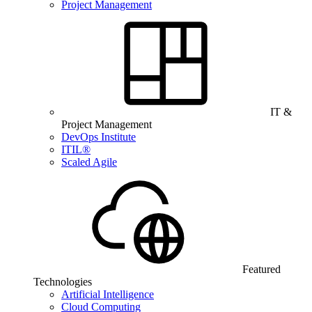
Project Management
IT &
Project Management
DevOps Institute
ITIL®
Scaled Agile
Featured
Technologies
Artificial Intelligence
Cloud Computing