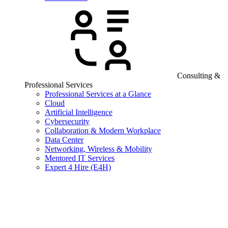
Consulting &
Professional Services
Professional Services at a Glance
Cloud
Artificial Intelligence
Cybersecurity
Collaboration & Modern Workplace
Data Center
Networking, Wireless & Mobility
Mentored IT Services
Expert 4 Hire (E4H)