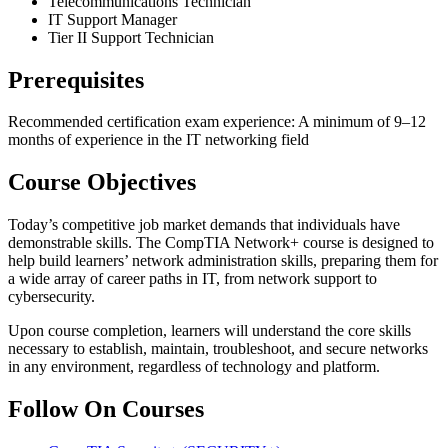
Telecommunications Technician
IT Support Manager
Tier II Support Technician
Prerequisites
Recommended certification exam experience: A minimum of 9–12
months of experience in the IT networking field
Course Objectives
Today’s competitive job market demands that individuals have
demonstrable skills. The CompTIA Network+ course is designed to
help build learners’ network administration skills, preparing them for
a wide array of career paths in IT, from network support to
cybersecurity.
Upon course completion, learners will understand the core skills
necessary to establish, maintain, troubleshoot, and secure networks
in any environment, regardless of technology and platform.
Follow On Courses