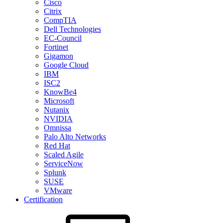
Cisco
Citrix
CompTIA
Dell Technologies
EC-Council
Fortinet
Gigamon
Google Cloud
IBM
ISC2
KnowBe4
Microsoft
Nutanix
NVIDIA
Omnissa
Palo Alto Networks
Red Hat
Scaled Agile
ServiceNow
Splunk
SUSE
VMware
Certification