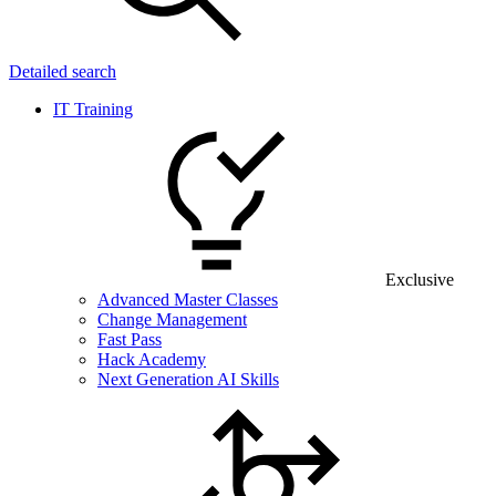
Detailed search
IT Training
Exclusive
Advanced Master Classes
Change Management
Fast Pass
Hack Academy
Next Generation AI Skills