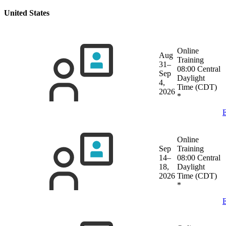
United States
Online
Aug
Training
31–
08:00 Central
Sep
Daylight
4,
Time (CDT)
2026
*
E
Online
Sep
Training
14–
08:00 Central
18,
Daylight
2026
Time (CDT)
*
E