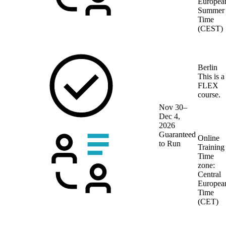
Europea
Summer
Time
(CEST)
Berlin
This is a
FLEX
course.
Nov 30–
Dec 4,
2026
Guaranteed
Online
to Run
Training
Time
zone:
Central
Europea
Time
(CET)