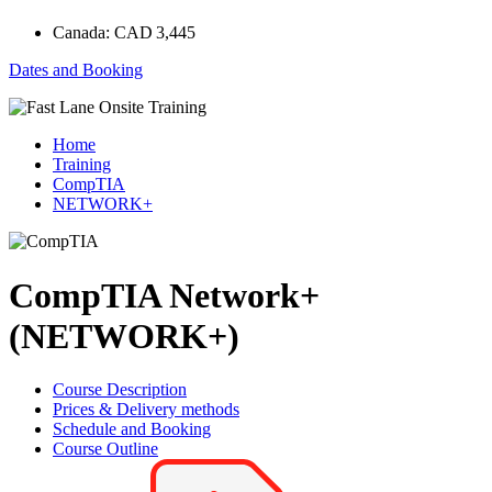
Canada:
CAD 3,445
Dates and Booking
Home
Training
CompTIA
NETWORK+
CompTIA Network+
(NETWORK+)
Course Description
Prices & Delivery methods
Schedule and Booking
Course Outline