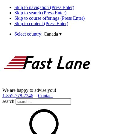
Skip to navigation (Press Enter)
Skip to search (Press Enter)
Skip to course offerings (Press Enter)
Skip to content (Press Enter)
Select country:
Canada
▾
We are happy to advise you!
1­-855­-778­-7246
Contact
search