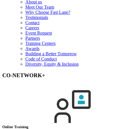
About us
Meet Our Team
Why Choose Fast Lane?
Testimonials
Contact
Careers
Event Request
Partners
Training Centers
Awards
Building a Better Tomorrow
Code of Conduct
Diversity, Equity & Inclusion
CO-NETWORK+
Online Training