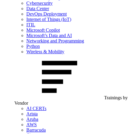
Cybersecurity
Data Center
DevOps Deployment
Internet of Things (IoT)
ITIL
Microsoft Copilot
Microsoft’s Data and AI
Networking and Programming
Python
Wireless & Mobility
Trainings by
Vendor
AI CERTs
Arista
Aruba
AWS
Barracuda