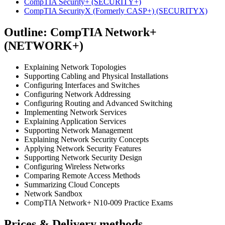
CompTIA Security+
(SECURITY+)
CompTIA SecurityX (Formerly CASP+)
(SECURITYX)
Outline: CompTIA Network+
(NETWORK+)
Explaining Network Topologies
Supporting Cabling and Physical Installations
Configuring Interfaces and Switches
Configuring Network Addressing
Configuring Routing and Advanced Switching
Implementing Network Services
Explaining Application Services
Supporting Network Management
Explaining Network Security Concepts
Applying Network Security Features
Supporting Network Security Design
Configuring Wireless Networks
Comparing Remote Access Methods
Summarizing Cloud Concepts
Network Sandbox
CompTIA Network+ N10-009 Practice Exams
Prices & Delivery methods