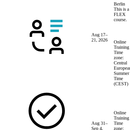
Berlin
This is a
FLEX
course.
Aug 17–
21, 2026
Online
Training
Time
zone:
Central
Europea
Summer
Time
(CEST)
Online
Training
Aug 31–
Time
Sep 4,
zone: