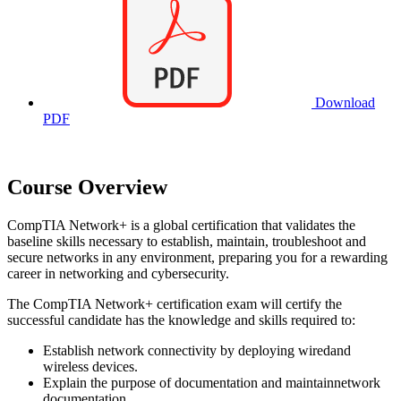
Download
PDF
Course Overview
CompTIA Network+ is a global certification that validates the
baseline skills necessary to establish, maintain, troubleshoot and
secure networks in any environment, preparing you for a rewarding
career in networking and cybersecurity.
The CompTIA Network+ certification exam will certify the
successful candidate has the knowledge and skills required to:
Establish network connectivity by deploying wiredand
wireless devices.
Explain the purpose of documentation and maintainnetwork
documentation.