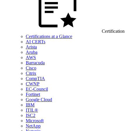
Certification
Certifications at a Glance
AI CERTs
Arista
Aruba
AWS
Barracuda
Cisco
Citrix
CompTIA
CWNP
EC-Council
Fortinet
Google Cloud
IBM
ITIL®
ISC2
Microsoft
NetApp