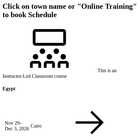
Click on town name or "Online Training"
to book
Schedule
This is an
Instructor-Led Classroom course
Egypt
Nov 29–
Cairo
Dec 3, 2026