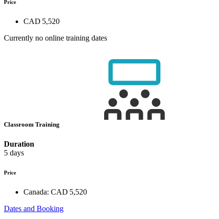
Price
CAD 5,520
Currently no online training dates
Classroom Training
Duration
5 days
Price
Canada:
CAD 5,520
Dates and Booking