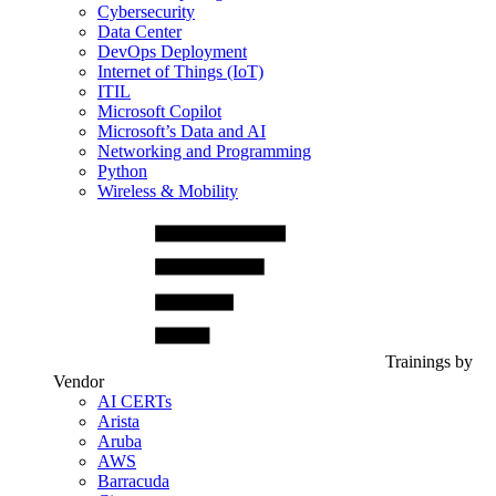
Cybersecurity
Data Center
DevOps Deployment
Internet of Things (IoT)
ITIL
Microsoft Copilot
Microsoft’s Data and AI
Networking and Programming
Python
Wireless & Mobility
Trainings by
Vendor
AI CERTs
Arista
Aruba
AWS
Barracuda