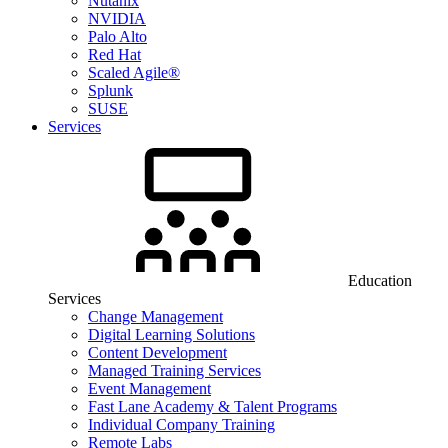
Nutanix
NVIDIA
Palo Alto
Red Hat
Scaled Agile®
Splunk
SUSE
Services
Education
Services
Change Management
Digital Learning Solutions
Content Development
Managed Training Services
Event Management
Fast Lane Academy & Talent Programs
Individual Company Training
Remote Labs