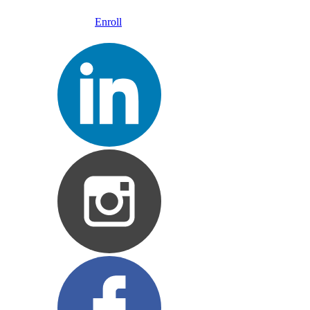
Enroll