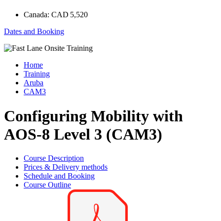
Canada:
CAD 5,520
Dates and Booking
Home
Training
Aruba
CAM3
Configuring Mobility with
AOS-8 Level 3 (CAM3)
Course Description
Prices & Delivery methods
Schedule and Booking
Course Outline