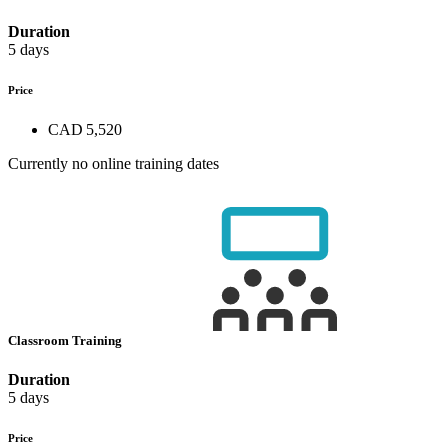
Duration
5 days
Price
CAD 5,520
Currently no online training dates
Classroom Training
Duration
5 days
Price