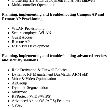
Clustering (L2 & L3 deployment and Hitless failover)
Multi-controller Operations
Planning, implementing and troubleshooting Campus AP and
Remote AP Provisioning
WLAN Provisioning
Secure employee WLAN
Guest Access
Remote AP
IAP VPN Development
Planning, implementing and troubleshooting advanced services
and security solutions
Role Derivation & Firewall Policies
Dynamic RF Management (AirMatch, ARM old)
Voice & Video Optimization
AirGroup
Dynamic Segmentation
Multizone
RFProtect (WIDS/WIPS)
Advanced Aruba OS (AOS) Features
CPSec