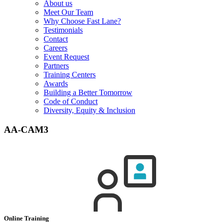
About us
Meet Our Team
Why Choose Fast Lane?
Testimonials
Contact
Careers
Event Request
Partners
Training Centers
Awards
Building a Better Tomorrow
Code of Conduct
Diversity, Equity & Inclusion
AA-CAM3
Online Training