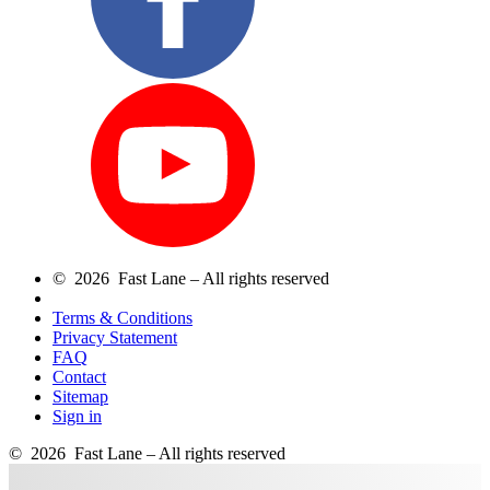
© 2026 Fast Lane – All rights reserved
Terms & Conditions
Privacy Statement
FAQ
Contact
Sitemap
Sign in
© 2026 Fast Lane – All rights reserved