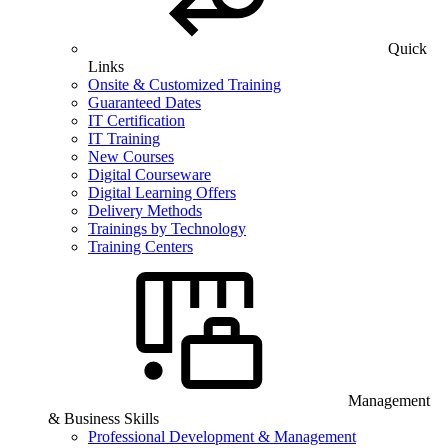
Quick
Links
Onsite & Customized Training
Guaranteed Dates
IT Certification
IT Training
New Courses
Digital Courseware
Digital Learning Offers
Delivery Methods
Trainings by Technology
Training Centers
Management
& Business Skills
Professional Development & Management