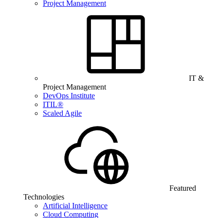
Project Management
IT &
Project Management
DevOps Institute
ITIL®
Scaled Agile
Featured
Technologies
Artificial Intelligence
Cloud Computing