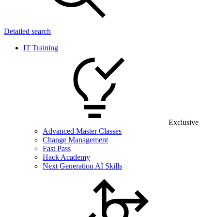
Detailed search
IT Training
Exclusive
Advanced Master Classes
Change Management
Fast Pass
Hack Academy
Next Generation AI Skills