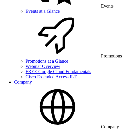
Events
Events at a Glance
Promotions
Promotions at a Glance
Webinar Overview
FREE Google Cloud Fundamentals
Cisco Extended Access ILT
Company
Company