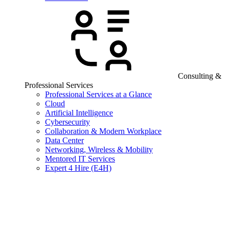
Consulting &
Professional Services
Professional Services at a Glance
Cloud
Artificial Intelligence
Cybersecurity
Collaboration & Modern Workplace
Data Center
Networking, Wireless & Mobility
Mentored IT Services
Expert 4 Hire (E4H)