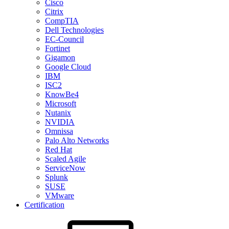
Cisco
Citrix
CompTIA
Dell Technologies
EC-Council
Fortinet
Gigamon
Google Cloud
IBM
ISC2
KnowBe4
Microsoft
Nutanix
NVIDIA
Omnissa
Palo Alto Networks
Red Hat
Scaled Agile
ServiceNow
Splunk
SUSE
VMware
Certification