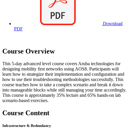
Download
PDF
Course Overview
This 5-day advanced level course covers Aruba technologies for
designing mobility first networks using AOS8. Participants will
learn how to strategize their implementation and configuration and
how to use their troubleshooting methodologies successfully. This
course teaches how to take a complex scenario and break it down
into manageable blocks while still managing your time accordingly.
This course is approximately 35% lecture and 65% hands-on lab
scenario-based exercises.
Course Content
Infrastructure & Redundancy