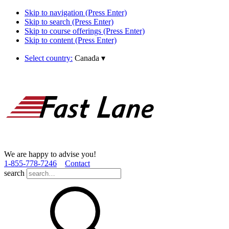
Skip to navigation (Press Enter)
Skip to search (Press Enter)
Skip to course offerings (Press Enter)
Skip to content (Press Enter)
Select country:
Canada
▾
We are happy to advise you!
1­-855­-778­-7246
Contact
search