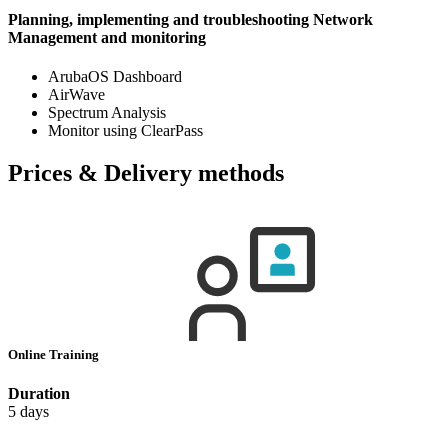
Planning, implementing and troubleshooting Network
Management and monitoring
ArubaOS Dashboard
AirWave
Spectrum Analysis
Monitor using ClearPass
Prices & Delivery methods
Online Training
Duration
5 days