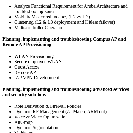
Analyze Functional Requirement for Aruba Architecture and
troubleshooting zones
Mobility Master redundancy (L2 vs. L3)
Clustering (L2 & L3 deployment and Hitless failover)
Multi-controller Operations
Planning, implementing and troubleshooting Campus AP and
Remote AP Provisioning
WLAN Provisioning
Secure employee WLAN
Guest Access
Remote AP
IAP VPN Development
Planning, implementing and troubleshooting advanced services
and security solutions
Role Derivation & Firewall Policies
Dynamic RF Management (AirMatch, ARM old)
Voice & Video Optimization
AirGroup
Dynamic Segmentation
Multizone