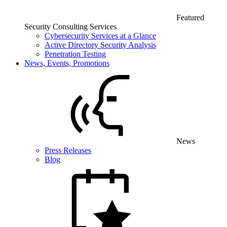
Featured
Security Consulting Services
Cybersecurity Services at a Glance
Active Directory Security Analysis
Penetration Testing
News, Events, Promotions
News
Press Releases
Blog