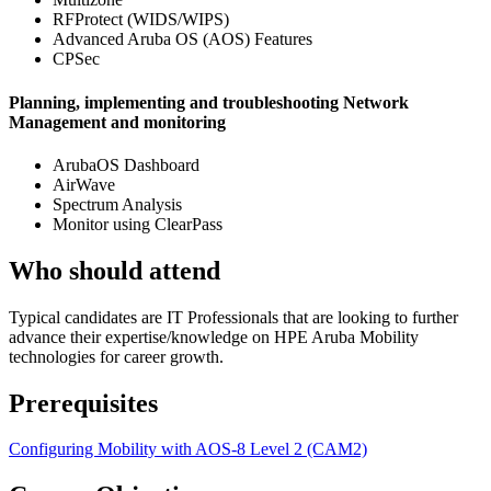
RFProtect (WIDS/WIPS)
Advanced Aruba OS (AOS) Features
CPSec
Planning, implementing and troubleshooting Network
Management and monitoring
ArubaOS Dashboard
AirWave
Spectrum Analysis
Monitor using ClearPass
Who should attend
Typical candidates are IT Professionals that are looking to further
advance their expertise/knowledge on HPE Aruba Mobility
technologies for career growth.
Prerequisites
Configuring Mobility with AOS-8 Level 2
(CAM2)