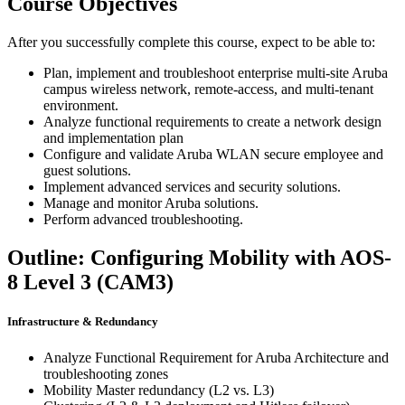
Course Objectives
After you successfully complete this course, expect to be able to:
Plan, implement and troubleshoot enterprise multi-site Aruba
campus wireless network, remote-access, and multi-tenant
environment.
Analyze functional requirements to create a network design
and implementation plan
Configure and validate Aruba WLAN secure employee and
guest solutions.
Implement advanced services and security solutions.
Manage and monitor Aruba solutions.
Perform advanced troubleshooting.
Outline: Configuring Mobility with AOS-
8 Level 3 (CAM3)
Infrastructure & Redundancy
Analyze Functional Requirement for Aruba Architecture and
troubleshooting zones
Mobility Master redundancy (L2 vs. L3)