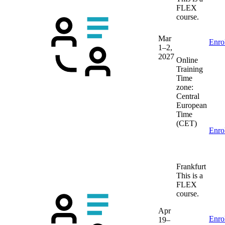
FLEX
course.
Mar
Enro
1–2,
2027
Online
Training
Time
zone:
Central
European
Time
(CET)
Enro
Frankfurt
This is a
FLEX
course.
Apr
Enro
19–