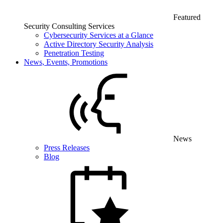
Featured
Security Consulting Services
Cybersecurity Services at a Glance
Active Directory Security Analysis
Penetration Testing
News, Events, Promotions
News
Press Releases
Blog