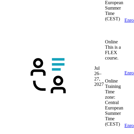
European
Summer
Time
(CEST)
Enro
Online
This is a
FLEX
course.
Jul
Enro
26–
27,
Online
2027
Training
Time
zone:
Central
European
Summer
Time
(CEST)
Enro