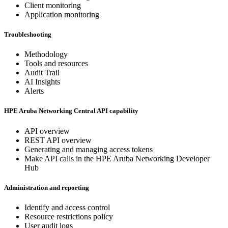
Client monitoring
Application monitoring
Troubleshooting
Methodology
Tools and resources
Audit Trail
AI Insights
Alerts
HPE Aruba Networking Central API capability
API overview
REST API overview
Generating and managing access tokens
Make API calls in the HPE Aruba Networking Developer
Hub
Administration and reporting
Identify and access control
Resource restrictions policy
User audit logs