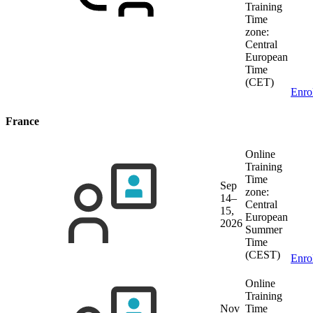
Training
Time
zone:
Central
European
Time
(CET)
Enro
France
Online
Training
Time
Sep
zone:
14–
Central
15,
European
2026
Summer
Time
(CEST)
Enro
Online
Training
Nov
Time