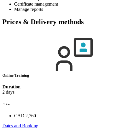
Certificate management
Manage reports
Prices & Delivery methods
Online Training
Duration
2 days
Price
CAD 2,760
Dates and Booking