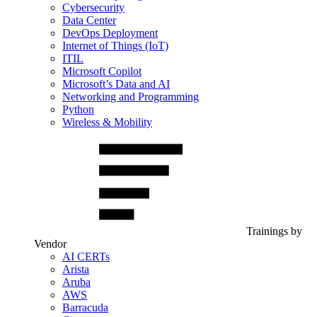
Cybersecurity
Data Center
DevOps Deployment
Internet of Things (IoT)
ITIL
Microsoft Copilot
Microsoft’s Data and AI
Networking and Programming
Python
Wireless & Mobility
Trainings by
Vendor
AI CERTs
Arista
Aruba
AWS
Barracuda