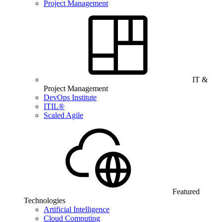
Project Management
IT &
Project Management
DevOps Institute
ITIL®
Scaled Agile
Featured
Technologies
Artificial Intelligence
Cloud Computing