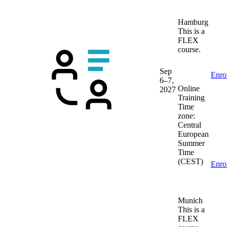
Hamburg
This is a
FLEX
course.
Sep
Enro
6–7,
Online
2027
Training
Time
zone:
Central
European
Summer
Time
(CEST)
Enro
Munich
This is a
FLEX