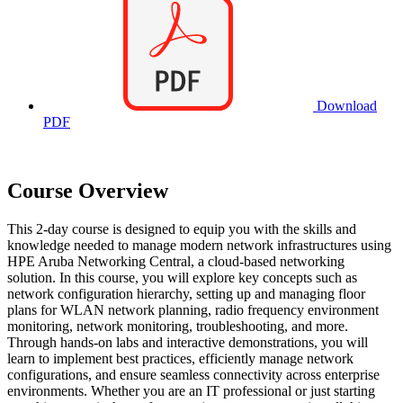
Download
PDF
Course Overview
This 2-day course is designed to equip you with the skills and
knowledge needed to manage modern network infrastructures using
HPE Aruba Networking Central, a cloud-based networking
solution. In this course, you will explore key concepts such as
network configuration hierarchy, setting up and managing floor
plans for WLAN network planning, radio frequency environment
monitoring, network monitoring, troubleshooting, and more.
Through hands-on labs and interactive demonstrations, you will
learn to implement best practices, efficiently manage network
configurations, and ensure seamless connectivity across enterprise
environments. Whether you are an IT professional or just starting