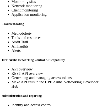
Monitoring sites
Network monitoring
Client monitoring
Application monitoring
Troubleshooting
Methodology
Tools and resources
Audit Trail
AI Insights
Alerts
HPE Aruba Networking Central API capability
API overview
REST API overview
Generating and managing access tokens
Make API calls in the HPE Aruba Networking Developer
Hub
Administration and reporting
Identify and access control