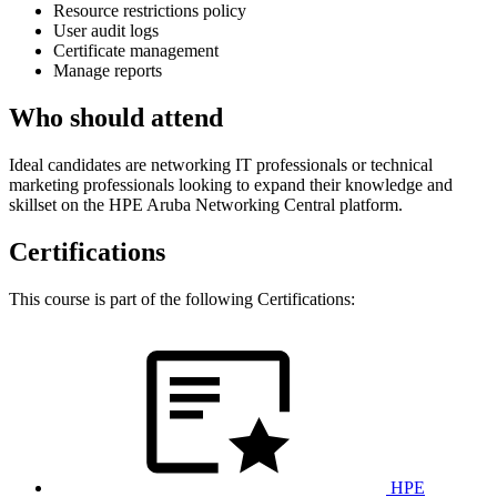
Resource restrictions policy
User audit logs
Certificate management
Manage reports
Who should attend
Ideal candidates are networking IT professionals or technical
marketing professionals looking to expand their knowledge and
skillset on the HPE Aruba Networking Central platform.
Certifications
This course is part of the following Certifications:
HPE