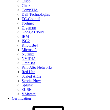
Cisco
Citrix
CompTIA
Dell Technologies
EC-Council
Fortinet
Gigamon
Google Cloud
IBM
ISC2
KnowBe4
Microsoft
Nutanix
NVIDIA
Omnissa
Palo Alto Networks
Red Hat
Scaled Agile
ServiceNow
Splunk
SUSE
VMware
Certification