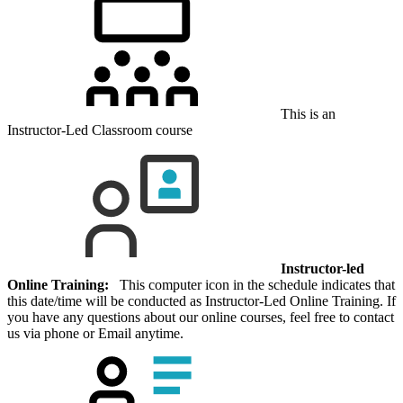
This is an
Instructor-Led Classroom course
Instructor-led
Online Training:
This computer icon in the schedule indicates that
this date/time will be conducted as Instructor-Led Online Training. If
you have any questions about our online courses, feel free to contact
us via phone or Email anytime.