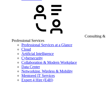
Consulting &
Professional Services
Professional Services at a Glance
Cloud
Artificial Intelligence
Cybersecurity
Collaboration & Modern Workplace
Data Center
Networking, Wireless & Mobility
Mentored IT Services
Expert 4 Hire (E4H)