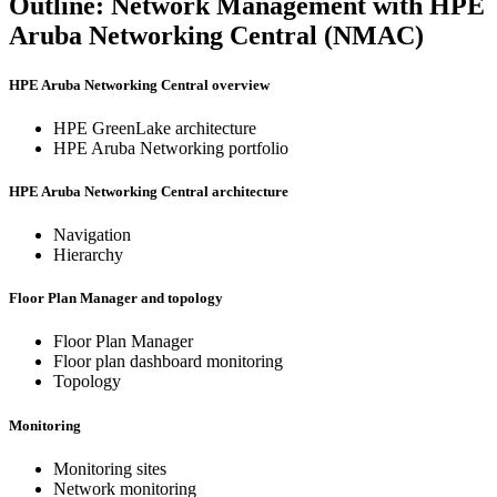
Outline: Network Management with HPE
Aruba Networking Central (NMAC)
HPE Aruba Networking Central overview
HPE GreenLake architecture
HPE Aruba Networking portfolio
HPE Aruba Networking Central architecture
Navigation
Hierarchy
Floor Plan Manager and topology
Floor Plan Manager
Floor plan dashboard monitoring
Topology
Monitoring
Monitoring sites
Network monitoring