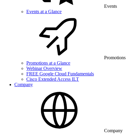
Events
Events at a Glance
Promotions
Promotions at a Glance
Webinar Overview
FREE Google Cloud Fundamentals
Cisco Extended Access ILT
Company
Company