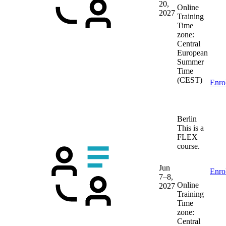
20,
Online
2027
Training
Time
zone:
Central
European
Summer
Time
(CEST)
Enro
Berlin
This is a
FLEX
course.
Jun
Enro
7–8,
Online
2027
Training
Time
zone:
Central