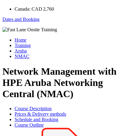
Canada:
CAD 2,760
Dates and Booking
Home
Training
Aruba
NMAC
Network Management with
HPE Aruba Networking
Central (NMAC)
Course Description
Prices & Delivery methods
Schedule and Booking
Course Outline