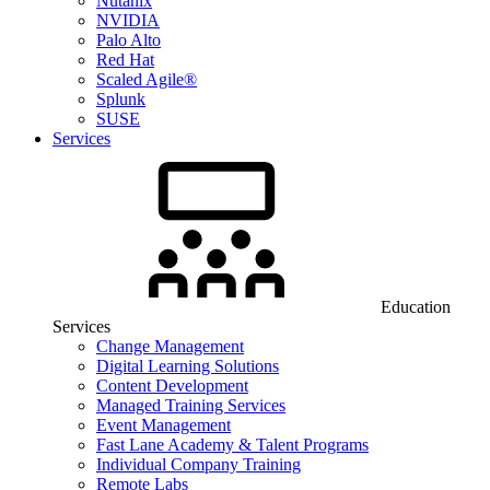
Nutanix
NVIDIA
Palo Alto
Red Hat
Scaled Agile®
Splunk
SUSE
Services
Education
Services
Change Management
Digital Learning Solutions
Content Development
Managed Training Services
Event Management
Fast Lane Academy & Talent Programs
Individual Company Training
Remote Labs