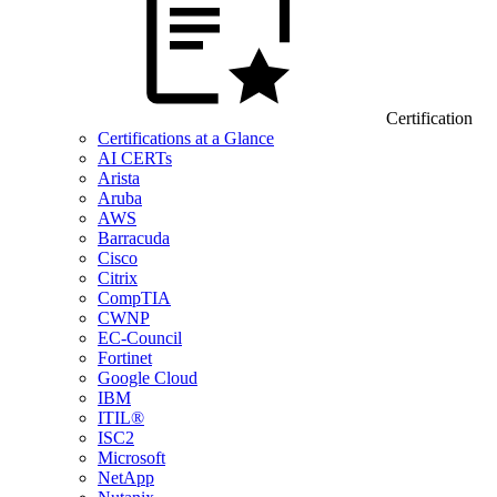
Certification
Certifications at a Glance
AI CERTs
Arista
Aruba
AWS
Barracuda
Cisco
Citrix
CompTIA
CWNP
EC-Council
Fortinet
Google Cloud
IBM
ITIL®
ISC2
Microsoft
NetApp