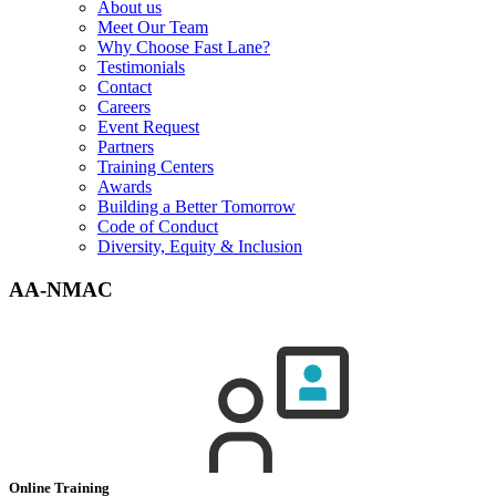
About us
Meet Our Team
Why Choose Fast Lane?
Testimonials
Contact
Careers
Event Request
Partners
Training Centers
Awards
Building a Better Tomorrow
Code of Conduct
Diversity, Equity & Inclusion
AA-NMAC
Online Training