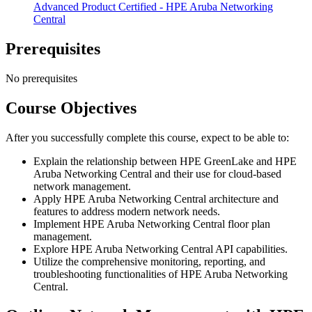
Advanced Product Certified - HPE Aruba Networking
Central
Prerequisites
No prerequisites
Course Objectives
After you successfully complete this course, expect to be able to:
Explain the relationship between HPE GreenLake and HPE
Aruba Networking Central and their use for cloud-based
network management.
Apply HPE Aruba Networking Central architecture and
features to address modern network needs.
Implement HPE Aruba Networking Central floor plan
management.
Explore HPE Aruba Networking Central API capabilities.
Utilize the comprehensive monitoring, reporting, and
troubleshooting functionalities of HPE Aruba Networking
Central.