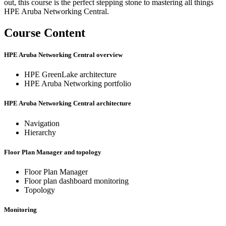
out, this course is the perfect stepping stone to mastering all things
HPE Aruba Networking Central.
Course Content
HPE Aruba Networking Central overview
HPE GreenLake architecture
HPE Aruba Networking portfolio
HPE Aruba Networking Central architecture
Navigation
Hierarchy
Floor Plan Manager and topology
Floor Plan Manager
Floor plan dashboard monitoring
Topology
Monitoring