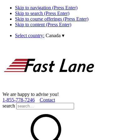
Skip to navigation (Press Enter)
Skip to search (Press Enter)
Skip to course offerings (Press Enter)
Skip to content (Press Enter)
Select country:
Canada
▾
We are happy to advise you!
1­-855­-778­-7246
Contact
search