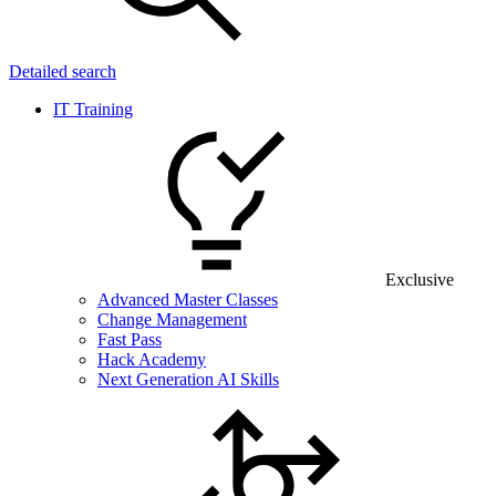
Detailed search
IT Training
Exclusive
Advanced Master Classes
Change Management
Fast Pass
Hack Academy
Next Generation AI Skills