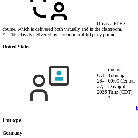
This is a FLEX
course, which is delivered both virtually and in the classroom.
* This class is delivered by a vendor or third party partner.
United States
Online
Oct
Training
26–
09:00 Central
27,
Daylight
2026
Time (CDT)
*
E
Europe
Germany