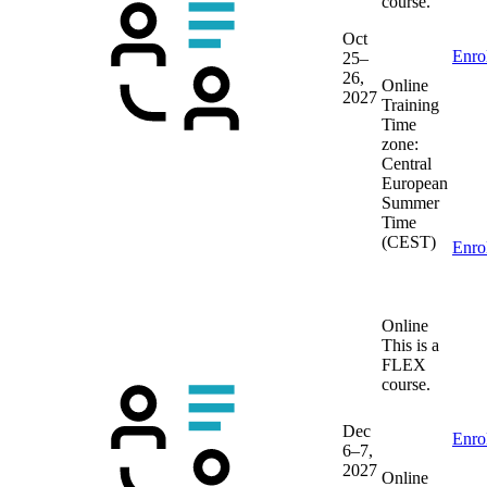
course.
Oct
Enro
25–
26,
Online
2027
Training
Time
zone:
Central
European
Summer
Time
(CEST)
Enro
Online
This is a
FLEX
course.
Dec
Enro
6–7,
2027
Online