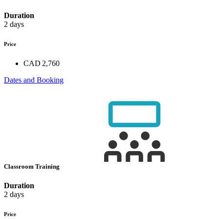
Duration
2 days
Price
CAD 2,760
Dates and Booking
Classroom Training
Duration
2 days
Price