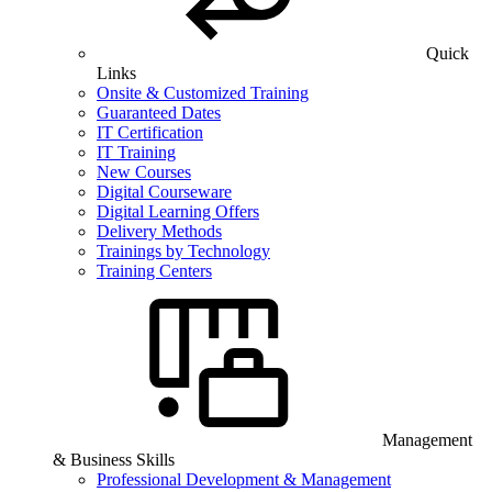
Quick
Links
Onsite & Customized Training
Guaranteed Dates
IT Certification
IT Training
New Courses
Digital Courseware
Digital Learning Offers
Delivery Methods
Trainings by Technology
Training Centers
Management
& Business Skills
Professional Development & Management