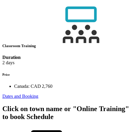
Classroom Training
Duration
2 days
Price
Canada:
CAD 2,760
Dates and Booking
Click on town name or "Online Training"
to book
Schedule