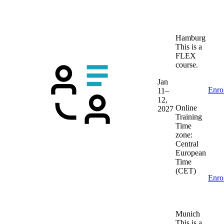
Hamburg
This is a
FLEX
course.
Jan
Enro
11–
12,
Online
2027
Training
Time
zone:
Central
European
Time
(CET)
Enro
Munich
This is a