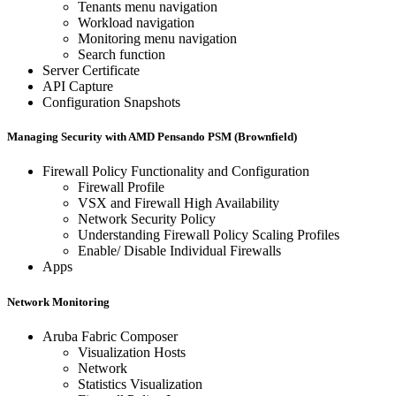
Tenants menu navigation
Workload navigation
Monitoring menu navigation
Search function
Server Certificate
API Capture
Configuration Snapshots
Managing Security with AMD Pensando PSM (Brownfield)
Firewall Policy Functionality and Configuration
Firewall Profile
VSX and Firewall High Availability
Network Security Policy
Understanding Firewall Policy Scaling Profiles
Enable/ Disable Individual Firewalls
Apps
Network Monitoring
Aruba Fabric Composer
Visualization Hosts
Network
Statistics Visualization