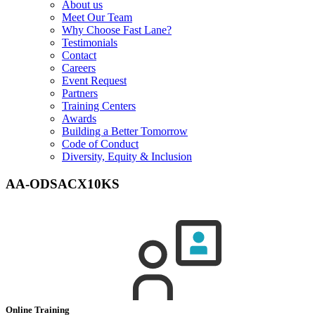
About us
Meet Our Team
Why Choose Fast Lane?
Testimonials
Contact
Careers
Event Request
Partners
Training Centers
Awards
Building a Better Tomorrow
Code of Conduct
Diversity, Equity & Inclusion
AA-ODSACX10KS
Online Training