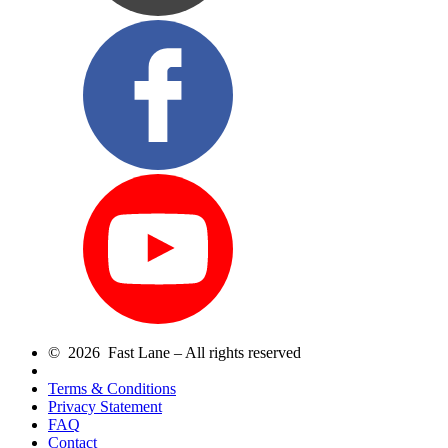
© 2026 Fast Lane – All rights reserved
Terms & Conditions
Privacy Statement
FAQ
Contact