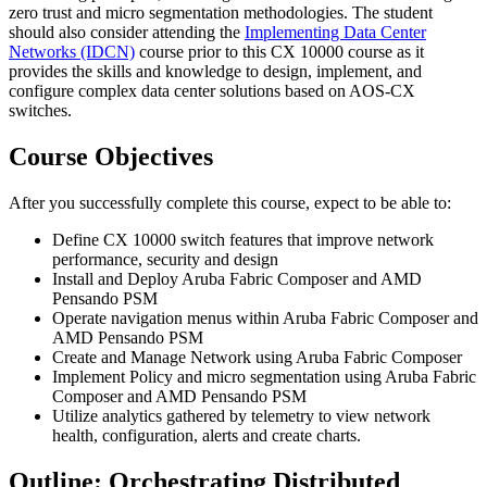
zero trust and micro segmentation methodologies. The student
should also consider attending the
Implementing Data Center
Networks
(IDCN)
course prior to this CX 10000 course as it
provides the skills and knowledge to design, implement, and
configure complex data center solutions based on AOS-CX
switches.
Course Objectives
After you successfully complete this course, expect to be able to:
Define CX 10000 switch features that improve network
performance, security and design
Install and Deploy Aruba Fabric Composer and AMD
Pensando PSM
Operate navigation menus within Aruba Fabric Composer and
AMD Pensando PSM
Create and Manage Network using Aruba Fabric Composer
Implement Policy and micro segmentation using Aruba Fabric
Composer and AMD Pensando PSM
Utilize analytics gathered by telemetry to view network
health, configuration, alerts and create charts.
Outline: Orchestrating Distributed