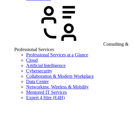
Consulting &
Professional Services
Professional Services at a Glance
Cloud
Artificial Intelligence
Cybersecurity
Collaboration & Modern Workplace
Data Center
Networking, Wireless & Mobility
Mentored IT Services
Expert 4 Hire (E4H)