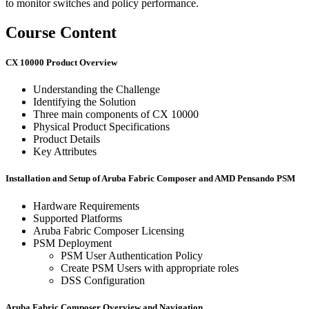
to monitor switches and policy performance.
Course Content
CX 10000 Product Overview
Understanding the Challenge
Identifying the Solution
Three main components of CX 10000
Physical Product Specifications
Product Details
Key Attributes
Installation and Setup of Aruba Fabric Composer and AMD Pensando PSM
Hardware Requirements
Supported Platforms
Aruba Fabric Composer Licensing
PSM Deployment
PSM User Authentication Policy
Create PSM Users with appropriate roles
DSS Configuration
Aruba Fabric Composer Overview and Navigation