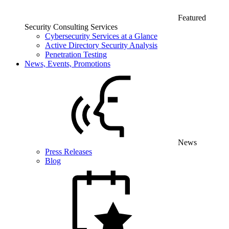
Featured
Security Consulting Services
Cybersecurity Services at a Glance
Active Directory Security Analysis
Penetration Testing
News, Events, Promotions
News
Press Releases
Blog