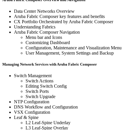
Data Center Networks Overview
Aruba Fabric Composer key features and benefits
CX Portfolio Orchestrated by Aruba Fabric Composer
Understanding Fabrics
Aruba Fabric Composer Navigation
Menu bar and Icons
Customizing Dashboard
Configuration, Maintenance and Visualization Menu
User Management, System Settings and Backup
Managing Network Services with Aruba Fabric Composer
Switch Management
Switch Actions
Editing Switch Config
Switch Ports
Switch Upgrade
NTP Configuration
DNS Workflow and Configuration
VSX Configuration
Leaf & Spine
L2 Leaf-Spine Underlay
L3 Leaf-Spine Overlay