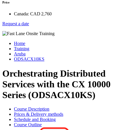
Price
Canada:
CAD 2,760
Request a date
Home
Training
Aruba
ODSACX10KS
Orchestrating Distributed
Services with the CX 10000
Series (ODSACX10KS)
Course Description
Prices & Delivery methods
Schedule and Booking
Course Outline