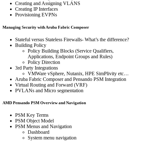
Creating and Assigning VLANS
Creating IP Interfaces
Provisioning EVPNs
Managing Security with Aruba Fabric Composer
Stateful versus Stateless Firewalls- What’s the difference?
Building Policy
Policy Building Blocks (Service Qualifiers,
Applications, Endpoint Groups and Rules)
Policy Direction
3rd Party Integrations
VMWare vSphere, Nutanix, HPE SimPlivity etc…
Aruba Fabric Composer and Pensando PSM Integration
Virtual Routing and Forward (VRF)
PVLANs and Micro segmentation
AMD Pensando PSM Overview and Navigation
PSM Key Terms
PSM Object Model
PSM Menus and Navigation
Dashboard
System menu navigation