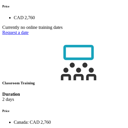
Price
CAD 2,760
Currently no online training dates
Request a date
Classroom Training
Duration
2 days
Price
Canada:
CAD 2,760