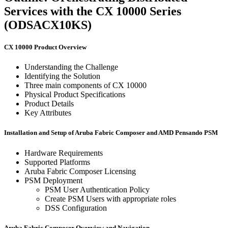
Services with the CX 10000 Series
(ODSACX10KS)
CX 10000 Product Overview
Understanding the Challenge
Identifying the Solution
Three main components of CX 10000
Physical Product Specifications
Product Details
Key Attributes
Installation and Setup of Aruba Fabric Composer and AMD Pensando PSM
Hardware Requirements
Supported Platforms
Aruba Fabric Composer Licensing
PSM Deployment
PSM User Authentication Policy
Create PSM Users with appropriate roles
DSS Configuration
Aruba Fabric Composer Overview and Navigation