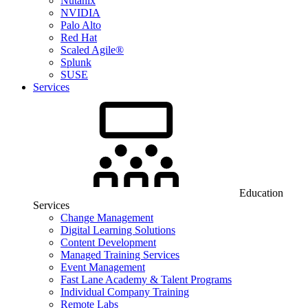
Nutanix
NVIDIA
Palo Alto
Red Hat
Scaled Agile®
Splunk
SUSE
Services
Education
Services
Change Management
Digital Learning Solutions
Content Development
Managed Training Services
Event Management
Fast Lane Academy & Talent Programs
Individual Company Training
Remote Labs