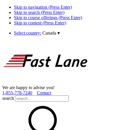
Skip to navigation (Press Enter)
Skip to search (Press Enter)
Skip to course offerings (Press Enter)
Skip to content (Press Enter)
Select country:
Canada
▾
We are happy to advise you!
1­-855­-778­-7246
Contact
search