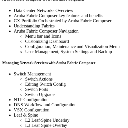
Data Center Networks Overview
Aruba Fabric Composer key features and benefits
CX Portfolio Orchestrated by Aruba Fabric Composer
Understanding Fabrics
Aruba Fabric Composer Navigation
Menu bar and Icons
Customizing Dashboard
Configuration, Maintenance and Visualization Menu
User Management, System Settings and Backup
Managing Network Services with Aruba Fabric Composer
Switch Management
Switch Actions
Editing Switch Config
Switch Ports
Switch Upgrade
NTP Configuration
DNS Workflow and Configuration
VSX Configuration
Leaf & Spine
L2 Leaf-Spine Underlay
L3 Leaf-Spine Overlay