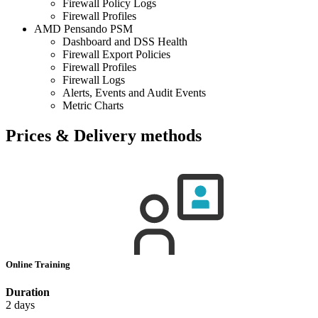
Firewall Policy Logs
Firewall Profiles
AMD Pensando PSM
Dashboard and DSS Health
Firewall Export Policies
Firewall Profiles
Firewall Logs
Alerts, Events and Audit Events
Metric Charts
Prices & Delivery methods
Online Training
Duration
2 days