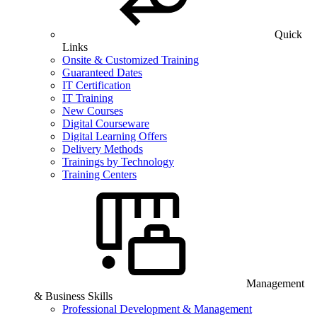
Quick
Links
Onsite & Customized Training
Guaranteed Dates
IT Certification
IT Training
New Courses
Digital Courseware
Digital Learning Offers
Delivery Methods
Trainings by Technology
Training Centers
Management
& Business Skills
Professional Development & Management