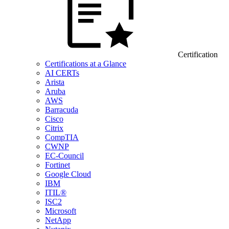
Certification
Certifications at a Glance
AI CERTs
Arista
Aruba
AWS
Barracuda
Cisco
Citrix
CompTIA
CWNP
EC-Council
Fortinet
Google Cloud
IBM
ITIL®
ISC2
Microsoft
NetApp