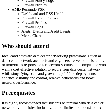
Firewall Policy Logs
Firewall Profiles
AMD Pensando PSM
Dashboard and DSS Health
Firewall Export Policies
Firewall Profiles
Firewall Logs
Alerts, Events and Audit Events
Metric Charts
Who should attend
Ideal candidates are data center networking professionals such as
data center network architects and engineers, server administrators,
or individuals responsible for network security and compliance who
want a cost-effective solution to secure their data center network
while simplifying scale and growth, rapid fabric deployments,
enhance visibility and control, remove bottlenecks and boost
network performance.
Prerequisites
It is highly recommended that students be familiar with data center
networking principles, including but not limited to understanding