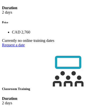
Duration
2 days
Price
CAD 2,760
Currently no online training dates
Request a date
Classroom Training
Duration
2 days