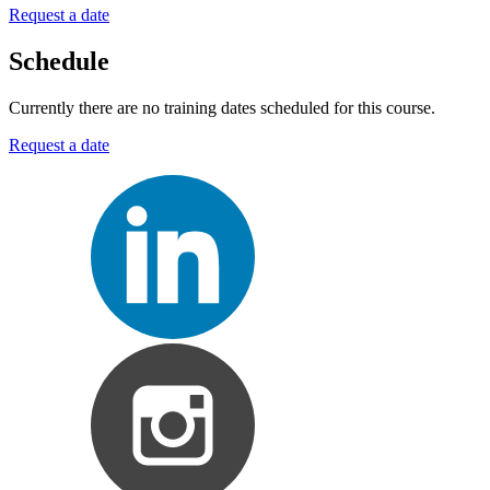
Request a date
Schedule
Currently there are no training dates scheduled for this course.
Request a date