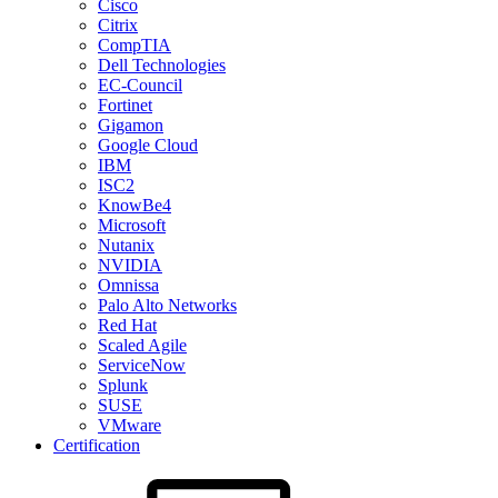
Cisco
Citrix
CompTIA
Dell Technologies
EC-Council
Fortinet
Gigamon
Google Cloud
IBM
ISC2
KnowBe4
Microsoft
Nutanix
NVIDIA
Omnissa
Palo Alto Networks
Red Hat
Scaled Agile
ServiceNow
Splunk
SUSE
VMware
Certification