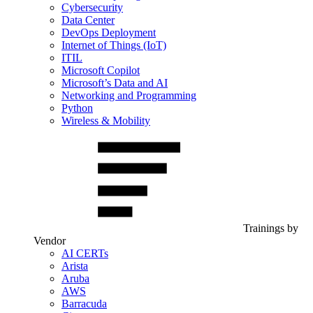
Cybersecurity
Data Center
DevOps Deployment
Internet of Things (IoT)
ITIL
Microsoft Copilot
Microsoft’s Data and AI
Networking and Programming
Python
Wireless & Mobility
Trainings by
Vendor
AI CERTs
Arista
Aruba
AWS
Barracuda