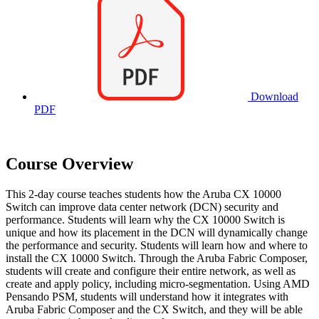
Download
PDF
Course Overview
This 2-day course teaches students how the Aruba CX 10000
Switch can improve data center network (DCN) security and
performance. Students will learn why the CX 10000 Switch is
unique and how its placement in the DCN will dynamically change
the performance and security. Students will learn how and where to
install the CX 10000 Switch. Through the Aruba Fabric Composer,
students will create and configure their entire network, as well as
create and apply policy, including micro-segmentation. Using AMD
Pensando PSM, students will understand how it integrates with
Aruba Fabric Composer and the CX Switch, and they will be able