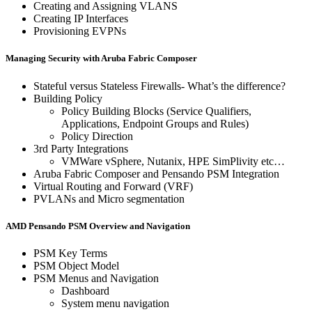
Creating and Assigning VLANS
Creating IP Interfaces
Provisioning EVPNs
Managing Security with Aruba Fabric Composer
Stateful versus Stateless Firewalls- What’s the difference?
Building Policy
Policy Building Blocks (Service Qualifiers,
Applications, Endpoint Groups and Rules)
Policy Direction
3rd Party Integrations
VMWare vSphere, Nutanix, HPE SimPlivity etc…
Aruba Fabric Composer and Pensando PSM Integration
Virtual Routing and Forward (VRF)
PVLANs and Micro segmentation
AMD Pensando PSM Overview and Navigation
PSM Key Terms
PSM Object Model
PSM Menus and Navigation
Dashboard
System menu navigation