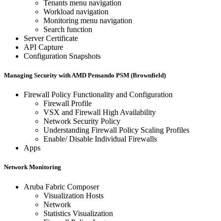
Tenants menu navigation
Workload navigation
Monitoring menu navigation
Search function
Server Certificate
API Capture
Configuration Snapshots
Managing Security with AMD Pensando PSM (Brownfield)
Firewall Policy Functionality and Configuration
Firewall Profile
VSX and Firewall High Availability
Network Security Policy
Understanding Firewall Policy Scaling Profiles
Enable/ Disable Individual Firewalls
Apps
Network Monitoring
Aruba Fabric Composer
Visualization Hosts
Network
Statistics Visualization