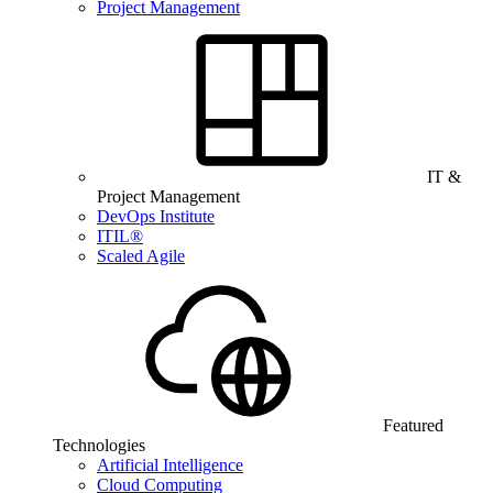
Project Management
IT &
Project Management
DevOps Institute
ITIL®
Scaled Agile
Featured
Technologies
Artificial Intelligence
Cloud Computing