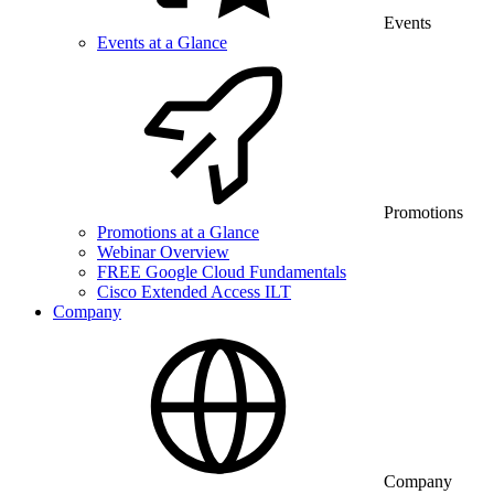
Events
Events at a Glance
Promotions
Promotions at a Glance
Webinar Overview
FREE Google Cloud Fundamentals
Cisco Extended Access ILT
Company
Company