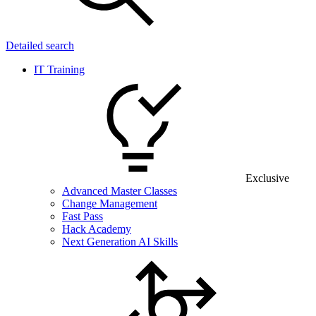
Detailed search
IT Training
Exclusive
Advanced Master Classes
Change Management
Fast Pass
Hack Academy
Next Generation AI Skills