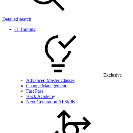
Detailed search
IT Training
Exclusive
Advanced Master Classes
Change Management
Fast Pass
Hack Academy
Next Generation AI Skills