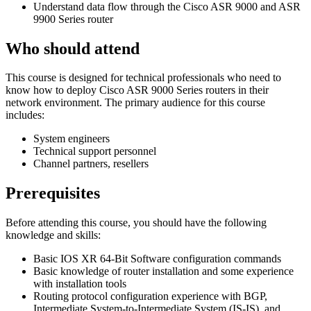
Understand data flow through the Cisco ASR 9000 and ASR
9900 Series router
Who should attend
This course is designed for technical professionals who need to
know how to deploy Cisco ASR 9000 Series routers in their
network environment. The primary audience for this course
includes:
System engineers
Technical support personnel
Channel partners, resellers
Prerequisites
Before attending this course, you should have the following
knowledge and skills:
Basic IOS XR 64-Bit Software configuration commands
Basic knowledge of router installation and some experience
with installation tools
Routing protocol configuration experience with BGP,
Intermediate System-to-Intermediate System (IS-IS), and