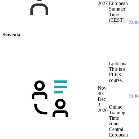
2027
European
Summer
Time
(CEST)
Enro
Slovenia
Ljubljana
This is a
FLEX
course.
Nov
30–
Enro
Dec
3,
Online
2026
Training
Time
zone:
Central
European