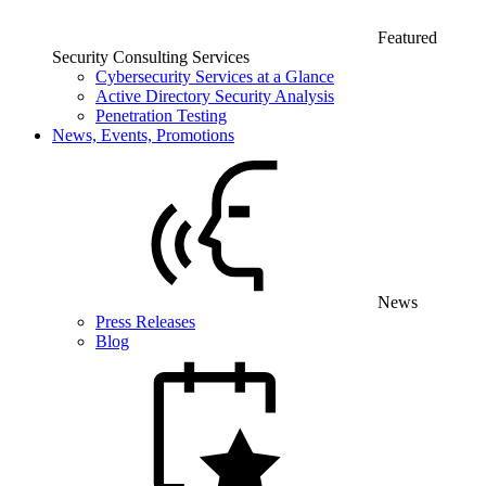
Featured
Security Consulting Services
Cybersecurity Services at a Glance
Active Directory Security Analysis
Penetration Testing
News, Events, Promotions
News
Press Releases
Blog