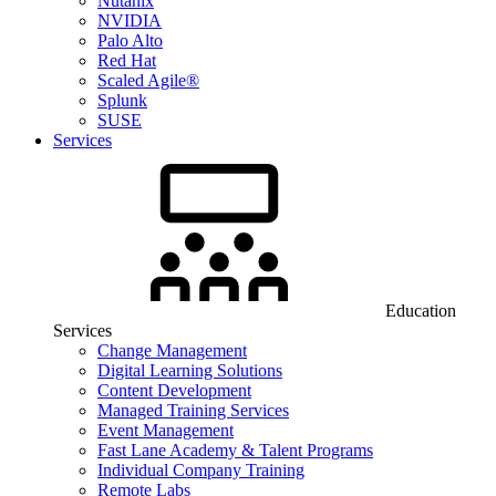
Nutanix
NVIDIA
Palo Alto
Red Hat
Scaled Agile®
Splunk
SUSE
Services
Education
Services
Change Management
Digital Learning Solutions
Content Development
Managed Training Services
Event Management
Fast Lane Academy & Talent Programs
Individual Company Training
Remote Labs