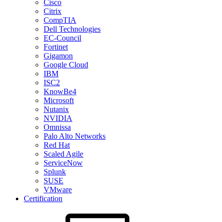
Cisco
Citrix
CompTIA
Dell Technologies
EC-Council
Fortinet
Gigamon
Google Cloud
IBM
ISC2
KnowBe4
Microsoft
Nutanix
NVIDIA
Omnissa
Palo Alto Networks
Red Hat
Scaled Agile
ServiceNow
Splunk
SUSE
VMware
Certification