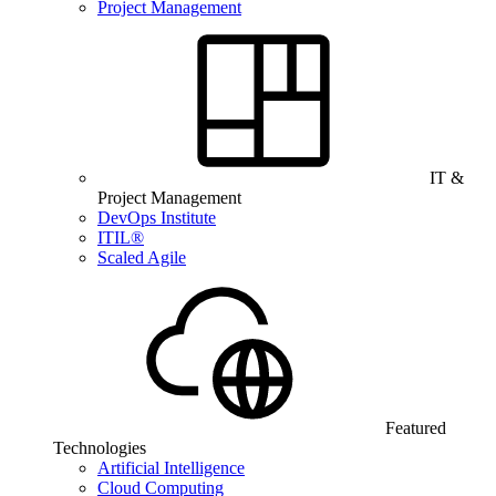
Project Management
IT &
Project Management
DevOps Institute
ITIL®
Scaled Agile
Featured
Technologies
Artificial Intelligence
Cloud Computing