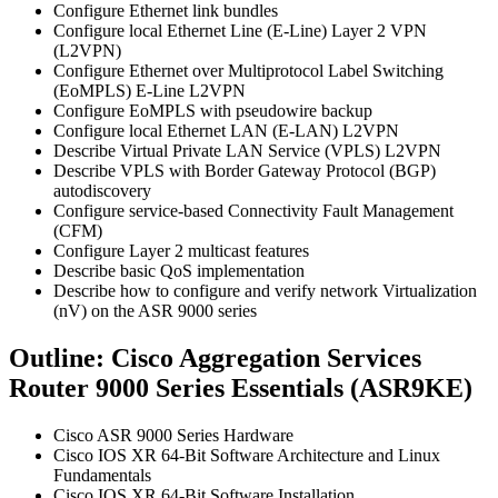
Configure Ethernet link bundles
Configure local Ethernet Line (E-Line) Layer 2 VPN
(L2VPN)
Configure Ethernet over Multiprotocol Label Switching
(EoMPLS) E-Line L2VPN
Configure EoMPLS with pseudowire backup
Configure local Ethernet LAN (E-LAN) L2VPN
Describe Virtual Private LAN Service (VPLS) L2VPN
Describe VPLS with Border Gateway Protocol (BGP)
autodiscovery
Configure service-based Connectivity Fault Management
(CFM)
Configure Layer 2 multicast features
Describe basic QoS implementation
Describe how to configure and verify network Virtualization
(nV) on the ASR 9000 series
Outline: Cisco Aggregation Services
Router 9000 Series Essentials (ASR9KE)
Cisco ASR 9000 Series Hardware
Cisco IOS XR 64-Bit Software Architecture and Linux
Fundamentals
Cisco IOS XR 64-Bit Software Installation