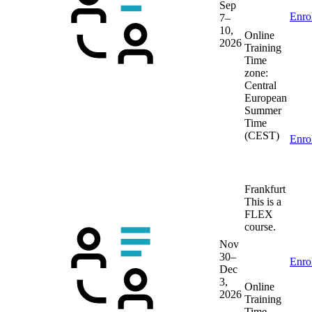
Sep
Enro
7–
10,
Online
2026
Training
Time
zone:
Central
European
Summer
Time
(CEST)
Enro
Frankfurt
This is a
FLEX
course.
Nov
30–
Enro
Dec
3,
Online
2026
Training
Time