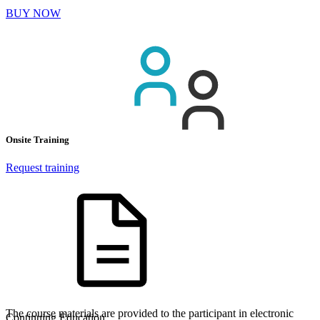
BUY NOW
Onsite Training
Request training
The course materials are provided to the participant in electronic
Continuing Education