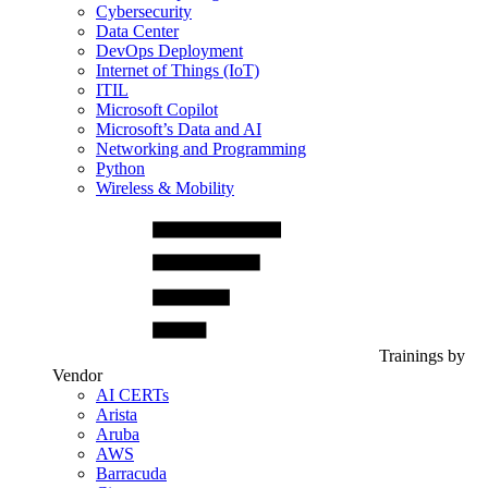
Cybersecurity
Data Center
DevOps Deployment
Internet of Things (IoT)
ITIL
Microsoft Copilot
Microsoft’s Data and AI
Networking and Programming
Python
Wireless & Mobility
Trainings by
Vendor
AI CERTs
Arista
Aruba
AWS
Barracuda