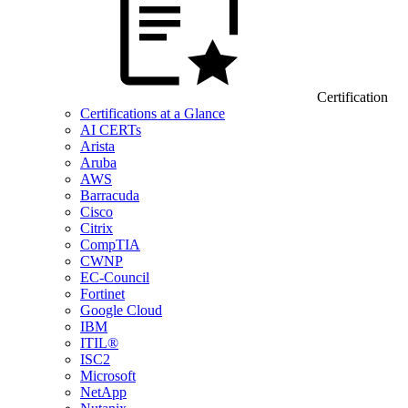
Certification
Certifications at a Glance
AI CERTs
Arista
Aruba
AWS
Barracuda
Cisco
Citrix
CompTIA
CWNP
EC-Council
Fortinet
Google Cloud
IBM
ITIL®
ISC2
Microsoft
NetApp