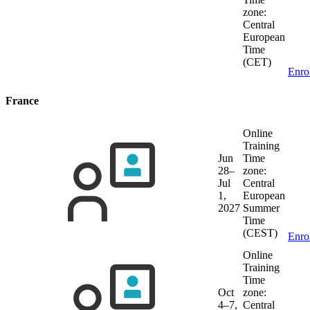
zone:
Central
European
Time
(CET)
Enro
France
Online
Training
Jun
Time
28–
zone:
Jul
Central
1,
European
2027
Summer
Time
(CEST)
Enro
Online
Training
Time
Oct
zone:
4–7,
Central