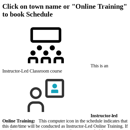
Click on town name or "Online Training"
to book
Schedule
This is an
Instructor-Led Classroom course
Instructor-led
Online Training:
This computer icon in the schedule indicates that
this date/time will be conducted as Instructor-Led Online Training. If