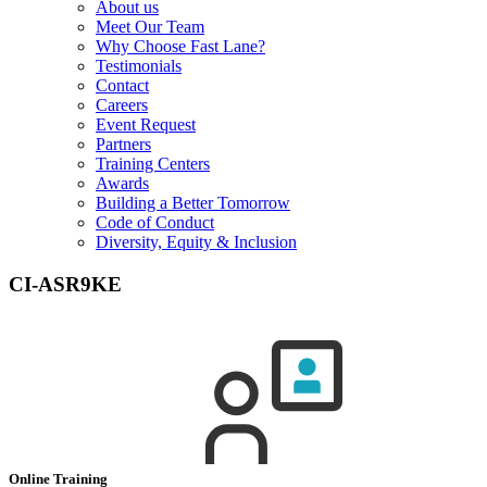
About us
Meet Our Team
Why Choose Fast Lane?
Testimonials
Contact
Careers
Event Request
Partners
Training Centers
Awards
Building a Better Tomorrow
Code of Conduct
Diversity, Equity & Inclusion
CI-ASR9KE
Online Training