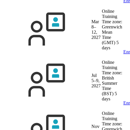
Enr
Online
Training
Mar
Time zone:
8–
Greenwich
12,
Mean
2027
Time
(GMT)
5
days
Enr
Online
Training
Time zone:
Jul
British
5–9,
Summer
2027
Time
(BST)
5
days
Enr
Online
Training
Time zone:
Nov
Greenwich