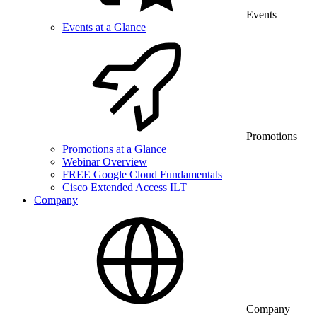
Events
Events at a Glance
Promotions
Promotions at a Glance
Webinar Overview
FREE Google Cloud Fundamentals
Cisco Extended Access ILT
Company
Company