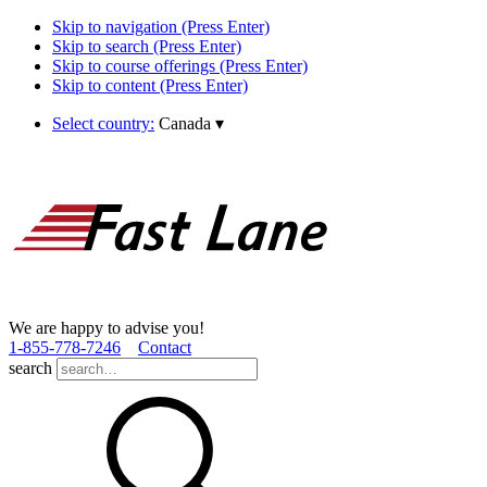
Skip to navigation (Press Enter)
Skip to search (Press Enter)
Skip to course offerings (Press Enter)
Skip to content (Press Enter)
Select country:
Canada
▾
We are happy to advise you!
1­-855­-778­-7246
Contact
search