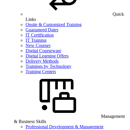
Quick
Links
Onsite & Customized Training
Guaranteed Dates
IT Certification
IT Training
New Courses
Digital Courseware
Digital Learning Offers
Delivery Methods
Trainings by Technology
Training Centers
Management
& Business Skills
Professional Development & Management