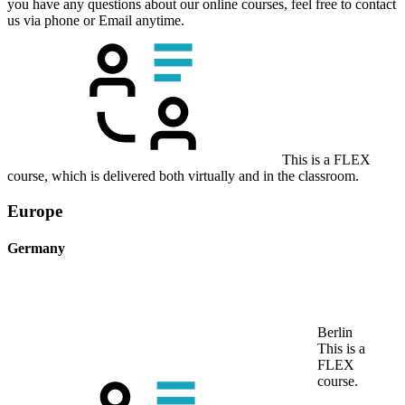
you have any questions about our online courses, feel free to contact
us via phone or Email anytime.
This is a FLEX
course, which is delivered both virtually and in the classroom.
Europe
Germany
Berlin
This is a
FLEX
course.