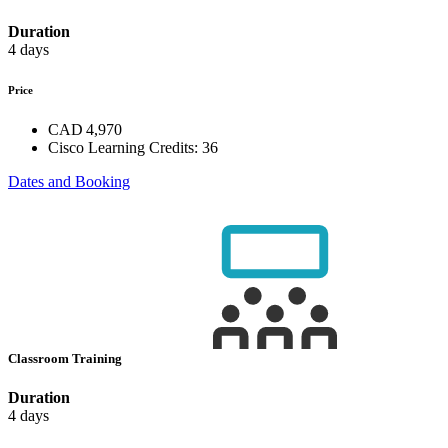
Duration
4 days
Price
CAD 4,970
Cisco Learning Credits:
36
Dates and Booking
Classroom Training
Duration
4 days