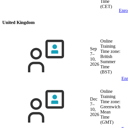
Time
(CET)
Enro
United Kingdom
Online
Training
Sep
Time zone:
7–
British
10,
Summer
2026
Time
(BST)
Enr
Online
Training
Dec
Time zone:
7–
Greenwich
10,
Mean
2026
Time
(GMT)