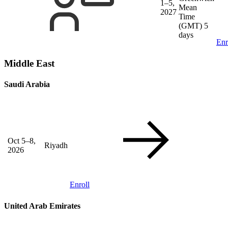
1–5,
Mean
2027
Time
(GMT)
5
days
Enr
Middle East
Saudi Arabia
Oct 5–8,
Riyadh
2026
Enroll
United Arab Emirates