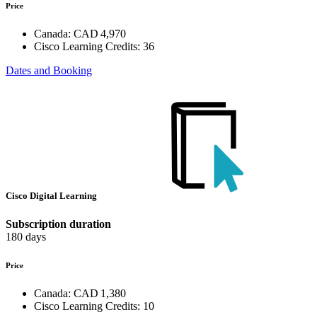
Price
Canada:
CAD 4,970
Cisco Learning Credits:
36
Dates and Booking
Cisco Digital Learning
Subscription duration
180 days
Price
Canada:
CAD 1,380
Cisco Learning Credits:
10