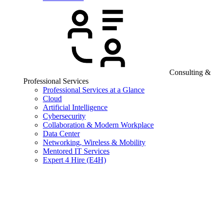
Consulting &
Professional Services
Professional Services at a Glance
Cloud
Artificial Intelligence
Cybersecurity
Collaboration & Modern Workplace
Data Center
Networking, Wireless & Mobility
Mentored IT Services
Expert 4 Hire (E4H)