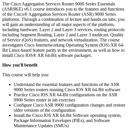
The Cisco Aggregation Services Router 9000 Series Essentials
(ASR9KE) v6.1 course introduces you to the features and functions
of the Cisco® Aggregation Services Router (ASR) 9000 Series
platforms. Through a combination of lecture and hands-on labs, you
will gain an understanding of all major aspects of the platform,
including hardware, Layer 2 and Layer 3 services, routing protocols
including Segment Routing, Layer 2 and Layer 3 multicast, Quality
of Service (QoS) features, and network virtualization. The course
investigates Cisco Internetworking Operating System (IOS) XR 64-
Bit Linux-based feature parity in the environment, as well as how to
install Cisco IOS® XR 64-Bit software packages.
How you'll benefit
This course will help you:
Understand the essential features and functions of the ASR
9000 Series routers running Cisco IOS XR 64-Bit software
Practice Cisco IOS XR 64-Bit configurations on the ASR
9900 Series router in lab exercises
Configure Cisco ASR 9900 configuration changes and restore
older versions of the configuration
Install the Cisco IOS XR 64-Bit Software operating system,
Package Information Envelopes (PIEs), and Software
Maintenance Updates (SMUs)