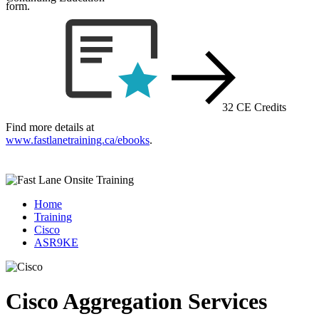
form.
32 CE Credits
Find more details at
www.fastlanetraining.ca/ebooks
.
Home
Training
Cisco
ASR9KE
Cisco Aggregation Services