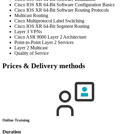
Cisco IOS XR 64-Bit Software Configuration Basics
Cisco IOS XR 64-Bit Software Routing Protocols
Multicast Routing
Cisco Multiprotocol Label Switching
Cisco IOS XR 64-Bit Segment Routing
Layer 3 VPNs
Cisco ASR 9000 Layer 2 Architecture
Point-to-Point Layer 2 Services
Layer 2 Multicast
Quality of Service
Prices & Delivery methods
Online Training
Duration