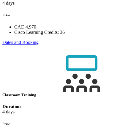
4 days
Price
CAD 4,970
Cisco Learning Credits:
36
Dates and Booking
Classroom Training
Duration
4 days
Price