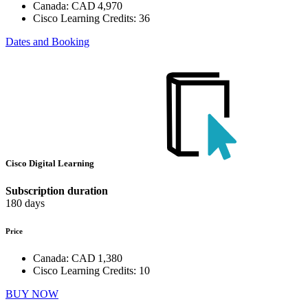
Canada:
CAD 4,970
Cisco Learning Credits:
36
Dates and Booking
Cisco Digital Learning
Subscription duration
180 days
Price
Canada:
CAD 1,380
Cisco Learning Credits:
10
BUY NOW