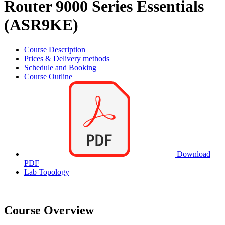
Router 9000 Series Essentials
(ASR9KE)
Course Description
Prices & Delivery methods
Schedule and Booking
Course Outline
Download
PDF
Lab Topology
Course Overview