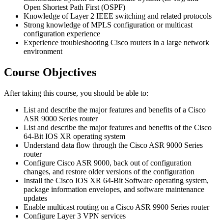
Open Shortest Path First (OSPF)
Knowledge of Layer 2 IEEE switching and related protocols
Strong knowledge of MPLS configuration or multicast
configuration experience
Experience troubleshooting Cisco routers in a large network
environment
Course Objectives
After taking this course, you should be able to:
List and describe the major features and benefits of a Cisco
ASR 9000 Series router
List and describe the major features and benefits of the Cisco
64-Bit IOS XR operating system
Understand data flow through the Cisco ASR 9000 Series
router
Configure Cisco ASR 9000, back out of configuration
changes, and restore older versions of the configuration
Install the Cisco IOS XR 64-Bit Software operating system,
package information envelopes, and software maintenance
updates
Enable multicast routing on a Cisco ASR 9900 Series router
Configure Layer 3 VPN services