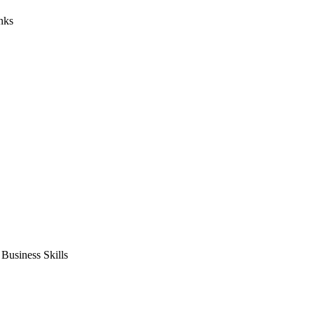
nks
usiness Skills