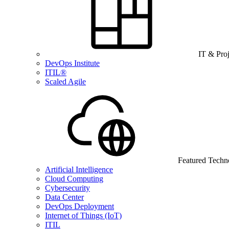
IT & Pro
DevOps Institute
ITIL®
Scaled Agile
Featured Techn
Artificial Intelligence
Cloud Computing
Cybersecurity
Data Center
DevOps Deployment
Internet of Things (IoT)
ITIL