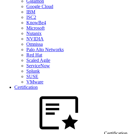
Gigamon
Google Cloud
IBM
ISC2
KnowBe4
Microsoft
Nutanix
NVIDIA
Omnissa
Palo Alto Networks
Red Hat
Scaled Agile
ServiceNow
Splunk
SUSE
VMware
Certification
Certification