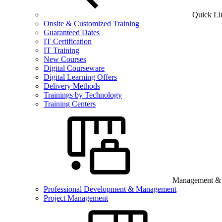
Quick Li
Onsite & Customized Training
Guaranteed Dates
IT Certification
IT Training
New Courses
Digital Courseware
Digital Learning Offers
Delivery Methods
Trainings by Technology
Training Centers
Management & B
Professional Development & Management
Project Management