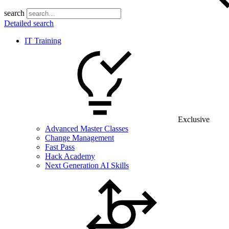
search
Detailed search
IT Training
Exclusive
Advanced Master Classes
Change Management
Fast Pass
Hack Academy
Next Generation AI Skills