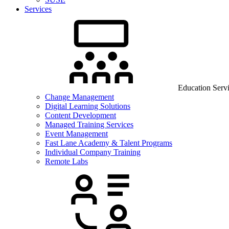
Services
Education Serv
Change Management
Digital Learning Solutions
Content Development
Managed Training Services
Event Management
Fast Lane Academy & Talent Programs
Individual Company Training
Remote Labs