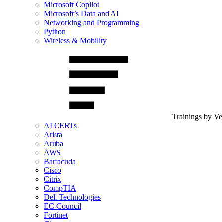
Microsoft Copilot
Microsoft’s Data and AI
Networking and Programming
Python
Wireless & Mobility
Trainings by V
AI CERTs
Arista
Aruba
AWS
Barracuda
Cisco
Citrix
CompTIA
Dell Technologies
EC-Council
Fortinet