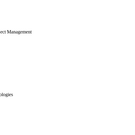
ject Management
ologies