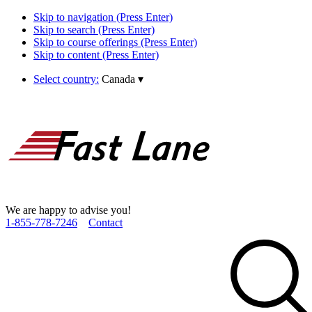
Skip to navigation (Press Enter)
Skip to search (Press Enter)
Skip to course offerings (Press Enter)
Skip to content (Press Enter)
Select country:
Canada
▾
We are happy to advise you!
1­-855­-778­-7246
Contact