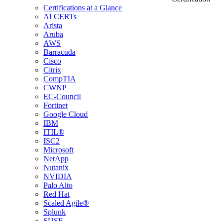
Certifications at a Glance
AI CERTs
Arista
Aruba
AWS
Barracuda
Cisco
Citrix
CompTIA
CWNP
EC-Council
Fortinet
Google Cloud
IBM
ITIL®
ISC2
Microsoft
NetApp
Nutanix
NVIDIA
Palo Alto
Red Hat
Scaled Agile®
Splunk
SUSE